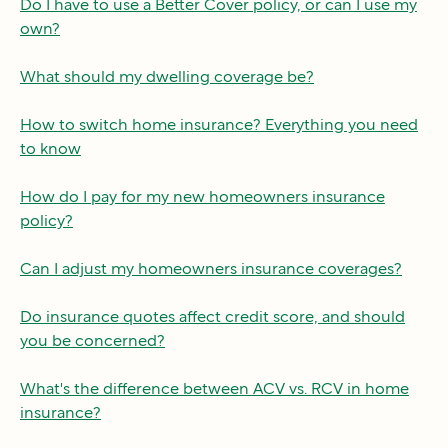
Do I have to use a Better Cover policy, or can I use my
own?
What should my dwelling coverage be?
How to switch home insurance? Everything you need
to know
How do I pay for my new homeowners insurance
policy?
Can I adjust my homeowners insurance coverages?
Do insurance quotes affect credit score, and should
you be concerned?
What's the difference between ACV vs. RCV in home
insurance?