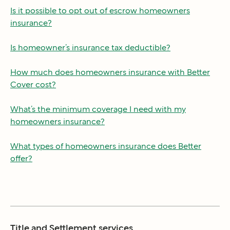
Is it possible to opt out of escrow homeowners
insurance?
Is homeowner’s insurance tax deductible?
How much does homeowners insurance with Better
Cover cost?
What’s the minimum coverage I need with my
homeowners insurance?
What types of homeowners insurance does Better
offer?
Title and Settlement services