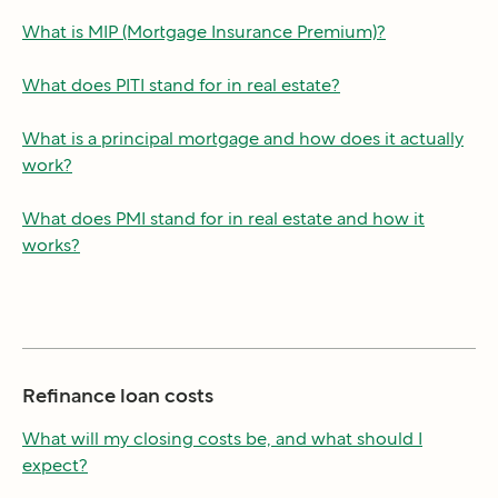
What is MIP (Mortgage Insurance Premium)?
What does PITI stand for in real estate?
What is a principal mortgage and how does it actually
work?
What does PMI stand for in real estate and how it
works?
Refinance loan costs
What will my closing costs be, and what should I
expect?