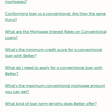
mortgages?
Conforming loan vs a conventional: Are they the same
thing?
What are the Mortgage Interest Rates on Conventional
Loans?
What's the minimum credit score for a conventional
loan with Better?
What do I need to apply for a conventional loan with
Better?
What's the maximum conventional mortgage amount
you can get?
What kind of loan term lengths does Better offer?