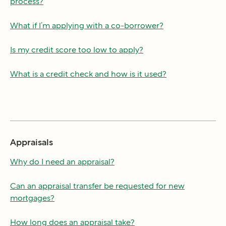
process?
What if I’m applying with a co-borrower?
Is my credit score too low to apply?
What is a credit check and how is it used?
Appraisals
Why do I need an appraisal?
Can an appraisal transfer be requested for new
mortgages?
How long does an appraisal take?