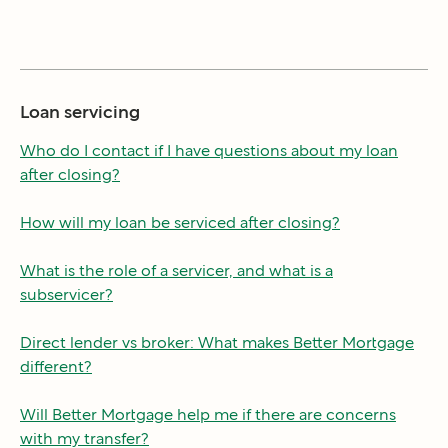
Loan servicing
Who do I contact if I have questions about my loan
after closing?
How will my loan be serviced after closing?
What is the role of a servicer, and what is a
subservicer?
Direct lender vs broker: What makes Better Mortgage
different?
Will Better Mortgage help me if there are concerns
with my transfer?