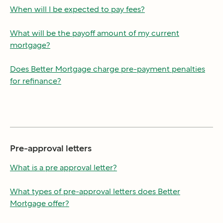
When will I be expected to pay fees?
What will be the payoff amount of my current
mortgage?
Does Better Mortgage charge pre-payment penalties
for refinance?
Pre-approval letters
What is a pre approval letter?
What types of pre-approval letters does Better
Mortgage offer?