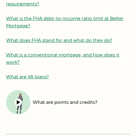
requirements?
What is the FHA debt-to-income ratio limit at Better
Mortgage?
What does FHA stand for and what do they do?
What is a conventional mortgage, and how does it
work?
What are VA loans?
What are points and credits?