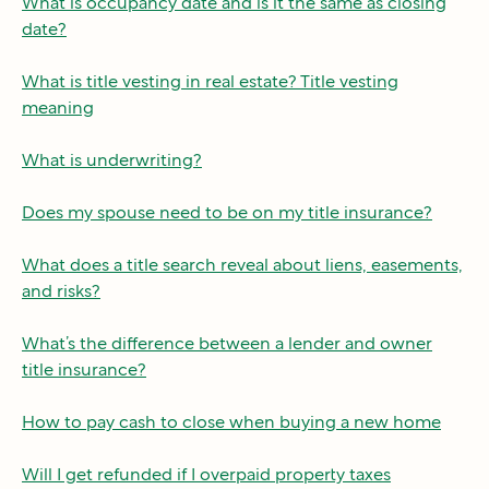
What is occupancy date and is it the same as closing
date?
What is title vesting in real estate? Title vesting
meaning
What is underwriting?
Does my spouse need to be on my title insurance?
What does a title search reveal about liens, easements,
and risks?
What’s the difference between a lender and owner
title insurance?
How to pay cash to close when buying a new home
Will I get refunded if I overpaid property taxes