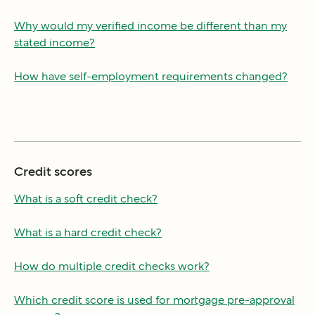
Why would my verified income be different than my
stated income?
How have self-employment requirements changed?
Credit scores
What is a soft credit check?
What is a hard credit check?
How do multiple credit checks work?
Which credit score is used for mortgage pre-approval