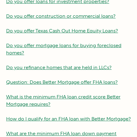
Do you offer loans for investment properties?
Do you offer construction or commercial loans?
Do you offer Texas Cash Out Home Equity Loans?
Do you offer mortgage loans for buying foreclosed
homes?
Do you refinance homes that are held in LLCs?
Question: Does Better Mortgage offer FHA loans?
What is the minimum FHA loan credit score Better
Mortgage requires?
How do I qualify for an FHA loan with Better Mortgage?
What are the minimum FHA loan down payment