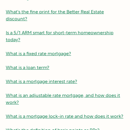
What's the fine print for the Better Real Estate
discount?
Is a 5/1 ARM smart for short-term homeownership
today?
What is a fixed rate mortgage?
What is a loan term?
What is a mortgage interest rate?
What is an adjustable rate mortgage, and how does it
work?
What is a mortgage lock-in rate and how does it work?