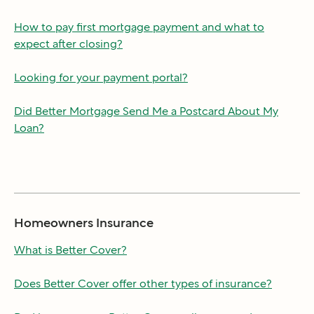
How to pay first mortgage payment and what to
expect after closing?
Looking for your payment portal?
Did Better Mortgage Send Me a Postcard About My
Loan?
Homeowners Insurance
What is Better Cover?
Does Better Cover offer other types of insurance?