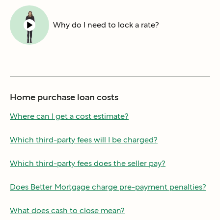
Why do I need to lock a rate?
Home purchase loan costs
Where can I get a cost estimate?
Which third-party fees will I be charged?
Which third-party fees does the seller pay?
Does Better Mortgage charge pre-payment penalties?
What does cash to close mean?