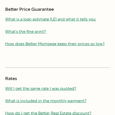
Better Price Guarantee
What is a loan estimate (LE) and what it tells you
What's the fine print?
How does Better Mortgage keep their prices so low?
Rates
Will I get the same rate I was quoted?
What is included in the monthly payment?
How do I get the Better Real Estate discount?