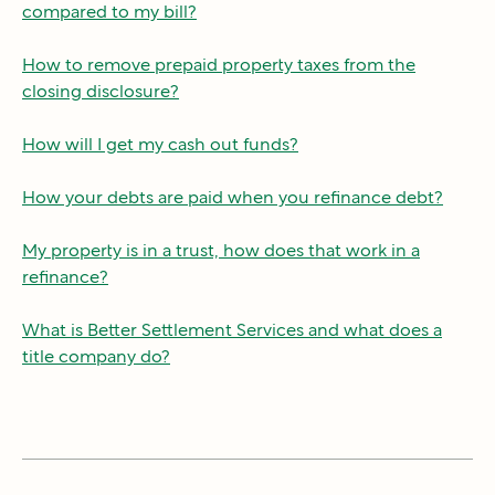
compared to my bill?
How to remove prepaid property taxes from the
closing disclosure?
How will I get my cash out funds?
How your debts are paid when you refinance debt?
My property is in a trust, how does that work in a
refinance?
What is Better Settlement Services and what does a
title company do?