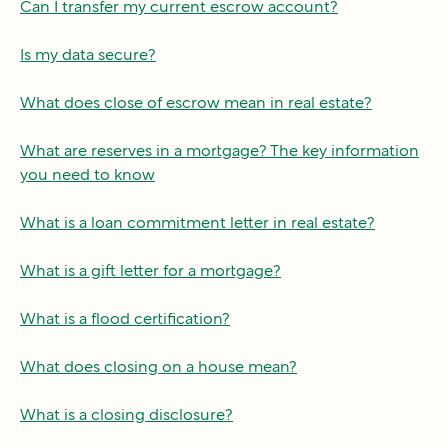
Can I transfer my current escrow account?
Is my data secure?
What does close of escrow mean in real estate?
What are reserves in a mortgage? The key information
you need to know
What is a loan commitment letter in real estate?
What is a gift letter for a mortgage?
What is a flood certification?
What does closing on a house mean?
What is a closing disclosure?