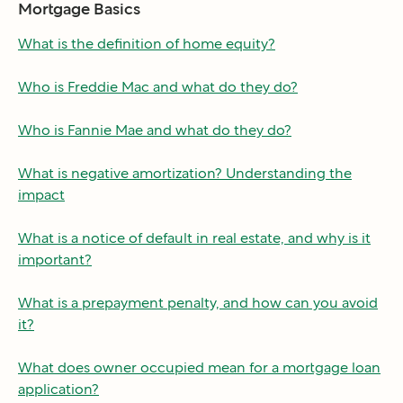
Mortgage Basics
What is the definition of home equity?
Who is Freddie Mac and what do they do?
Who is Fannie Mae and what do they do?
What is negative amortization? Understanding the
impact
What is a notice of default in real estate, and why is it
important?
What is a prepayment penalty, and how can you avoid
it?
What does owner occupied mean for a mortgage loan
application?