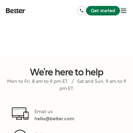
Get started
We’re here to help
Mon to Fri, 8 am to 9 pm ET. / Sat and Sun, 9 am to 9
pm ET.
Email us
hello@better.com