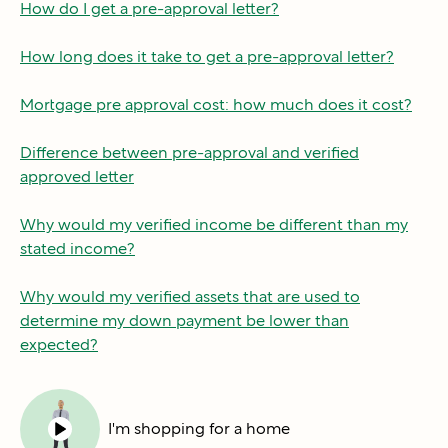
How do I get a pre-approval letter?
How long does it take to get a pre-approval letter?
Mortgage pre approval cost: how much does it cost?
Difference between pre-approval and verified
approved letter
Why would my verified income be different than my
stated income?
Why would my verified assets that are used to
determine my down payment be lower than
expected?
I'm shopping for a home