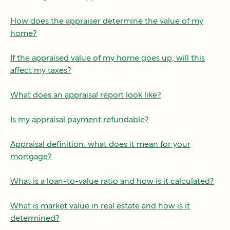
How does the appraiser determine the value of my
home?
If the appraised value of my home goes up, will this
affect my taxes?
What does an appraisal report look like?
Is my appraisal payment refundable?
Appraisal definition: what does it mean for your
mortgage?
What is a loan-to-value ratio and how is it calculated?
What is market value in real estate and how is it
determined?