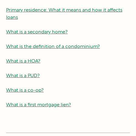
Primary residence: What it means and how it affects
loans
What is a secondary home?
What is the definition of a condominium?
What is a HOA?
What is a PUD?
What is a co-op?
What is a first mortgage lien?