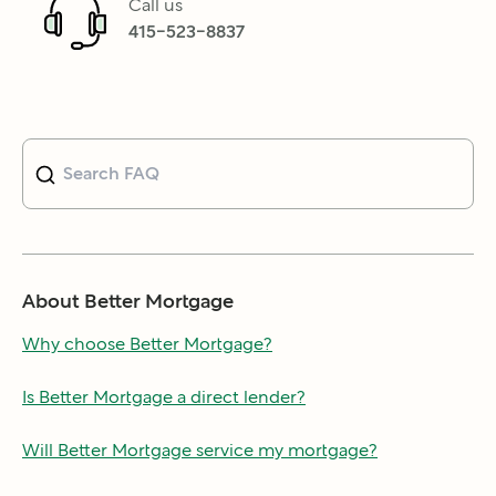
Call us
415-523-8837
About Better Mortgage
Why choose Better Mortgage?
Is Better Mortgage a direct lender?
Will Better Mortgage service my mortgage?