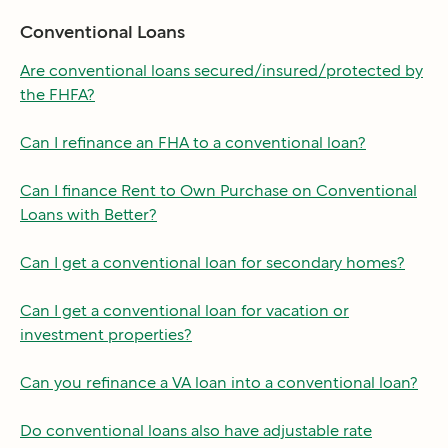
Conventional Loans
Are conventional loans secured/insured/protected by
the FHFA?
Can I refinance an FHA to a conventional loan?
Can I finance Rent to Own Purchase on Conventional
Loans with Better?
Can I get a conventional loan for secondary homes?
Can I get a conventional loan for vacation or
investment properties?
Can you refinance a VA loan into a conventional loan?
Do conventional loans also have adjustable rate