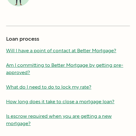
Loan process
Will I have a point of contact at Better Mortgage?
Am I committing to Better Mortgage by getting pre-
approved?
What do I need to do to lock my rate?
How long does it take to close a mortgage loan?
Is escrow required when you are getting a new
mortgage?