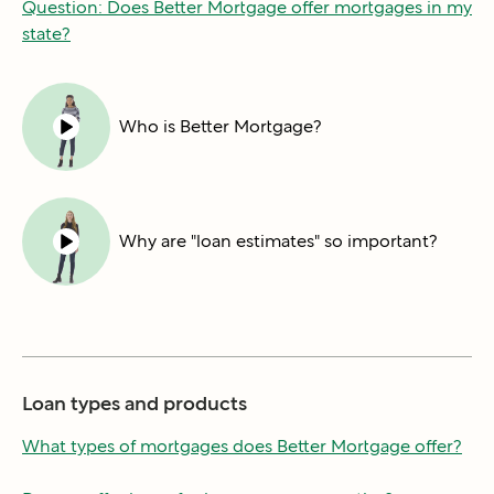
Question: Does Better Mortgage offer mortgages in my
state?
Who is Better Mortgage?
Why are "loan estimates" so important?
Loan types and products
What types of mortgages does Better Mortgage offer?