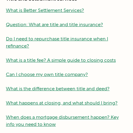
What is Better Settlement Services?
Question: What are title and title insurance?
Do I need to repurchase title insurance when I
refinance?
What is a title fee? A simple guide to closing costs
Can I choose my own title company?
What is the difference between title and deed?
What happens at closing, and what should I bring?
When does a mortgage disbursement happen? Key
info you need to know