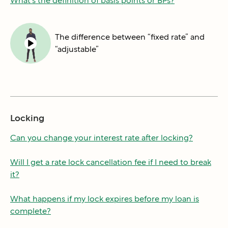
What's the definition of basis points or BPs?
The difference between “fixed rate” and
“adjustable”
Locking
Can you change your interest rate after locking?
Will I get a rate lock cancellation fee if I need to break
it?
What happens if my lock expires before my loan is
complete?