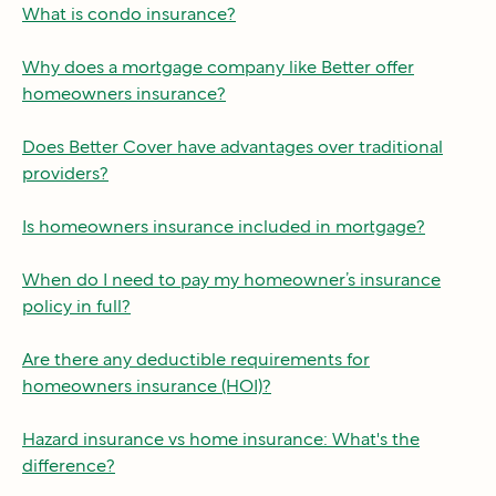
What is condo insurance?
Why does a mortgage company like Better offer
homeowners insurance?
Does Better Cover have advantages over traditional
providers?
Is homeowners insurance included in mortgage?
When do I need to pay my homeowner’s insurance
policy in full?
Are there any deductible requirements for
homeowners insurance (HOI)?
Hazard insurance vs home insurance: What's the
difference?