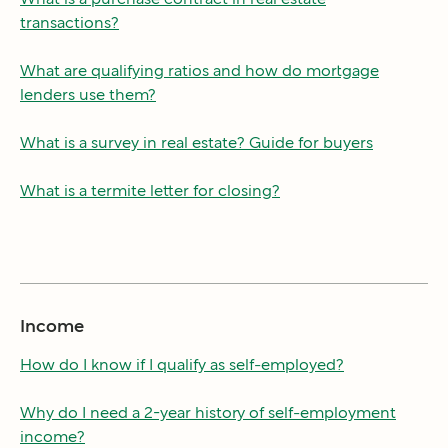
transactions?
What are qualifying ratios and how do mortgage
lenders use them?
What is a survey in real estate? Guide for buyers
What is a termite letter for closing?
Income
How do I know if I qualify as self-employed?
Why do I need a 2-year history of self-employment
income?