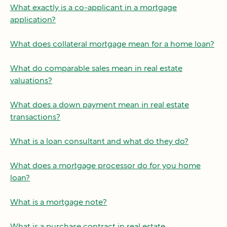
What exactly is a co-applicant in a mortgage
application?
What does collateral mortgage mean for a home loan?
What do comparable sales mean in real estate
valuations?
What does a down payment mean in real estate
transactions?
What is a loan consultant and what do they do?
What does a mortgage processor do for you home
loan?
What is a mortgage note?
What is a purchase contract in real estate