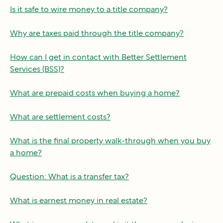
Is it safe to wire money to a title company?
Why are taxes paid through the title company?
How can I get in contact with Better Settlement
Services (BSS)?
What are prepaid costs when buying a home?
What are settlement costs?
What is the final property walk-through when you buy
a home?
Question: What is a transfer tax?
What is earnest money in real estate?