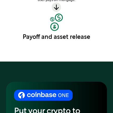
Payoff and asset release
Put your crypto to