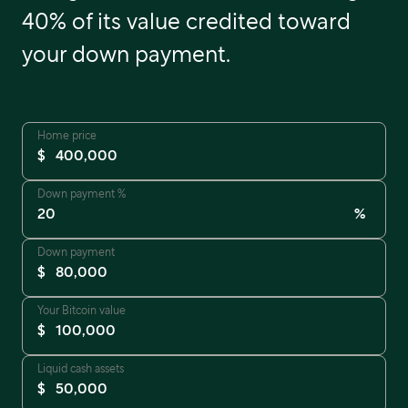
40% of its value credited toward
your down payment.
Home price
$
Down payment %
%
Down payment
$
Your Bitcoin value
$
Liquid cash assets
$