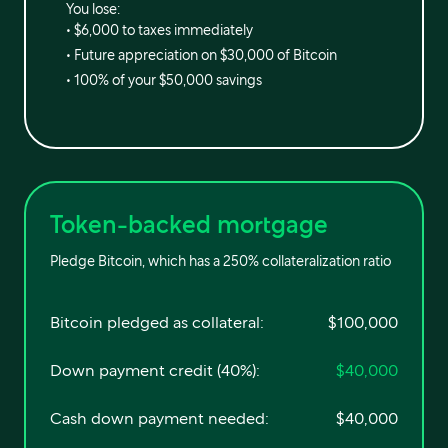
You lose:
•
$6,000
to taxes immediately
• Future appreciation on
$30,000
of Bitcoin
•
100%
of your
$50,000
savings
Token-backed mortgage
Pledge Bitcoin, which has a 250% collateralization ratio
Bitcoin pledged as collateral:
$100,000
Down payment credit (40%):
$40,000
Cash down payment needed:
$40,000