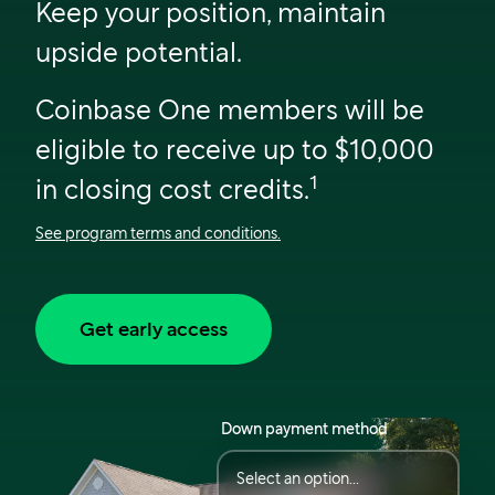
Keep your position, maintain
upside potential.
Coinbase One members will be
eligible to receive up to $10,000
1
in closing cost credits.
See program terms and conditions.
Get early access
Down payment method
Select an option...