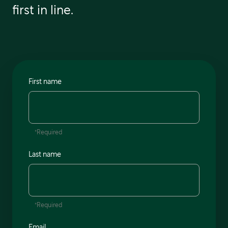
first in line.
First name
*Required
Last name
*Required
Email