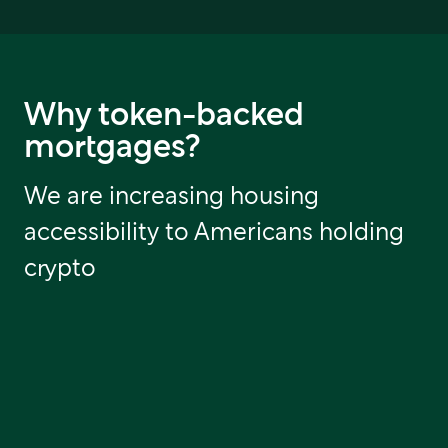
Why token-backed
mortgages?
We are increasing housing
accessibility to Americans holding
crypto