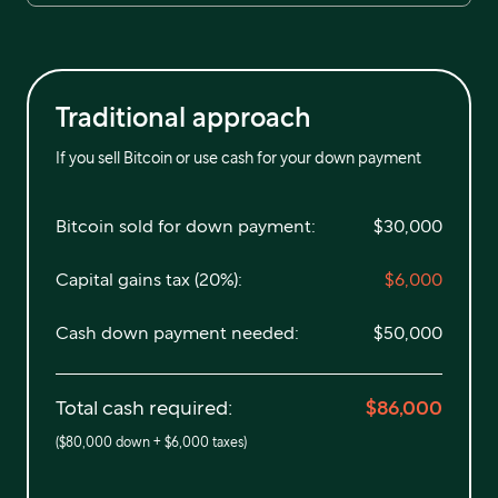
Traditional approach
If you sell Bitcoin or use cash for your down payment
Bitcoin sold for down payment:
$30,000
Capital gains tax (20%):
$6,000
Cash down payment needed:
$50,000
Total cash required:
$86,000
(
$80,000
down +
$6,000
taxes)