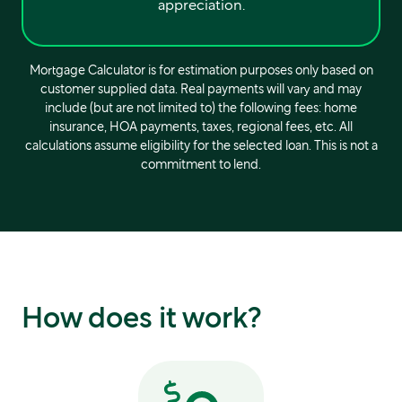
appreciation.
Mortgage Calculator is for estimation purposes only based on
customer supplied data. Real payments will vary and may
include (but are not limited to) the following fees: home
insurance, HOA payments, taxes, regional fees, etc. All
calculations assume eligibility for the selected loan. This is not a
commitment to lend.
How does it work?