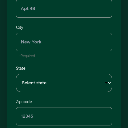
City
*Required
State
Zip code