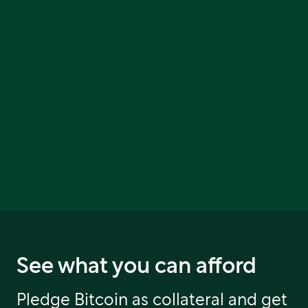
See what you can afford
Pledge Bitcoin as collateral and get