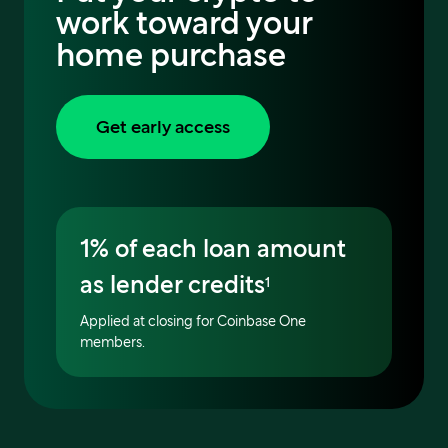
work toward your
home purchase
Get early access
1% of each loan amount
as lender credits
1
Applied at closing for Coinbase One
members.