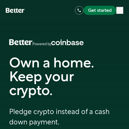
Get started
Powered by
Own a home.
Keep your
crypto.
Pledge crypto instead of a cash
down payment.