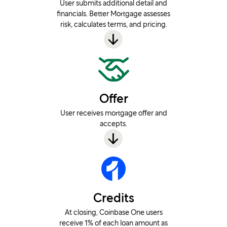
User submits additional detail and
financials. Better Mortgage assesses
risk, calculates terms, and pricing.
Offer
User receives mortgage offer and
accepts.
Credits
At closing, Coinbase One users
receive 1% of each loan amount as