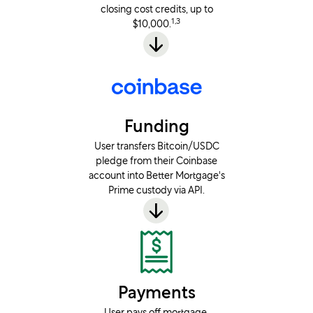
closing cost credits, up to
1,3
$10,000.
Funding
User transfers Bitcoin/USDC
pledge from their Coinbase
account into Better Mortgage's
Prime custody via API.
Payments
User pays off mortgage.