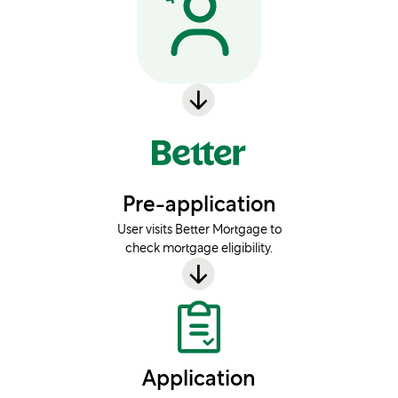
Pre-application
User visits Better Mortgage to
check mortgage eligibility.
Application