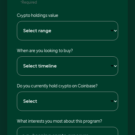
*Required
Crypto holdings value
When are you looking to buy?
Do you currently hold crypto on Coinbase?
What interests you most about this program?