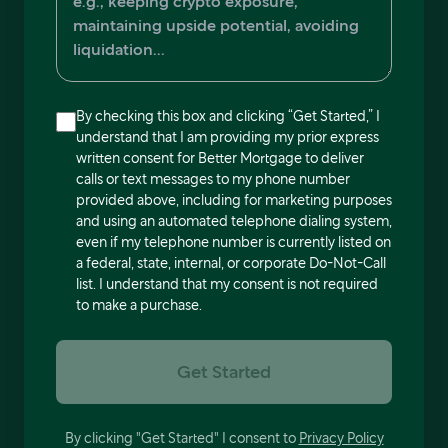
By checking this box and clicking “Get Started,” I
understand that I am providing my prior express
written consent for Better Mortgage to deliver
calls or text messages to my phone number
provided above, including for marketing purposes
and using an automated telephone dialing system,
even if my telephone number is currently listed on
a federal, state, internal, or corporate Do-Not-Call
list. I understand that my consent is not required
to make a purchase.
Get Started
By clicking "Get Started" I consent to
Privacy Policy