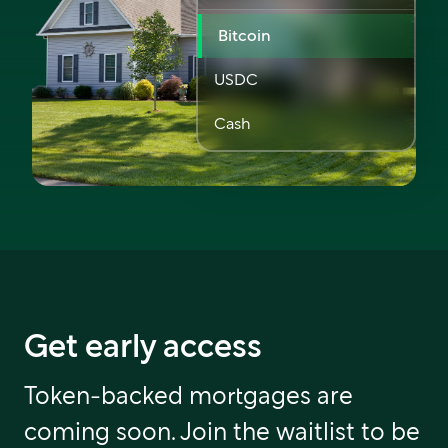
Bitcoin
USDC
Cash
Get early access
Token-backed mortgages are
coming soon. Join the waitlist to be