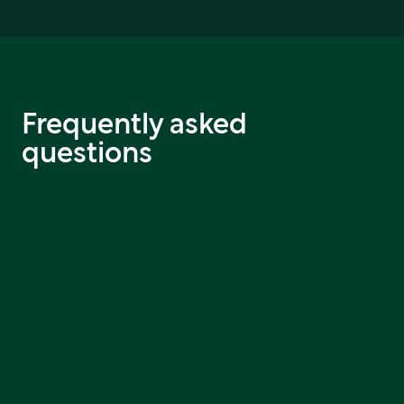
Frequently asked
questions