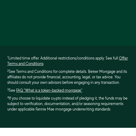
1
Limited time offer. Additional restrictions/conditions apply. See full
Offer
Terms and Conditions
2
See Terms and Conditions for complete details. Better Mortgage and its
affiliates do not provide financial, accounting, legal, or tax advice. You
should consult your own advisors before engaging in any transaction.
3
See
FAQ "What is a token-backed mortgage"
4
If you choose to liquidate crypto instead of pledging it, the funds may be
subject to verification, documentation, and/or seasoning requirements
under applicable Fannie Mae mortgage underwriting standards.