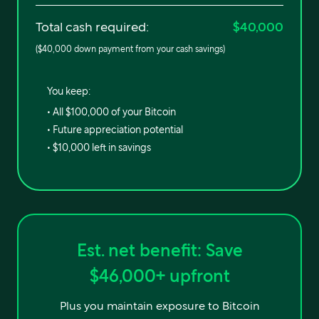
Total cash required:
$40,000
(
$40,000
down payment from your cash savings)
You keep:
• All
$100,000
of your Bitcoin
• Future appreciation potential
•
$10,000
left in savings
Est. net benefit:
Save
$46,000
+ upfront
Plus you maintain exposure to Bitcoin