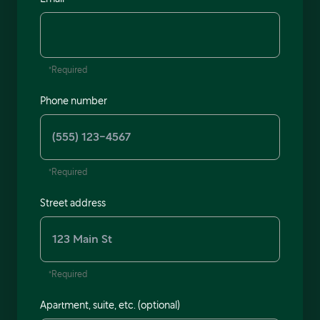
*Required
Phone number
*Required
Street address
*Required
Apartment, suite, etc. (optional)