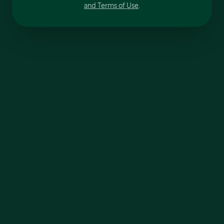
and Terms of Use
.