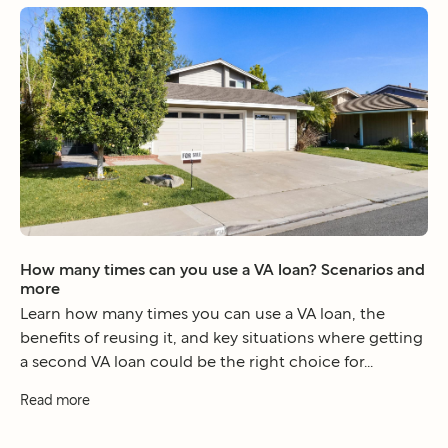
How many times can you use a VA loan? Scenarios and
more
Learn how many times you can use a VA loan, the
benefits of reusing it, and key situations where getting
a second VA loan could be the right choice for...
Read more