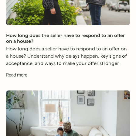
How long does the seller have to respond to an offer
on a house?
How long does a seller have to respond to an offer on
a house? Understand why delays happen, key signs of
acceptance, and ways to make your offer stronger.
Read more