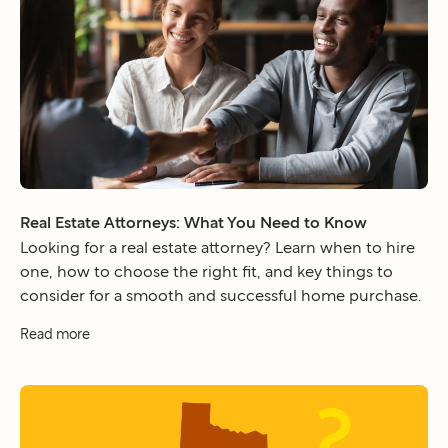
Real Estate Attorneys: What You Need to Know
Looking for a real estate attorney? Learn when to hire
one, how to choose the right fit, and key things to
consider for a smooth and successful home purchase.
Read more