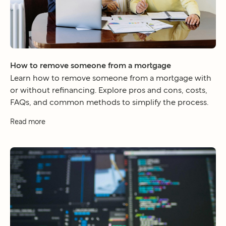
How to remove someone from a mortgage
Learn how to remove someone from a mortgage with
or without refinancing. Explore pros and cons, costs,
FAQs, and common methods to simplify the process.
Read more