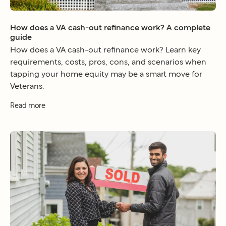
How does a VA cash-out refinance work? A complete
guide
How does a VA cash-out refinance work? Learn key
requirements, costs, pros, cons, and scenarios when
tapping your home equity may be a smart move for
Veterans.
Read more