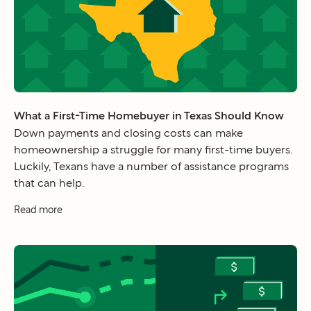
What a First-Time Homebuyer in Texas Should Know
Down payments and closing costs can make
homeownership a struggle for many first-time buyers.
Luckily, Texans have a number of assistance programs
that can help.
Read more