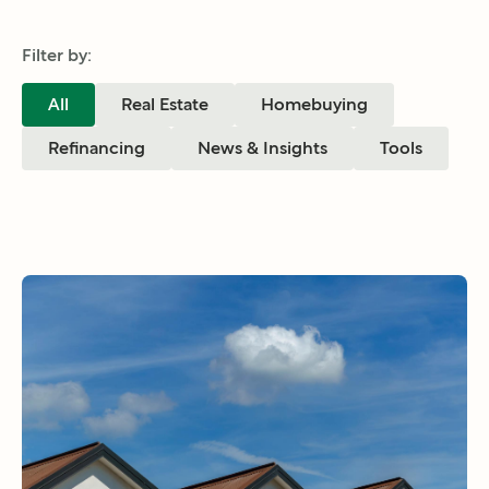
Filter by:
All
Real Estate
Homebuying
Refinancing
News & Insights
Tools