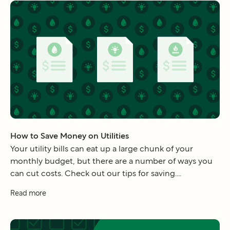
How to Save Money on Utilities
Your utility bills can eat up a large chunk of your
monthly budget, but there are a number of ways you
can cut costs. Check out our tips for saving....
Read more