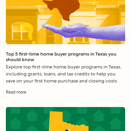
Top 5 first-time home buyer programs in Texas you
should know
Explore top first-time home buyer programs in Texas,
including grants, loans, and tax credits to help you
save on your first home purchase and closing costs.
Read more