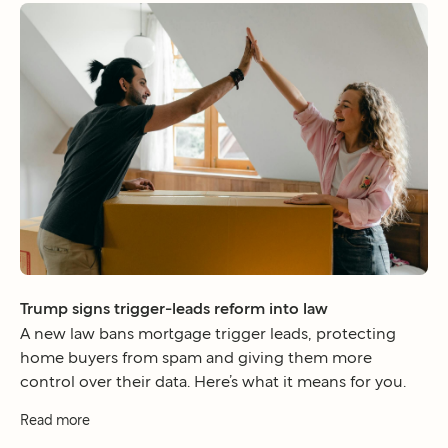
Trump signs trigger-leads reform into law
A new law bans mortgage trigger leads, protecting
home buyers from spam and giving them more
control over their data. Here’s what it means for you.
Read more