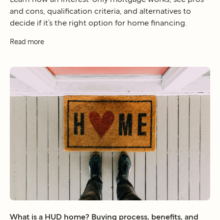
and cons, qualification criteria, and alternatives to
decide if it’s the right option for home financing.
Read more
What is a HUD home? Buying process, benefits, and