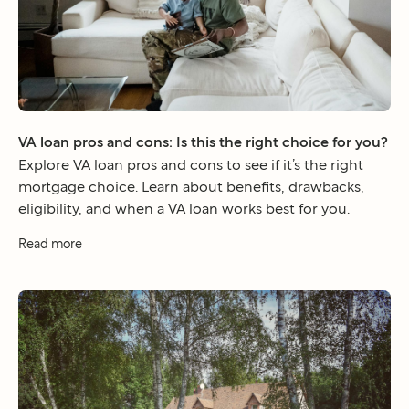
VA loan pros and cons: Is this the right choice for you?
Explore VA loan pros and cons to see if it’s the right
mortgage choice. Learn about benefits, drawbacks,
eligibility, and when a VA loan works best for you.
Read more