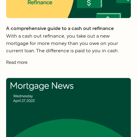
A comprehensive guide to a cash out refinance
With a cash out refinance, you take out a new
mortgage for more money than you owe on your
current loan. The difference is paid to you in cash.
Read more