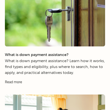
What is down payment assistance?
What is down payment assistance? Learn how it works,
find types and eligibility, plus where to search, how to
apply, and practical alternatives today.
Read more