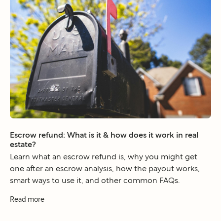
Escrow refund: What is it & how does it work in real
estate?
Learn what an escrow refund is, why you might get
one after an escrow analysis, how the payout works,
smart ways to use it, and other common FAQs.
Read more