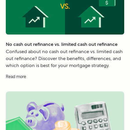
No cash out refinance vs. limited cash out refinance
Confused about no cash out refinance vs. limited cash
out refinance? Discover the benefits, differences, and
which option is best for your mortgage strategy.
Read more