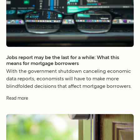
Jobs report may be the last for a while: What this
means for mortgage borrowers
With the government shutdown canceling economic
data reports, economists will have to make more
blindfolded decisions that affect mortgage borrowers.
Read more