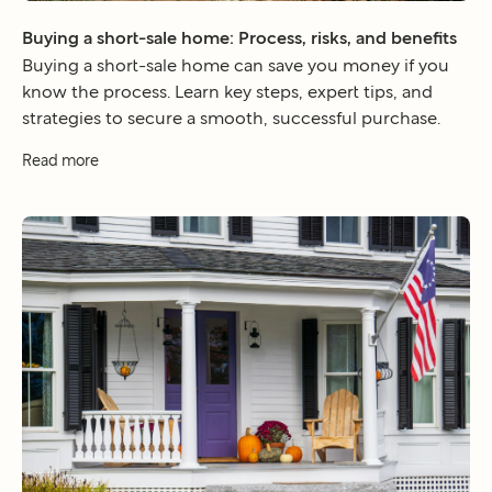
Buying a short-sale home: Process, risks, and benefits
Buying a short-sale home can save you money if you
know the process. Learn key steps, expert tips, and
strategies to secure a smooth, successful purchase.
Read more