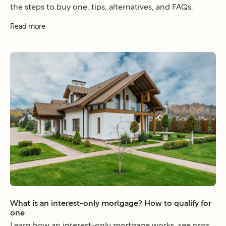
the steps to buy one, tips, alternatives, and FAQs.
Read more
What is an interest-only mortgage? How to qualify for
one
Learn how an interest-only mortgage works, see pros