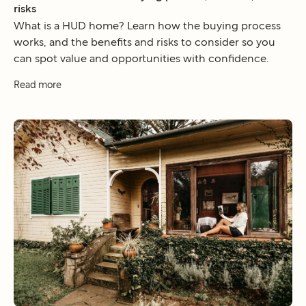
risks
What is a HUD home? Learn how the buying process
works, and the benefits and risks to consider so you
can spot value and opportunities with confidence.
Read more