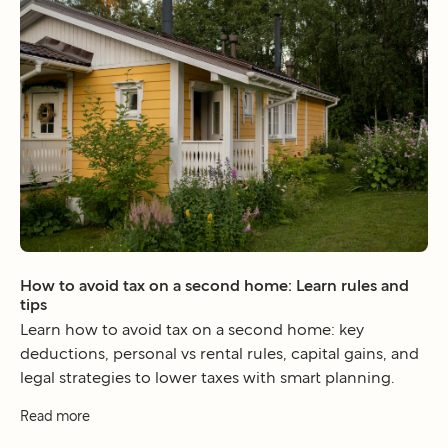
How to avoid tax on a second home: Learn rules and
tips
Learn how to avoid tax on a second home: key
deductions, personal vs rental rules, capital gains, and
legal strategies to lower taxes with smart planning.
Read more