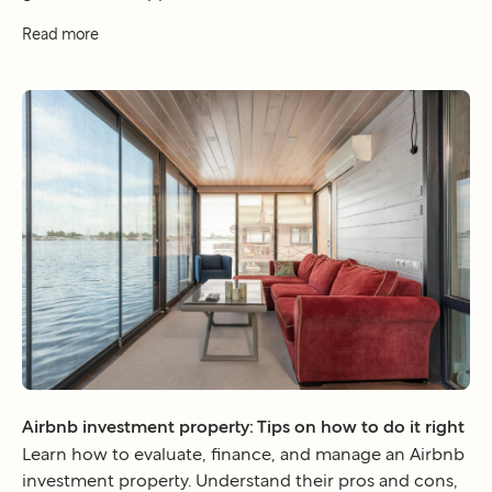
Read more
Airbnb investment property: Tips on how to do it right
Learn how to evaluate, finance, and manage an Airbnb
investment property. Understand their pros and cons,