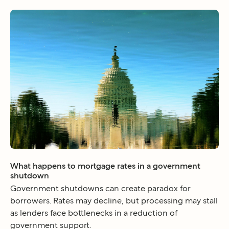
What happens to mortgage rates in a government
shutdown
Government shutdowns can create paradox for
borrowers. Rates may decline, but processing may stall
as lenders face bottlenecks in a reduction of
government support.