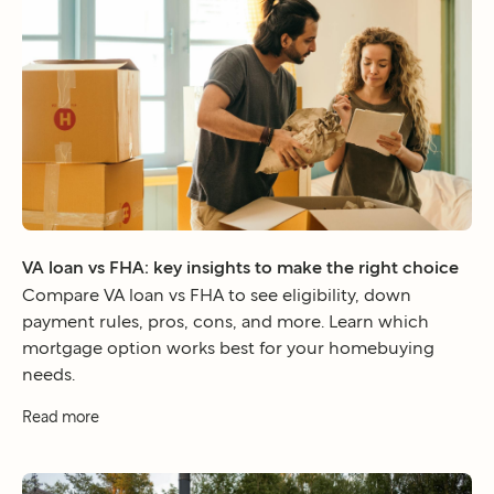
VA loan vs FHA: key insights to make the right choice
Compare VA loan vs FHA to see eligibility, down
payment rules, pros, cons, and more. Learn which
mortgage option works best for your homebuying
needs.
Read more