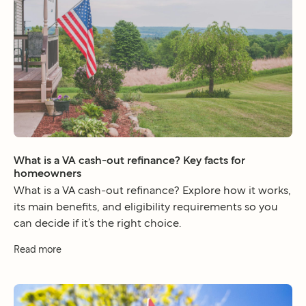
What is a VA cash-out refinance? Key facts for
homeowners
What is a VA cash-out refinance? Explore how it works,
its main benefits, and eligibility requirements so you
can decide if it’s the right choice.
Read more