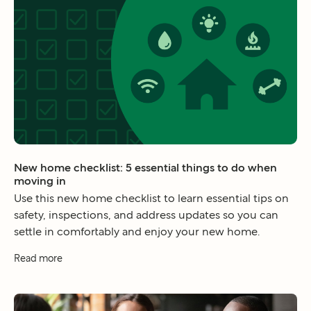
New home checklist: 5 essential things to do when
moving in
Use this new home checklist to learn essential tips on
safety, inspections, and address updates so you can
settle in comfortably and enjoy your new home.
Read more