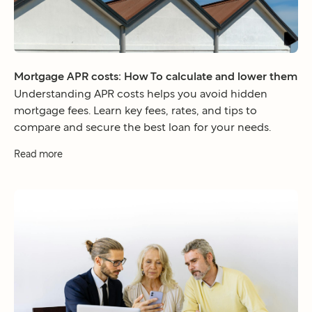
Mortgage APR costs: How To calculate and lower them
Understanding APR costs helps you avoid hidden
mortgage fees. Learn key fees, rates, and tips to
compare and secure the best loan for your needs.
Read more