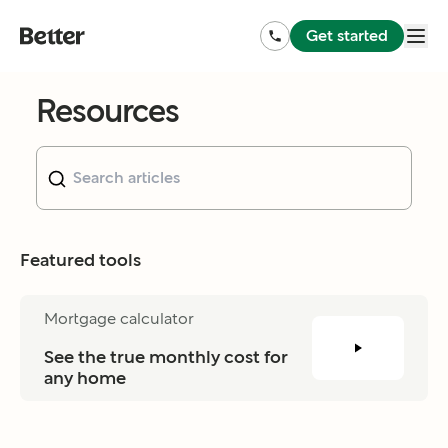
Get started
Resources
Featured tools
Mortgage calculator
See the true monthly cost for 
any home