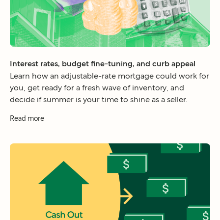
Interest rates, budget fine-tuning, and curb appeal
Learn how an adjustable-rate mortgage could work for
you, get ready for a fresh wave of inventory, and
decide if summer is your time to shine as a seller.
Read more