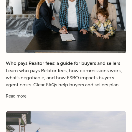
Who pays Realtor fees: a guide for buyers and sellers
Learn who pays Relator fees, how commissions work,
what’s negotiable, and how FSBO impacts buyer’s
agent costs. Clear FAQs help buyers and sellers plan.
Read more