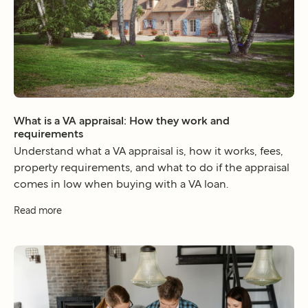
What is a VA appraisal: How they work and
requirements
Understand what a VA appraisal is, how it works, fees,
property requirements, and what to do if the appraisal
comes in low when buying with a VA loan.
Read more