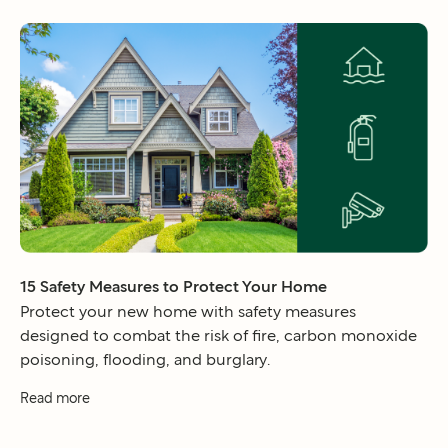
15 Safety Measures to Protect Your Home
Protect your new home with safety measures
designed to combat the risk of fire, carbon monoxide
poisoning, flooding, and burglary.
Read more