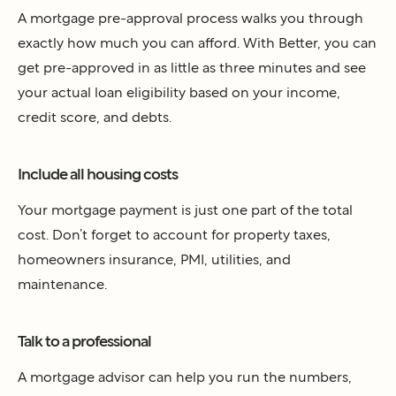
A mortgage pre-approval process walks you through
exactly how much you can afford. With Better, you can
get pre-approved in as little as three minutes and see
your actual loan eligibility based on your income,
credit score, and debts.
Include all housing costs
Your mortgage payment is just one part of the total
cost. Don’t forget to account for property taxes,
homeowners insurance, PMI, utilities, and
maintenance.
Talk to a professional
A mortgage advisor can help you run the numbers,