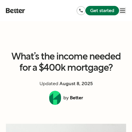
Get started
What’s the income needed
for a $400k mortgage?
Updated
August 8, 2025
by
Better