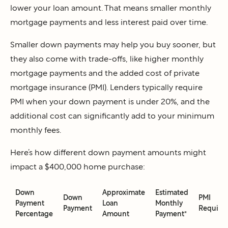
lower your loan amount. That means smaller monthly
mortgage payments and less interest paid over time.
Smaller down payments may help you buy sooner, but
they also come with trade-offs, like higher monthly
mortgage payments and the added cost of private
mortgage insurance (PMI). Lenders typically require
PMI when your down payment is under 20%, and the
additional cost can significantly add to your minimum
monthly fees.
Here’s how different down payment amounts might
impact a $400,000 home purchase:
Down
Approximate
Estimated
Down
PMI
Payment
Loan
Monthly
Payment
Require
Percentage
Amount
Payment*