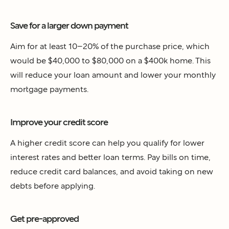
Save for a larger down payment
Aim for at least 10–20% of the purchase price, which
would be $40,000 to $80,000 on a $400k home. This
will reduce your loan amount and lower your monthly
mortgage payments.
Improve your credit score
A higher credit score can help you qualify for lower
interest rates and better loan terms. Pay bills on time,
reduce credit card balances, and avoid taking on new
debts before applying.
Get pre-approved