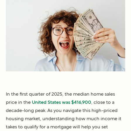
In the first quarter of 2025, the median home sales
price in the
United States was $416,900
, close to a
decade-long peak. As you navigate this high-priced
housing market, understanding how much income it
takes to qualify for a mortgage will help you set