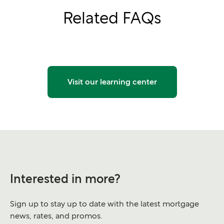
Related FAQs
Visit our learning center
Interested in more?
Sign up to stay up to date with the latest mortgage
news, rates, and promos.