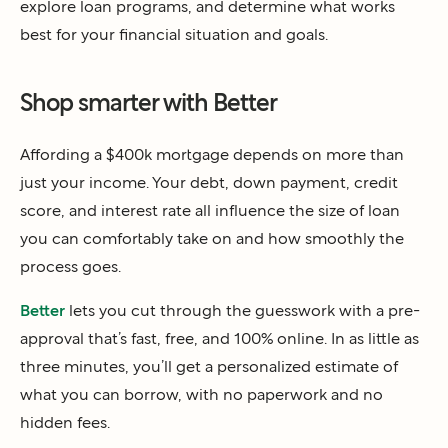
explore loan programs, and determine what works
best for your financial situation and goals.
Shop smarter with Better
Affording a $400k mortgage depends on more than
just your income. Your debt, down payment, credit
score, and interest rate all influence the size of loan
you can comfortably take on and how smoothly the
process goes.
Better
lets you cut through the guesswork with a pre-
approval that’s fast, free, and 100% online. In as little as
three minutes, you’ll get a personalized estimate of
what you can borrow, with no paperwork and no
hidden fees.