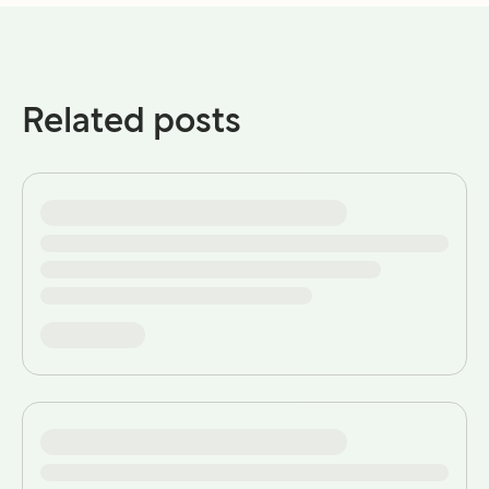
Related posts