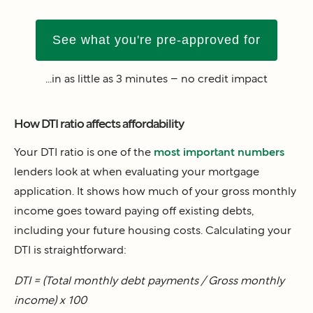
See what you're pre-approved for
...in as little as 3 minutes – no credit impact
How DTI ratio affects affordability
Your DTI ratio is one of the
most important numbers
lenders look at when evaluating your mortgage
application. It shows how much of your gross monthly
income goes toward paying off existing debts,
including your future housing costs. Calculating your
DTI is straightforward:
DTI = (Total monthly debt payments / Gross monthly
income) x 100