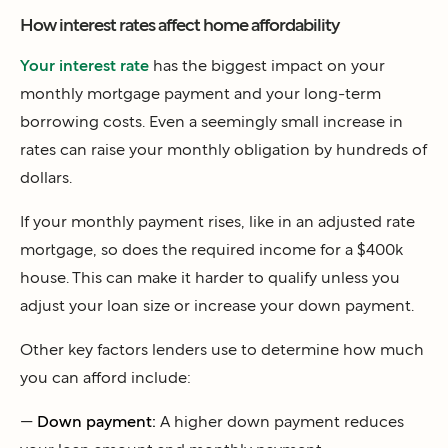
How interest rates affect home affordability
Your interest rate
has the biggest impact on your
monthly mortgage payment and your long-term
borrowing costs. Even a seemingly small increase in
rates can raise your monthly obligation by hundreds of
dollars.
If your monthly payment rises, like in an adjusted rate
mortgage, so does the required income for a $400k
house. This can make it harder to qualify unless you
adjust your loan size or increase your down payment.
Other key factors lenders use to determine how much
you can afford include:
—
Down payment:
A higher down payment reduces