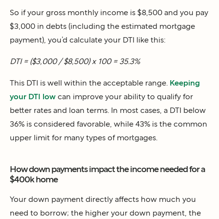
So if your gross monthly income is $8,500 and you pay
$3,000 in debts (including the estimated mortgage
payment), you’d calculate your DTI like this:
DTI = ($3,000 / $8,500) x 100 = 35.3%
This DTI is well within the acceptable range.
Keeping
your DTI low
can improve your ability to qualify for
better rates and loan terms. In most cases, a DTI below
36% is considered favorable, while 43% is the common
upper limit for many types of mortgages.
How down payments impact the income needed for a
$400k home
Your down payment directly affects how much you
need to borrow; the higher your down payment, the