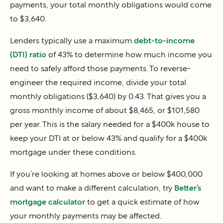
payments, your total monthly obligations would come
to $3,640.
Lenders typically use a maximum
debt-to-income
(DTI) ratio
of 43% to determine how much income you
need to safely afford those payments. To reverse-
engineer the required income, divide your total
monthly obligations ($3,640) by 0.43. That gives you a
gross monthly income of about $8,465, or $101,580
per year. This is the salary needed for a $400k house to
keep your DTI at or below 43% and qualify for a $400k
mortgage under these conditions.
If you’re looking at homes above or below $400,000
and want to make a different calculation, try
Better’s
mortgage calculator
to get a quick estimate of how
your monthly payments may be affected.