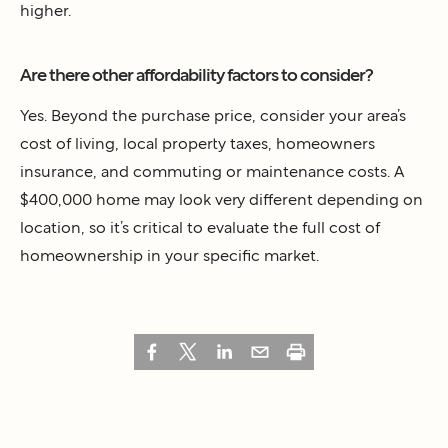
higher.
Are there other affordability factors to consider?
Yes. Beyond the purchase price, consider your area’s
cost of living, local property taxes, homeowners
insurance, and commuting or maintenance costs. A
$400,000 home may look very different depending on
location, so it’s critical to evaluate the full cost of
homeownership in your specific market.