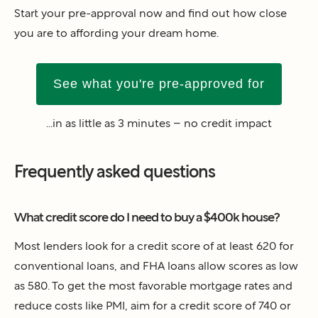
Start your pre-approval now and find out how close
you are to affording your dream home.
See what you're pre-approved for
...in as little as 3 minutes – no credit impact
Frequently asked questions
What credit score do I need to buy a $400k house?
Most lenders look for a credit score of at least 620 for
conventional loans, and FHA loans allow scores as low
as 580. To get the most favorable mortgage rates and
reduce costs like PMI, aim for a credit score of 740 or