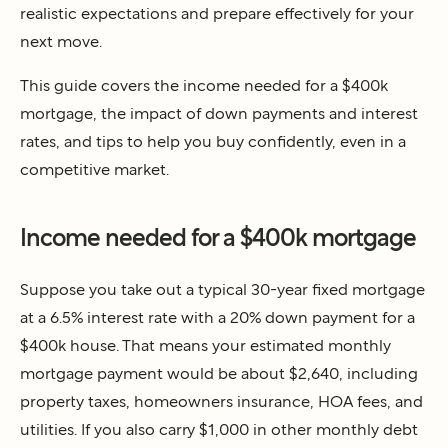
realistic expectations and prepare effectively for your
next move.
This guide covers the income needed for a $400k
mortgage, the impact of down payments and interest
rates, and tips to help you buy confidently, even in a
competitive market.
Income needed for a $400k mortgage
Suppose you take out a typical 30-year fixed mortgage
at a 6.5% interest rate with a 20% down payment for a
$400k house. That means your estimated monthly
mortgage payment would be about $2,640, including
property taxes, homeowners insurance, HOA fees, and
utilities. If you also carry $1,000 in other monthly debt