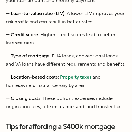
your loan amount and monthly payment.
—
Loan-to-value ratio (LTV):
A lower LTV improves your
risk profile and can result in better rates.
—
Credit score:
Higher credit scores lead to better
interest rates.
—
Type of mortgage:
FHA loans, conventional loans,
and VA loans have different requirements and benefits.
—
Location-based costs:
Property taxes
and
homeowners insurance vary by area.
—
Closing costs:
These upfront expenses include
origination fees, title insurance, and land transfer tax.
Tips for affording a $400k mortgage