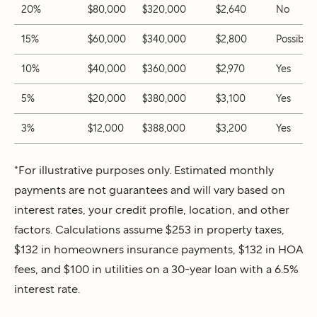
20%
$80,000
$320,000
$2,640
No
15%
$60,000
$340,000
$2,800
Possibly
10%
$40,000
$360,000
$2,970
Yes
5%
$20,000
$380,000
$3,100
Yes
3%
$12,000
$388,000
$3,200
Yes
*For illustrative purposes only. Estimated monthly
payments are not guarantees and will vary based on
interest rates, your credit profile, location, and other
factors. Calculations assume $253 in property taxes,
$132 in homeowners insurance payments, $132 in HOA
fees, and $100 in utilities on a 30-year loan with a 6.5%
interest rate.