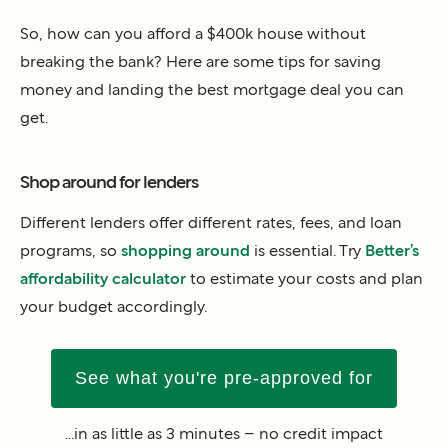
So, how can you afford a $400k house without
breaking the bank? Here are some tips for saving
money and landing the best mortgage deal you can
get.
Shop around for lenders
Different lenders offer different rates, fees, and loan
programs, so
shopping around
is essential. Try
Better’s
affordability calculator
to estimate your costs and plan
your budget accordingly.
See what you're pre-approved for
...in as little as 3 minutes – no credit impact