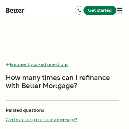
Get started
←
Frequently asked questions
How many times can I refinance
with Better Mortgage?
Related questions
Can I roll closing costs into a mortgage?