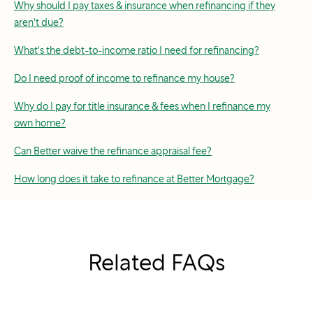
Why should I pay taxes & insurance when refinancing if they
aren't due?
What's the debt-to-income ratio I need for refinancing?
Do I need proof of income to refinance my house?
Why do I pay for title insurance & fees when I refinance my
own home?
Can Better waive the refinance appraisal fee?
How long does it take to refinance at Better Mortgage?
Related FAQs