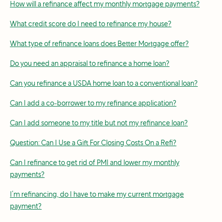
How will a refinance affect my monthly mortgage payments?
What credit score do I need to refinance my house?
What type of refinance loans does Better Mortgage offer?
Do you need an appraisal to refinance a home loan?
Can you refinance a USDA home loan to a conventional loan?
Can I add a co-borrower to my refinance application?
Can I add someone to my title but not my refinance loan?
Question: Can I Use a Gift For Closing Costs On a Refi?
Can I refinance to get rid of PMI and lower my monthly
payments?
I’m refinancing, do I have to make my current mortgage
payment?