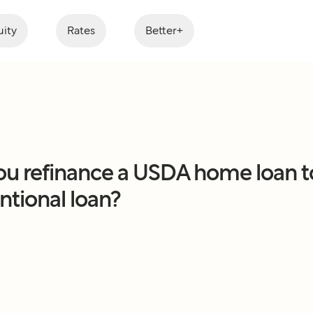
ity
Rates
Better+
ou refinance a USDA home loan t
tional loan?