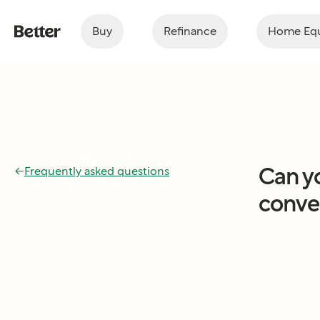
Buy
Refinance
Home Equ
Can y
←
Frequently asked questions
conven