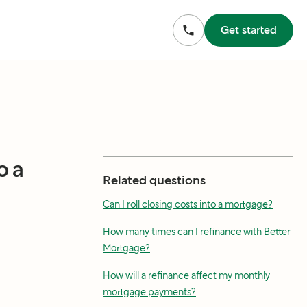
Get started
o a
Related questions
Can I roll closing costs into a mortgage?
How many times can I refinance with Better
Mortgage?
How will a refinance affect my monthly
mortgage payments?