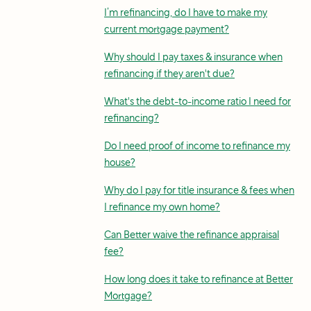
I’m refinancing, do I have to make my
current mortgage payment?
Why should I pay taxes & insurance when
refinancing if they aren't due?
What's the debt-to-income ratio I need for
refinancing?
Do I need proof of income to refinance my
house?
Why do I pay for title insurance & fees when
I refinance my own home?
Can Better waive the refinance appraisal
fee?
How long does it take to refinance at Better
Mortgage?