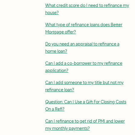
What credit score do I need to refinance my
house?
What type of refinance loans does Better
Mortgage offer?
Do you need an appraisal to refinance a
home loan?
Can I add a co-borrower to my refinance
application?
Can I add someone to my title but not my
refinance loan?
Question: Can I Use a Gift For Closing Costs
On a Refi?
Can I refinance to get rid of PMI and lower
my monthly payments?