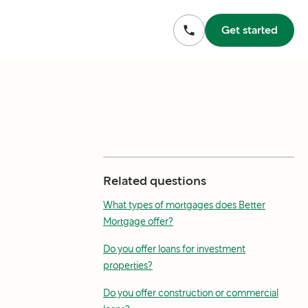
Get started
Related questions
What types of mortgages does Better
Mortgage offer?
Do you offer loans for investment
properties?
Do you offer construction or commercial