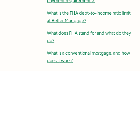
payment requirements?
What is the FHA debt-to-income ratio limit
at Better Mortgage?
What does FHA stand for and what do they
do?
What is a conventional mortgage, and how
does it work?