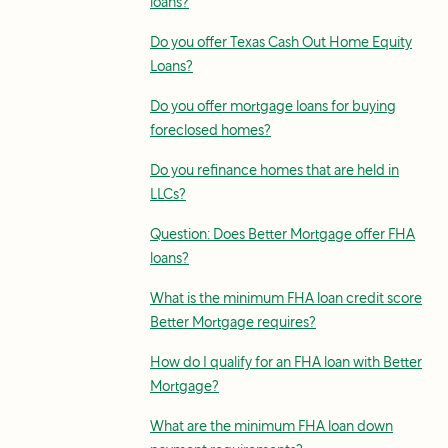
loans?
Do you offer Texas Cash Out Home Equity
Loans?
Do you offer mortgage loans for buying
foreclosed homes?
Do you refinance homes that are held in
LLCs?
Question: Does Better Mortgage offer FHA
loans?
What is the minimum FHA loan credit score
Better Mortgage requires?
How do I qualify for an FHA loan with Better
Mortgage?
What are the minimum FHA loan down