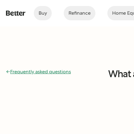
Buy
Refinance
Home Equ
What 
←
Frequently asked questions