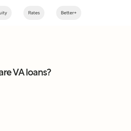
ity
Rates
Better+
are VA loans?