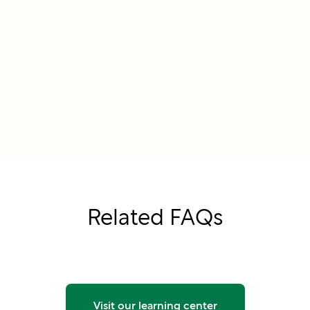
Related FAQs
Visit our learning center