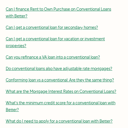
Can I finance Rent to Own Purchase on Conventional Loans
with Better?
Can I get a conventional loan for secondary homes?
Can I get a conventional loan for vacation or investment
properties?
Can you refinance a VA loan into a conventional loan?
Do conventional loans also have adjustable rate mortgages?
Conforming loan vs a conventional: Are they the same thing?
What are the Mortgage Interest Rates on Conventional Loans?
What's the minimum credit score for a conventional loan with
Better?
What do I need to apply for a conventional loan with Better?