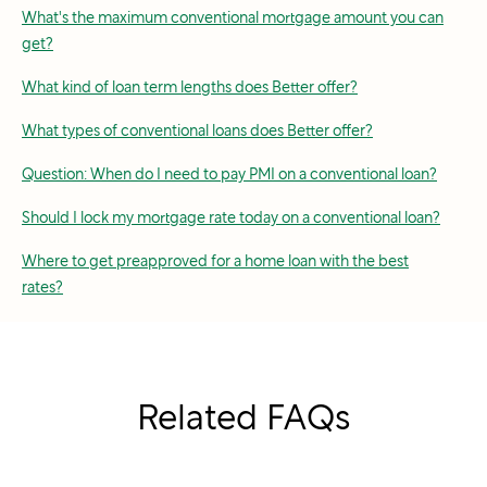
What's the maximum conventional mortgage amount you can
get?
What kind of loan term lengths does Better offer?
What types of conventional loans does Better offer?
Question: When do I need to pay PMI on a conventional loan?
Should I lock my mortgage rate today on a conventional loan?
Where to get preapproved for a home loan with the best
rates?
Related FAQs