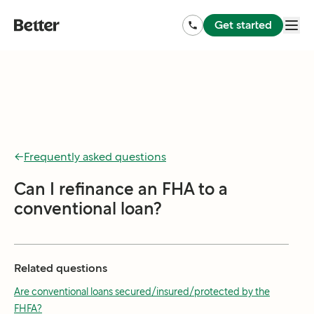
Get started
←
Frequently asked questions
Can I refinance an FHA to a
conventional loan?
Related questions
Are conventional loans secured/insured/protected by the
FHFA?