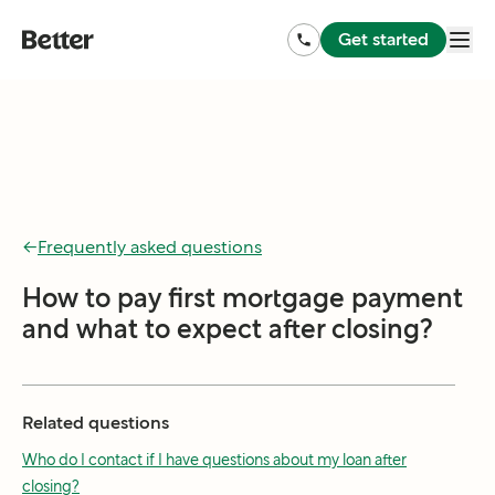
Get started
←
Frequently asked questions
How to pay first mortgage payment
and what to expect after closing?
Related questions
Who do I contact if I have questions about my loan after
closing?