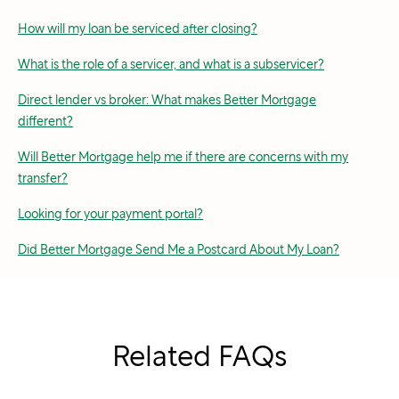
How will my loan be serviced after closing?
What is the role of a servicer, and what is a subservicer?
Direct lender vs broker: What makes Better Mortgage
different?
Will Better Mortgage help me if there are concerns with my
transfer?
Looking for your payment portal?
Did Better Mortgage Send Me a Postcard About My Loan?
Related FAQs