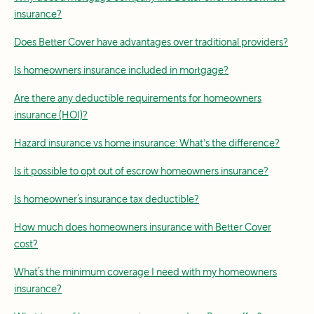
insurance?
Does Better Cover have advantages over traditional providers?
Is homeowners insurance included in mortgage?
Are there any deductible requirements for homeowners
insurance (HOI)?
Hazard insurance vs home insurance: What's the difference?
Is it possible to opt out of escrow homeowners insurance?
Is homeowner’s insurance tax deductible?
How much does homeowners insurance with Better Cover
cost?
What’s the minimum coverage I need with my homeowners
insurance?