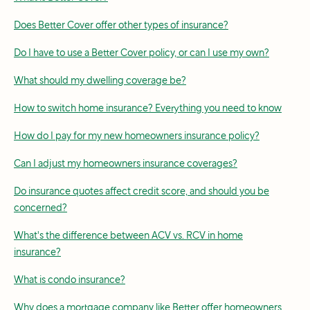
Does Better Cover offer other types of insurance?
Do I have to use a Better Cover policy, or can I use my own?
What should my dwelling coverage be?
How to switch home insurance? Everything you need to know
How do I pay for my new homeowners insurance policy?
Can I adjust my homeowners insurance coverages?
Do insurance quotes affect credit score, and should you be
concerned?
What's the difference between ACV vs. RCV in home
insurance?
What is condo insurance?
Why does a mortgage company like Better offer homeowners