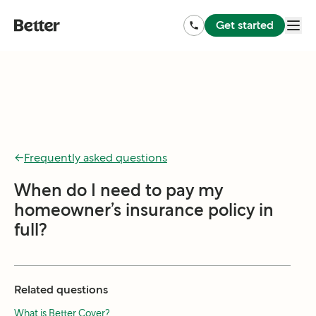
Get started
←
Frequently asked questions
When do I need to pay my
homeowner’s insurance policy in
full?
Related questions
What is Better Cover?