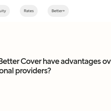
ity
Rates
Better+
Better Cover have advantages ov
ional providers?