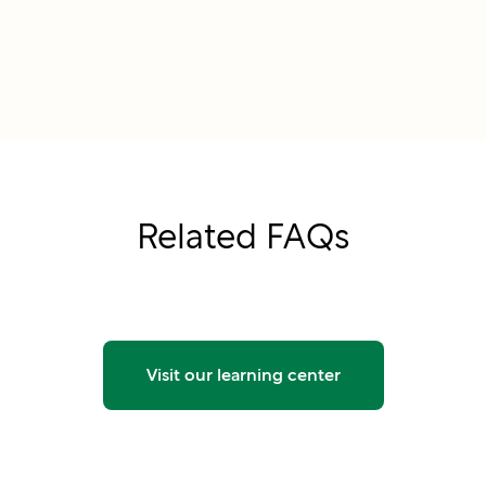
Related FAQs
Visit our learning center