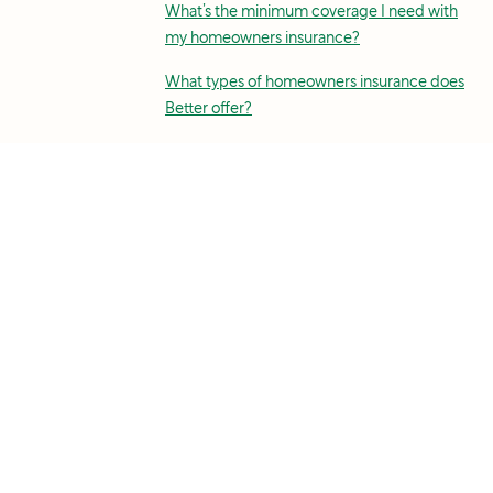
What’s the minimum coverage I need with
my homeowners insurance?
What types of homeowners insurance does
Better offer?