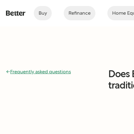
Buy
Refinance
Home Equ
Does 
←
Frequently asked questions
tradit