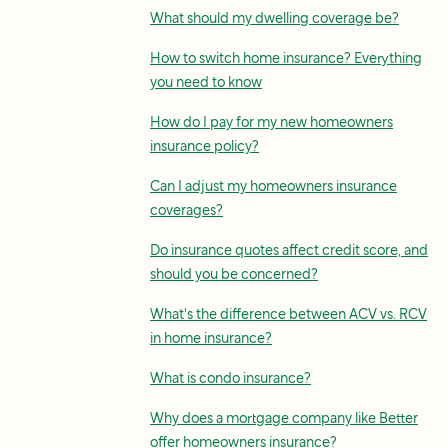
What should my dwelling coverage be?
How to switch home insurance? Everything
you need to know
How do I pay for my new homeowners
insurance policy?
Can I adjust my homeowners insurance
coverages?
Do insurance quotes affect credit score, and
should you be concerned?
What's the difference between ACV vs. RCV
in home insurance?
What is condo insurance?
Why does a mortgage company like Better
offer homeowners insurance?