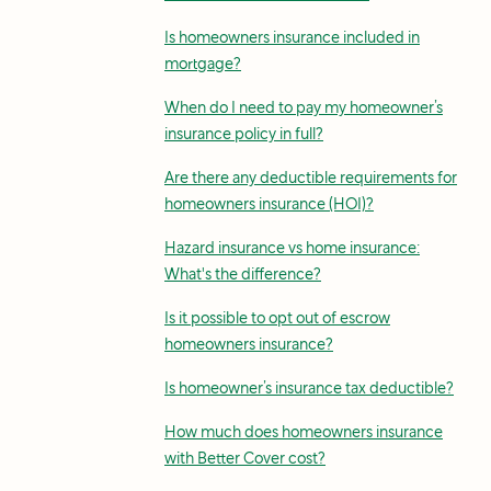
Is homeowners insurance included in
mortgage?
When do I need to pay my homeowner’s
insurance policy in full?
Are there any deductible requirements for
homeowners insurance (HOI)?
Hazard insurance vs home insurance:
What's the difference?
Is it possible to opt out of escrow
homeowners insurance?
Is homeowner’s insurance tax deductible?
How much does homeowners insurance
with Better Cover cost?