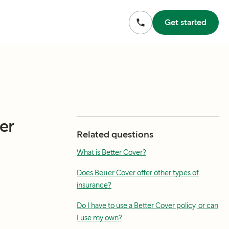
Get started
er
Related questions
What is Better Cover?
Does Better Cover offer other types of
insurance?
Do I have to use a Better Cover policy, or can
I use my own?