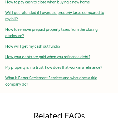
How to pay cash to close when buying a new home
Will I get refunded if I overpaid property taxes compared to
my bill?
How to remove prepaid property taxes from the closing
disclosure?
How will I get my cash out funds?
How your debts are paid when you refinance debt?
My property is in a trust, how does that work in a refinance?
What is Better Settlement Services and what does a title
company do?
Related FAQs