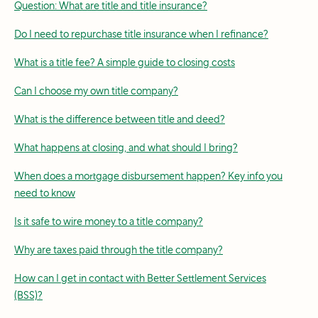
Question: What are title and title insurance?
Do I need to repurchase title insurance when I refinance?
What is a title fee? A simple guide to closing costs
Can I choose my own title company?
What is the difference between title and deed?
What happens at closing, and what should I bring?
When does a mortgage disbursement happen? Key info you
need to know
Is it safe to wire money to a title company?
Why are taxes paid through the title company?
How can I get in contact with Better Settlement Services
(BSS)?