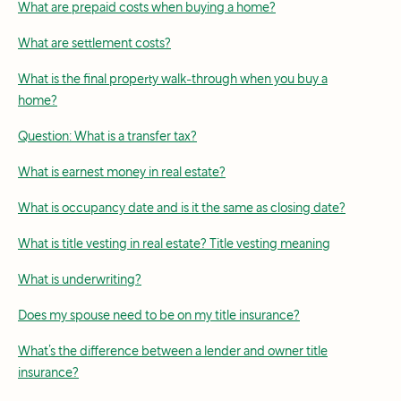
What are prepaid costs when buying a home?
What are settlement costs?
What is the final property walk-through when you buy a
home?
Question: What is a transfer tax?
What is earnest money in real estate?
What is occupancy date and is it the same as closing date?
What is title vesting in real estate? Title vesting meaning
What is underwriting?
Does my spouse need to be on my title insurance?
What’s the difference between a lender and owner title
insurance?