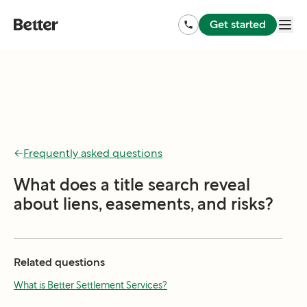
Get started
←
Frequently asked questions
What does a title search reveal
about liens, easements, and risks?
Related questions
What is Better Settlement Services?