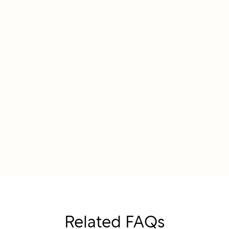
Related FAQs