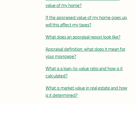
value of my home?
If the appraised value of my home goes up,
will this affect my taxes?
What does an appraisal report look like?
Appraisal definition: what does it mean for
your mortgage?
What is a loan-to-value ratio and how is it
calculated?
What is market value in real estate and how
is it determined?