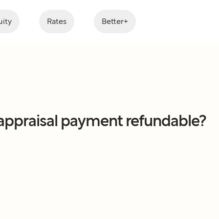
ity
Rates
Better+
 appraisal payment refundable?