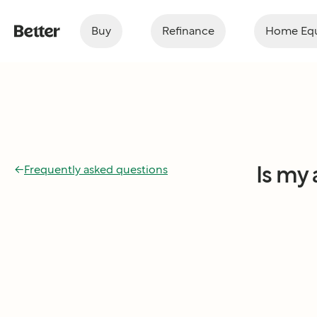
Buy
Refinance
Home Equ
Is my
←
Frequently asked questions