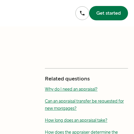
Get started
Related questions
Why do I need an appraisal?
Can an appraisal transfer be requested for
new mortgages?
How long does an appraisal take?
How does the appraiser determine the