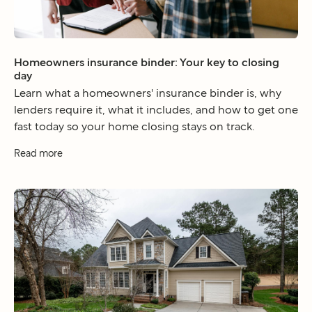
Homeowners insurance binder: Your key to closing
day
Learn what a homeowners' insurance binder is, why
lenders require it, what it includes, and how to get one
fast today so your home closing stays on track.
Read more