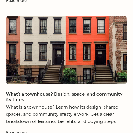
Read more
What’s a townhouse? Design, space, and community
features
What is a townhouse? Learn how its design, shared
spaces, and community lifestyle work. Get a clear
breakdown of features, benefits, and buying steps.
Read more