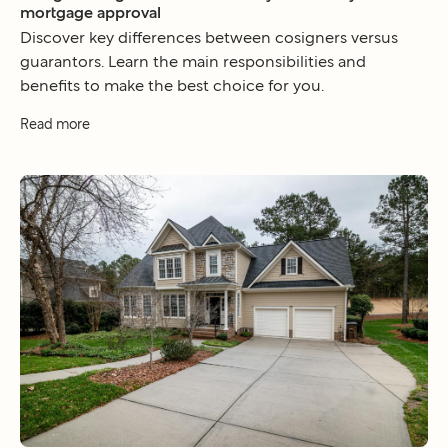
mortgage approval
Discover key differences between cosigners versus
guarantors. Learn the main responsibilities and
benefits to make the best choice for you.
Read more