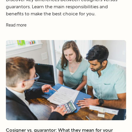
guarantors. Learn the main responsibilities and
benefits to make the best choice for you.
Read more
Cosigner vs. guarantor: What they mean for your