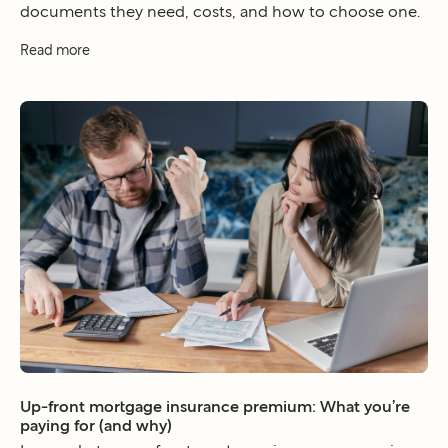
documents they need, costs, and how to choose one.
Read more
Up-front mortgage insurance premium: What you’re
paying for (and why)