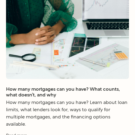
How many mortgages can you have? What counts,
what doesn’t, and why
How many mortgages can you have? Learn about loan
limits, what lenders look for, ways to qualify for
multiple mortgages, and the financing options
available.