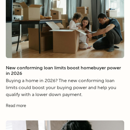
New conforming loan limits boost homebuyer power
in 2026
Buying a home in 2026? The new conforming loan
limits could boost your buying power and help you
qualify with a lower down payment.
Read more