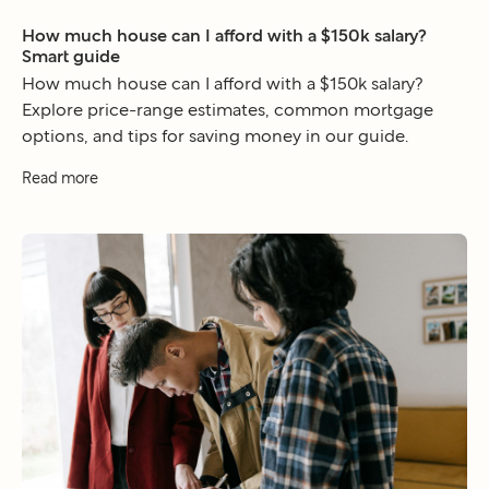
How much house can I afford with a $150k salary?
Smart guide
How much house can I afford with a $150k salary?
Explore price-range estimates, common mortgage
options, and tips for saving money in our guide.
Read more