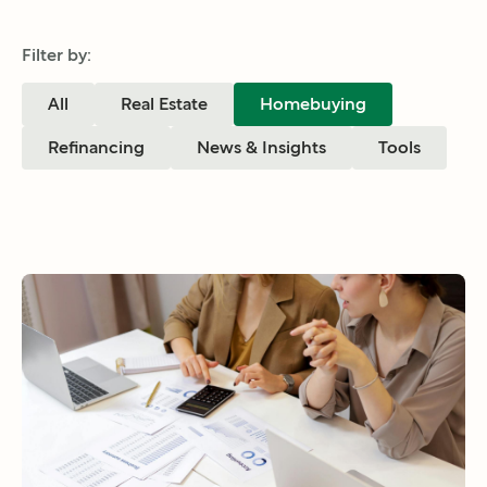
Filter by:
All
Real Estate
Homebuying
Refinancing
News & Insights
Tools