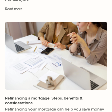
Read more
Refinancing a mortgage: Steps, benefits &
considerations
Refinancing your mortgage can help you save money