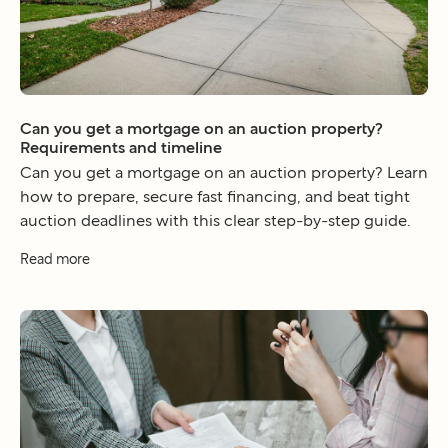
Can you get a mortgage on an auction property?
Requirements and timeline
Can you get a mortgage on an auction property? Learn
how to prepare, secure fast financing, and beat tight
auction deadlines with this clear step-by-step guide.
Read more