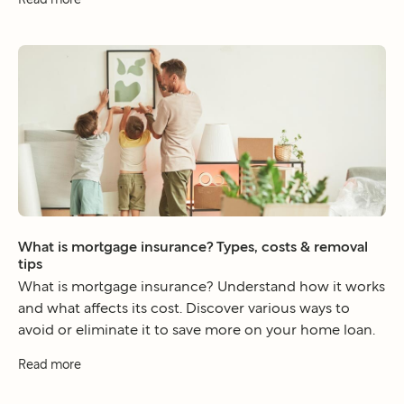
What is mortgage insurance? Types, costs & removal
tips
What is mortgage insurance? Understand how it works
and what affects its cost. Discover various ways to
avoid or eliminate it to save more on your home loan.
Read more