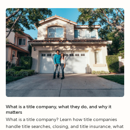
What is a title company, what they do, and why it
matters
What is a title company? Learn how title companies
handle title searches, closing, and title insurance, what