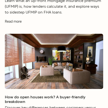
Learn what an up-front mortgage insurance premium
(UFMIP) is, how lenders calculate it, and explore ways
to sidestep UFMIP on FHA loans.
Read more
How do open houses work? A buyer-friendly
breakdown
Discover key differences between cosigners versus