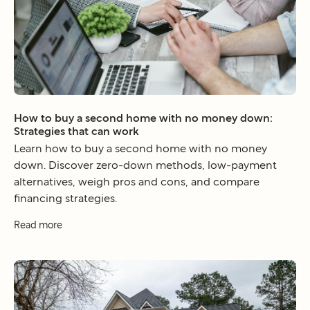
How to buy a second home with no money down:
Strategies that can work
Learn how to buy a second home with no money
down. Discover zero-down methods, low-payment
alternatives, weigh pros and cons, and compare
financing strategies.
Read more