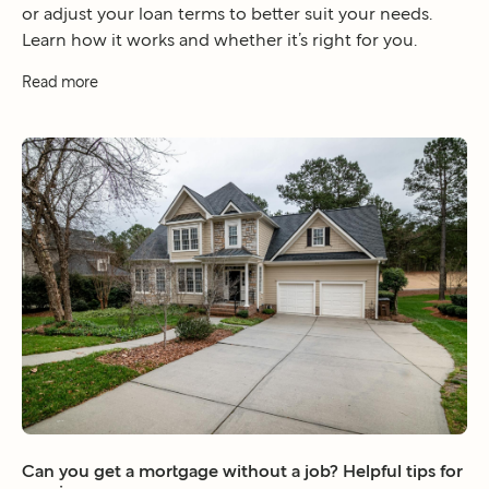
or adjust your loan terms to better suit your needs.
Learn how it works and whether it’s right for you.
Read more
Can you get a mortgage without a job? Helpful tips for