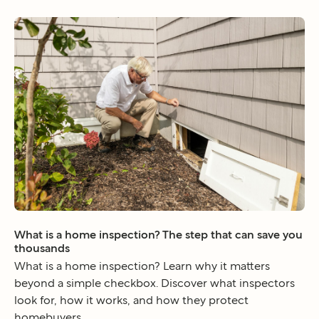
What is a home inspection? The step that can save you
thousands
What is a home inspection? Learn why it matters
beyond a simple checkbox. Discover what inspectors
look for, how it works, and how they protect
homebuyers.