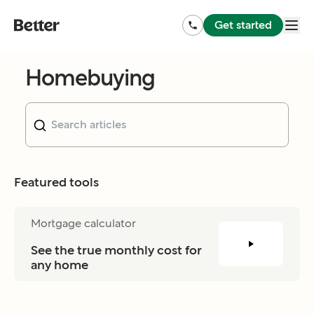
Get started
Homebuying
Featured tools
Mortgage calculator
See the true monthly cost for 
any home