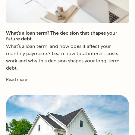
What’s a loan term? The decision that shapes your
future debt
What’s a loan term, and how does it affect your
monthly payments? Learn how total interest costs
work and why this decision shapes your long-term
debt.
Read more