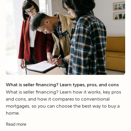
What is seller financing? Learn types, pros, and cons
What is seller financing? Learn how it works, key pros
and cons, and how it compares to conventional
mortgages, so you can choose the best way to buy a
home.
Read more