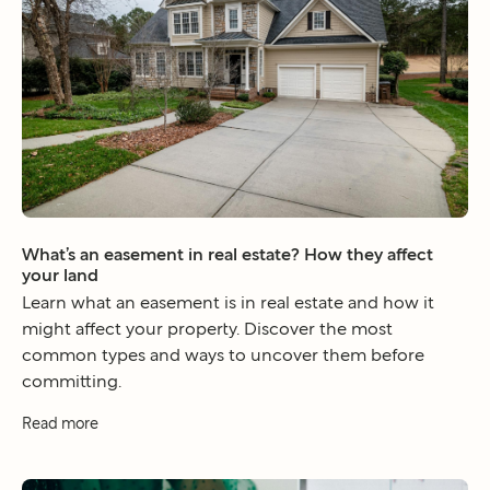
What’s an easement in real estate? How they affect
your land
Learn what an easement is in real estate and how it
might affect your property. Discover the most
common types and ways to uncover them before
committing.
Read more