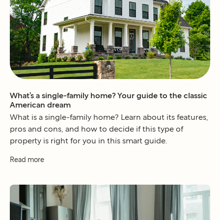
What’s a single-family home? Your guide to the classic
American dream
What is a single-family home? Learn about its features,
pros and cons, and how to decide if this type of
property is right for you in this smart guide.
Read more