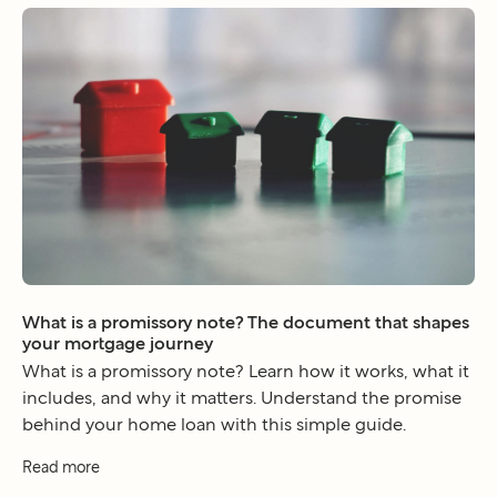
What is a promissory note? The document that shapes
your mortgage journey
What is a promissory note? Learn how it works, what it
includes, and why it matters. Understand the promise
behind your home loan with this simple guide.
Read more