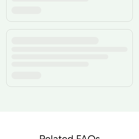
Related FAQs