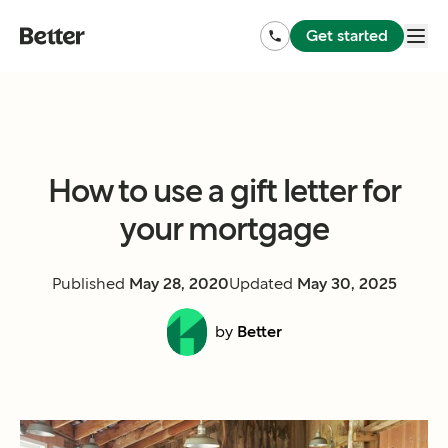
Get started
How to use a gift letter for
your mortgage
Published
May 28, 2020
Updated
May 30, 2025
by
Better