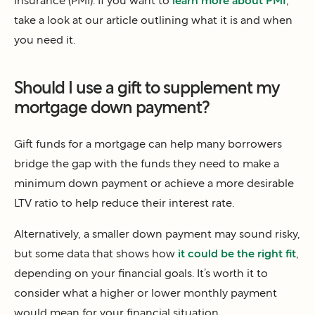
insurance (PMI). If you want to
learn more about PMI
,
take a look at our article outlining what it is and when
you need it.
Should I use a gift to supplement my
mortgage down payment?
Gift funds for a mortgage can help many borrowers
bridge the gap with the funds they need to make a
minimum down payment or achieve a more desirable
LTV ratio to help reduce their interest rate.
Alternatively, a smaller down payment may sound risky,
but some data that shows how
it could be the right fit
,
depending on your financial goals. It’s worth it to
consider what a higher or lower monthly payment
would mean for your financial situation.