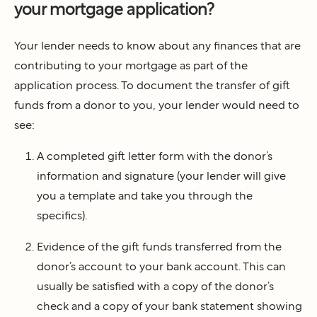
your mortgage application?
Your lender needs to know about any finances that are
contributing to your mortgage as part of the
application process. To document the transfer of gift
funds from a donor to you, your lender would need to
see:
A completed gift letter form with the donor’s
information and signature (your lender will give
you a template and take you through the
specifics).
Evidence of the gift funds transferred from the
donor’s account to your bank account. This can
usually be satisfied with a copy of the donor’s
check and a copy of your bank statement showing