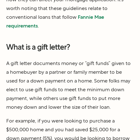
worth noting that these guidelines relate to
conventional loans that follow
Fannie Mae
requirements
.
What is a gift letter?
A gift letter documents money or “gift funds” given to
a homebuyer by a partner or family member to be
used for a down payment on a home. Some folks may
elect to use gift funds to meet the minimum down
payment, while others use gift funds to put more
money down and lower the size of their loan.
For example, if you were looking to purchase a
$500,000 home and you had saved $25,000 for a
down payment (5%), you would be looking to borrow