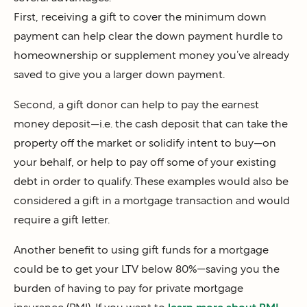
First, receiving a gift to cover the minimum down
payment can help clear the down payment hurdle to
homeownership or supplement money you’ve already
saved to give you a larger down payment.
Second, a gift donor can help to pay the earnest
money deposit—i.e. the cash deposit that can take the
property off the market or solidify intent to buy—on
your behalf, or help to pay off some of your existing
debt in order to qualify. These examples would also be
considered a gift in a mortgage transaction and would
require a gift letter.
Another benefit to using gift funds for a mortgage
could be to get your LTV below 80%—saving you the
burden of having to pay for private mortgage