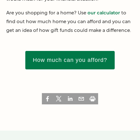
Are you shopping for a home? Use
our calculator
to
find out how much home you can afford and you can
get an idea of how gift funds could make a difference.
How much can you afford?