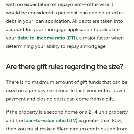
with no expectation of repayment— otherwise it
would be considered a personal loan and counted as
debt in your loan application. All debts are taken into
account for your mortgage application to calculate
your
debt-to-income ratio (DTI)
, a major factor when
determining your ability to repay a mortgage.
Are there gift rules regarding the size?
There is no maximum amount of gift funds that can be
used on a primary residence. In fact, your entire down
payment and closing costs can come from a gift.
If the property is a second home or a 2–4 unit property
and the
loan-to-value ratio (LTV)
is greater than 80%,
then you must make a 5% minimum contribution from