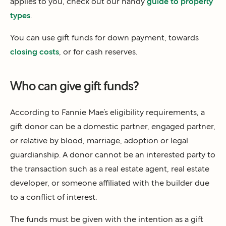
applies to you, check out our handy
guide to property
types
.
You can use gift funds for down payment, towards
closing costs
, or for cash reserves.
Who can give gift funds?
According to Fannie Mae’s eligibility requirements, a
gift donor can be a domestic partner, engaged partner,
or relative by blood, marriage, adoption or legal
guardianship. A donor cannot be an interested party to
the transaction such as a real estate agent, real estate
developer, or someone affiliated with the builder due
to a conflict of interest.
The funds must be given with the intention as a gift