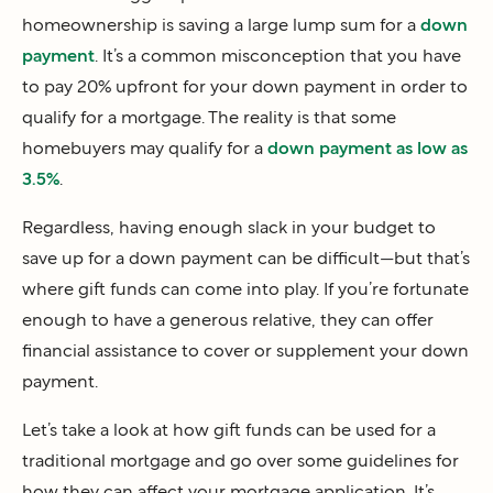
homeownership is saving a large lump sum for a
down
payment
. It’s a common misconception that you have
to pay 20% upfront for your down payment in order to
qualify for a mortgage. The reality is that some
homebuyers may qualify for a
down payment as low as
3.5%
.
Regardless, having enough slack in your budget to
save up for a down payment can be difficult—but that’s
where gift funds can come into play. If you’re fortunate
enough to have a generous relative, they can offer
financial assistance to cover or supplement your down
payment.
Let’s take a look at how gift funds can be used for a
traditional mortgage and go over some guidelines for
how they can affect your mortgage application. It’s