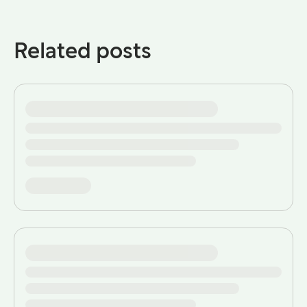
Related posts