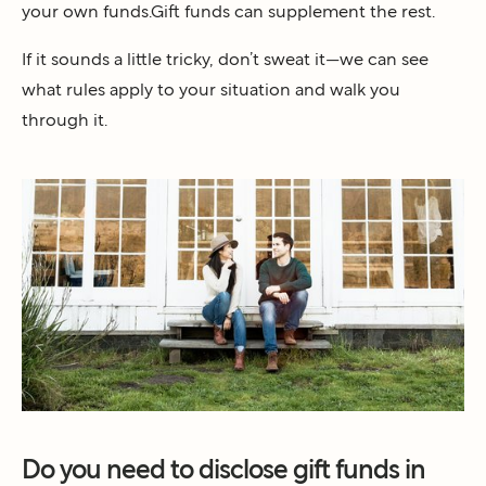
your own funds.Gift funds can supplement the rest.
If it sounds a little tricky, don’t sweat it—we can see
what rules apply to your situation and walk you
through it.
Do you need to disclose gift funds in