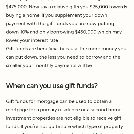
$475,000. Now say a relative gifts you $25,000 towards
buying a home. If you supplement your down
payment with the gift funds you are now putting
down 10% and only borrowing $450,000 which may
lower your interest rate
Gift funds are beneficial because the more money you
can put down, the less you need to borrow and the
smaller your monthly payments will be.
When can you use gift funds?
Gift funds for mortgage can be used to obtain a
mortgage for a primary residence or a second home.
Investment properties are not eligible to receive gift
funds. If you’re not quite sure which type of property