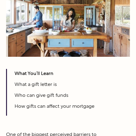
What You’ll Learn
What a gift letter is
Who can give gift funds
How gifts can affect your mortgage
One of the biggest perceived barriers to