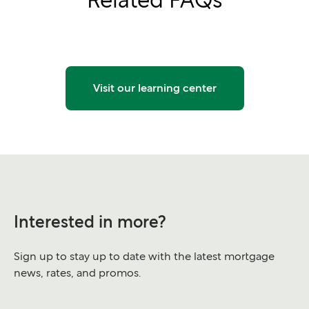
Visit our learning center
Interested in more?
Sign up to stay up to date with the latest mortgage
news, rates, and promos.