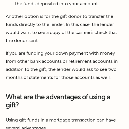
the funds deposited into your account.
Another option is for the gift donor to transfer the
funds directly to the lender. In this case, the lender
would want to see a copy of the cashier’s check that
the donor sent.
If you are funding your down payment with money
from other bank accounts or retirement accounts in
addition to the gift, the lender would ask to see two
months of statements for those accounts as well.
What are the advantages of using a
gift?
Using gift funds in a mortgage transaction can have
several advantages.