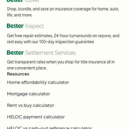
Shop, bundle, and save on insurance coverage for home, auto,
life, and more.
Get free repair estimates, 24-hour turnarounds on reports, and
rest easy with our 100-day inspection guarantee.
Get transparent rates when you shop for title insurance all in
one convenient place.
Resources
Home affordability calculator
Mortgage calculator
Rent vs buy calculator
HELOC payment calculator
HELOC vs cash-out refinance calculator