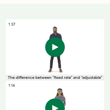
1:37
The difference between “fixed rate” and “adjustable”
1:16