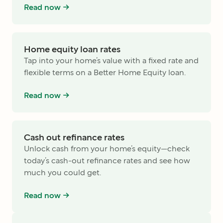
Read now ->
Home equity loan rates
Tap into your home’s value with a fixed rate and
flexible terms on a Better Home Equity loan.
Read now ->
Cash out refinance rates
Unlock cash from your home’s equity—check
today’s cash-out refinance rates and see how
much you could get.
Read now ->