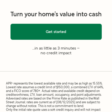
Turn your home’s value into cash
Get started
...in as little as 3 minutes –
no credit impact
APR¹ represents the lowest available rate and may be as high as 15.55%.
Lowest rate assumes a credit limit of $150,000, a combined LTV of 64%,
and a FICO score of 780+. Actual rates and available credit depend on
creditworthiness, LTV, loan amount, occupancy, and point adjustments.
Advertised rates are based on the Prime Rate as published in the Wall
Street Journal; rates are current as of [08/12/2025] and are subject to
change without notice. This is not a commitment to lend.
Only the initial rate quote uses a soft credit inquiry and will not impact