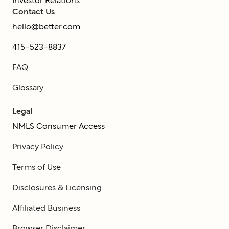
Investor Relations
Contact Us
hello@better.com
415-523-8837
FAQ
Glossary
Legal
NMLS Consumer Access
Privacy Policy
Terms of Use
Disclosures & Licensing
Affiliated Business
Browser Disclaimer