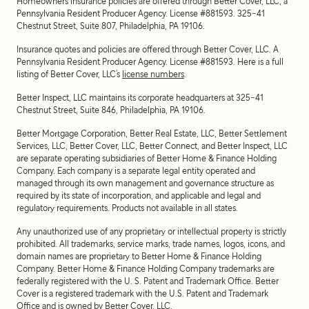
Homeowners insurance policies are offered through Better Cover, LLC, a
Pennsylvania Resident Producer Agency. License #881593. 325-41
Chestnut Street, Suite 807, Philadelphia, PA 19106.
Insurance quotes and policies are offered through Better Cover, LLC. A
Pennsylvania Resident Producer Agency. License #881593. Here is a full
listing of Better Cover, LLC’s
license numbers
.
Better Inspect, LLC maintains its corporate headquarters at 325-41
Chestnut Street, Suite 846, Philadelphia, PA 19106.
Better Mortgage Corporation, Better Real Estate, LLC, Better Settlement
Services, LLC, Better Cover, LLC, Better Connect, and Better Inspect, LLC
are separate operating subsidiaries of Better Home & Finance Holding
Company. Each company is a separate legal entity operated and
managed through its own management and governance structure as
required by its state of incorporation, and applicable and legal and
regulatory requirements. Products not available in all states.
Any unauthorized use of any proprietary or intellectual property is strictly
prohibited. All trademarks, service marks, trade names, logos, icons, and
domain names are proprietary to Better Home & Finance Holding
Company. Better Home & Finance Holding Company trademarks are
federally registered with the U. S. Patent and Trademark Office. Better
Cover is a registered trademark with the U.S. Patent and Trademark
Office and is owned by Better Cover, LLC.