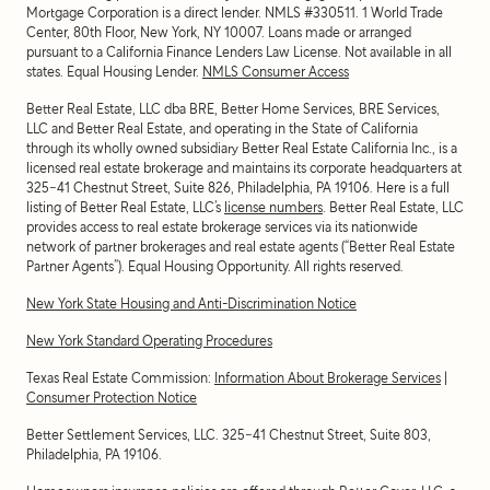
Mortgage Corporation is a direct lender. NMLS #330511.
1 World Trade
Center, 80th Floor, New York, NY 10007
. Loans made or arranged
pursuant to a California Finance Lenders Law License. Not available in all
states. Equal Housing Lender.
NMLS Consumer Access
Better Real Estate, LLC dba BRE, Better Home Services, BRE Services,
LLC and Better Real Estate, and operating in the State of California
through its wholly owned subsidiary Better Real Estate California Inc., is a
licensed real estate brokerage and maintains its corporate headquarters at
325-41 Chestnut Street, Suite 826, Philadelphia, PA 19106. Here is a full
listing of Better Real Estate, LLC’s
license numbers
. Better Real Estate, LLC
provides access to real estate brokerage services via its nationwide
network of partner brokerages and real estate agents (“Better Real Estate
Partner Agents”). Equal Housing Opportunity. All rights reserved.
New York State Housing and Anti-Discrimination Notice
New York Standard Operating Procedures
Texas Real Estate Commission:
Information About Brokerage Services
|
Consumer Protection Notice
Better Settlement Services, LLC. 325-41 Chestnut Street, Suite 803,
Philadelphia, PA 19106.