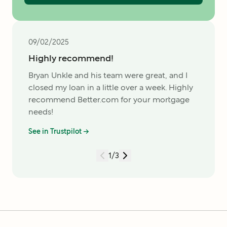
09/02/2025
Highly recommend!
Bryan Unkle and his team were great, and I
closed my loan in a little over a week. Highly
recommend Better.com for your mortgage
needs!
See in Trustpilot →
1
/
3