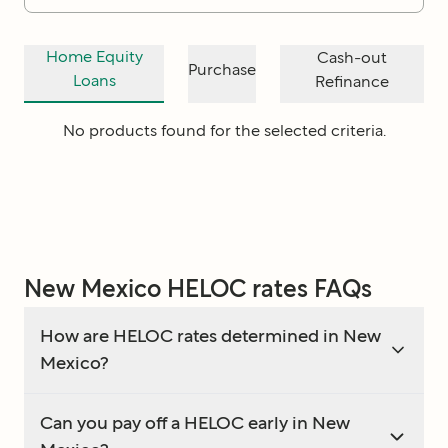
Home Equity
Cash-out
Purchase
Loans
Refinance
No products found for the selected criteria.
New Mexico HELOC rates FAQs
How are HELOC rates determined in New
Mexico?
Can you pay off a HELOC early in New