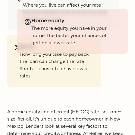
Where you live can affect your rate
because lenders look at local housing
markets and rules.
Home equity
The more equity you have in your
home, the better your chances of
getting a lower rate.
Terms
%
How long you take to pay back
the loan can change the rate.
Shorter loans often have lower
rates.
A home equity line of credit (HELOC) rate isn’t one-
size-fits-all. It's unique to each homeowner in New
Mexico. Lenders look at several key factors to
determine your creditworthiness. At Better, we keep