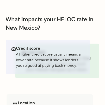
What impacts your HELOC rate in
New Mexico?
Credit score
Loan type
A higher credit score usually means a
The kind of HELOC you choose, fixed
lower rate because it shows lenders
or variable, will change how much
you’re good at paying back money.
your interest rate goes up or down.
Location