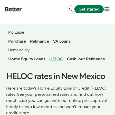
Get started
Mortgage
Purchase
Refinance
VA Loans
Home equity
Home Equity Loans
HELOC
Cash-out Refinance
HELOC rates in New Mexico
Here are today's Home Equity Line of Credit (HELOC)
rates. See your personalized rates and find out how
much cash you can get with our online pre-approval.
It only takes a few minutes and won't impact your
credit score.