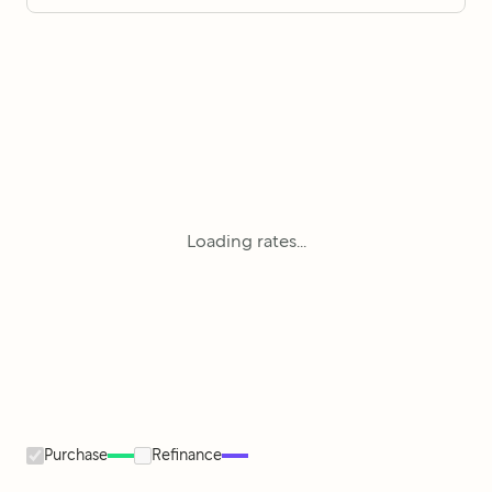
Loading rates...
Purchase
Refinance