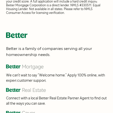
your credit score. A full application will include a hard credit inquiry.
Better Mortgage Corporation is a direct lender. NMLS #330511. Equal
Housing Lender. Not available in all states. Please refer to NMLS
Consumer Access for licensing verification.
Better is a family of companies serving all your
homeownership needs.
We can’t wait to say “Welcome home.” Apply 100% online, with
expert customer support.
Connect with a local Better Real Estate Partner Agent to find out
all the ways you can save.