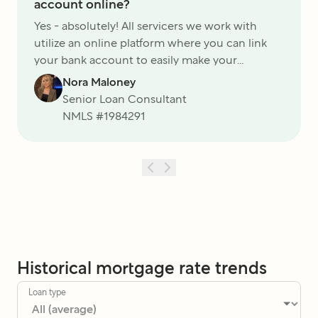
account online?
Yes - absolutely! All servicers we work with
utilize an online platform where you can link
your bank account to easily make your
monthly payments - you can even set up
Nora Maloney
autopay!
Senior Loan Consultant
NMLS #
1984291
Historical mortgage rate trends
Loan type