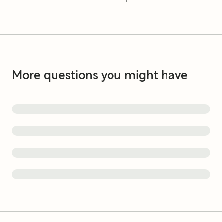
More questions you might have