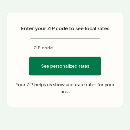
Enter your ZIP code to see local rates
ZIP code
See personalized rates
Your ZIP helps us show accurate rates for your
area