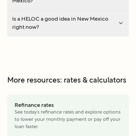
Mexico?
Is a HELOC a good idea in New Mexico
right now?
More resources: rates & calculators
Refinance rates
See today’s refinance rates and explore options
to lower your monthly payment or pay off your
loan faster.