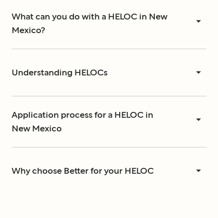
What can you do with a HELOC in New
Mexico?
Understanding HELOCs
Application process for a HELOC in
New Mexico
Why choose Better for your HELOC