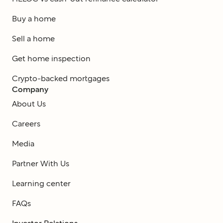
Buy a home
Sell a home
Get home inspection
Crypto-backed mortgages
Company
About Us
Careers
Media
Partner With Us
Learning center
FAQs