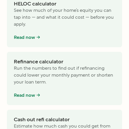
HELOC calculator
See how much of your home’s equity you can
tap into — and what it could cost — before you
apply.
Read now ->
Refinance calculator
Run the numbers to find out if refinancing
could lower your monthly payment or shorten
your loan term.
Read now ->
Cash out refi calculator
Estimate how much cash you could get from