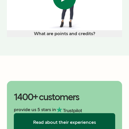
What are points and credits?
1400+ customers
provide us 5 stars in
Read about their experiences