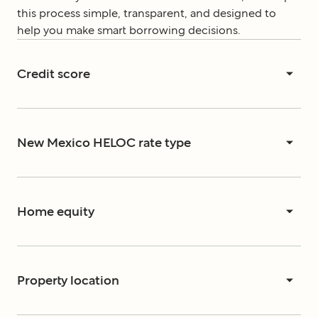
this process simple, transparent, and designed to
help you make smart borrowing decisions.
Credit score
New Mexico HELOC rate type
Home equity
Property location