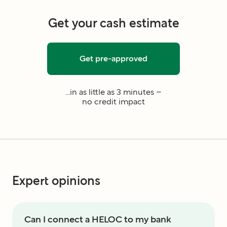
Get your cash estimate
Get pre-approved
...in as little as 3 minutes –
no credit impact
Expert opinions
Can I connect a HELOC to my bank