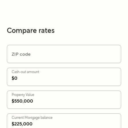
Compare rates
ZIP code
Cash-out amount
Property Value
Current Mortgage balance