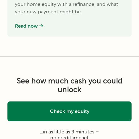
your home equity with a refinance, and what
your new payment might be.
Read now ->
See how much cash you could
unlock
Check my equity
...in as little as 3 minutes –
no credit impact