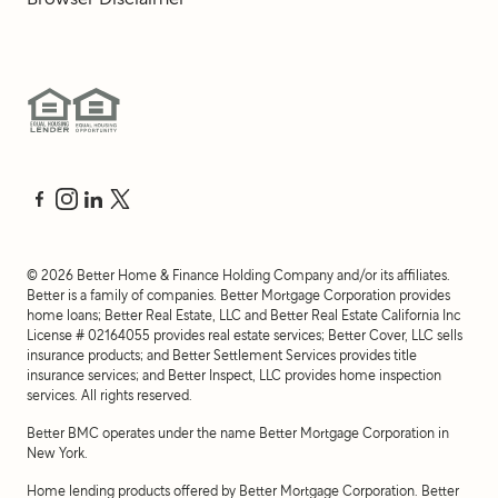
©
2026
Better Home & Finance Holding Company and/or its affiliates.
Better is a family of companies. Better Mortgage Corporation provides
home loans; Better Real Estate, LLC and Better Real Estate California Inc
License # 02164055 provides real estate services; Better Cover, LLC sells
insurance products; and Better Settlement Services provides title
insurance services; and Better Inspect, LLC provides home inspection
services. All rights reserved.
Better BMC operates under the name Better Mortgage Corporation in
New York.
Home lending products offered by Better Mortgage Corporation. Better