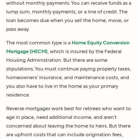
without monthly payments. You can receive funds as a
lump sum, monthly payments, or a line of credit. The
loan becomes due when you sell the home, move, or
pass away.
The most common type is a
Home Equity Conversion
Mortgage (HECM)
, which is insured by the Federal
Housing Administration. But there are some
stipulations. You must continue paying property taxes,
homeowners' insurance, and maintenance costs, and
you also have to live in the home as your primary
residence.
Reverse mortgages work best for retirees who want to
age in place, need additional income, and aren't
concerned about leaving the home to heirs. But there
are upfront costs that can include origination fees,