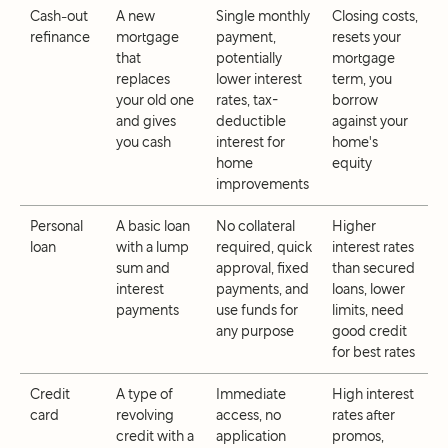
Cash-out
A new
Single monthly
Closing costs,
refinance
mortgage
payment,
resets your
that
potentially
mortgage
replaces
lower interest
term, you
your old one
rates, tax-
borrow
and gives
deductible
against your
you cash
interest for
home's
home
equity
improvements
Personal
A basic loan
No collateral
Higher
loan
with a lump
required, quick
interest rates
sum and
approval, fixed
than secured
interest
payments, and
loans, lower
payments
use funds for
limits, need
any purpose
good credit
for best rates
Credit
A type of
Immediate
High interest
card
revolving
access, no
rates after
credit with a
application
promos,