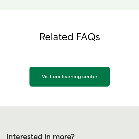
Related FAQs
Visit our learning center
Interested in more?