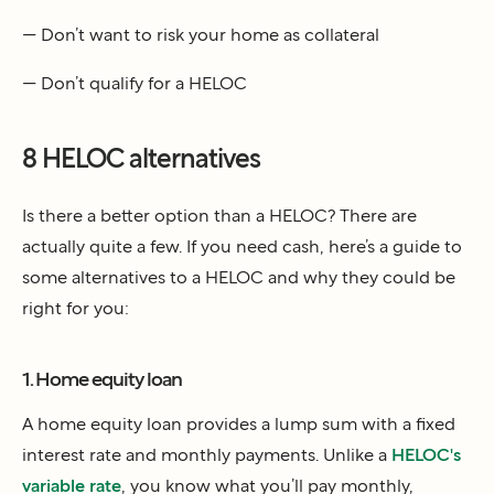
— Don’t want to risk your home as collateral
— Don’t qualify for a HELOC
8 HELOC alternatives
Is there a better option than a HELOC? There are
actually quite a few. If you need cash, here’s a guide to
some alternatives to a HELOC and why they could be
right for you:
1. Home equity loan
A home equity loan provides a lump sum with a fixed
interest rate and monthly payments. Unlike a
HELOC's
variable rate
, you know what you’ll pay monthly,