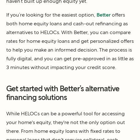
haven’t built up enough equity yet.
If you’re looking for the easiest option,
Better
offers
both home equity loans and cash-out refinancing as
alternatives to HELOCs. With Better, you can compare
rates for home equity loans and get personalized offers
to help you make an informed decision. The process is
fully digital, and you can get pre-approved in as little as
3 minutes without impacting your credit score.
Get started with Better’s alternative
financing solutions
While HELOCs can be a powerful tool for accessing
your home's equity, they're not the only option out
there. From home equity loans with fixed rates to
personal loans that don't require collateral, each