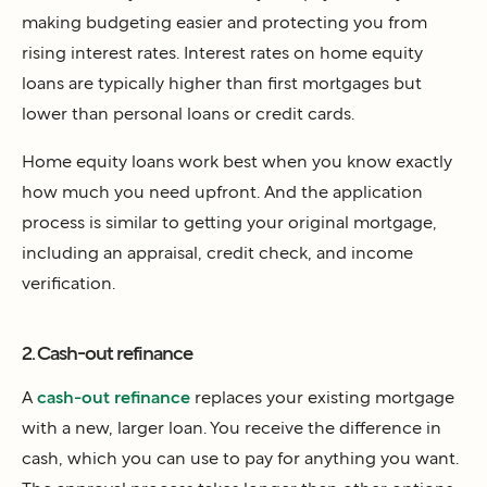
making budgeting easier and protecting you from
rising interest rates. Interest rates on home equity
loans are typically higher than first mortgages but
lower than personal loans or credit cards.
Home equity loans work best when you know exactly
how much you need upfront. And the application
process is similar to getting your original mortgage,
including an appraisal, credit check, and income
verification.
2. Cash-out refinance
A
cash-out refinance
replaces your existing mortgage
with a new, larger loan. You receive the difference in
cash, which you can use to pay for anything you want.