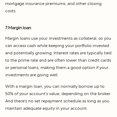
mortgage insurance premiums, and other closing
costs.
7. Margin loan
Margin loans use your investments as collateral, so you
can access cash while keeping your portfolio invested
and potentially growing. Interest rates are typically tied
to the prime rate and are often lower than credit cards
or personal loans, making them a good option if your
investments are going well.
With a margin loan, you can normally borrow up to
50% of your account's value, depending on the broker.
And there's no set repayment schedule as long as you
maintain adequate equity in your account.