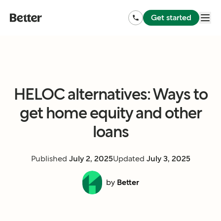
Get started
HELOC alternatives: Ways to
get home equity and other
loans
Published
July 2, 2025
Updated
July 3, 2025
by
Better