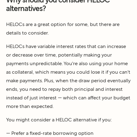
alternatives?
HELOCs are a great option for some, but there are
details to consider.
HELOCs have variable interest rates that can increase
or decrease over time, potentially making your
payments unpredictable. You're also using your home
as collateral, which means you could lose it if you can't
make payments. Plus, when the draw period eventually
ends, you need to repay both principal and interest
instead of just interest — which can affect your budget
more than expected.
You might consider a HELOC alternative if you:
— Prefer a fixed-rate borrowing option