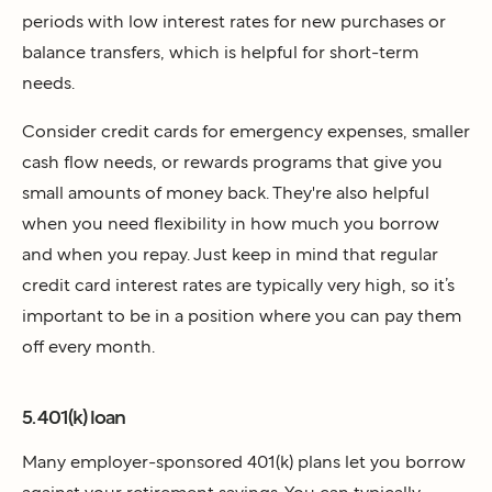
periods with low interest rates for new purchases or
balance transfers, which is helpful for short-term
needs.
Consider credit cards for emergency expenses, smaller
cash flow needs, or rewards programs that give you
small amounts of money back. They're also helpful
when you need flexibility in how much you borrow
and when you repay. Just keep in mind that regular
credit card interest rates are typically very high, so it’s
important to be in a position where you can pay them
off every month.
5. 401(k) loan
Many employer-sponsored 401(k) plans let you borrow