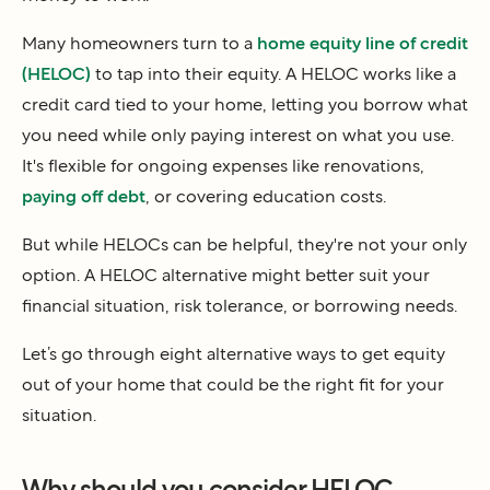
Many homeowners turn to a
home equity line of credit
(HELOC)
to tap into their equity. A HELOC works like a
credit card tied to your home, letting you borrow what
you need while only paying interest on what you use.
It's flexible for ongoing expenses like renovations,
paying off debt
, or covering education costs.
But while HELOCs can be helpful, they're not your only
option. A HELOC alternative might better suit your
financial situation, risk tolerance, or borrowing needs.
Let’s go through eight alternative ways to get equity
out of your home that could be the right fit for your
situation.
Why should you consider HELOC