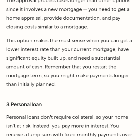
The approval process takes longer than other options
since it involves a new mortgage — you need to get a
home appraisal, provide documentation, and pay
closing costs similar to a mortgage.
This option makes the most sense when you can get a
lower interest rate than your current mortgage, have
significant equity built up, and need a substantial
amount of cash. Remember that you restart the
mortgage term, so you might make payments longer
than initially planned.
3. Personal loan
Personal loans don't require collateral, so your home
isn't at risk. Instead, you pay more in interest. You
receive a lump sum with fixed monthly payments over