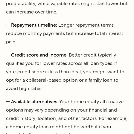
predictability, while variable rates might start lower but
can increase over time.
—
Repayment timeline:
Longer repayment terms
reduce monthly payments but increase total interest
paid.
—
Credit score and income:
Better credit typically
qualifies you for lower rates across all loan types. If
your credit score is less than ideal, you might want to
opt for a collateral-based option or a family loan to
avoid high rates.
—
Available alternatives:
Your home equity alternative
options may vary depending on your financial and
credit history, location, and other factors. For example,
a home equity loan might not be worth it if you