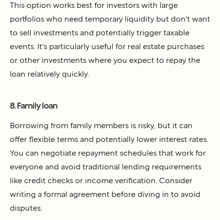
This option works best for investors with large
portfolios who need temporary liquidity but don't want
to sell investments and potentially trigger taxable
events. It's particularly useful for real estate purchases
or other investments where you expect to repay the
loan relatively quickly.
8. Family loan
Borrowing from family members is risky, but it can
offer flexible terms and potentially lower interest rates.
You can negotiate repayment schedules that work for
everyone and avoid traditional lending requirements
like credit checks or income verification. Consider
writing a formal agreement before diving in to avoid
disputes.