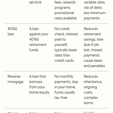
set limit
fees, rewards
variable rates,
programs,
risk of debt,
promotional
low minimum
rates available
payments
401(k)
A loan
No credit
Reduces
loan
against your
check, interest
retirement
401(k)
paid to
savings, loan
retirement
yourself,
due if job
funds
typically lower
lost, missed
rates than
payments
credit cards
cause taxes
and penalties
Reverse
A loan that
No monthly
Reduces
mortgage
borrows
payments, stay
inheritance,
from your
in your home,
ongoing
home equity
funds usually
costs,
tax-free
complex
terms