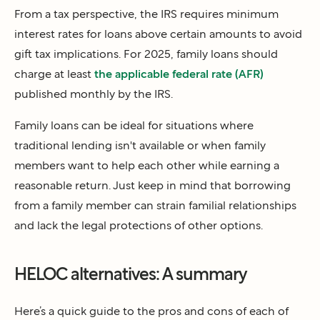
From a tax perspective, the IRS requires minimum
interest rates for loans above certain amounts to avoid
gift tax implications. For 2025, family loans should
charge at least
the applicable federal rate (AFR)
published monthly by the IRS.
Family loans can be ideal for situations where
traditional lending isn't available or when family
members want to help each other while earning a
reasonable return. Just keep in mind that borrowing
from a family member can strain familial relationships
and lack the legal protections of other options.
HELOC alternatives: A summary
Here’s a quick guide to the pros and cons of each of