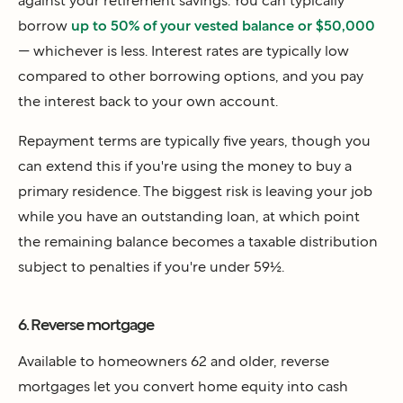
against your retirement savings. You can typically
borrow
up to 50% of your vested balance or $50,000
— whichever is less. Interest rates are typically low
compared to other borrowing options, and you pay
the interest back to your own account.
Repayment terms are typically five years, though you
can extend this if you're using the money to buy a
primary residence. The biggest risk is leaving your job
while you have an outstanding loan, at which point
the remaining balance becomes a taxable distribution
subject to penalties if you're under 59½.
6. Reverse mortgage
Available to homeowners 62 and older, reverse
mortgages let you convert home equity into cash