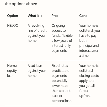
the options above:
Option
What it is
Pros
Cons
HELOC
A revolving
Ongoing
Your home is
line of credit
access to
collateral, you
against your
funds, flexible,
have to pay
home
a few years of
both
interest-only
principal and
payments
interest after
a time
Home
A set loan
Fixed rates,
Your home is
equity
against your
predictable
collateral,
loan
home
payments,
closing costs
potentially
apply, and
lower rates
you get all
than a credit
funds
card or
upfront
personal loan