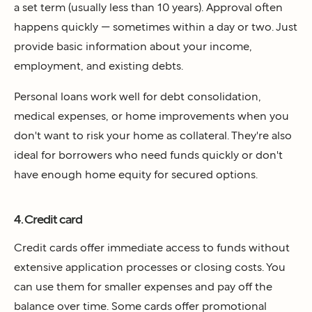
a set term (usually less than 10 years). Approval often
happens quickly — sometimes within a day or two. Just
provide basic information about your income,
employment, and existing debts.
Personal loans work well for debt consolidation,
medical expenses, or home improvements when you
don't want to risk your home as collateral. They're also
ideal for borrowers who need funds quickly or don't
have enough home equity for secured options.
4. Credit card
Credit cards offer immediate access to funds without
extensive application processes or closing costs. You
can use them for smaller expenses and pay off the
balance over time. Some cards offer promotional