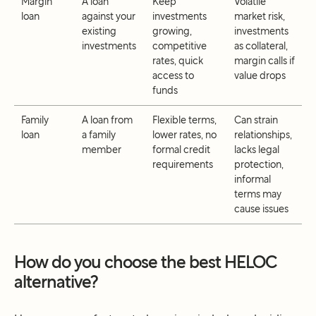
Margin
A loan
Keep
Volatile
loan
against your
investments
market risk,
existing
growing,
investments
investments
competitive
as collateral,
rates, quick
margin calls if
access to
value drops
funds
Family
A loan from
Flexible terms,
Can strain
loan
a family
lower rates, no
relationships,
member
formal credit
lacks legal
requirements
protection,
informal
terms may
cause issues
How do you choose the best HELOC
alternative?