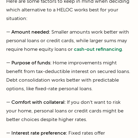
Here are some factors to keep in mind when deciding
which alternative to a HELOC works best for your
situation:
—
Amount needed:
Smaller amounts work better with
personal loans or credit cards, while larger sums may
require home equity loans or
cash-out refinancing
.
—
Purpose of funds:
Home improvements might
benefit from tax-deductible interest on secured loans.
Debt consolidation works better with predictable
options, like fixed-rate personal loans.
—
Comfort with collateral:
If you don't want to risk
your home, personal loans or credit cards might be
better choices despite higher rates.
—
Interest rate preference:
Fixed rates offer