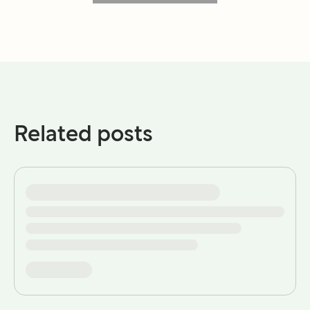
Related posts