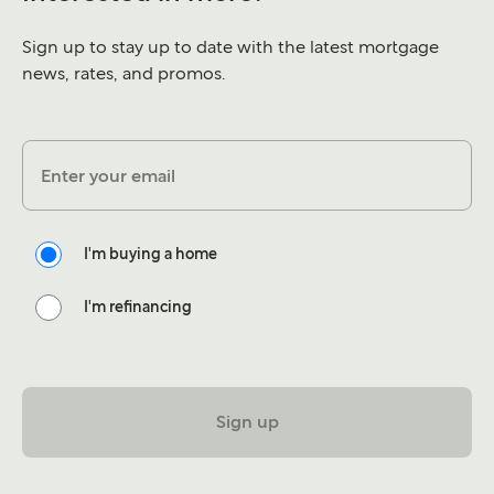
Sign up to stay up to date with the latest mortgage
news, rates, and promos.
Enter your email
I'm buying a home
I'm refinancing
Sign up