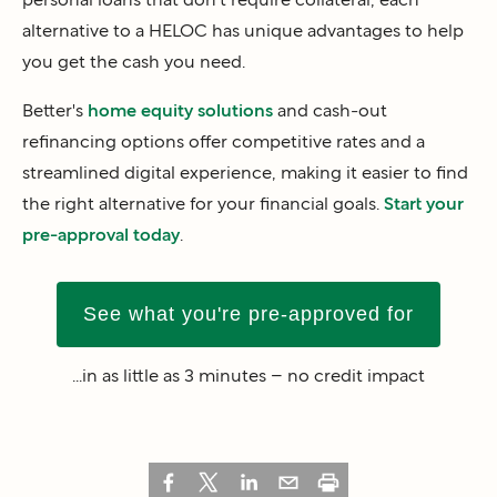
alternative to a HELOC has unique advantages to help
you get the cash you need.
Better's
home equity solutions
and cash-out
refinancing options offer competitive rates and a
streamlined digital experience, making it easier to find
the right alternative for your financial goals.
Start your
pre-approval today
.
See what you're pre-approved for
...in as little as 3 minutes – no credit impact