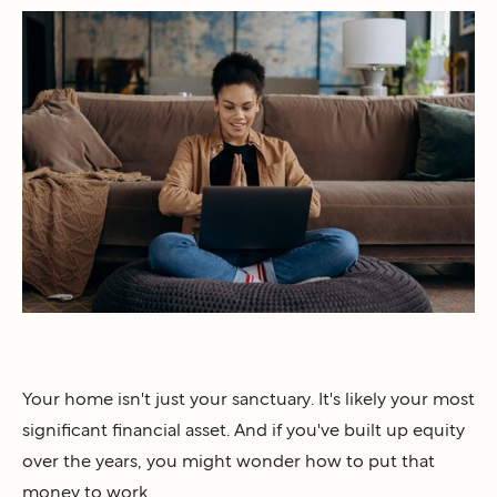
Your home isn't just your sanctuary. It's likely your most
significant financial asset. And if you've built up equity
over the years, you might wonder how to put that
money to work.