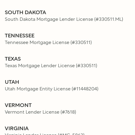
SOUTH DAKOTA
South Dakota Mortgage Lender License
(#
330511.ML
)
TENNESSEE
Tennessee Mortgage License
(#
330511
)
TEXAS
Texas Mortgage Lender License
(#
330511
)
UTAH
Utah Mortgage Entity License
(#
11448204
)
VERMONT
Vermont Lender License
(#
7618
)
VIRGINIA