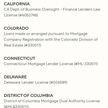
CALIFORNIA
CA Dept. of Business Oversight - Finance Lenders Law
License
(#
6052748
)
COLORADO
Loans made or arranged pursuant to Mortgage
Company Registration with the Colorado Division of
Real Estate
(#
330511
)
CONNECTICUT
Connecticut Mortgage Lender License
(#
ML-330511
)
DELAWARE
Delaware Lender License
(#
026589
)
DISTRICT OF COLUMBIA
District of Columbia Mortgage Dual Authority License
(#
MLB330511
)