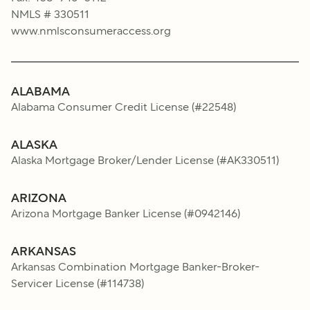
NMLS # 330511
www.nmlsconsumeraccess.org
ALABAMA
Alabama Consumer Credit License
(#
22548
)
ALASKA
Alaska Mortgage Broker/Lender License
(#
AK330511
)
ARIZONA
Arizona Mortgage Banker License
(#
0942146
)
ARKANSAS
Arkansas Combination Mortgage Banker-Broker-
Servicer License
(#
114738
)