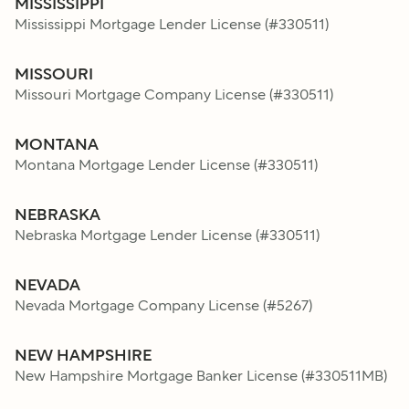
MISSISSIPPI
Mississippi Mortgage Lender License
(#
330511
)
MISSOURI
Missouri Mortgage Company License
(#
330511
)
MONTANA
Montana Mortgage Lender License
(#
330511
)
NEBRASKA
Nebraska Mortgage Lender License
(#
330511
)
NEVADA
Nevada Mortgage Company License
(#
5267
)
NEW HAMPSHIRE
New Hampshire Mortgage Banker License
(#
330511MB
)