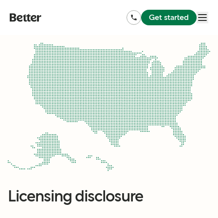
Get started
Licensing disclosure