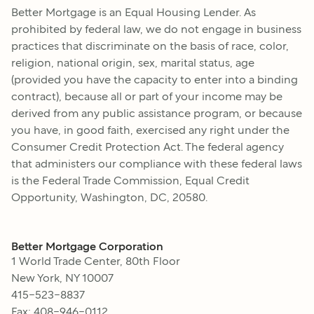
Better Mortgage
is an Equal Housing Lender. As
prohibited by federal law, we do not engage in business
practices that discriminate on the basis of race, color,
religion, national origin, sex, marital status, age
(provided you have the capacity to enter into a binding
contract), because all or part of your income may be
derived from any public assistance program, or because
you have, in good faith, exercised any right under the
Consumer Credit Protection Act. The federal agency
that administers our compliance with these federal laws
is the Federal Trade Commission, Equal Credit
Opportunity, Washington, DC, 20580.
Better Mortgage Corporation
1 World Trade Center, 80th Floor
New York, NY 10007
415-523-8837
Fax: 408-946-0112