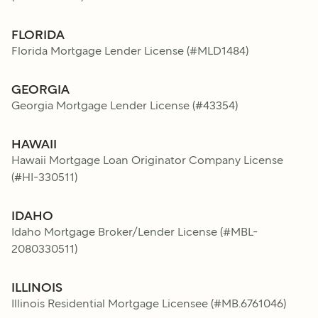
FLORIDA
Florida Mortgage Lender License
(#
MLD1484
)
GEORGIA
Georgia Mortgage Lender License
(#
43354
)
HAWAII
Hawaii Mortgage Loan Originator Company License
(#
HI-330511
)
IDAHO
Idaho Mortgage Broker/Lender License
(#
MBL-
2080330511
)
ILLINOIS
Illinois Residential Mortgage Licensee
(#
MB.6761046
)