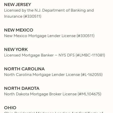
NEW JERSEY
Licensed by the N.J. Department of Banking and
Insurance
(#
330511
)
NEW MEXICO
New Mexico Mortgage Lender License
(#
330511
)
NEW YORK
Licensed Mortgage Banker – NYS DFS
(#
LMBC-111081
)
NORTH CAROLINA
North Carolina Mortgage Lender License
(#
L-162055
)
NORTH DAKOTA
North Dakota Mortgage Broker License
(#
ML104675
)
OHIO