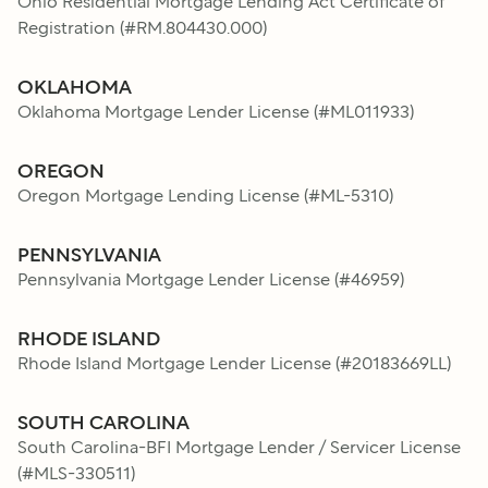
Ohio Residential Mortgage Lending Act Certificate of
Registration
(#
RM.804430.000
)
OKLAHOMA
Oklahoma Mortgage Lender License
(#
ML011933
)
OREGON
Oregon Mortgage Lending License
(#
ML-5310
)
PENNSYLVANIA
Pennsylvania Mortgage Lender License
(#
46959
)
RHODE ISLAND
Rhode Island Mortgage Lender License
(#
20183669LL
)
SOUTH CAROLINA
South Carolina-BFI Mortgage Lender / Servicer License
(#
MLS-330511
)