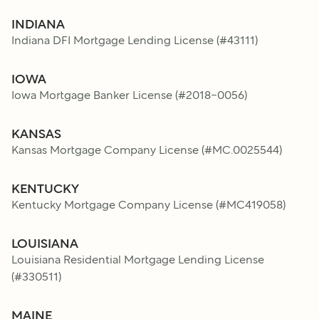
INDIANA
Indiana DFI Mortgage Lending License
(#
43111
)
IOWA
Iowa Mortgage Banker License
(#
2018-0056
)
KANSAS
Kansas Mortgage Company License
(#
MC.0025544
)
KENTUCKY
Kentucky Mortgage Company License
(#
MC419058
)
LOUISIANA
Louisiana Residential Mortgage Lending License
(#
330511
)
MAINE