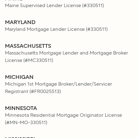
Maine Supervised Lender License
(#
330511
)
MARYLAND
Maryland Mortgage Lender License
(#
330511
)
MASSACHUSETTS
Massachusetts Mortgage Lender and Mortgage Broker
License
(#
MC330511
)
MICHIGAN
Michigan 1st Mortgage Broker/Lender/Servicer
Registrant
(#
FR0025513
)
MINNESOTA
Minnesota Residential Mortgage Originator License
(#
MN-MO-330511
)