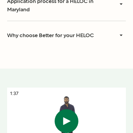
Application process for a HELOC in
Maryland
Why choose Better for your HELOC
1:37