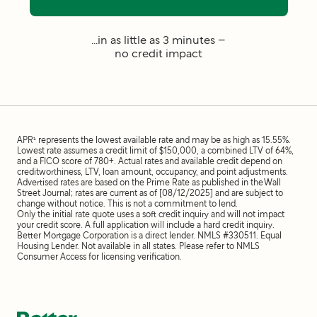
...in as little as 3 minutes –
no credit impact
APR¹ represents the lowest available rate and may be as high as 15.55%.
Lowest rate assumes a credit limit of $150,000, a combined LTV of 64%,
and a FICO score of 780+. Actual rates and available credit depend on
creditworthiness, LTV, loan amount, occupancy, and point adjustments.
Advertised rates are based on the Prime Rate as published in the Wall
Street Journal; rates are current as of [08/12/2025] and are subject to
change without notice. This is not a commitment to lend.
Only the initial rate quote uses a soft credit inquiry and will not impact
your credit score. A full application will include a hard credit inquiry.
Better Mortgage Corporation is a direct lender. NMLS #330511. Equal
Housing Lender. Not available in all states. Please refer to NMLS
Consumer Access for licensing verification.