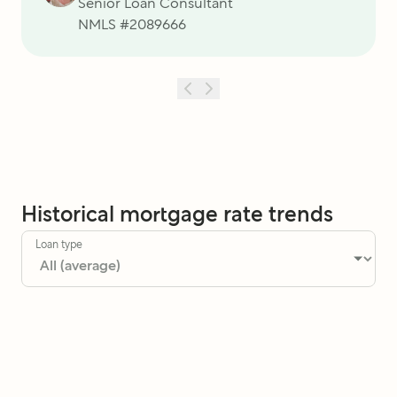
Senior Loan Consultant
NMLS #
2089666
Historical mortgage rate trends
Loan type