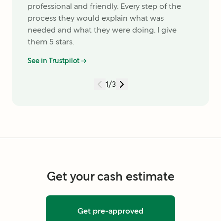
professional and friendly. Every step of the
process they would explain what was
needed and what they were doing. I give
them 5 stars.
See in Trustpilot →
1
/
3
Get your cash estimate
Get pre-approved