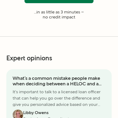
...in as little as 3 minutes –
no credit impact
Expert opinions
What’s a common mistake people make
when deciding between a HELOC and a
home equity loan?
It's important to talk to a licensed loan officer
that can help you go over the difference and
give you personalized advice based on your
unique situation. There are not one-size-fits-all
Libby Owens
products.