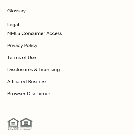
Glossary
Legal
NMLS Consumer Access
Privacy Policy
Terms of Use
Disclosures & Licensing
Affiliated Business
Browser Disclaimer