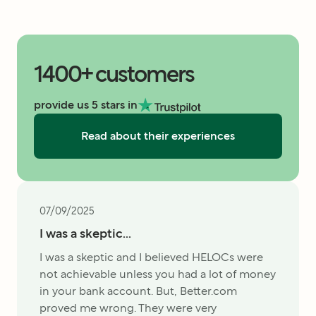
1400+ customers
provide us 5 stars in
Read about their experiences
07/09/2025
I was a skeptic...
I was a skeptic and I believed HELOCs were
not achievable unless you had a lot of money
in your bank account. But, Better.com
proved me wrong. They were very