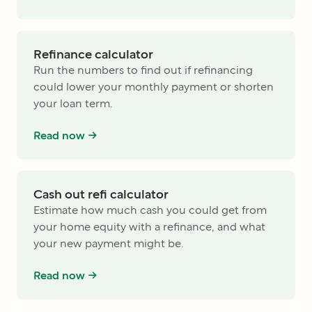
Refinance calculator
Run the numbers to find out if refinancing
could lower your monthly payment or shorten
your loan term.
Read now ->
Cash out refi calculator
Estimate how much cash you could get from
your home equity with a refinance, and what
your new payment might be.
Read now ->