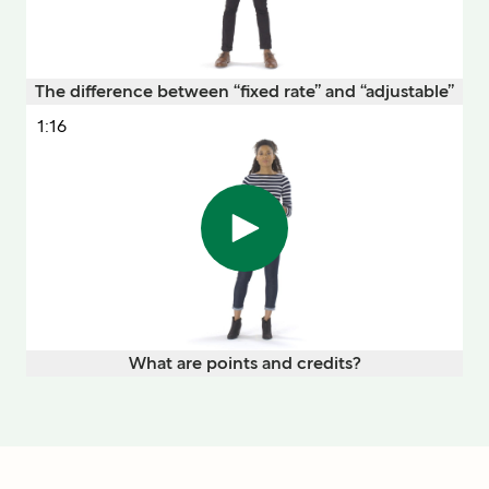
The difference between “fixed rate” and “adjustable”
1:16
What are points and credits?