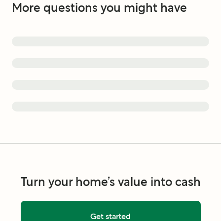
More questions you might have
Turn your home’s value into cash
Get started