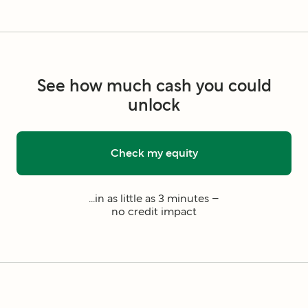
See how much cash you could
unlock
Check my equity
...in as little as 3 minutes –
no credit impact