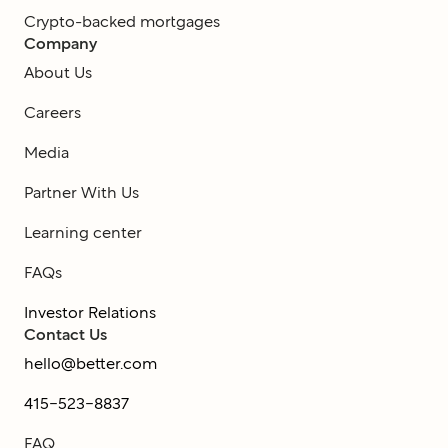
Crypto-backed mortgages
Company
About Us
Careers
Media
Partner With Us
Learning center
FAQs
Investor Relations
Contact Us
hello@better.com
415-523-8837
FAQ