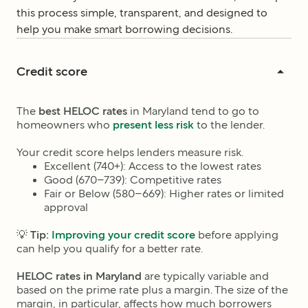
this process simple, transparent, and designed to
help you make smart borrowing decisions.
Credit score
The
best HELOC rates
in Maryland
tend to go to
homeowners who
present less risk
to the lender.
Your credit score helps lenders measure risk.
Excellent (740+): Access to the lowest rates
Good (670–739): Competitive rates
Fair or Below (580–669): Higher rates or limited
approval
💡
Tip:
Improving your credit score
before applying
can help you qualify for a better rate.
HELOC rates in
Maryland
are typically variable and
based on the prime rate plus a margin. The size of the
margin, in particular, affects how much borrowers