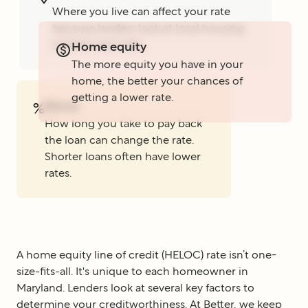
Where you live can affect your rate
because lenders look at local housing
markets and rules.
Home equity
The more equity you have in your
home, the better your chances of
getting a lower rate.
Terms
%
How long you take to pay back
the loan can change the rate.
Shorter loans often have lower
rates.
A home equity line of credit (HELOC) rate isn’t one-
size-fits-all. It's unique to each homeowner in
Maryland. Lenders look at several key factors to
determine your creditworthiness. At Better, we keep