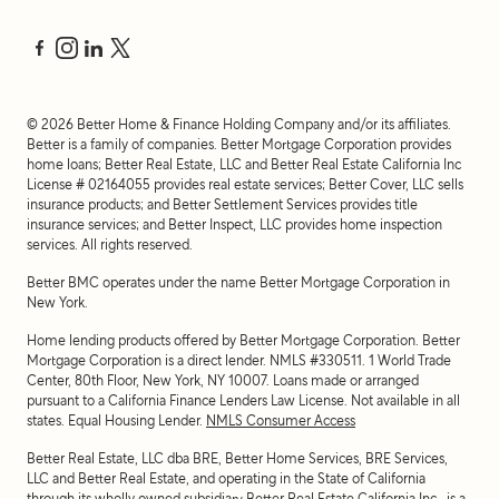
©
2026
Better Home & Finance Holding Company and/or its affiliates.
Better is a family of companies. Better Mortgage Corporation provides
home loans; Better Real Estate, LLC and Better Real Estate California Inc
License # 02164055 provides real estate services; Better Cover, LLC sells
insurance products; and Better Settlement Services provides title
insurance services; and Better Inspect, LLC provides home inspection
services. All rights reserved.
Better BMC operates under the name Better Mortgage Corporation in
New York.
Home lending products offered by Better Mortgage Corporation. Better
Mortgage Corporation is a direct lender. NMLS #330511.
1 World Trade
Center, 80th Floor, New York, NY 10007
. Loans made or arranged
pursuant to a California Finance Lenders Law License. Not available in all
states. Equal Housing Lender.
NMLS Consumer Access
Better Real Estate, LLC dba BRE, Better Home Services, BRE Services,
LLC and Better Real Estate, and operating in the State of California
through its wholly owned subsidiary Better Real Estate California Inc., is a