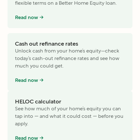
flexible terms on a Better Home Equity loan.
Read now ->
Cash out refinance rates
Unlock cash from your home’s equity—check
today’s cash-out refinance rates and see how
much you could get.
Read now ->
HELOC calculator
See how much of your home’s equity you can
tap into — and what it could cost — before you
apply.
Read now ->