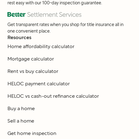
rest easy with our 100-day inspection guarantee.
Get transparent rates when you shop for title insurance all in
one convenient place.
Resources
Home affordability calculator
Mortgage calculator
Rent vs buy calculator
HELOC payment calculator
HELOC vs cash-out refinance calculator
Buy a home
Sell a home
Get home inspection