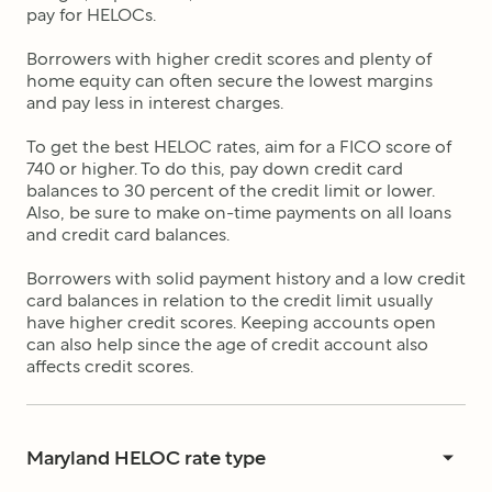
pay for HELOCs.
Borrowers with higher credit scores and plenty of
home equity can often secure the lowest margins
and pay less in interest charges.
To get the best HELOC rates, aim for a FICO score of
740 or higher. To do this, pay down credit card
balances to 30 percent of the credit limit or lower.
Also, be sure to make on-time payments on all loans
and credit card balances.
Borrowers with solid payment history and a low credit
card balances in relation to the credit limit usually
have higher credit scores. Keeping accounts open
can also help since the age of credit account also
affects credit scores.
Maryland HELOC rate type