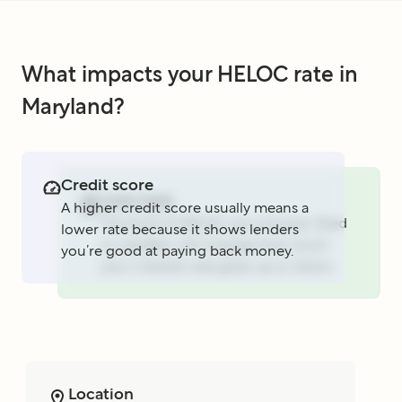
What impacts your HELOC rate in
Maryland?
Credit score
Loan type
A higher credit score usually means a
The kind of HELOC you choose, fixed
lower rate because it shows lenders
or variable, will change how much
you’re good at paying back money.
your interest rate goes up or down.
Location