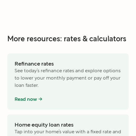
More resources: rates & calculators
Refinance rates
See today’s refinance rates and explore options
to lower your monthly payment or pay off your
loan faster.
Read now ->
Home equity loan rates
Tap into your home’s value with a fixed rate and