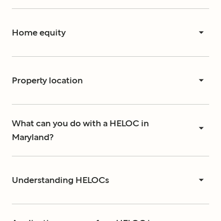
Home equity
Property location
What can you do with a HELOC in
Maryland?
Understanding HELOCs