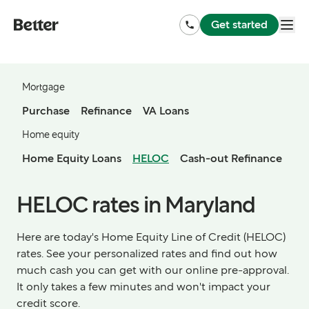
Get started
Mortgage
Purchase
Refinance
VA Loans
Home equity
Home Equity Loans
HELOC
Cash-out Refinance
HELOC rates in Maryland
Here are today's Home Equity Line of Credit (HELOC)
rates. See your personalized rates and find out how
much cash you can get with our online pre-approval.
It only takes a few minutes and won't impact your
credit score.