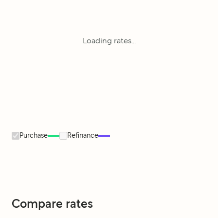
Loading rates...
Purchase
Refinance
Compare rates