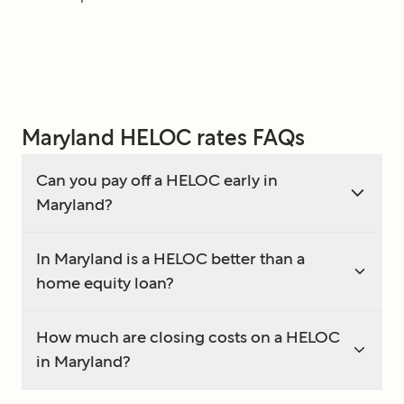
Maryland HELOC rates FAQs
Can you pay off a HELOC early in
Maryland?
In Maryland is a HELOC better than a
home equity loan?
How much are closing costs on a HELOC
in Maryland?