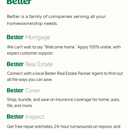
Better is a family of companies serving all your
homeownership needs.
We can’t wait to say “Welcome home.” Apply 100% online, with
expert customer support.
Connect with a local Better Real Estate Partner Agent to find out
all the ways you can save.
Shop, bundle, and save on insurance coverage for home, auto,
life, and more.
Get free repair estimates, 24-hour turnarounds on reports, and