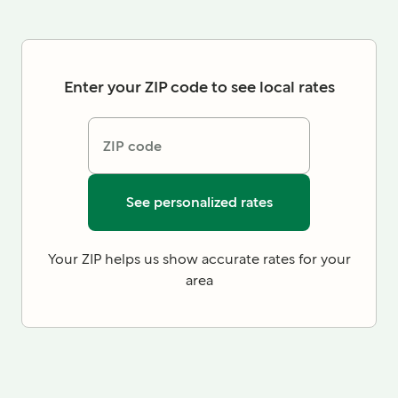
Enter your ZIP code to see local rates
ZIP code
See personalized rates
Your ZIP helps us show accurate rates for your
area