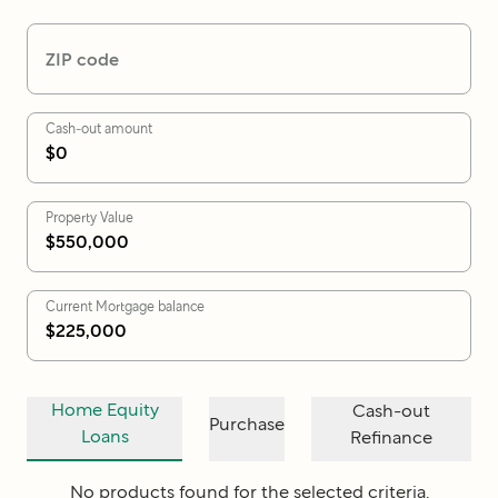
ZIP code
Cash-out amount
Property Value
Current Mortgage balance
Home Equity
Cash-out
Purchase
Loans
Refinance
No products found for the selected criteria.