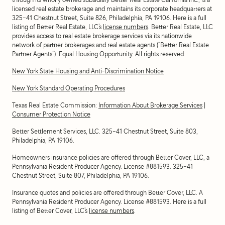
licensed real estate brokerage and maintains its corporate headquarters at
325-41 Chestnut Street, Suite 826, Philadelphia, PA 19106. Here is a full
listing of Better Real Estate, LLC’s
license numbers
. Better Real Estate, LLC
provides access to real estate brokerage services via its nationwide
network of partner brokerages and real estate agents (“Better Real Estate
Partner Agents”). Equal Housing Opportunity. All rights reserved.
New York State Housing and Anti-Discrimination Notice
New York Standard Operating Procedures
Texas Real Estate Commission:
Information About Brokerage Services
|
Consumer Protection Notice
Better Settlement Services, LLC. 325-41 Chestnut Street, Suite 803,
Philadelphia, PA 19106.
Homeowners insurance policies are offered through Better Cover, LLC, a
Pennsylvania Resident Producer Agency. License #881593. 325-41
Chestnut Street, Suite 807, Philadelphia, PA 19106.
Insurance quotes and policies are offered through Better Cover, LLC. A
Pennsylvania Resident Producer Agency. License #881593. Here is a full
listing of Better Cover, LLC’s
license numbers
.