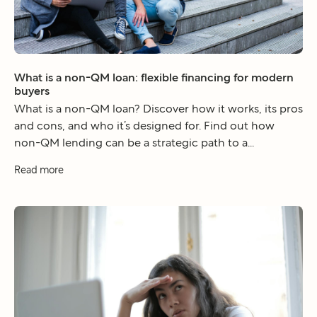
What is a non-QM loan: flexible financing for modern
buyers
What is a non-QM loan? Discover how it works, its pros
and cons, and who it’s designed for. Find out how
non-QM lending can be a strategic path to a...
Read more