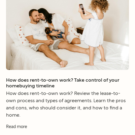
How does rent-to-own work? Take control of your
homebuying timeline
How does rent-to-own work? Review the lease-to-
own process and types of agreements. Learn the pros
and cons, who should consider it, and how to find a
home.
Read more