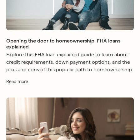
Opening the door to homeownership: FHA loans
explained
Explore this FHA loan explained guide to learn about
credit requirements, down payment options, and the
pros and cons of this popular path to homeownership.
Read more