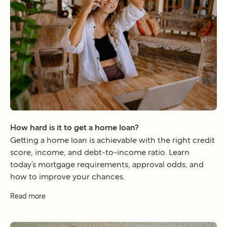
How hard is it to get a home loan?
Getting a home loan is achievable with the right credit
score, income, and debt-to-income ratio. Learn
today’s mortgage requirements, approval odds, and
how to improve your chances.
Read more