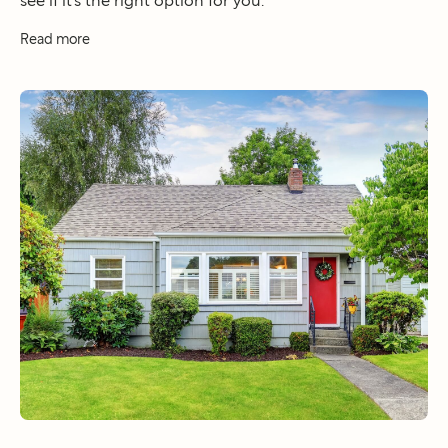
see if it’s the right option for you.
Read more