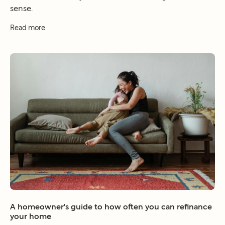
sense.
Read more
A homeowner's guide to how often you can refinance
your home