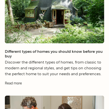
Different types of homes you should know before you
buy
Discover the different types of homes, from classic to
modern and regional styles, and get tips on choosing
the perfect home to suit your needs and preferences.
Read more