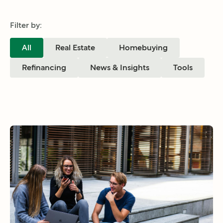
Filter by:
All
Real Estate
Homebuying
Refinancing
News & Insights
Tools