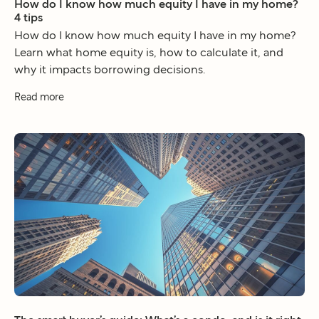
How do I know how much equity I have in my home?
4 tips
How do I know how much equity I have in my home?
Learn what home equity is, how to calculate it, and
why it impacts borrowing decisions.
Read more