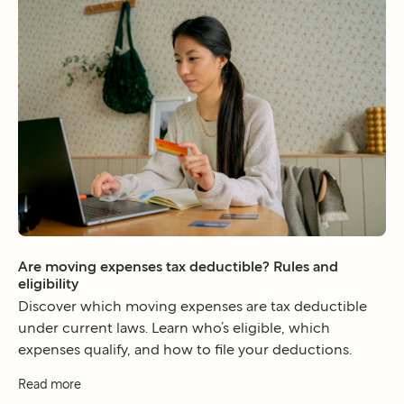
Are moving expenses tax deductible? Rules and
eligibility
Discover which moving expenses are tax deductible
under current laws. Learn who’s eligible, which
expenses qualify, and how to file your deductions.
Read more