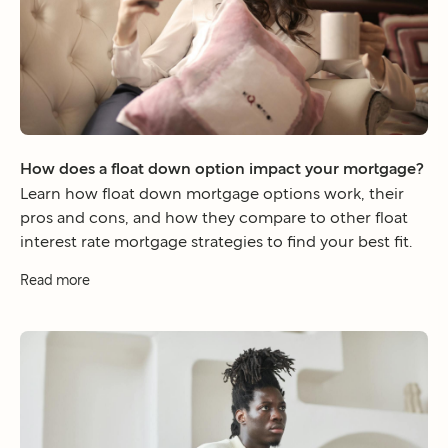
How does a float down option impact your mortgage?
Learn how float down mortgage options work, their
pros and cons, and how they compare to other float
interest rate mortgage strategies to find your best fit.
Read more