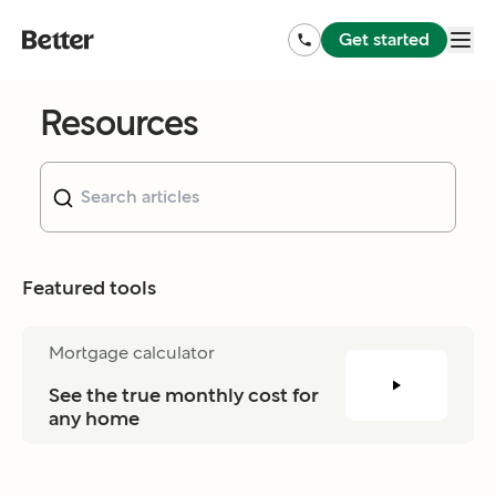
Get started
Resources
Featured tools
Mortgage calculator
See the true monthly cost for 
any home