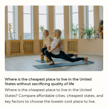
Where is the cheapest place to live in the United
States without sacrificing quality of life
Where is the cheapest place to live in the United
States? Compare affordable cities, cheapest states, and
key factors to choose the lowest-cost place to live.