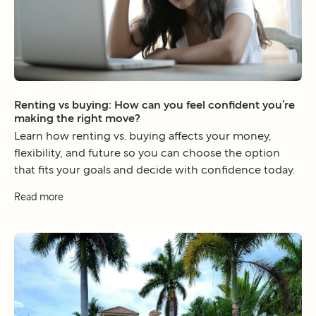
Renting vs buying: How can you feel confident you’re
making the right move?
Learn how renting vs. buying affects your money,
flexibility, and future so you can choose the option
that fits your goals and decide with confidence today.
Read more