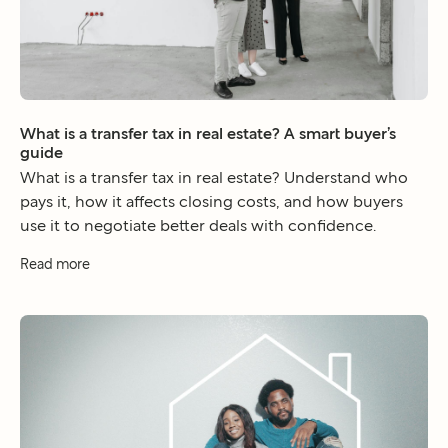
What is a transfer tax in real estate? A smart buyer’s
guide
What is a transfer tax in real estate? Understand who
pays it, how it affects closing costs, and how buyers
use it to negotiate better deals with confidence.
Read more