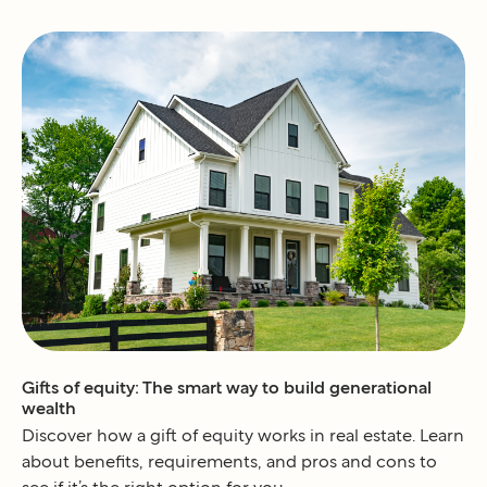
Gifts of equity: The smart way to build generational
wealth
Discover how a gift of equity works in real estate. Learn
about benefits, requirements, and pros and cons to