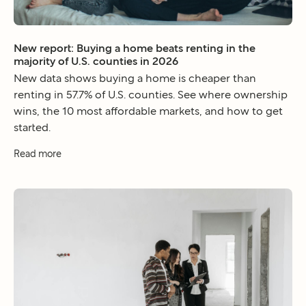
New report: Buying a home beats renting in the
majority of U.S. counties in 2026
New data shows buying a home is cheaper than
renting in 57.7% of U.S. counties. See where ownership
wins, the 10 most affordable markets, and how to get
started.
Read more