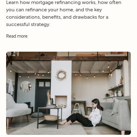
Learn how mortgage refinancing works, how often
you can refinance your home, and the key
considerations, benefits, and drawbacks for a
successful strategy.
Read more