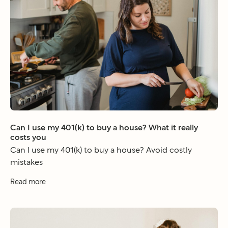
Can I use my 401(k) to buy a house? What it really
costs you
Can I use my 401(k) to buy a house? Avoid costly
mistakes
Read more