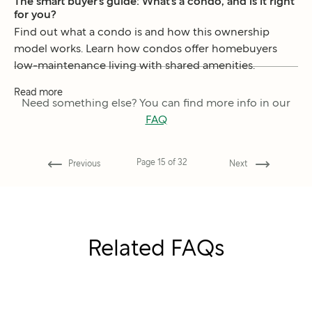
The smart buyer’s guide: What’s a condo, and is it right
for you?
Find out what a condo is and how this ownership
model works. Learn how condos offer homebuyers
low-maintenance living with shared amenities.
Read more
Need something else? You can find more info in our
FAQ
Page
15
of
32
Previous
Next
Related FAQs