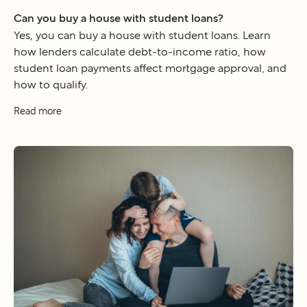
Can you buy a house with student loans?
Yes, you can buy a house with student loans. Learn
how lenders calculate debt-to-income ratio, how
student loan payments affect mortgage approval, and
how to qualify.
Read more