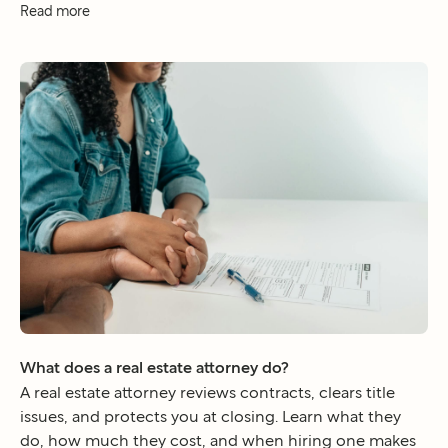
Read more
What does a real estate attorney do?
A real estate attorney reviews contracts, clears title
issues, and protects you at closing. Learn what they
do, how much they cost, and when hiring one makes