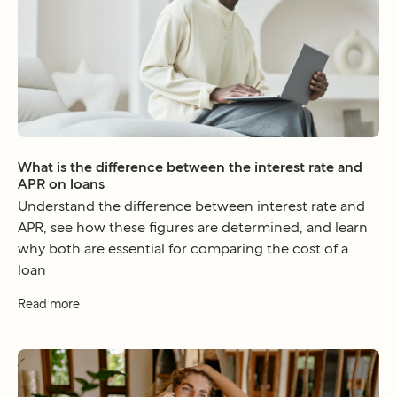
What is the difference between the interest rate and
APR on loans
Understand the difference between interest rate and
APR, see how these figures are determined, and learn
why both are essential for comparing the cost of a
loan
Read more