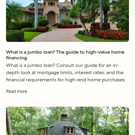
What is a jumbo loan? The guide to high-value home
financing
What is a jumbo loan? Consult our guide for an in-
depth look at mortgage limits, interest rates, and the
financial requirements for high-end home purchases.
Read more