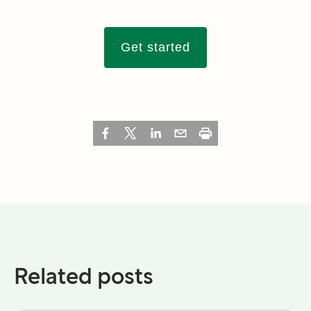
Get started
Related posts