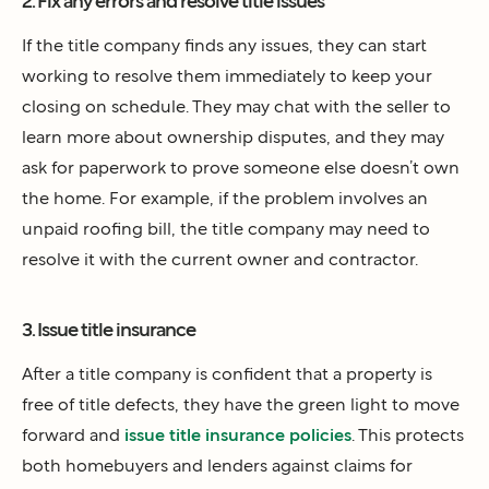
2. Fix any errors and resolve title issues
If the title company finds any issues, they can start
working to resolve them immediately to keep your
closing on schedule. They may chat with the seller to
learn more about ownership disputes, and they may
ask for paperwork to prove someone else doesn’t own
the home. For example, if the problem involves an
unpaid roofing bill, the title company may need to
resolve it with the current owner and contractor.
3. Issue title insurance
After a title company is confident that a property is
free of title defects, they have the green light to move
forward and
issue title insurance policies
. This protects
both homebuyers and lenders against claims for