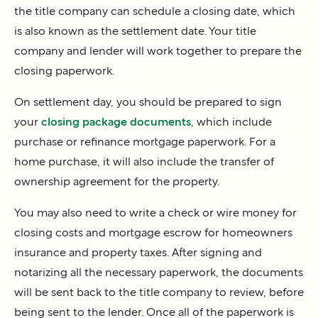
the title company can schedule a closing date, which
is also known as the settlement date. Your title
company and lender will work together to prepare the
closing paperwork.
On settlement day, you should be prepared to sign
your
closing package documents
, which include
purchase or refinance mortgage paperwork. For a
home purchase, it will also include the transfer of
ownership agreement for the property.
You may also need to write a check or wire money for
closing costs and mortgage escrow for homeowners
insurance and property taxes. After signing and
notarizing all the necessary paperwork, the documents
will be sent back to the title company to review, before
being sent to the lender. Once all of the paperwork is