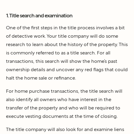
1. Title search and examination
One of the first steps in the title process involves a bit
of detective work. Your title company will do some
research to learn about the history of the property. This
is commonly referred to as a title search. For all
transactions, this search will show the home’s past
ownership details and uncover any red flags that could
halt the home sale or refinance.
For home purchase transactions, the title search will
also identify all owners who have interest in the
transfer of the property and who will be required to
execute vesting documents at the time of closing.
The title company will also look for and examine liens