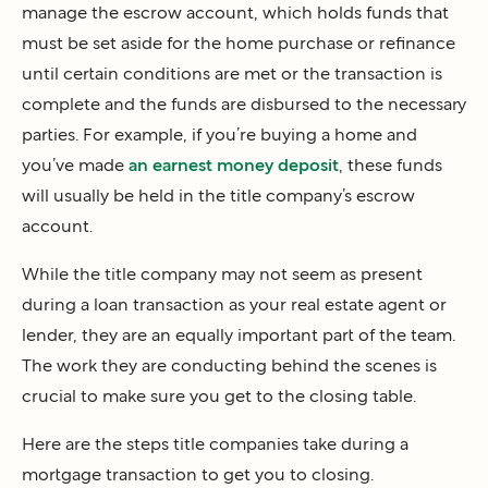
manage the escrow account, which holds funds that
must be set aside for the home purchase or refinance
until certain conditions are met or the transaction is
complete and the funds are disbursed to the necessary
parties. For example, if you’re buying a home and
you’ve made
an earnest money deposit
, these funds
will usually be held in the title company’s escrow
account.
While the title company may not seem as present
during a loan transaction as your real estate agent or
lender, they are an equally important part of the team.
The work they are conducting behind the scenes is
crucial to make sure you get to the closing table.
Here are the steps title companies take during a
mortgage transaction to get you to closing.