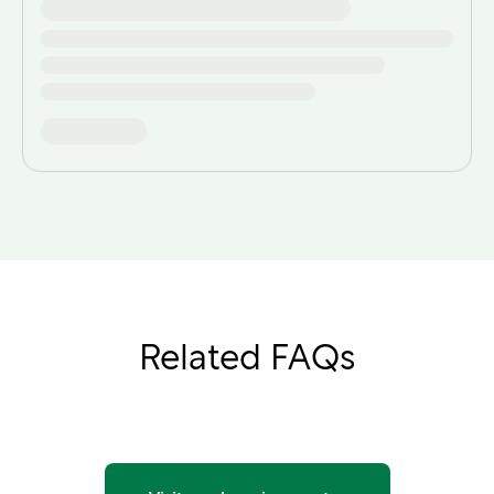
Related FAQs