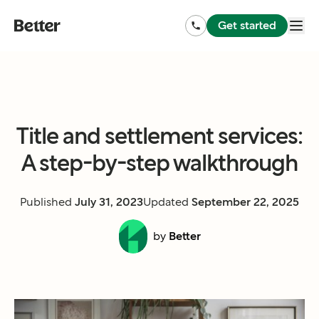
Get started
Title and settlement services:
A step-by-step walkthrough
Published
July 31, 2023
Updated
September 22, 2025
by
Better