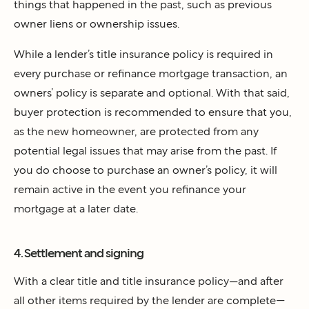
things that happened in the past, such as previous
owner liens or ownership issues.
While a lender’s title insurance policy is required in
every purchase or refinance mortgage transaction, an
owners’ policy is separate and optional. With that said,
buyer protection is recommended to ensure that you,
as the new homeowner, are protected from any
potential legal issues that may arise from the past. If
you do choose to purchase an owner’s policy, it will
remain active in the event you refinance your
mortgage at a later date.
4. Settlement and signing
With a clear title and title insurance policy—and after
all other items required by the lender are complete—