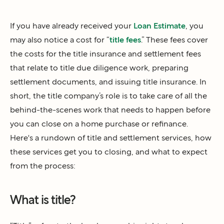
If you have already received your
Loan Estimate
, you
may also notice a cost for “
title fees
.” These fees cover
the costs for the title insurance and settlement fees
that relate to title due diligence work, preparing
settlement documents, and issuing title insurance. In
short, the title company’s role is to take care of all the
behind-the-scenes work that needs to happen before
you can close on a home purchase or refinance.
Here's a rundown of title and settlement services, how
these services get you to closing, and what to expect
from the process:
What is title?