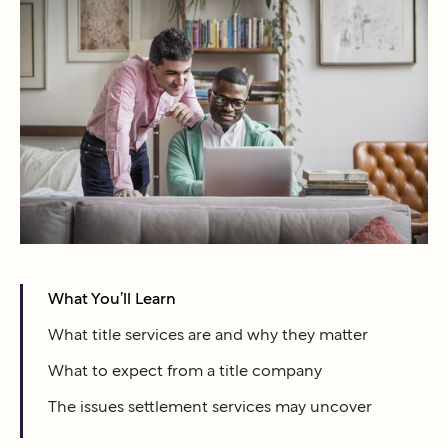
What You’ll Learn
What title services are and why they matter
What to expect from a title company
The issues settlement services may uncover