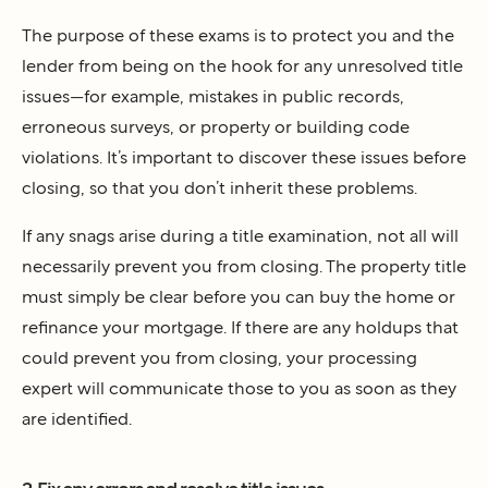
The purpose of these exams is to protect you and the
lender from being on the hook for any unresolved title
issues—for example, mistakes in public records,
erroneous surveys, or property or building code
violations. It’s important to discover these issues before
closing, so that you don’t inherit these problems.
If any snags arise during a title examination, not all will
necessarily prevent you from closing. The property title
must simply be clear before you can buy the home or
refinance your mortgage. If there are any holdups that
could prevent you from closing, your processing
expert will communicate those to you as soon as they
are identified.