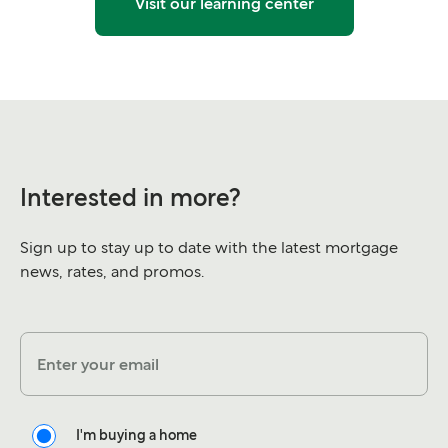
Visit our learning center
Interested in more?
Sign up to stay up to date with the latest mortgage
news, rates, and promos.
Enter your email
I'm buying a home