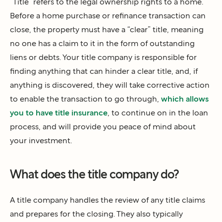
“Title” refers to the legal ownership rights to a home.
Before a home purchase or refinance transaction can
close, the property must have a “clear” title, meaning
no one has a claim to it in the form of outstanding
liens or debts. Your title company is responsible for
finding anything that can hinder a clear title, and, if
anything is discovered, they will take corrective action
to enable the transaction to go through,
which allows
you to have title insurance
, to continue on in the loan
process, and will provide you peace of mind about
your investment.
What does the title company do?
A title company handles the review of any title claims
and prepares for the closing. They also typically