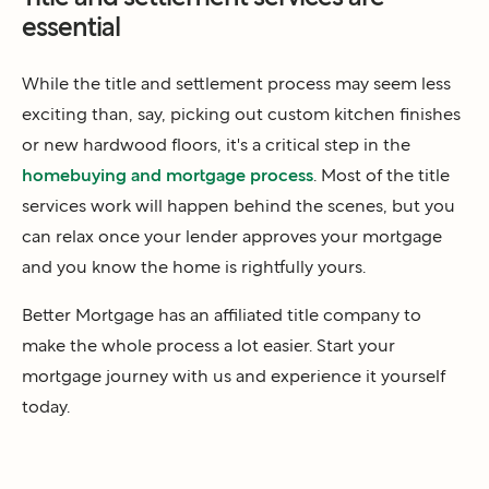
essential
While the title and settlement process may seem less
exciting than, say, picking out custom kitchen finishes
or new hardwood floors, it's a critical step in the
homebuying and mortgage process
. Most of the title
services work will happen behind the scenes, but you
can relax once your lender approves your mortgage
and you know the home is rightfully yours.
Better Mortgage has an affiliated title company to
make the whole process a lot easier. Start your
mortgage journey with us and experience it yourself
today.