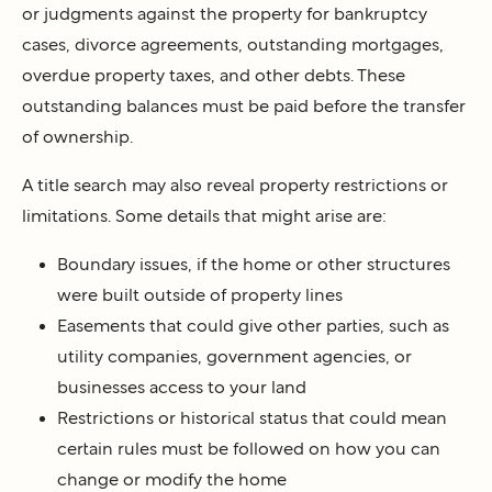
or judgments against the property for bankruptcy
cases, divorce agreements, outstanding mortgages,
overdue property taxes, and other debts. These
outstanding balances must be paid before the transfer
of ownership.
A title search may also reveal property restrictions or
limitations. Some details that might arise are:
Boundary issues, if the home or other structures
were built outside of property lines
Easements that could give other parties, such as
utility companies, government agencies, or
businesses access to your land
Restrictions or historical status that could mean
certain rules must be followed on how you can
change or modify the home