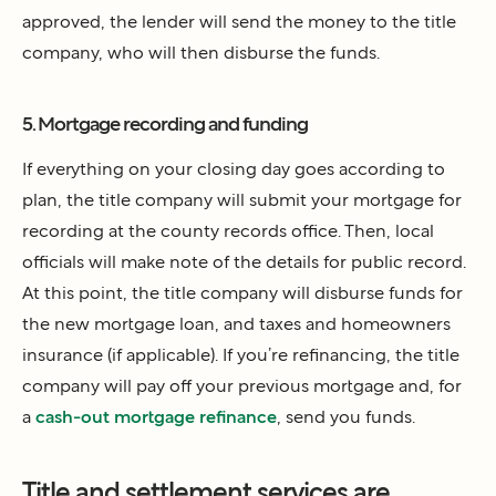
approved, the lender will send the money to the title
company, who will then disburse the funds.
5. Mortgage recording and funding
If everything on your closing day goes according to
plan, the title company will submit your mortgage for
recording at the county records office. Then, local
officials will make note of the details for public record.
At this point, the title company will disburse funds for
the new mortgage loan, and taxes and homeowners
insurance (if applicable). If you’re refinancing, the title
company will pay off your previous mortgage and, for
a
cash-out mortgage refinance
, send you funds.
Title and settlement services are