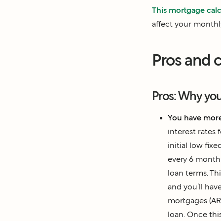
This mortgage calc
affect your month
Pros and c
Pros: Why yo
You have more
interest rates 
initial low fix
every 6 month
loan terms. Th
and you’ll hav
mortgages (A
loan. Once this