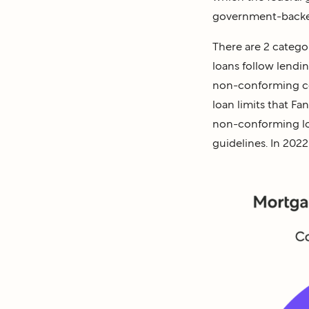
government-backe
There are 2 categ
loans follow lendi
non-conforming co
loan limits that F
non-conforming loa
guidelines. In 202