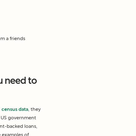
om a friends
u need to
o
census data
, they
ic US government
nt-backed loans,
 examples of