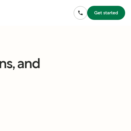
Get started
ns, and