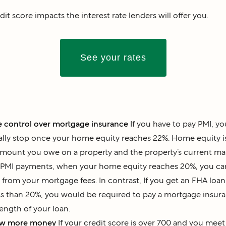
dit score impacts the interest rate lenders will offer you.
See your rates
 control over mortgage insurance
If you have to pay PMI, y
ally stop once your home equity reaches 22%. Home equity is
mount you owe on a property and the property’s current mark
PMI payments, when your home equity reaches 20%, you can
from your mortgage fees. In contrast, If you get an FHA lo
ss than 20%, you would be required to pay a mortgage insur
length of your loan.
ow more money
If your credit score is over 700 and you mee