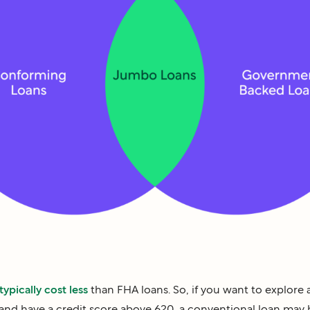
typically cost less
than FHA loans. So, if you want to explore a
nd have a credit score above 620, a conventional loan may b