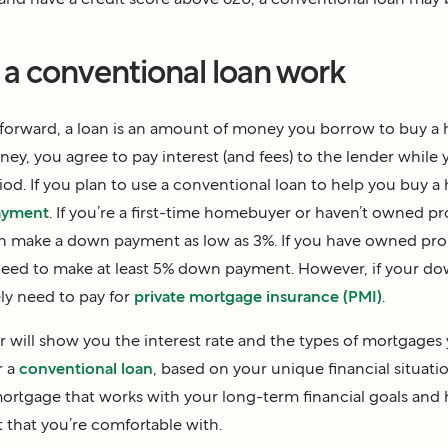
a conventional loan work
htforward, a loan is an amount of money you borrow to buy a
ey, you agree to pay interest (and fees) to the lender while 
iod. If you plan to use a conventional loan to help you buy a
ayment
. If you’re a first-time homebuyer or haven’t owned pr
can make a down payment as low as 3%. If you have owned pro
ll need to make at least 5% down payment. However, if your d
ely need to pay for
private mortgage insurance (PMI)
.
 will show you the interest rate and the types of mortgages 
r a
conventional loan
, based on your unique financial situatio
ortgage that works with your long-term financial goals and
that you’re comfortable with.