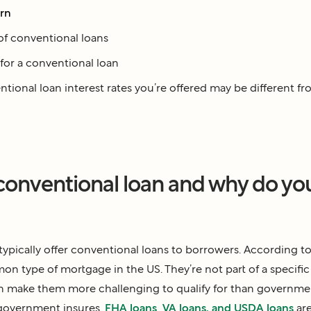
arn
of conventional loans
for a conventional loan
ional loan interest rates you’re offered may be different fr
 conventional loan and why do yo
typically offer conventional loans to borrowers. According t
n type of mortgage in the US. They’re not part of a specif
 make them more challenging to qualify for than governme
 government insures.
FHA loans
,
VA loans, and USDA loans
are