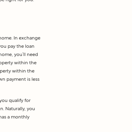
 home. In exchange
you pay the loan
 home, you’ll need
operty within the
perty within the
own payment is less
you qualify for
n. Naturally, you
 has a monthly