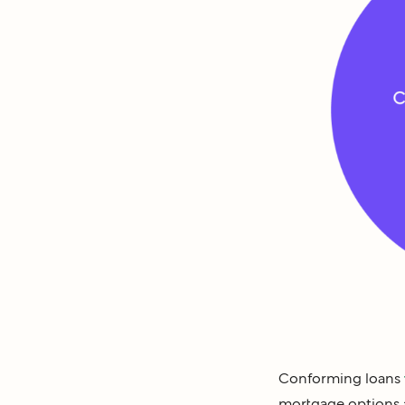
Conforming loans
mortgage options a