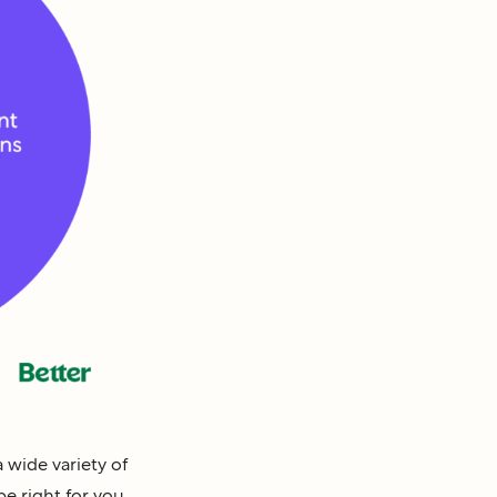
 wide variety of
e right for you.