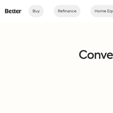
Buy
Refinance
Home Equ
Conven