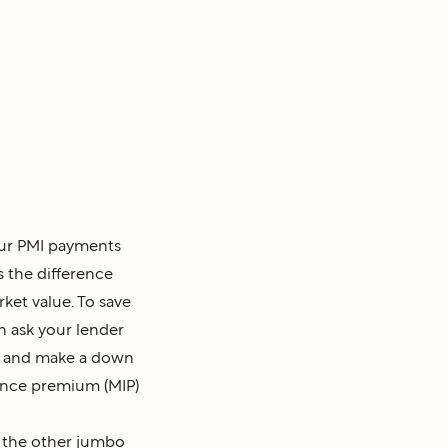
our PMI payments
 the difference
et value. To save
 ask your lender
an and make a down
ance premium (MIP)
t the other jumbo