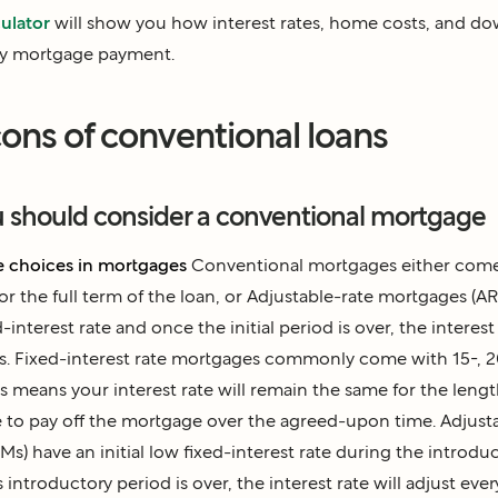
ulator
will show you how interest rates, home costs, and 
ly mortgage payment.
ons of conventional loans
u should consider a conventional mortgage
 choices in mortgages
Conventional mortgages either come 
for the full term of the loan, or
Adjustable-rate mortgages (A
ed-interest rate and once the initial period is over, the interest 
s. Fixed-interest rate mortgages commonly come with 15-, 2
is means your interest rate will remain the same for the leng
e to pay off the mortgage over the agreed-upon time.
Adjust
RMs)
have an initial low fixed-interest rate during the introdu
 introductory period is over, the interest rate will adjust eve