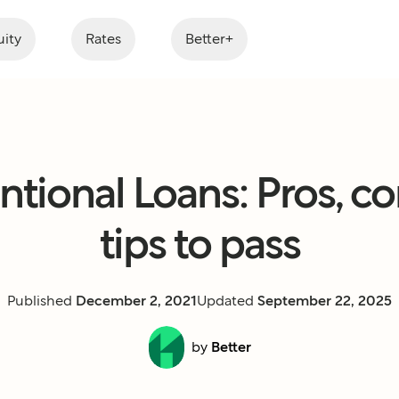
ity
Rates
Better+
tional Loans: Pros, co
tips to pass
Published
December 2, 2021
Updated
September 22, 2025
by
Better