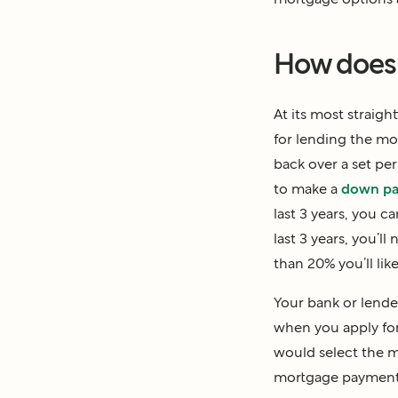
How does 
At its most straig
for lending the mon
back over a set per
to make a
down p
last 3 years, you 
last 3 years, you’
than 20% you’ll lik
Your bank or lender
when you apply fo
would select the m
mortgage payment 