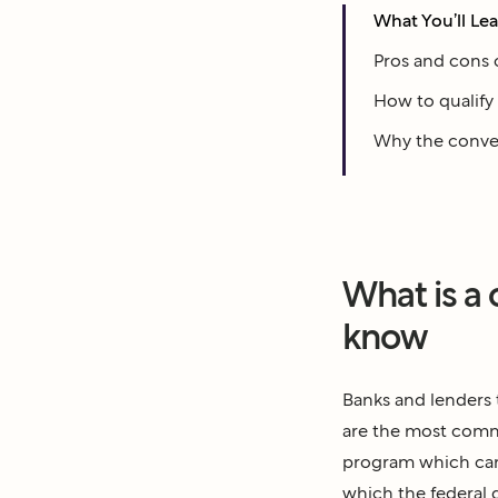
What You’ll Le
Pros and cons 
How to qualify 
Why the convent
What is a
know
Banks and lenders 
are the most commo
program which can
which the federal