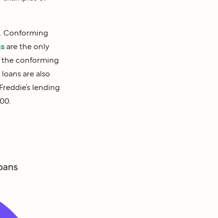
g. Conforming
ns
are the only
n the conforming
loans are also
Freddie’s lending
00.