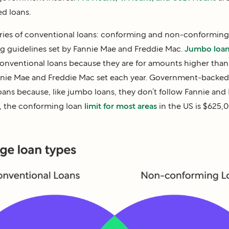
d loans.
ories of conventional loans: conforming and non-conformin
ng guidelines set by Fannie Mae and Freddie Mac.
Jumbo loa
nventional loans because they are for amounts higher tha
annie Mae and Freddie Mac set each year. Government-backed 
ns because, like jumbo loans, they don’t follow Fannie and 
2, the conforming loan
limit for most areas
in the US is $625,0