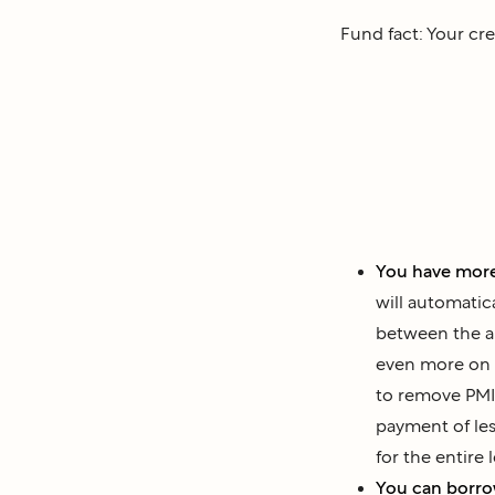
Fund fact: Your cre
You have more
will automatic
between the a
even more on 
to remove PMI 
payment of le
for the entire 
You can borr