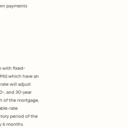
down payments
with fixed-
RMs)
which have an
rate will adjust
0-, and 30-year
th of the mortgage,
able-rate
ctory period of the
ry 6 months.