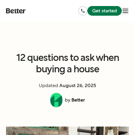
Get started
12 questions to ask when
buying a house
Updated
August 26, 2025
by
Better