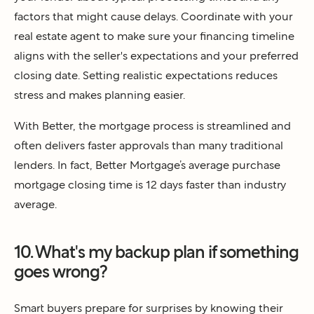
factors that might cause delays. Coordinate with your
real estate agent to make sure your financing timeline
aligns with the seller's expectations and your preferred
closing date. Setting realistic expectations reduces
stress and makes planning easier.
With Better, the mortgage process is streamlined and
often delivers faster approvals than many traditional
lenders. In fact, Better Mortgage’s average purchase
mortgage closing time is 12 days faster than industry
average.
10. What's my backup plan if something
goes wrong?
Smart buyers prepare for surprises by knowing their