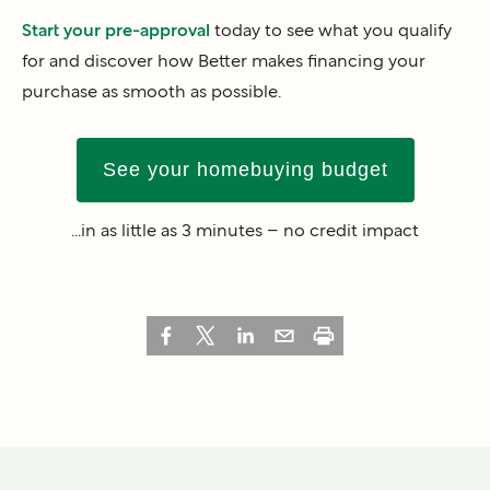
Start your pre-approval
today to see what you qualify
for and discover how Better makes financing your
purchase as smooth as possible.
See your homebuying budget
...in as little as 3 minutes – no credit impact