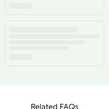
Related FAQs