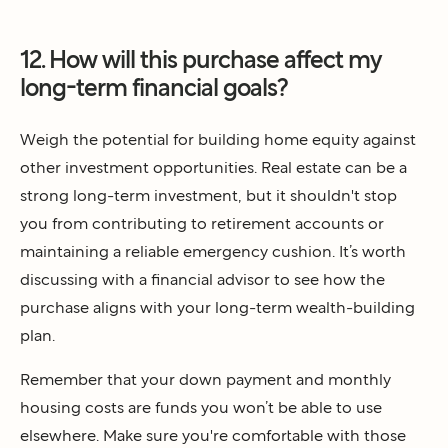
12. How will this purchase affect my
long-term financial goals?
Weigh the potential for building home equity against
other investment opportunities. Real estate can be a
strong long-term investment, but it shouldn't stop
you from contributing to retirement accounts or
maintaining a reliable emergency cushion. It’s worth
discussing with a financial advisor to see how the
purchase aligns with your long-term wealth-building
plan.
Remember that your down payment and monthly
housing costs are funds you won’t be able to use
elsewhere. Make sure you're comfortable with those