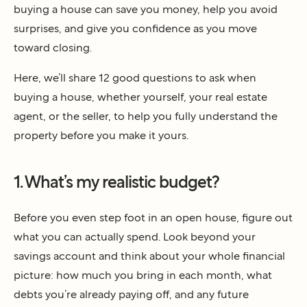
buying a house can save you money, help you avoid
surprises, and give you confidence as you move
toward closing.
Here, we’ll share 12 good questions to ask when
buying a house, whether yourself, your real estate
agent, or the seller, to help you fully understand the
property before you make it yours.
1. What’s my realistic budget?
Before you even step foot in an open house, figure out
what you can actually spend. Look beyond your
savings account and think about your whole financial
picture: how much you bring in each month, what
debts you’re already paying off, and any future