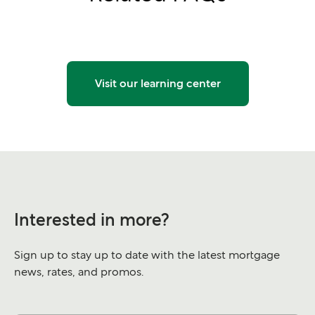
Visit our learning center
Interested in more?
Sign up to stay up to date with the latest mortgage
news, rates, and promos.