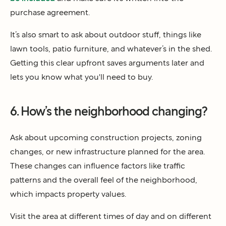
purchase agreement.
It’s also smart to ask about outdoor stuff, things like
lawn tools, patio furniture, and whatever’s in the shed.
Getting this clear upfront saves arguments later and
lets you know what you'll need to buy.
6. How’s the neighborhood changing?
Ask about upcoming construction projects, zoning
changes, or new infrastructure planned for the area.
These changes can influence factors like traffic
patterns and the overall feel of the neighborhood,
which impacts property values.
Visit the area at different times of day and on different