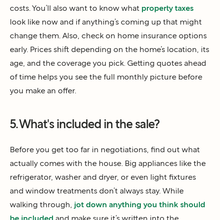
costs. You’ll also want to know what
property taxes
look like now and if anything’s coming up that might
change them. Also, check on home insurance options
early. Prices shift depending on the home’s location, its
age, and the coverage you pick. Getting quotes ahead
of time helps you see the full monthly picture before
you make an offer.
5. What's included in the sale?
Before you get too far in negotiations, find out what
actually comes with the house. Big appliances like the
refrigerator, washer and dryer, or even light fixtures
and window treatments don’t always stay. While
walking through,
jot down anything you think should
be included
and make sure it’s written into the