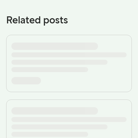
Related posts