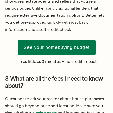
shows real estate agents and sellers that you’re a
serious buyer. Unlike many traditional lenders that
require extensive documentation upfront, Better lets
you get pre-approved quickly with just basic
information and a soft credit check.
See your homebuying budget
...in as little as 3 minutes – no credit impact
8. What are all the fees I need to know
about?
Questions to ask your realtor about house purchases
should go beyond price and location. Make sure you
also ask about
closing costs
and inspection fees. Your