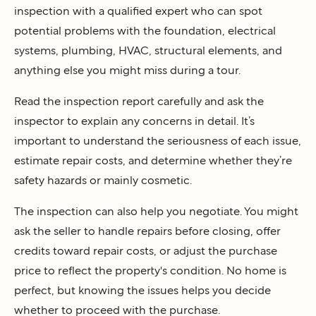
inspection with a qualified expert who can spot
potential problems with the foundation, electrical
systems, plumbing, HVAC, structural elements, and
anything else you might miss during a tour.
Read the inspection report carefully and ask the
inspector to explain any concerns in detail. It’s
important to understand the seriousness of each issue,
estimate repair costs, and determine whether they’re
safety hazards or mainly cosmetic.
The inspection can also help you negotiate. You might
ask the seller to handle repairs before closing, offer
credits toward repair costs, or adjust the purchase
price to reflect the property's condition. No home is
perfect, but knowing the issues helps you decide
whether to proceed with the purchase.