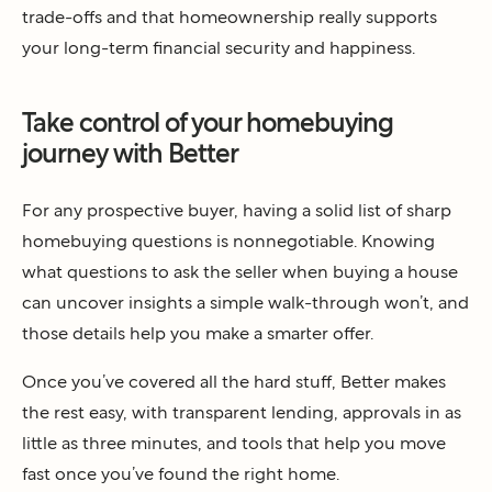
trade-offs and that homeownership really supports
your long-term financial security and happiness.
Take control of your homebuying
journey with Better
For any prospective buyer, having a solid list of sharp
homebuying questions is nonnegotiable. Knowing
what questions to ask the seller when buying a house
can uncover insights a simple walk-through won’t, and
those details help you make a smarter offer.
Once you’ve covered all the hard stuff, Better makes
the rest easy, with transparent lending, approvals in as
little as three minutes, and tools that help you move
fast once you’ve found the right home.