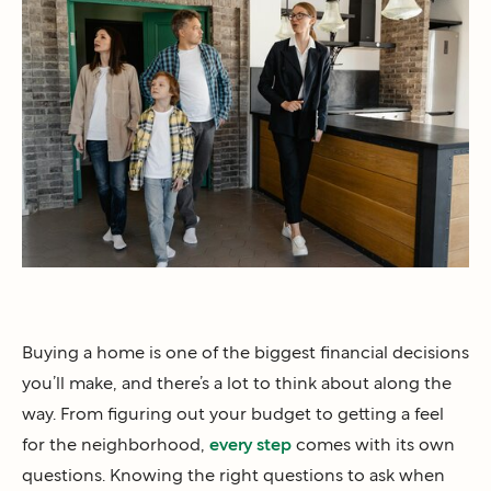
Buying a home is one of the biggest financial decisions
you’ll make, and there’s a lot to think about along the
way. From figuring out your budget to getting a feel
for the neighborhood,
every step
comes with its own
questions. Knowing the right questions to ask when