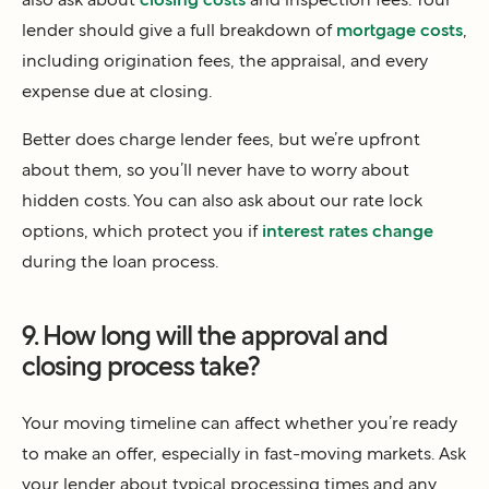
lender should give a full breakdown of
mortgage costs
,
including origination fees, the appraisal, and every
expense due at closing.
Better does charge lender fees, but we’re upfront
about them, so you’ll never have to worry about
hidden costs. You can also ask about our rate lock
options, which protect you if
interest rates change
during the loan process.
9. How long will the approval and
closing process take?
Your moving timeline can affect whether you’re ready
to make an offer, especially in fast-moving markets. Ask
your lender about typical processing times and any