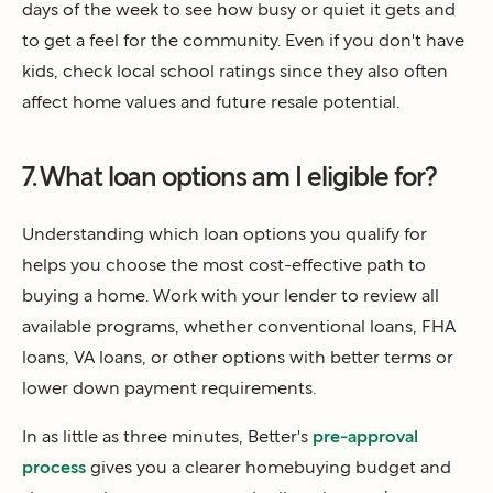
days of the week to see how busy or quiet it gets and
to get a feel for the community. Even if you don't have
kids, check local school ratings since they also often
affect home values and future resale potential.
7. What loan options am I eligible for?
Understanding which loan options you qualify for
helps you choose the most cost-effective path to
buying a home. Work with your lender to review all
available programs, whether conventional loans, FHA
loans, VA loans, or other options with better terms or
lower down payment requirements.
In as little as three minutes, Better's
pre-approval
process
gives you a clearer homebuying budget and