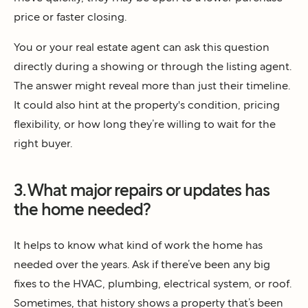
price or faster closing.
You or your real estate agent can ask this question
directly during a showing or through the listing agent.
The answer might reveal more than just their timeline.
It could also hint at the property's condition, pricing
flexibility, or how long they’re willing to wait for the
right buyer.
3. What major repairs or updates has
the home needed?
It helps to know what kind of work the home has
needed over the years. Ask if there’ve been any big
fixes to the HVAC, plumbing, electrical system, or roof.
Sometimes, that history shows a property that’s been