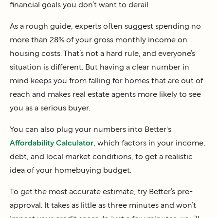
financial goals you don’t want to derail.
As a rough guide, experts often suggest spending no
more than 28% of your gross monthly income on
housing costs. That’s not a hard rule, and everyone’s
situation is different. But having a clear number in
mind keeps you from falling for homes that are out of
reach and makes real estate agents more likely to see
you as a serious buyer.
You can also plug your numbers into Better's
Affordability Calculator
, which factors in your income,
debt, and local market conditions, to get a realistic
idea of your homebuying budget.
To get the most accurate estimate, try Better’s pre-
approval. It takes as little as three minutes and won’t