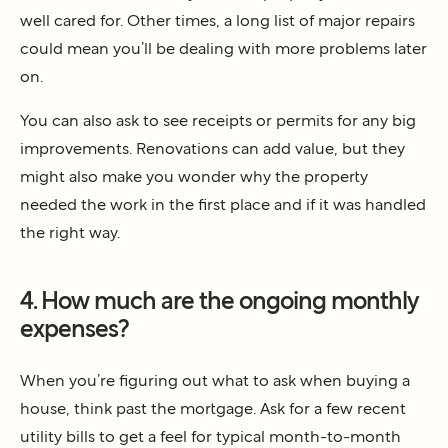
well cared for. Other times, a long list of major repairs
could mean you’ll be dealing with more problems later
on.
You can also ask to see receipts or permits for any big
improvements. Renovations can add value, but they
might also make you wonder why the property
needed the work in the first place and if it was handled
the right way.
4. How much are the ongoing monthly
expenses?
When you’re figuring out what to ask when buying a
house, think past the mortgage. Ask for a few recent
utility bills to get a feel for typical month-to-month