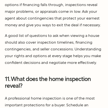
options if financing falls through, inspections reveal
major problems, or appraisals come in low. Ask your
agent about contingencies that protect your earnest
money and give you ways to exit the deal if necessary.
A good list of questions to ask when viewing a house
should also cover inspection timelines, financing
contingencies, and seller concessions. Understanding
your rights and options at every stage helps you make
confident decisions and negotiate more effectively.
11. What does the home inspection
reveal?
A professional home inspection is one of the most
important protections for a buyer. Schedule an