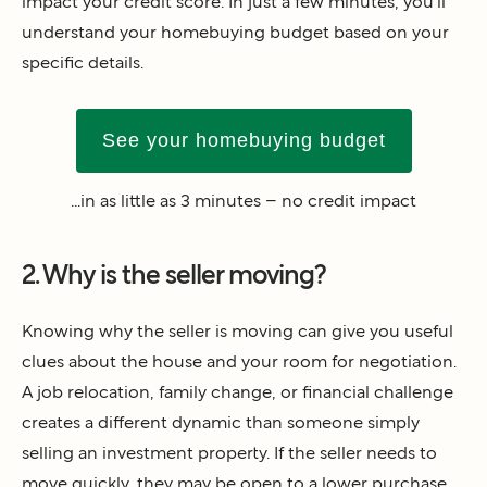
impact your credit score. In just a few minutes, you’ll
understand your homebuying budget based on your
specific details.
See your homebuying budget
...in as little as 3 minutes – no credit impact
2. Why is the seller moving?
Knowing why the seller is moving can give you useful
clues about the house and your room for negotiation.
A job relocation, family change, or financial challenge
creates a different dynamic than someone simply
selling an investment property. If the seller needs to
move quickly, they may be open to a lower purchase