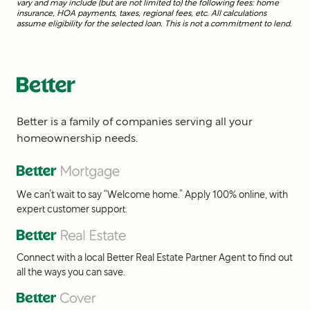
vary and may include (but are not limited to) the following fees: home
insurance, HOA payments, taxes, regional fees, etc. All calculations
assume eligibility for the selected loan. This is not a commitment to lend.
Better is a family of companies serving all your
homeownership needs.
We can’t wait to say “Welcome home.” Apply 100% online, with
expert customer support.
Connect with a local Better Real Estate Partner Agent to find out
all the ways you can save.