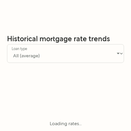
Historical mortgage rate trends
Loan type
Loading rates...