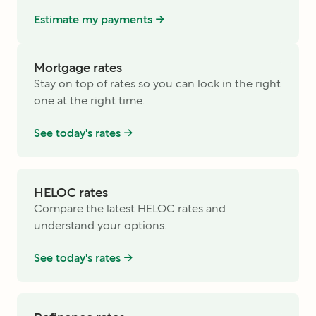
Estimate my payments ->
Mortgage rates
Stay on top of rates so you can lock in the right
one at the right time.
See today's rates ->
HELOC rates
Compare the latest HELOC rates and
understand your options.
See today's rates ->