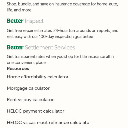
Shop, bundle, and save on insurance coverage for home, auto,
life, and more.
Get free repair estimates, 24-hour turnarounds on reports, and
rest easy with our 100-day inspection guarantee.
Get transparent rates when you shop for title insurance all in
one convenient place.
Resources
Home affordability calculator
Mortgage calculator
Rent vs buy calculator
HELOC payment calculator
HELOC vs cash-out refinance calculator