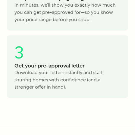
In minutes, we’ll show you exactly how much
you can get pre-approved for—so you know
your price range before you shop.
3
Get your pre-approval letter
Download your letter instantly and start
touring homes with confidence (and a
stronger offer in hand).