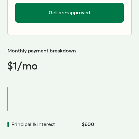
Get pre-approved
Monthly payment breakdown
$1
/mo
Principal & interest
$600