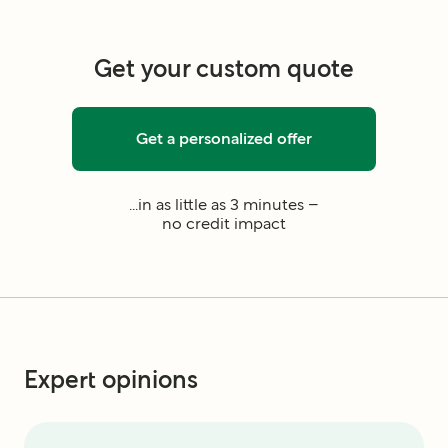
Get your custom quote
Get a personalized offer
...in as little as 3 minutes –
no credit impact
Expert opinions