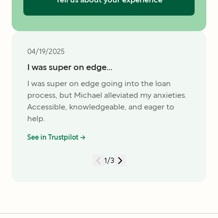
04/19/2025
I was super on edge...
I was super on edge going into the loan
process, but Michael alleviated my anxieties.
Accessible, knowledgeable, and eager to
help.
See in Trustpilot →
1
/
3