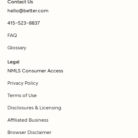
Contact Us
hello@better.com
415-523-8837
FAQ
Glossary
Legal
NMLS Consumer Access
Privacy Policy
Terms of Use
Disclosures & Licensing
Affiliated Business
Browser Disclaimer