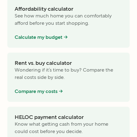
Affordability calculator
See how much home you can comfortably
afford before you start shopping.
Calculate my budget ->
Rent vs. buy calculator
Wondering if it’s time to buy? Compare the
real costs side by side.
Compare my costs ->
HELOC payment calculator
Know what getting cash from your home
could cost before you decide.