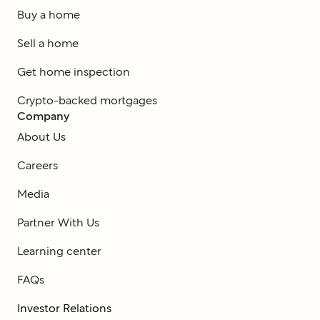
Buy a home
Sell a home
Get home inspection
Crypto-backed mortgages
Company
About Us
Careers
Media
Partner With Us
Learning center
FAQs
Investor Relations