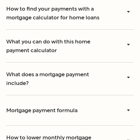
How to find your payments with a
mortgage calculator for home loans
What you can do with this home
payment calculator
What does a mortgage payment
include?
Mortgage payment formula
How to lower monthly mortgage