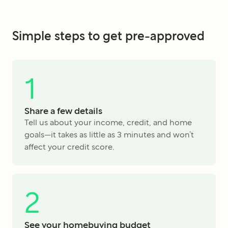
Simple steps to get pre-approved
1
Share a few details
Tell us about your income, credit, and home
goals—it takes as little as 3 minutes and won’t
affect your credit score.
2
See your homebuying budget