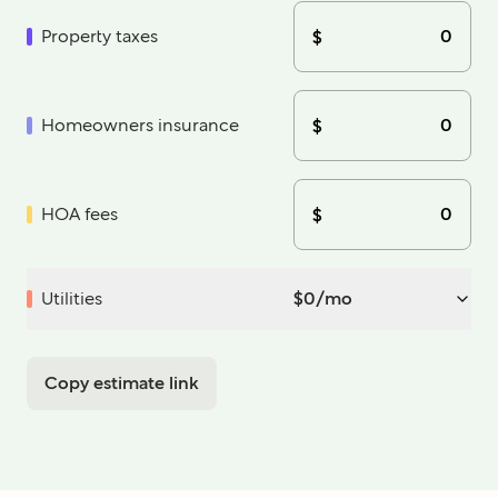
Property taxes
$
Homeowners insurance
$
HOA fees
$
Utilities
$
0
/mo
Copy estimate link