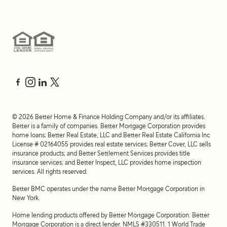
©
2026
Better Home & Finance Holding Company and/or its affiliates.
Better is a family of companies. Better Mortgage Corporation provides
home loans; Better Real Estate, LLC and Better Real Estate California Inc
License # 02164055 provides real estate services; Better Cover, LLC sells
insurance products; and Better Settlement Services provides title
insurance services; and Better Inspect, LLC provides home inspection
services. All rights reserved.
Better BMC operates under the name Better Mortgage Corporation in
New York.
Home lending products offered by Better Mortgage Corporation. Better
Mortgage Corporation is a direct lender. NMLS #330511.
1 World Trade