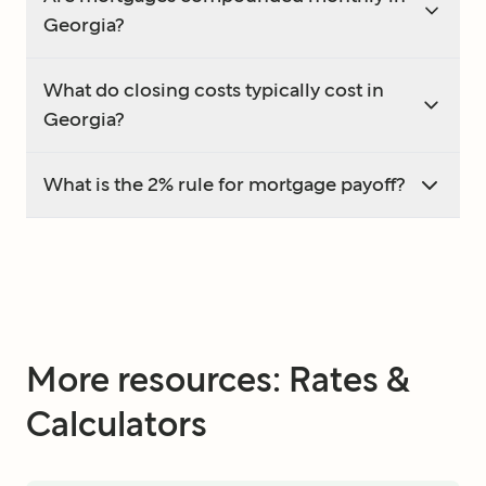
Georgia?
What do closing costs typically cost in
Georgia?
What is the 2% rule for mortgage payoff?
More resources: Rates &
Calculators