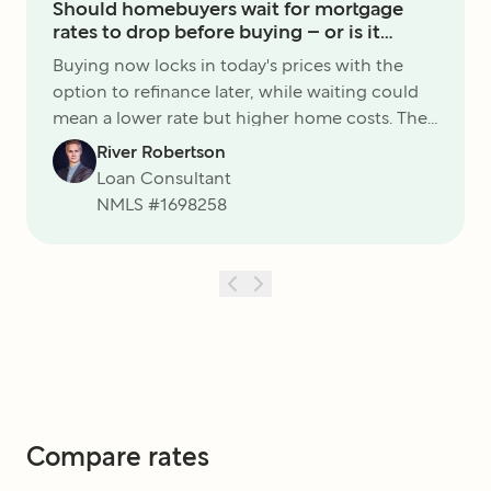
Should homebuyers wait for mortgage
rates to drop before buying – or is it
smarter to move now?
Buying now locks in today's prices with the
option to refinance later, while waiting could
mean a lower rate but higher home costs. The
best choice is the one that keeps your budget
River Robertson
and long-term goals on track.
Loan Consultant
NMLS #
1698258
Compare rates