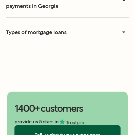
payments in Georgia
Types of mortgage loans
1400+ customers
provide us 5 stars in
Tell us about your experience