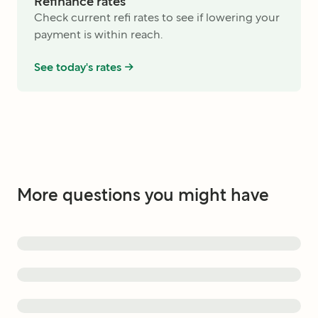
Refinance rates
Check current refi rates to see if lowering your
payment is within reach.
See today's rates ->
More questions you might have