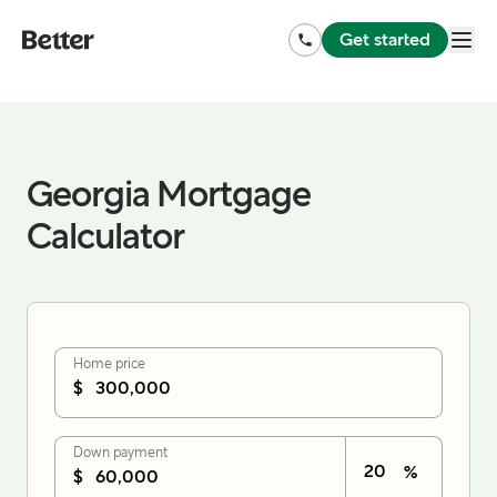
Get started
Georgia Mortgage
Calculator
Home price
$
Down payment
%
$