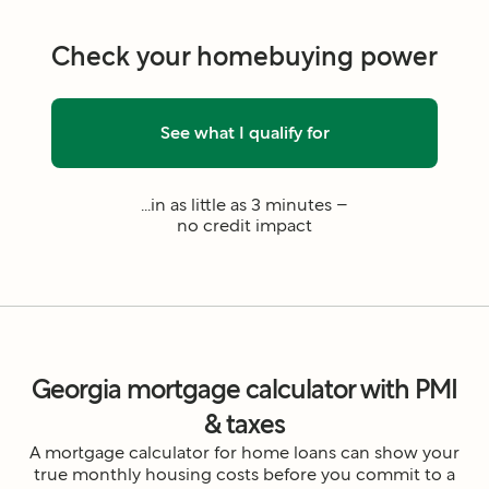
Check your homebuying power
See what I qualify for
...in as little as 3 minutes –
no credit impact
Georgia mortgage calculator with PMI
& taxes
A mortgage calculator for home loans can show your
true monthly housing costs before you commit to a