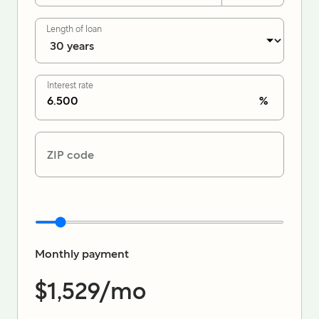
Length of loan
Interest rate
%
ZIP code
Monthly payment
$1,529
/mo