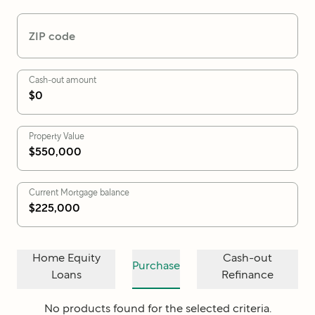
ZIP code
Cash-out amount
Property Value
Current Mortgage balance
Home Equity
Cash-out
Purchase
Loans
Refinance
No products found for the selected criteria.