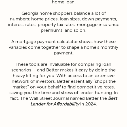
home loan.
Georgia home shoppers balance a lot of
numbers: home prices, loan sizes, down payments,
interest rates, property tax rates, mortgage insurance
premiums, and so on.
A mortgage payment calculator shows how these
variables come together to shape a home's monthly
payment.
These tools are invaluable for comparing loan
scenarios — and Better makes it easy by doing the
heavy lifting for you. With access to an extensive
network of investors, Better essentially “shops the
market” on your behalf to find competitive rates,
saving you the time and stress of lender-hunting. In
fact, The Wall Street Journal named Better the
Best
Lender for Affordability
in 2024.