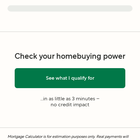
Check your homebuying power
See what I qualify for
...in as little as 3 minutes –
no credit impact
Mortgage Calculator is for estimation purposes only. Real payments will