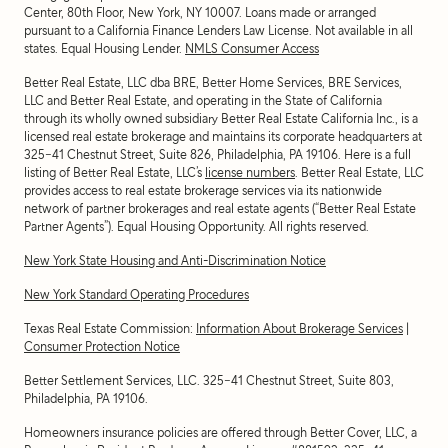
Center, 80th Floor, New York, NY 10007
. Loans made or arranged
pursuant to a California Finance Lenders Law License. Not available in all
states. Equal Housing Lender.
NMLS Consumer Access
Better Real Estate, LLC dba BRE, Better Home Services, BRE Services,
LLC and Better Real Estate, and operating in the State of California
through its wholly owned subsidiary Better Real Estate California Inc., is a
licensed real estate brokerage and maintains its corporate headquarters at
325-41 Chestnut Street, Suite 826, Philadelphia, PA 19106. Here is a full
listing of Better Real Estate, LLC’s
license numbers
. Better Real Estate, LLC
provides access to real estate brokerage services via its nationwide
network of partner brokerages and real estate agents (“Better Real Estate
Partner Agents”). Equal Housing Opportunity. All rights reserved.
New York State Housing and Anti-Discrimination Notice
New York Standard Operating Procedures
Texas Real Estate Commission:
Information About Brokerage Services
|
Consumer Protection Notice
Better Settlement Services, LLC. 325-41 Chestnut Street, Suite 803,
Philadelphia, PA 19106.
Homeowners insurance policies are offered through Better Cover, LLC, a