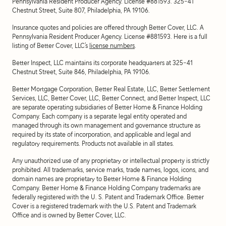
Pennsylvania Resident Producer Agency. License #881593. 325-41
Chestnut Street, Suite 807, Philadelphia, PA 19106.
Insurance quotes and policies are offered through Better Cover, LLC. A
Pennsylvania Resident Producer Agency. License #881593. Here is a full
listing of Better Cover, LLC’s
license numbers
.
Better Inspect, LLC maintains its corporate headquarters at 325-41
Chestnut Street, Suite 846, Philadelphia, PA 19106.
Better Mortgage Corporation, Better Real Estate, LLC, Better Settlement
Services, LLC, Better Cover, LLC, Better Connect, and Better Inspect, LLC
are separate operating subsidiaries of Better Home & Finance Holding
Company. Each company is a separate legal entity operated and
managed through its own management and governance structure as
required by its state of incorporation, and applicable and legal and
regulatory requirements. Products not available in all states.
Any unauthorized use of any proprietary or intellectual property is strictly
prohibited. All trademarks, service marks, trade names, logos, icons, and
domain names are proprietary to Better Home & Finance Holding
Company. Better Home & Finance Holding Company trademarks are
federally registered with the U. S. Patent and Trademark Office. Better
Cover is a registered trademark with the U.S. Patent and Trademark
Office and is owned by Better Cover, LLC.