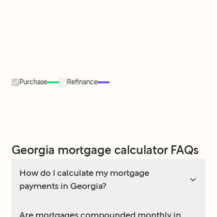
Purchase
Refinance
Georgia mortgage calculator FAQs
How do I calculate my mortgage
payments in Georgia?
Are mortgages compounded monthly in