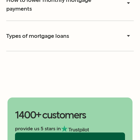
How to lower monthly mortgage
payments
Types of mortgage loans
1400+ customers
provide us 5 stars in