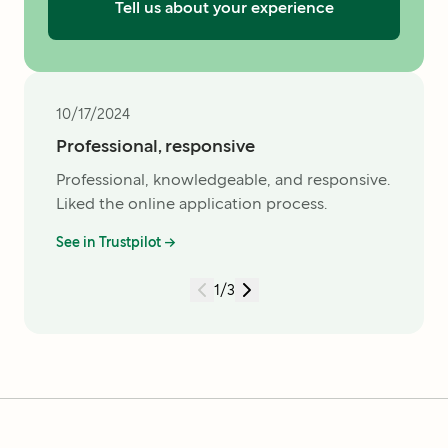
Tell us about your experience
10/17/2024
Professional, responsive
Professional, knowledgeable, and responsive.
Liked the online application process.
See in Trustpilot →
1
/
3