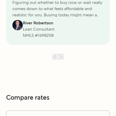
Figuring out whether to buy now or wait really
comes down to what feels affordable and
realistic for you. Buying today might mean a
higher payment, but it also locks in the price of
River Robertson
the home and gives you the chance to
Loan Consultant
refinance later if rates fall. Waiting could save
NMLS #
1698258
you on interest, but there¬ís always the risk of
rising prices and more competition
Compare rates