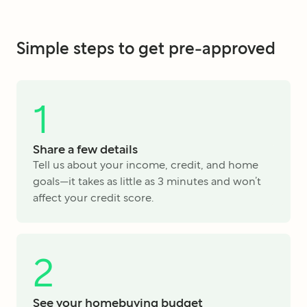
Simple steps to get pre-approved
1
Share a few details
Tell us about your income, credit, and home
goals—it takes as little as 3 minutes and won’t
affect your credit score.
2
See your homebuying budget