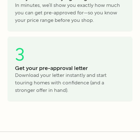
In minutes, we’ll show you exactly how much
you can get pre-approved for—so you know
your price range before you shop.
3
Get your pre-approval letter
Download your letter instantly and start
touring homes with confidence (and a
stronger offer in hand).