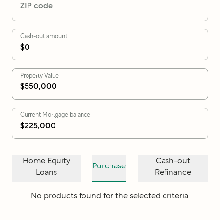
ZIP code
Cash-out amount
Property Value
Current Mortgage balance
Home Equity
Cash-out
Purchase
Loans
Refinance
No products found for the selected criteria.