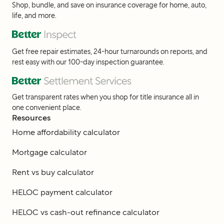
Shop, bundle, and save on insurance coverage for home, auto,
life, and more.
Get free repair estimates, 24-hour turnarounds on reports, and
rest easy with our 100-day inspection guarantee.
Get transparent rates when you shop for title insurance all in
one convenient place.
Resources
Home affordability calculator
Mortgage calculator
Rent vs buy calculator
HELOC payment calculator
HELOC vs cash-out refinance calculator