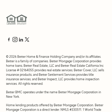
©
2026
Better Home & Finance Holding Company and/or its affiliates.
Better is a family of companies. Better Mortgage Corporation provides
home loans; Better Real Estate, LLC and Better Real Estate California Inc
License # 02164055 provides real estate services; Better Cover, LLC sells
insurance products; and Better Settlement Services provides title
insurance services; and Better Inspect, LLC provides home inspection
services. All rights reserved.
Better BMC operates under the name Better Mortgage Corporation in
New York.
Home lending products offered by Better Mortgage Corporation. Better
Mortgage Corporation is a direct lender. NMLS #330511.
1 World Trade