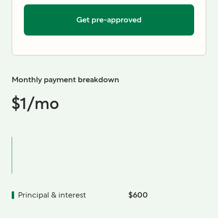
Get pre-approved
Monthly payment breakdown
$1
/mo
Principal & interest
$600