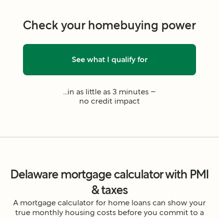
Check your homebuying power
See what I qualify for
...in as little as 3 minutes –
no credit impact
Delaware mortgage calculator with PMI
& taxes
A mortgage calculator for home loans can show your
true monthly housing costs before you commit to a