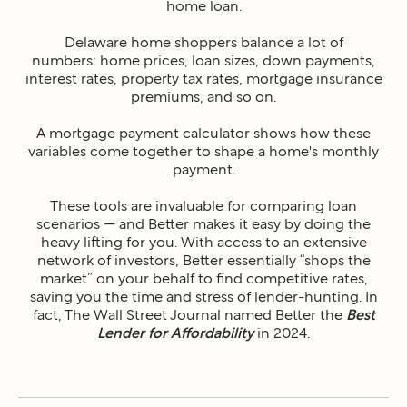
home loan.
Delaware home shoppers balance a lot of
numbers: home prices, loan sizes, down payments,
interest rates, property tax rates, mortgage insurance
premiums, and so on.
A mortgage payment calculator shows how these
variables come together to shape a home's monthly
payment.
These tools are invaluable for comparing loan
scenarios — and Better makes it easy by doing the
heavy lifting for you. With access to an extensive
network of investors, Better essentially “shops the
market” on your behalf to find competitive rates,
saving you the time and stress of lender-hunting. In
fact, The Wall Street Journal named Better the
Best
Lender for Affordability
in 2024.