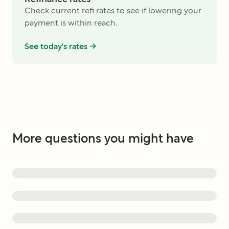
Check current refi rates to see if lowering your
payment is within reach.
See today's rates ->
More questions you might have