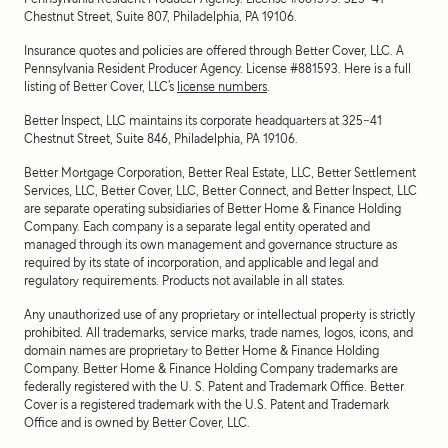
Chestnut Street, Suite 807, Philadelphia, PA 19106.
Insurance quotes and policies are offered through Better Cover, LLC. A
Pennsylvania Resident Producer Agency. License #881593. Here is a full
listing of Better Cover, LLC’s
license numbers
.
Better Inspect, LLC maintains its corporate headquarters at 325-41
Chestnut Street, Suite 846, Philadelphia, PA 19106.
Better Mortgage Corporation, Better Real Estate, LLC, Better Settlement
Services, LLC, Better Cover, LLC, Better Connect, and Better Inspect, LLC
are separate operating subsidiaries of Better Home & Finance Holding
Company. Each company is a separate legal entity operated and
managed through its own management and governance structure as
required by its state of incorporation, and applicable and legal and
regulatory requirements. Products not available in all states.
Any unauthorized use of any proprietary or intellectual property is strictly
prohibited. All trademarks, service marks, trade names, logos, icons, and
domain names are proprietary to Better Home & Finance Holding
Company. Better Home & Finance Holding Company trademarks are
federally registered with the U. S. Patent and Trademark Office. Better
Cover is a registered trademark with the U.S. Patent and Trademark
Office and is owned by Better Cover, LLC.