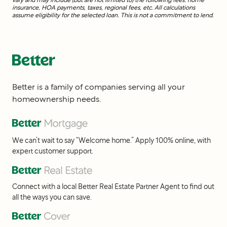
insurance, HOA payments, taxes, regional fees, etc. All calculations
assume eligibility for the selected loan. This is not a commitment to lend.
Better is a family of companies serving all your
homeownership needs.
We can’t wait to say “Welcome home.” Apply 100% online, with
expert customer support.
Connect with a local Better Real Estate Partner Agent to find out
all the ways you can save.