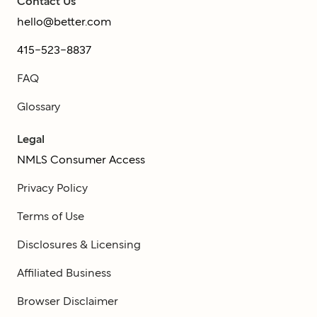
Contact Us
hello@better.com
415-523-8837
FAQ
Glossary
Legal
NMLS Consumer Access
Privacy Policy
Terms of Use
Disclosures & Licensing
Affiliated Business
Browser Disclaimer