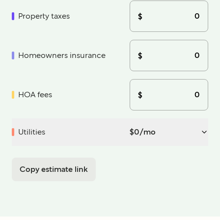
Property taxes
$
Homeowners insurance
$
HOA fees
$
Utilities
$
0
/mo
Copy estimate link