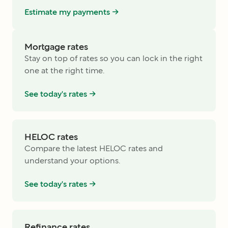
Estimate my payments ->
Mortgage rates
Stay on top of rates so you can lock in the right
one at the right time.
See today's rates ->
HELOC rates
Compare the latest HELOC rates and
understand your options.
See today's rates ->
Refinance rates