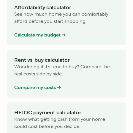
Affordability calculator
See how much home you can comfortably
afford before you start shopping.
Calculate my budget ->
Rent vs. buy calculator
Wondering if it’s time to buy? Compare the
real costs side by side.
Compare my costs ->
HELOC payment calculator
Know what getting cash from your home
could cost before you decide.