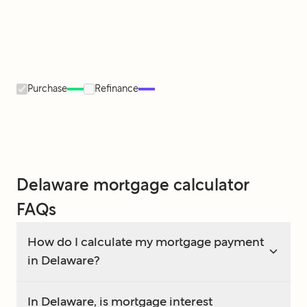
Purchase
Refinance
Delaware mortgage calculator
FAQs
How do I calculate my mortgage payment
in Delaware?
In Delaware, is mortgage interest