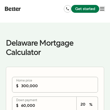
Get started
Delaware Mortgage
Calculator
Home price
$
Down payment
%
$