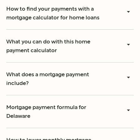
How to find your payments with a
mortgage calculator for home loans
What you can do with this home
payment calculator
What does a mortgage payment
include?
Mortgage payment formula for
Delaware