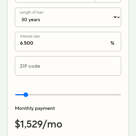
Length of loan
Interest rate
%
ZIP code
Monthly payment
$1,529
/mo