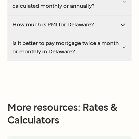
calculated monthly or annually?
How much is PMI for Delaware?
Is it better to pay mortgage twice a month
or monthly in Delaware?
More resources: Rates &
Calculators