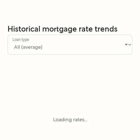
Historical mortgage rate trends
Loan type
Loading rates...