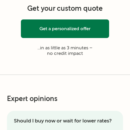
Get your custom quote
Get a personalized offer
...in as little as 3 minutes –
no credit impact
Expert opinions
Should I buy now or wait for lower rates?