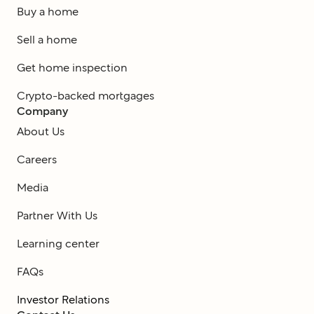
Buy a home
Sell a home
Get home inspection
Crypto-backed mortgages
Company
About Us
Careers
Media
Partner With Us
Learning center
FAQs
Investor Relations