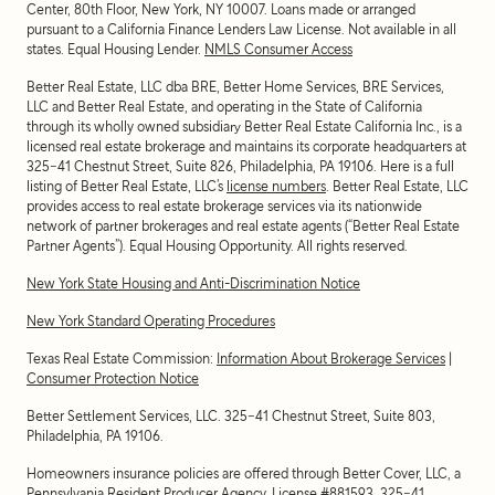
Center, 80th Floor, New York, NY 10007
. Loans made or arranged
pursuant to a California Finance Lenders Law License. Not available in all
states. Equal Housing Lender.
NMLS Consumer Access
Better Real Estate, LLC dba BRE, Better Home Services, BRE Services,
LLC and Better Real Estate, and operating in the State of California
through its wholly owned subsidiary Better Real Estate California Inc., is a
licensed real estate brokerage and maintains its corporate headquarters at
325-41 Chestnut Street, Suite 826, Philadelphia, PA 19106. Here is a full
listing of Better Real Estate, LLC’s
license numbers
. Better Real Estate, LLC
provides access to real estate brokerage services via its nationwide
network of partner brokerages and real estate agents (“Better Real Estate
Partner Agents”). Equal Housing Opportunity. All rights reserved.
New York State Housing and Anti-Discrimination Notice
New York Standard Operating Procedures
Texas Real Estate Commission:
Information About Brokerage Services
|
Consumer Protection Notice
Better Settlement Services, LLC. 325-41 Chestnut Street, Suite 803,
Philadelphia, PA 19106.
Homeowners insurance policies are offered through Better Cover, LLC, a
Pennsylvania Resident Producer Agency. License #881593. 325-41