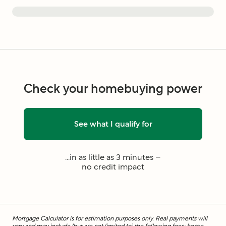
Check your homebuying power
See what I qualify for
...in as little as 3 minutes –
no credit impact
Mortgage Calculator is for estimation purposes only. Real payments will
vary and may include (but are not limited to) the following fees: home