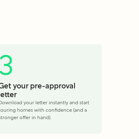
3
Get your pre-approval
letter
Download your letter instantly and start
touring homes with confidence (and a
stronger offer in hand).