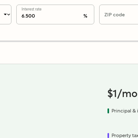
Interest rate
ZIP code
%
$1
/mo
Principal & 
Property ta