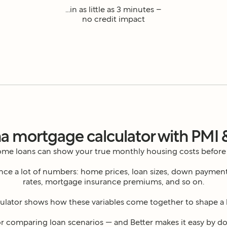
...in as little as 3 minutes –
no credit impact
a mortgage calculator with PMI 
home loans can show your true monthly housing costs before
e a lot of numbers: home prices, loan sizes, down payments,
rates, mortgage insurance premiums, and so on.
ulator shows how these variables come together to shape a
or comparing loan scenarios — and Better makes it easy by doi