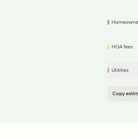
Homeowner
HOA fees
Utilities
Copy estim