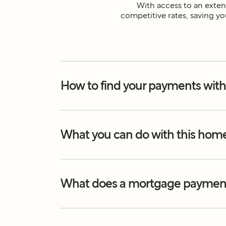
With access to an extens
competitive rates, saving yo
How to find your payments with
What you can do with this hom
What does a mortgage payment