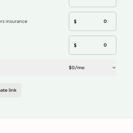
s insurance
$
$
$
0
/mo
ate link