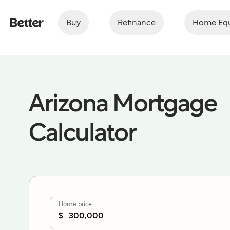
Buy
Refinance
Home Equ
Arizona Mortgage
Calculator
Home price
$