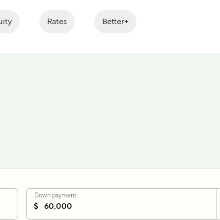
ity
Rates
Better+
Down payment
$