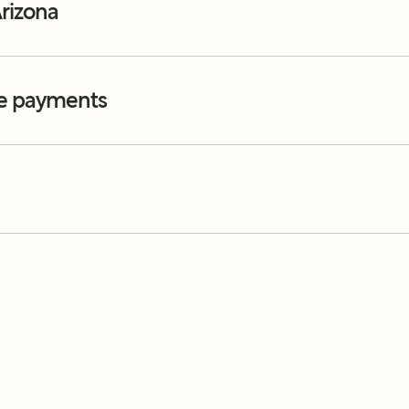
rizona
e payments