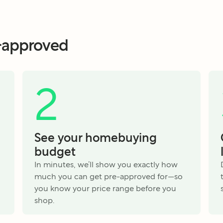
e-approved
2
See your homebuying
budget
In minutes, we’ll show you exactly how
much you can get pre-approved for—so
you know your price range before you
shop.