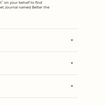
t” on your behalf to find
reet Journal named Better the