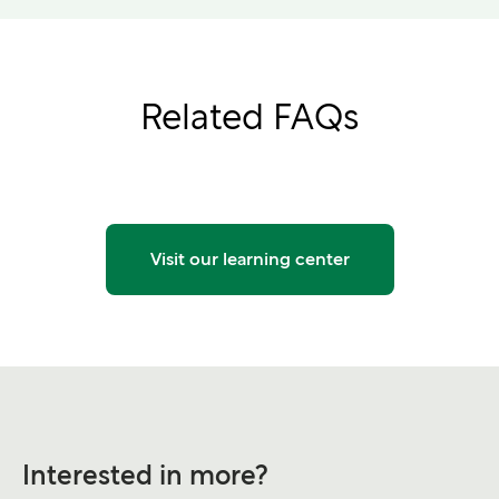
Related FAQs
Visit our learning center
Interested in more?