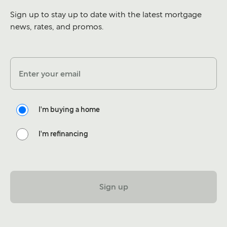
Sign up to stay up to date with the latest mortgage
news, rates, and promos.
Enter your email
I'm buying a home
I'm refinancing
Sign up