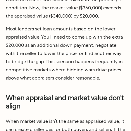
condition. Now, the market value ($360,000) exceeds
the appraised value ($340,000) by $20,000.
Most lenders set loan amounts based on the lower
appraised value. You'll need to come up with the extra
$20,000 as an additional down payment, negotiate
with the seller to lower the price, or find another way
to bridge the gap. This scenario happens frequently in
competitive markets where bidding wars drive prices
above what appraisers consider reasonable.
When appraisal and market value don't
align
When market value isn’t the same as appraised value, it
can create challenges for both buyers and sellers. If the