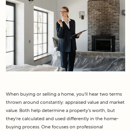
When buying or selling a home, you'll hear two terms
thrown around constantly: appraised value and market
value. Both help determine a property's worth, but
they're calculated and used differently in the home-
buying process. One focuses on professional