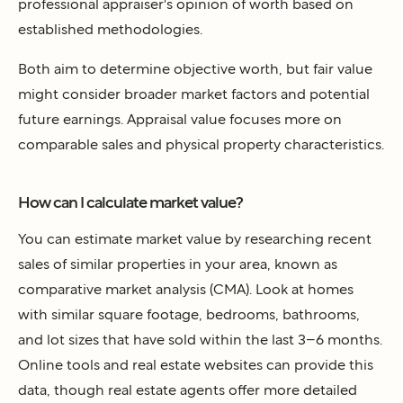
professional appraiser's opinion of worth based on
established methodologies.
Both aim to determine objective worth, but fair value
might consider broader market factors and potential
future earnings. Appraisal value focuses more on
comparable sales and physical property characteristics.
How can I calculate market value?
You can estimate market value by researching recent
sales of similar properties in your area, known as
comparative market analysis (CMA). Look at homes
with similar square footage, bedrooms, bathrooms,
and lot sizes that have sold within the last 3–6 months.
Online tools and real estate websites can provide this
data, though real estate agents offer more detailed