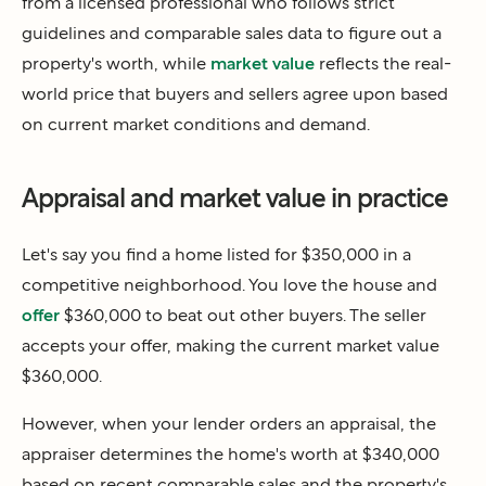
from a licensed professional who follows strict
guidelines and comparable sales data to figure out a
property's worth, while
market value
reflects the real-
world price that buyers and sellers agree upon based
on current market conditions and demand.
Appraisal and market value in practice
Let's say you find a home listed for $350,000 in a
competitive neighborhood. You love the house and
offer
$360,000 to beat out other buyers. The seller
accepts your offer, making the current market value
$360,000.
However, when your lender orders an appraisal, the
appraiser determines the home's worth at $340,000
based on recent comparable sales and the property's