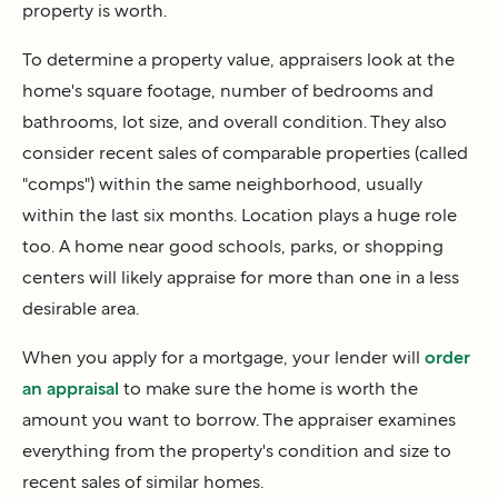
property is worth.
To determine a property value, appraisers look at the
home's square footage, number of bedrooms and
bathrooms, lot size, and overall condition. They also
consider recent sales of comparable properties (called
"comps") within the same neighborhood, usually
within the last six months. Location plays a huge role
too. A home near good schools, parks, or shopping
centers will likely appraise for more than one in a less
desirable area.
When you apply for a mortgage, your lender will
order
an appraisal
to make sure the home is worth the
amount you want to borrow. The appraiser examines
everything from the property's condition and size to
recent sales of similar homes.