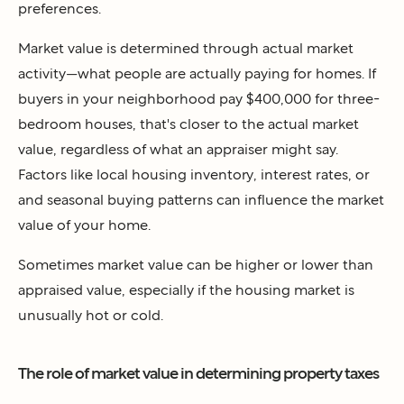
preferences.
Market value is determined through actual market
activity—what people are actually paying for homes. If
buyers in your neighborhood pay $400,000 for three-
bedroom houses, that's closer to the actual market
value, regardless of what an appraiser might say.
Factors like local housing inventory, interest rates, or
and seasonal buying patterns can influence the market
value of your home.
Sometimes market value can be higher or lower than
appraised value, especially if the housing market is
unusually hot or cold.
The role of market value in determining property taxes