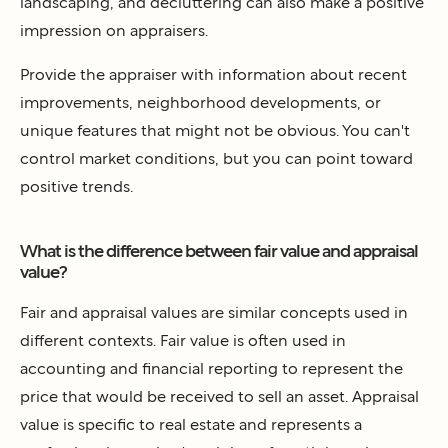
landscaping, and decluttering can also make a positive
impression on appraisers.
Provide the appraiser with information about recent
improvements, neighborhood developments, or
unique features that might not be obvious. You can't
control market conditions, but you can point toward
positive trends.
What is the difference between fair value and appraisal
value?
Fair and appraisal values are similar concepts used in
different contexts. Fair value is often used in
accounting and financial reporting to represent the
price that would be received to sell an asset. Appraisal
value is specific to real estate and represents a