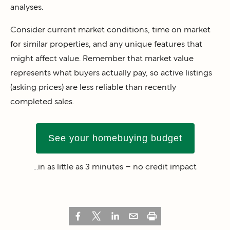
analyses.
Consider current market conditions, time on market
for similar properties, and any unique features that
might affect value. Remember that market value
represents what buyers actually pay, so active listings
(asking prices) are less reliable than recently
completed sales.
See your homebuying budget
...in as little as 3 minutes – no credit impact