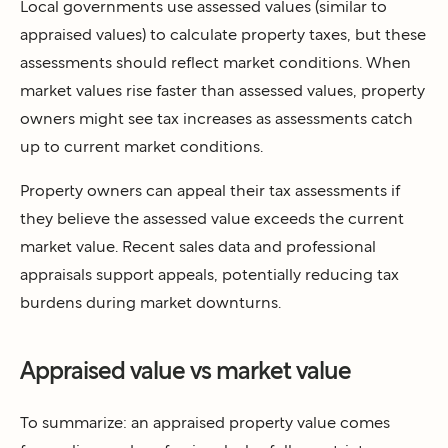
Local governments use assessed values (similar to
appraised values) to calculate property taxes, but these
assessments should reflect market conditions. When
market values rise faster than assessed values, property
owners might see tax increases as assessments catch
up to current market conditions.
Property owners can appeal their tax assessments if
they believe the assessed value exceeds the current
market value. Recent sales data and professional
appraisals support appeals, potentially reducing tax
burdens during market downturns.
Appraised value vs market value
To summarize: an appraised property value comes