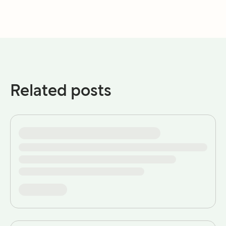
Related posts