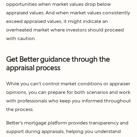
opportunities when market values drop below
appraised values. And when market values consistently
exceed appraised values, it might indicate an
overheated market where investors should proceed
with caution.
Get Better guidance through the
appraisal process
While you can't control market conditions or appraiser
opinions, you can prepare for both scenarios and work
with professionals who keep you informed throughout
the process.
Better's mortgage platform provides transparency and
support during appraisals, helping you understand