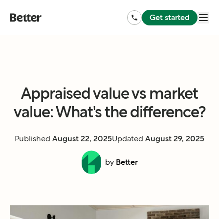
Get started
Appraised value vs market
value: What's the difference?
Published
August 22, 2025
Updated
August 29, 2025
by
Better