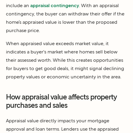
include an
appraisal contingency
. With an appraisal
contingency, the buyer can withdraw their offer if the
home’s appraised value is lower than the proposed
purchase price.
When appraised value exceeds market value, it
indicates a buyer's market where homes sell below
their assessed worth. While this creates opportunities
for buyers to get good deals, it might signal declining
property values or economic uncertainty in the area.
How appraisal value affects property
purchases and sales
Appraisal value directly impacts your mortgage
approval and loan terms. Lenders use the appraised