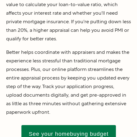
value to calculate your loan-to-value ratio, which
affects your interest rate and whether you'll need
private mortgage insurance. If you're putting down less
than 20%, a higher appraisal can help you avoid PMI or
qualify for better rates.
Better helps coordinate with appraisers and makes the
experience less stressful than traditional mortgage
processes. Plus, our online platform streamlines the
entire appraisal process by keeping you updated every
step of the way. Track your application progress,
upload documents digitally, and get pre-approved in
as little as three minutes without gathering extensive
paperwork upfront.
See your homebuying budget