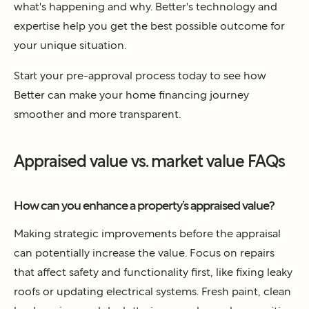
what's happening and why. Better's technology and
expertise help you get the best possible outcome for
your unique situation.
Start your pre-approval process today to see how
Better can make your home financing journey
smoother and more transparent.
Appraised value vs. market value FAQs
How can you enhance a property’s appraised value?
Making strategic improvements before the appraisal
can potentially increase the value. Focus on repairs
that affect safety and functionality first, like fixing leaky
roofs or updating electrical systems. Fresh paint, clean