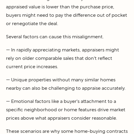
appraised value is lower than the purchase price,
buyers might need to pay the difference out of pocket
or renegotiate the deal.
Several factors can cause this misalignment.
— In rapidly appreciating markets, appraisers might
rely on older comparable sales that don't reflect
current price increases.
— Unique properties without many similar homes
nearby can also be challenging to appraise accurately.
— Emotional factors like a buyer's attachment to a
specific neighborhood or home features drive market
prices above what appraisers consider reasonable.
These scenarios are why some home-buying contracts