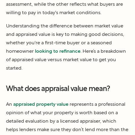
assessment, while the other reflects what buyers are
willing to pay in today's market conditions.
Understanding the difference between market value
and appraised value is key to making good decisions,
whether you're a first-time buyer or a seasoned
homeowner
looking to refinance
. Here’s a breakdown
of appraised value versus market value to get you
started.
What does appraisal value mean?
An
appraised property value
represents a professional
opinion of what your property is worth based on a
detailed evaluation by a licensed appraiser, which
helps lenders make sure they don’t lend more than the