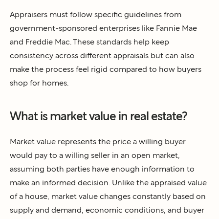
Appraisers must follow specific guidelines from
government-sponsored enterprises like Fannie Mae
and Freddie Mac. These standards help keep
consistency across different appraisals but can also
make the process feel rigid compared to how buyers
shop for homes.
What is market value in real estate?
Market value represents the price a willing buyer
would pay to a willing seller in an open market,
assuming both parties have enough information to
make an informed decision. Unlike the appraised value
of a house, market value changes constantly based on
supply and demand, economic conditions, and buyer