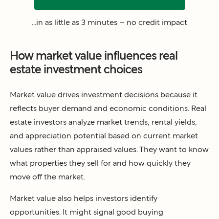
...in as little as 3 minutes – no credit impact
How market value influences real
estate investment choices
Market value drives investment decisions because it
reflects buyer demand and economic conditions. Real
estate investors analyze market trends, rental yields,
and appreciation potential based on current market
values rather than appraised values. They want to know
what properties they sell for and how quickly they
move off the market.
Market value also helps investors identify
opportunities. It might signal good buying