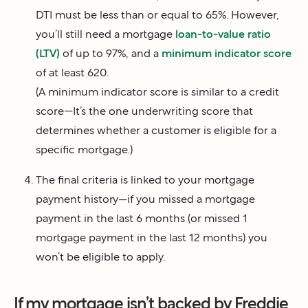
DTI must be less than or equal to 65%. However,
you’ll still need a mortgage
loan-to-value ratio
(LTV)
of up to 97%, and a
minimum indicator score
of at least 620.
(A minimum indicator score is similar to a credit
score—It’s the one underwriting score that
determines whether a customer is eligible for a
specific mortgage.)
The final criteria is linked to your mortgage
payment history—if you missed a mortgage
payment in the last 6 months (or missed 1
mortgage payment in the last 12 months) you
won’t be eligible to apply.
If my mortgage isn’t backed by Freddie