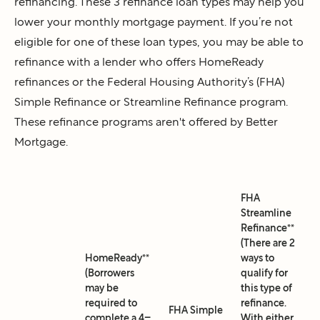
refinancing. These 3 refinance loan types may help you
lower your monthly mortgage payment. If you’re not
eligible for one of these loan types, you may be able to
refinance with a lender who offers HomeReady
refinances or the Federal Housing Authority’s (FHA)
Simple Refinance or Streamline Refinance program.
These refinance programs aren't offered by Better
Mortgage.
FHA
Streamline
Refinance**
(There are 2
HomeReady**
ways to
(Borrowers
qualify for
may be
this type of
required to
refinance.
FHA Simple
complete a 4–
With either