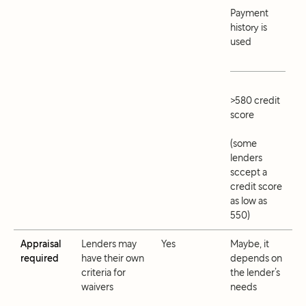
Payment
history is
used
>580 credit
score
(some
lenders
sccept a
credit score
as low as
550)
Appraisal
Lenders may
Yes
Maybe, it
required
have their own
depends on
criteria for
the lender’s
waivers
needs