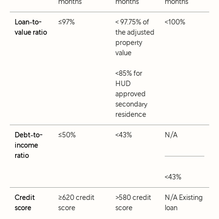
months
months
months
Loan-to-
≤97%
< 97.75% of
<100%
value ratio
the adjusted
property
value
<85% for
HUD
approved
secondary
residence
Debt-to-
≤50%
<43%
N/A
income
ratio
<43%
Credit
≥620 credit
>580 credit
N/A Existing
score
score
score
loan