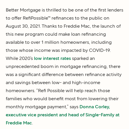
Better Mortgage is thrilled to be one of the first lenders
to offer RefiPossible™ refinances to the public on
August 30, 2021. Thanks to Freddie Mac, the launch of
this new program could make loan refinancing
available to over 1 million homeowners, including
those whose income was impacted by COVID-19.
While 2020’s
low interest rates
sparked an
unprecedented boom in mortgage refinancing, there
was a significant difference between refinance activity
and savings between low- and high-income
homeowners. “Refi Possible will help reach those
families who would benefit most from lowering their
monthly mortgage payment,” says
Donna Corley,
executive vice president and head of Single-Family at
Freddie Mac
.