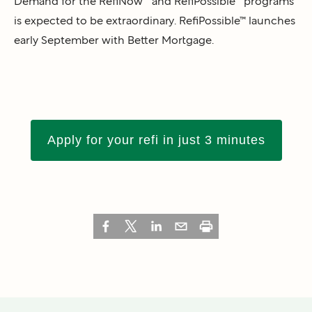
Demand for the RefiNow™ and RefiPossible™ programs
is expected to be extraordinary. RefiPossible™ launches
early September with Better Mortgage.
Apply for your refi in just 3 minutes