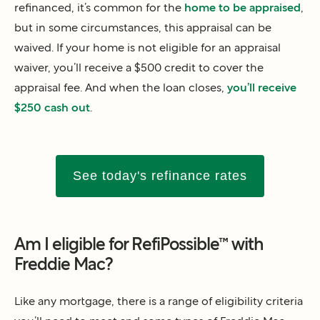
refinanced, it’s common for the
home to be appraised
,
but in some circumstances, this appraisal can be
waived. If your home is not eligible for an appraisal
waiver, you’ll receive a $500 credit to cover the
appraisal fee. And when the loan closes,
you’ll receive
$250 cash out
.
See today's refinance rates
Am I eligible for RefiPossible™ with
Freddie Mac?
Like any mortgage, there is a range of eligibility criteria