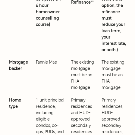
Refinance**
6 hour
option, the
homeowner
refinance
counselling
must
course)
reduce your
loan term,
your
interest rate,
or both.)
Mortgage
Fannie Mae
The existing
The existing
backer
mortgage
mortgage
must be an
must be an
FHA
FHA
mortgage
mortgage
Home
1-unit principal
Primary
Primary
type
residence,
residences
residences,
including
and HUD-
HUD-
eligible
approved
approved
condos, co-
secondary
secondary
ops, PUDs, and
residences
residences,