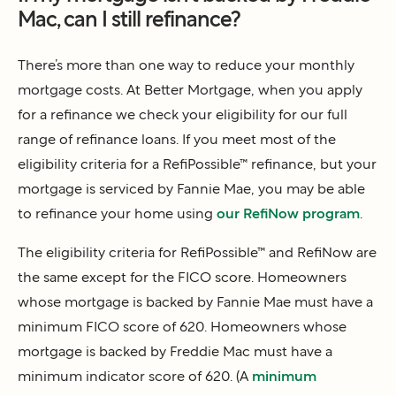
Mac, can I still refinance?
There’s more than one way to reduce your monthly
mortgage costs. At Better Mortgage, when you apply
for a refinance we check your eligibility for our full
range of refinance loans. If you meet most of the
eligibility criteria for a RefiPossible™ refinance, but your
mortgage is serviced by Fannie Mae, you may be able
to refinance your home using
our RefiNow program
.
The eligibility criteria for RefiPossible™ and RefiNow are
the same except for the FICO score. Homeowners
whose mortgage is backed by Fannie Mae must have a
minimum FICO score of 620. Homeowners whose
mortgage is backed by Freddie Mac must have a
minimum indicator score of 620. (A
minimum