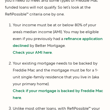
you’ll need to meet and some types of Freddie Mac
funded loans will not qualify. So let’s look at the
RefiPossible™ criteria one by one.
Your income must be at or below 80% of your
area’s median income (AMI). You may be eligible
even if you previously had a
refinance application
declined
by Better Mortgage.
Check your AMI here
.
Your existing mortgage needs to be backed by
Freddie Mac and the mortgage must be for a 1-
unit single-family residence that you live in (aka
your primary home).
Check if your mortgage is backed by Freddie Mac
here
.
Unlike most other loans, with RefiPossible™ your