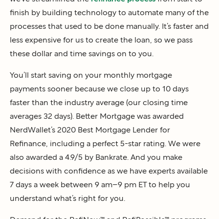
finish by building technology to automate many of the
processes that used to be done manually. It’s faster and
less expensive for us to create the loan, so we pass
these dollar and time savings on to you.
You’ll start saving on your monthly mortgage
payments sooner because we close up to 10 days
faster than the industry average (our closing time
averages 32 days). Better Mortgage was awarded
NerdWallet’s 2020 Best Mortgage Lender for
Refinance, including a perfect 5-star rating. We were
also awarded a 4.9/5 by Bankrate. And you make
decisions with confidence as we have experts available
7 days a week between 9 am–9 pm ET to help you
understand what’s right for you.