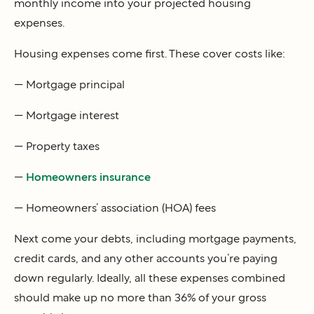
monthly income into your projected housing
expenses.
Housing expenses come first. These cover costs like:
— Mortgage principal
— Mortgage interest
— Property taxes
—
Homeowners insurance
— Homeowners’ association (HOA) fees
Next come your debts, including mortgage payments,
credit cards, and any other accounts you’re paying
down regularly. Ideally, all these expenses combined
should make up no more than 36% of your gross