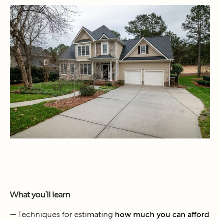
What you’ll learn
— Techniques for estimating
how much you can afford