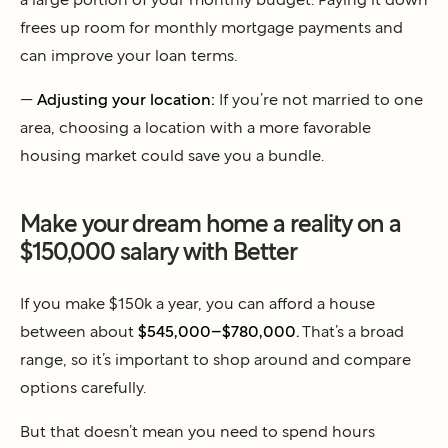
frees up room for monthly mortgage payments and
can improve your loan terms.
—
Adjusting your location:
If you’re not married to one
area, choosing a location with a more favorable
housing market could save you a bundle.
Make your dream home a reality on a
$150,000 salary with Better
If you make $150k a year, you can afford a house
between about
$545,000–$780,000.
That’s a broad
range, so it’s important to shop around and compare
options carefully.
But that doesn’t mean you need to spend hours