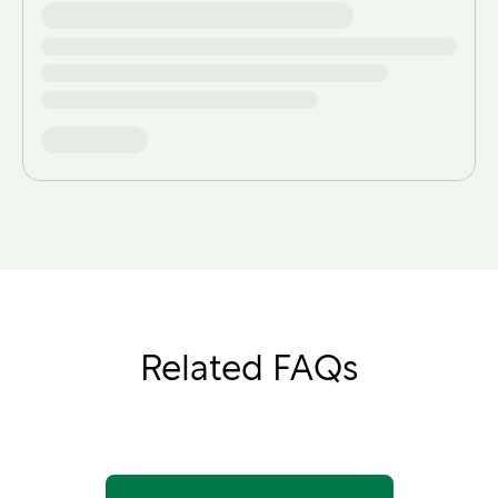
Related FAQs