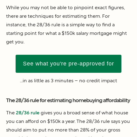
While you may not be able to pinpoint exact figures,
there are techniques for estimating them. For
instance, the 28/36 rule is a simple way to find a
starting point for what a $150k salary mortgage might
get you.
See what you're pre-approved for
...in as little as 3 minutes – no credit impact
The 28/36 rule for estimating homebuying affordability
The
28/36 rule
gives you a broad sense of what house
you can afford on $150k a year. The 28/36 rule says you
should aim to put no more than 28% of your gross