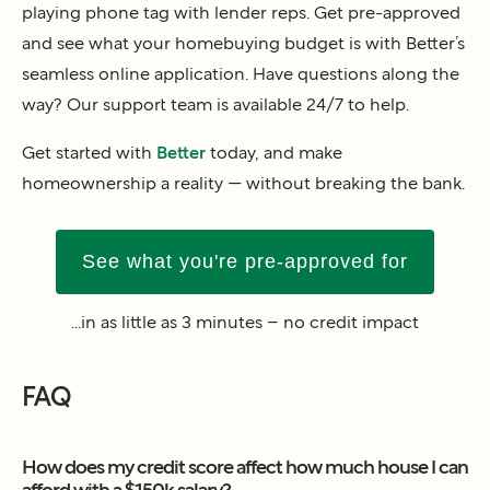
playing phone tag with lender reps. Get pre-approved
and see what your homebuying budget is with Better’s
seamless online application. Have questions along the
way? Our support team is available 24/7 to help.
Get started with
Better
today, and make
homeownership a reality — without breaking the bank.
See what you're pre-approved for
...in as little as 3 minutes – no credit impact
FAQ
How does my credit score affect how much house I can
afford with a $150k salary?