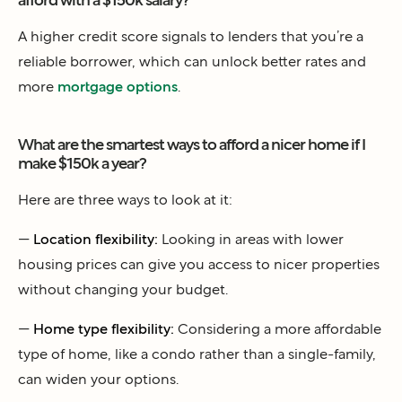
A higher credit score signals to lenders that you’re a
reliable borrower, which can unlock better rates and
more
mortgage options
.
What are the smartest ways to afford a nicer home if I
make $150k a year?
Here are three ways to look at it:
—
Location flexibility:
Looking in areas with lower
housing prices can give you access to nicer properties
without changing your budget.
—
Home type flexibility:
Considering a more affordable
type of home, like a condo rather than a single-family,
can widen your options.