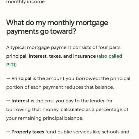
monthly income.
What do my monthly mortgage
payments go toward?
A typical mortgage payment consists of four parts:
principal, interest, taxes, and insurance
(
also called
PITI
):
—
Principal
is the amount you borrowed; the principal
portion of each payment reduces that balance.
—
Interest
is the cost you pay to the lender for
borrowing that money, calculated as a percentage of
your remaining principal balance.
—
Property taxes
fund public services like schools and