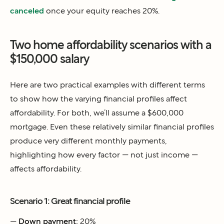
canceled
once your equity reaches 20%.
Two home affordability scenarios with a
$150,000 salary
Here are two practical examples with different terms
to show how the varying financial profiles affect
affordability. For both, we’ll assume a $600,000
mortgage. Even these relatively similar financial profiles
produce very different monthly payments,
highlighting how every factor — not just income —
affects affordability.
Scenario 1: Great financial profile
—
Down payment:
20%