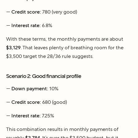
—
Credit score:
780 (very good)
—
Interest rate:
6.8%
With these terms, the monthly payments are about
$3,129
. That leaves plenty of breathing room for the
$3,500 target the 28/36 rule suggests.
Scenario 2: Good financial profile
—
Down payment:
10%
—
Credit score:
680 (good)
—
Interest rate:
7.25%
This combination results in monthly payments of
roughly
$3,784
. It’s over the $3,500 budget, but it