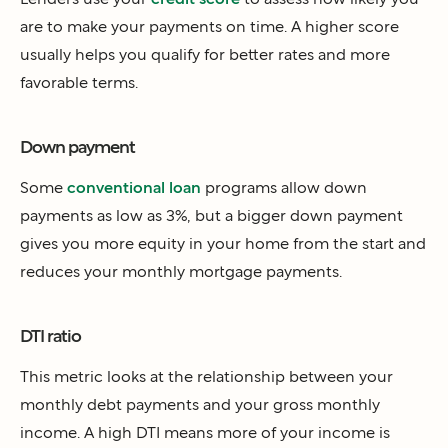
are to make your payments on time. A higher score
usually helps you qualify for better rates and more
favorable terms.
Down payment
Some
conventional loan
programs allow down
payments as low as 3%, but a bigger down payment
gives you more equity in your home from the start and
reduces your monthly mortgage payments.
DTI ratio
This metric looks at the relationship between your
monthly debt payments and your gross monthly
income. A high DTI means more of your income is