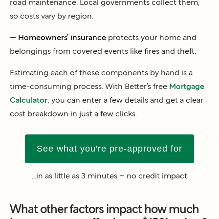
road maintenance. Local governments collect them,
so costs vary by region.
—
Homeowners’ insurance
protects your home and
belongings from covered events like fires and theft.
Estimating each of these components by hand is a
time-consuming process. With Better’s free
Mortgage
Calculator
, you can enter a few details and get a clear
cost breakdown in just a few clicks.
See what you're pre-approved for
...in as little as 3 minutes – no credit impact
What other factors impact how much