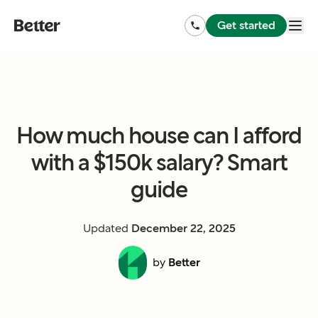
Get started
How much house can I afford
with a $150k salary? Smart
guide
Updated
December 22, 2025
by
Better