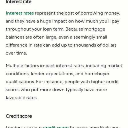
Interest rate
Interest rates
represent the cost of borrowing money,
and they have a huge impact on how much you’ll pay
throughout your loan term. Because mortgage
balances are often large, even a seemingly small
difference in rate can add up to thousands of dollars
over time.
Multiple factors impact interest rates, including market
conditions, lender expectations, and homebuyer
qualifications. For instance, people with higher credit
scores who put more down typically have more
favorable rates.
Credit score
Lenders use your
credit score
to assess how likely you