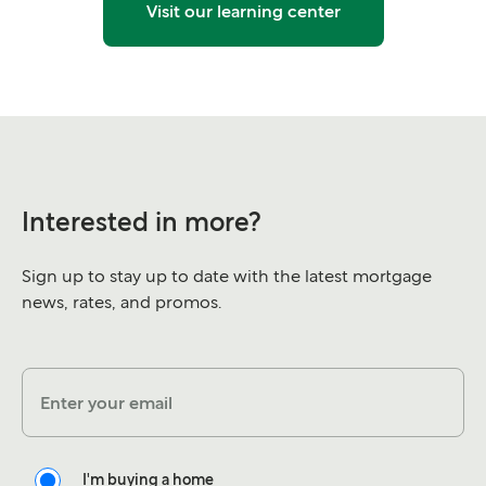
Visit our learning center
Interested in more?
Sign up to stay up to date with the latest mortgage
news, rates, and promos.
Enter your email
I'm buying a home