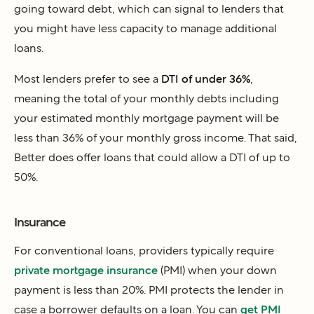
going toward debt, which can signal to lenders that
you might have less capacity to manage additional
loans.
Most lenders prefer to see a
DTI of under 36%
,
meaning the total of your monthly debts including
your estimated monthly mortgage payment will be
less than 36% of your monthly gross income. That said,
Better does offer loans that could allow a DTI of up to
50%.
Insurance
For conventional loans, providers typically require
private mortgage insurance
(PMI) when your down
payment is less than 20%. PMI protects the lender in
case a borrower defaults on a loan. You can
get PMI