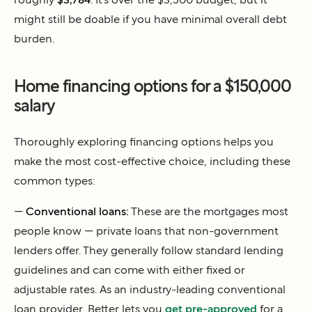
might still be doable if you have minimal overall debt
burden.
Home financing options for a $150,000
salary
Thoroughly exploring financing options helps you
make the most cost-effective choice, including these
common types:
—
Conventional loans:
These are the mortgages most
people know — private loans that non-government
lenders offer. They generally follow standard lending
guidelines and can come with either fixed or
adjustable rates. As an industry-leading conventional
loan provider, Better lets you
get pre-approved
for a