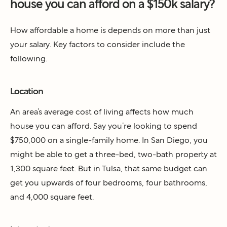
house you can afford on a $150k salary?
How affordable a home is depends on more than just
your salary. Key factors to consider include the
following.
Location
An area’s average cost of living affects how much
house you can afford. Say you’re looking to spend
$750,000 on a single-family home. In San Diego, you
might be able to get a three-bed, two-bath property at
1,300 square feet. But in Tulsa, that same budget can
get you upwards of four bedrooms, four bathrooms,
and 4,000 square feet.