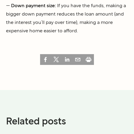
—
Down payment size:
If you have the funds, making a
bigger down payment reduces the loan amount (and
the interest you’ll pay over time), making a more
expensive home easier to afford.
Related posts