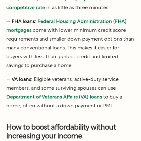
competitive rate
in as little as three minutes.
—
FHA loans:
Federal Housing Administration (FHA)
mortgages
come with lower minimum credit score
requirements and smaller down payment options than
many conventional loans. This makes it easier for
buyers with less-than-perfect credit and limited
savings to purchase a home.
—
VA loans:
Eligible veterans, active-duty service
members, and some surviving spouses can use
Department of Veterans Affairs (VA) loans
to buy a
home, often without a down payment or PMI.
How to boost affordability without
increasing your income