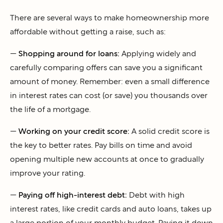
There are several ways to make homeownership more
affordable without getting a raise, such as:
—
Shopping around for loans:
Applying widely and
carefully comparing offers can save you a significant
amount of money. Remember: even a small difference
in interest rates can cost (or save) you thousands over
the life of a mortgage.
—
Working on your credit score:
A solid credit score is
the key to better rates. Pay bills on time and avoid
opening multiple new accounts at once to gradually
improve your rating.
—
Paying off high-interest debt:
Debt with high
interest rates, like credit cards and auto loans, takes up
a large portion of your monthly budget. Paying it down