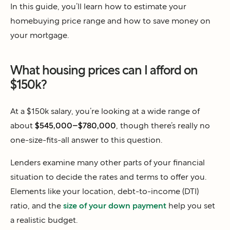
In this guide, you’ll learn how to estimate your
homebuying price range and how to save money on
your mortgage.
What housing prices can I afford on
$150k?
At a $150k salary, you’re looking at a wide range of
about
$545,000–$780,000
, though there’s really no
one-size-fits-all answer to this question.
Lenders examine many other parts of your financial
situation to decide the rates and terms to offer you.
Elements like your location, debt-to-income (DTI)
ratio, and the
size of your down payment
help you set
a realistic budget.