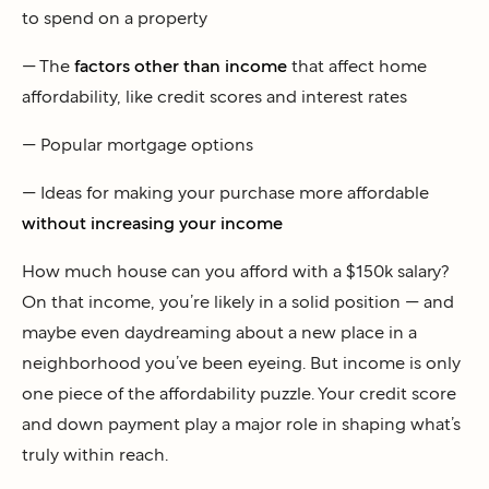
to spend on a property
— The
factors other than income
that affect home
affordability, like credit scores and interest rates
— Popular mortgage options
— Ideas for making your purchase more affordable
without increasing your income
How much house can you afford with a $150k salary?
On that income, you’re likely in a solid position — and
maybe even daydreaming about a new place in a
neighborhood you’ve been eyeing. But income is only
one piece of the affordability puzzle. Your credit score
and down payment play a major role in shaping what’s
truly within reach.