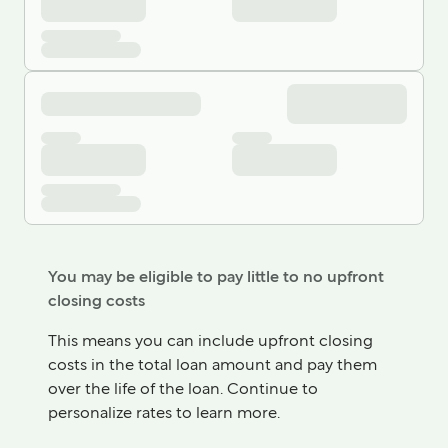
You may be eligible to pay little to no upfront
closing costs
This means you can include upfront closing
costs in the total loan amount and pay them
over the life of the loan. Continue to
personalize rates to learn more.