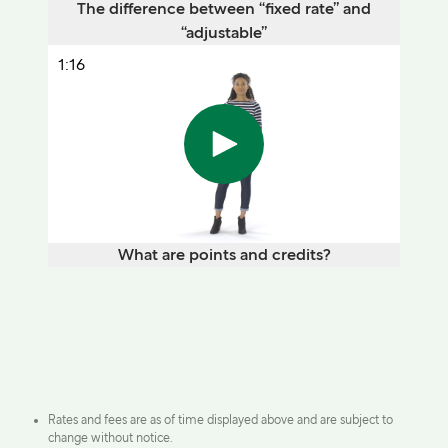
The difference between “fixed rate” and
“adjustable”
1:16
What are points and credits?
Rates and fees are as of time displayed above and are subject to
change without notice.