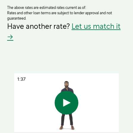
The above rates are estimated rates current as of:
Rates and other loan terms are subject to lender approval and not
guaranteed.
Have another rate?
Let us match it
→
1:37