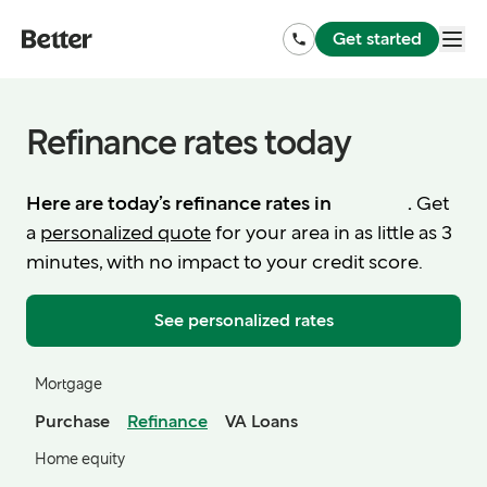
Get started
Refinance rates today
Here are today’s refinance rates in
.
Get
a
personalized quote
for your area in as little as 3
minutes, with no impact to your credit score.
See personalized rates
Mortgage
Purchase
Refinance
VA Loans
Home equity