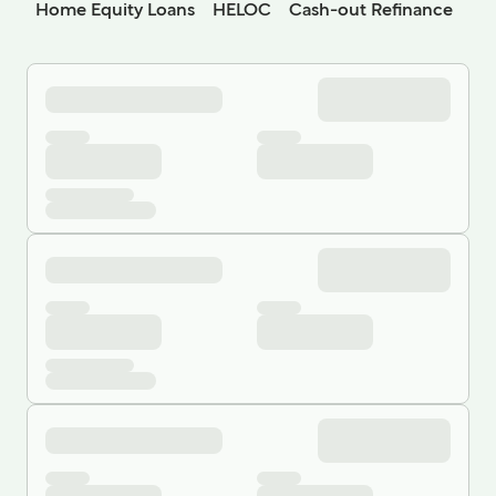
Home Equity Loans
HELOC
Cash-out Refinance