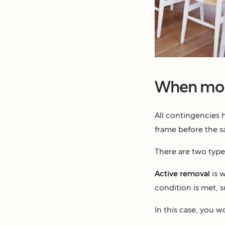
When mor
All contingencies 
frame before the sa
There are two type
Active removal
is w
condition is met, 
In this case, you w