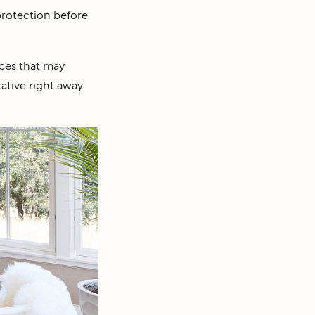
 protection before
nces that may
ative right away.