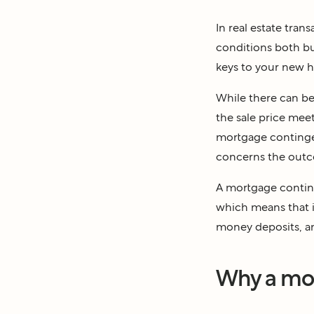
In real estate tran
conditions both bu
keys to your new 
While there can be
the sale price meet
mortgage contingen
concerns the outco
A mortgage conting
which means that if
money deposits, and
Why a mor