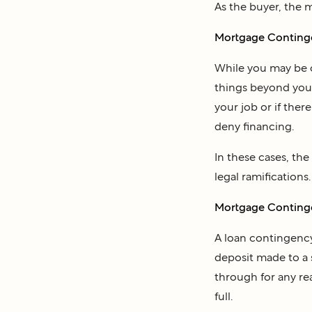
As the buyer, the 
Mortgage Contingen
While you may be c
things beyond your 
your job or if ther
deny financing.
In these cases, th
legal ramifications.
Mortgage Contingen
A loan contingency
deposit made to a 
through for any re
full.