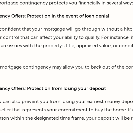
mortgage contingency protects you financially in several ways
cy Offers: Protection in the event of loan denial
onfident that your mortgage will go through without a hitc
control that can affect your ability to qualify. For instance, 
e are issues with the property’s title, appraised value, or cond
e mortgage contingency may allow you to back out of the co
cy Offers: Protection from losing your deposit
 can also prevent you from losing your earnest money depos
seller that represents your commitment to buy the home. If y
ason within the designated time frame, your deposit will be 