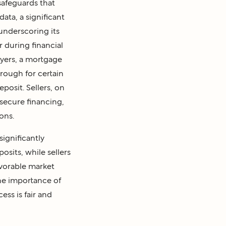
safeguards that
ata, a significant
 underscoring its
or during financial
uyers, a mortgage
hrough for certain
posit. Sellers, on
 secure financing,
ons.
ignificantly
osits, while sellers
avorable market
the importance of
ess is fair and