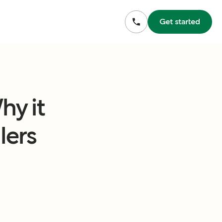
Get started
y it
lers