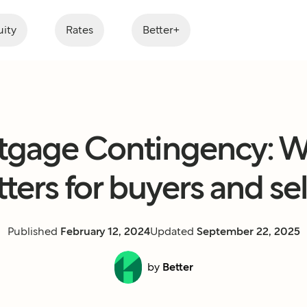
ity
Rates
Better+
tgage Contingency: Wh
ters for buyers and sel
Published
February 12, 2024
Updated
September 22, 2025
by
Better