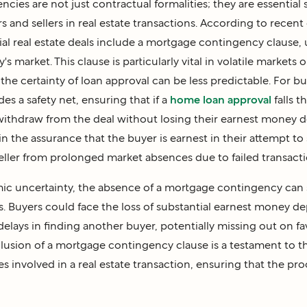
ies are not just contractual formalities; they are essential 
 and sellers in real estate transactions. According to recent d
ial real estate deals include a mortgage contingency clause,
ay's market. This clause is particularly vital in volatile markets 
he certainty of loan approval can be less predictable. For b
s a safety net, ensuring that if a
home loan approval
falls t
withdraw from the deal without losing their earnest money de
n the assurance that the buyer is earnest in their attempt to
eller from prolonged market absences due to failed transacti
ic uncertainty, the absence of a mortgage contingency can s
. Buyers could face the loss of substantial earnest money dep
elays in finding another buyer, potentially missing out on f
clusion of a mortgage contingency clause is a testament to 
es involved in a real estate transaction, ensuring that the proc