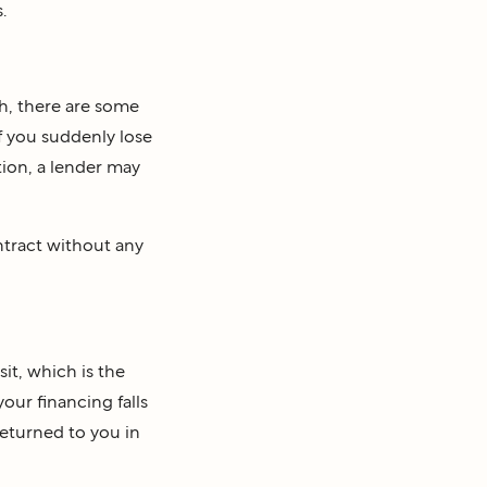
.
h, there are some
if you suddenly lose
ition, a lender may
ntract without any
it, which is the
our financing falls
returned to you in