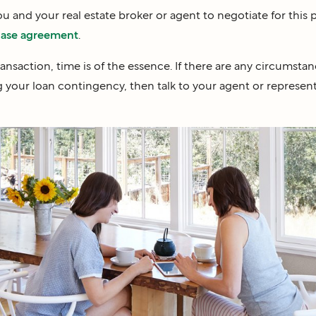
you and your real estate broker or agent to negotiate for this
ase agreement
.
transaction, time is of the essence. If there are any circumsta
 your loan contingency, then talk to your agent or represent