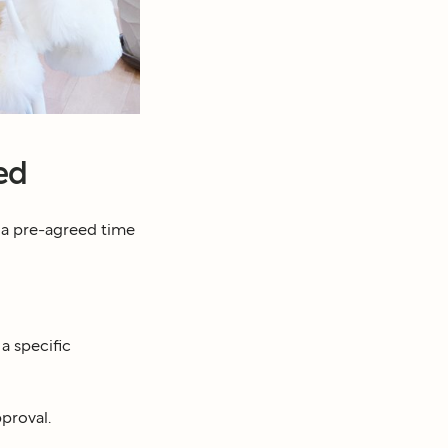
ed
 a pre-agreed time
a specific
pproval.