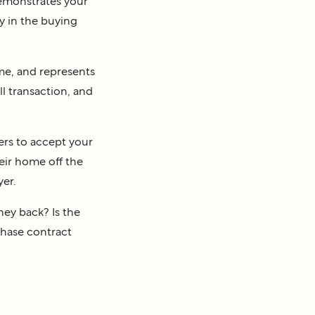
emonstrates your
y in the buying
ame, and represents
ll transaction, and
ers to accept your
heir home off the
yer.
ney back? Is the
chase contract