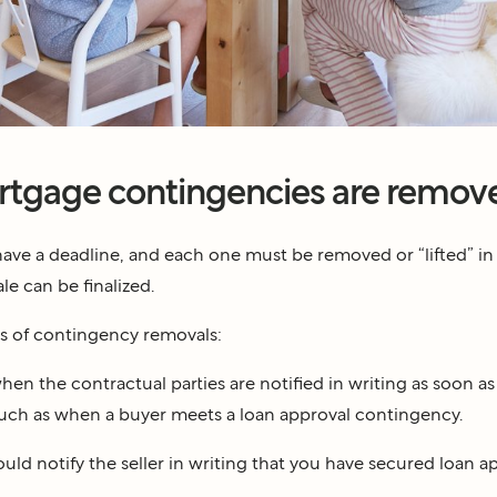
tgage contingencies are remov
have a deadline, and each one must be removed or “lifted” in
le can be finalized.
s of contingency removals:
hen the contractual parties are notified in writing as soon as 
such as when a buyer meets a loan approval contingency.
ould notify the seller in writing that you have secured loan a