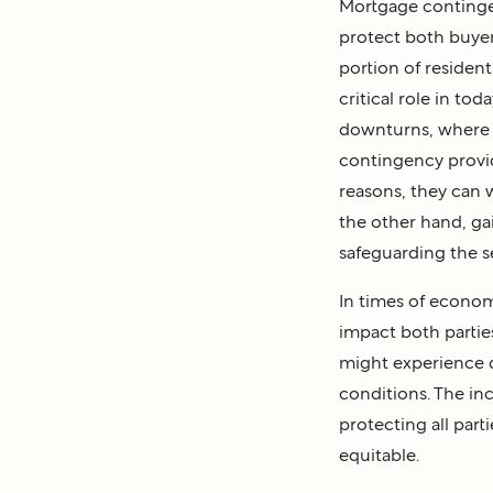
Mortgage contingenc
protect both buyers
portion of resident
critical role in tod
downturns, where t
contingency provide
reasons, they can 
the other hand, gai
safeguarding the s
In times of econom
impact both parties
might experience d
conditions. The in
protecting all parti
equitable.