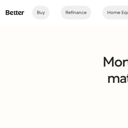
Buy
Refinance
Home Equ
Mor
mat