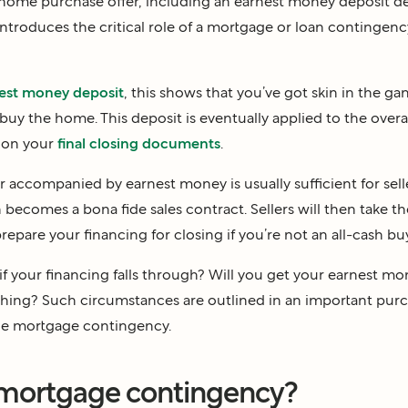
ome purchase offer, including an earnest money deposit d
roduces the critical role of a mortgage or loan contingenc
est money deposit
, this shows that you’ve got skin in the g
buy the home. This deposit is eventually applied to the overa
t on your
final closing documents
.
r accompanied by earnest money is usually sufficient for sell
n becomes a bona fide sales contract. Sellers will then take t
epare your financing for closing if you’re not an all-cash bu
f your financing falls through? Will you get your earnest mo
nything? Such circumstances are outlined in an important pur
he mortgage contingency.
 mortgage contingency?