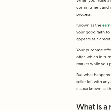
When you make a h
commitment and int
process.
Known as the
earn
your good faith to 
appears as a credi
Your purchase offe
offer, which in tur
market while you pr
But what happens i
seller left with a
clause known as t
What is a