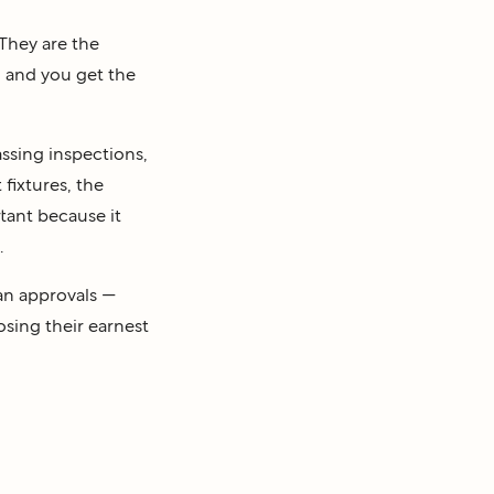
 They are the
d and you get the
ssing inspections,
 fixtures, the
tant because it
.
an approvals —
osing their earnest