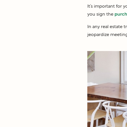
It’s important for 
you sign the
purch
In any real estate 
jeopardize meeting