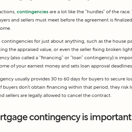
sactions,
contingencies
are a lot like the “hurdles” of the race.
yers and sellers must meet before the agreement is finalize
home.
 contingencies for just about anything, such as the house pa
ing the appraised value, or even the seller fixing broken light
cy (also called a “financing” or “loan” contingency) is impor
me of your earnest money and sets loan approval deadlines
ency usually provides 30 to 60 days for buyers to secure lo
 buyers don’t obtain financing within that period, they risk l
 sellers are legally allowed to cancel the contract.
tgage contingency is important