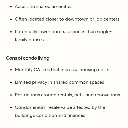
Access to shared amenities
Often located closer to downtown or job centers
Potentially lower purchase prices than single-
family houses
Cons of condo living
Monthly CA fees that increase housing costs
Limited privacy in shared common spaces
Restrictions around rentals, pets, and renovations
Condominium resale value affected by the
building’s condition and finances