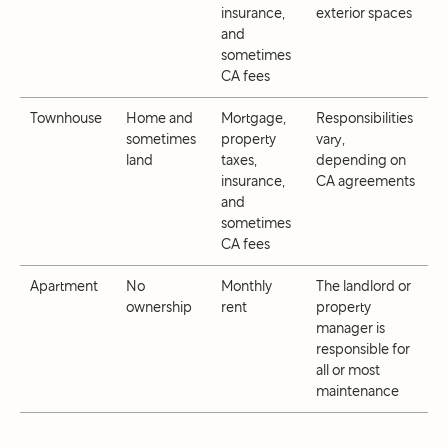
insurance,
exterior spaces
and
sometimes
CA fees
Townhouse
Home and
Mortgage,
Responsibilities
sometimes
property
vary,
land
taxes,
depending on
insurance,
CA agreements
and
sometimes
CA fees
Apartment
No
Monthly
The landlord or
ownership
rent
property
manager is
responsible for
all or most
maintenance