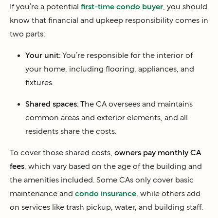
If you’re a potential
first-time condo buyer
, you should
know that financial and upkeep responsibility comes in
two parts:
Your unit:
You’re responsible for the interior of
your home, including flooring, appliances, and
fixtures.
Shared spaces:
The CA oversees and maintains
common areas and exterior elements, and all
residents share the costs.
To cover those shared costs,
owners pay monthly CA
fees
, which vary based on the age of the building and
the amenities included. Some CAs only cover basic
maintenance and
condo insurance
, while others add
on services like trash pickup, water, and building staff.