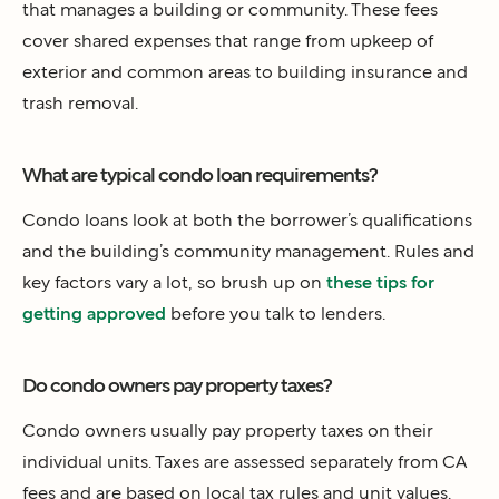
that manages a building or community. These fees
cover shared expenses that range from upkeep of
exterior and common areas to building insurance and
trash removal.
What are typical condo loan requirements?
Condo loans look at both the borrower’s qualifications
and the building’s community management. Rules and
key factors vary a lot, so brush up on
these tips for
getting approved
before you talk to lenders.
Do condo owners pay property taxes?
Condo owners usually pay property taxes on their
individual units. Taxes are assessed separately from CA
fees and are based on local tax rules and unit values.