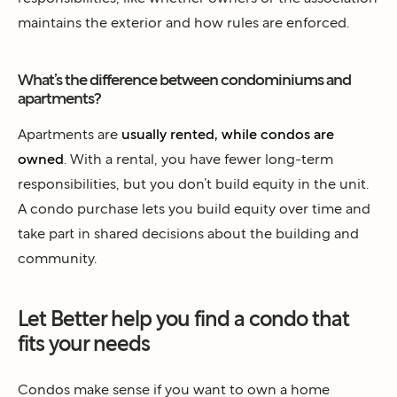
maintains the exterior and how rules are enforced.
What’s the difference between condominiums and
apartments?
Apartments are
usually rented, while condos are
owned
. With a rental, you have fewer long-term
responsibilities, but you don’t build equity in the unit.
A condo purchase lets you build equity over time and
take part in shared decisions about the building and
community.
Let Better help you find a condo that
fits your needs
Condos make sense if you want to own a home