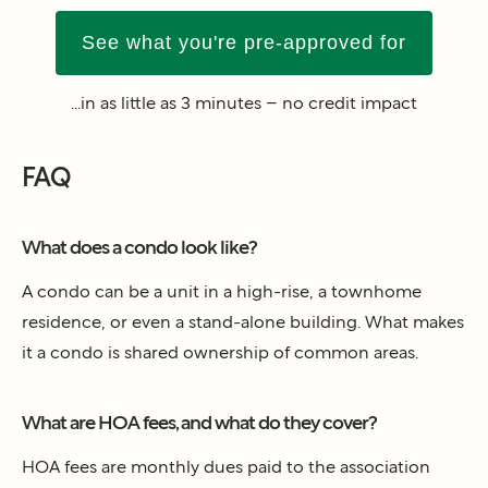
See what you're pre-approved for
...in as little as 3 minutes – no credit impact
FAQ
What does a condo look like?
A condo can be a unit in a high-rise, a townhome
residence, or even a stand-alone building. What makes
it a condo is shared ownership of common areas.
What are HOA fees, and what do they cover?
HOA fees are monthly dues paid to the association