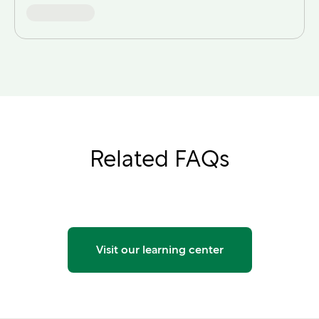
Related FAQs
Visit our learning center