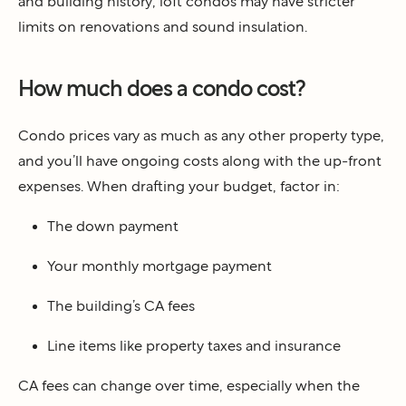
and building history, loft condos may have stricter
limits on renovations and sound insulation.
How much does a condo cost?
Condo prices vary as much as any other property type,
and you’ll have ongoing costs along with the up-front
expenses. When drafting your budget, factor in:
The down payment
Your monthly mortgage payment
The building’s CA fees
Line items like property taxes and insurance
CA fees can change over time, especially when the