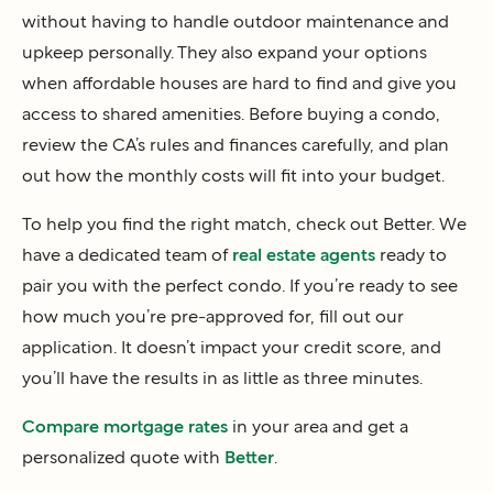
without having to handle outdoor maintenance and
upkeep personally. They also expand your options
when affordable houses are hard to find and give you
access to shared amenities. Before buying a condo,
review the CA’s rules and finances carefully, and plan
out how the monthly costs will fit into your budget.
To help you find the right match, check out Better. We
have a dedicated team of
real estate agents
ready to
pair you with the perfect condo. If you’re ready to see
how much you’re pre-approved for, fill out our
application. It doesn’t impact your credit score, and
you’ll have the results in as little as three minutes.
Compare mortgage rates
in your area and get a
personalized quote with
Better
.