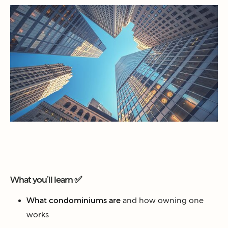
What you’ll learn ✅
What condominiums are
and how owning one
works