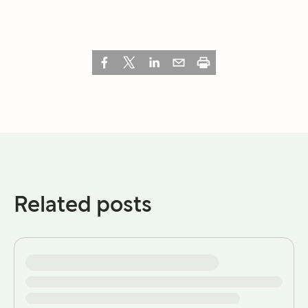
Related posts