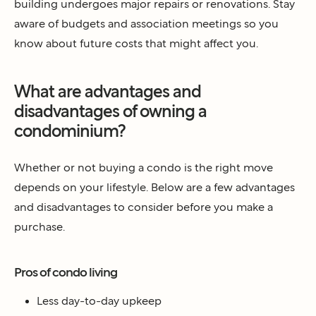
building undergoes major repairs or renovations. Stay
aware of budgets and association meetings so you
know about future costs that might affect you.
What are advantages and
disadvantages of owning a
condominium?
Whether or not buying a condo is the right move
depends on your lifestyle. Below are a few advantages
and disadvantages to consider before you make a
purchase.
Pros of condo living
Less day-to-day upkeep