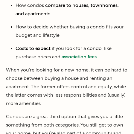
How condos
compare to houses, townhomes,
and apartments
How to decide whether buying a condo fits your
budget and lifestyle
Costs to expect
if you look for a condo, like
purchase prices and
association fees
When you’re looking for a new home, it can be hard to
choose between buying a house and renting an
apartment. The former offers control and equity, while
the latter comes with less responsibilities and (usually)
more amenities.
Condos are a great third option that gives you a little
something from both categories. You still get to own
your home, but you’re also part of a community and