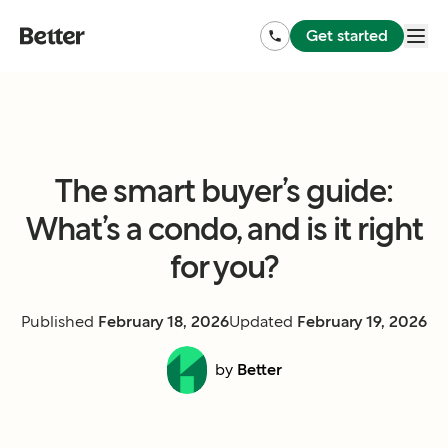
Get started
The smart buyer’s guide:
What’s a condo, and is it right
for you?
Published
February 18, 2026
Updated
February 19, 2026
by
Better