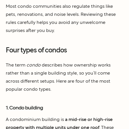
Most condo communities also regulate things like
pets, renovations, and noise levels. Reviewing these
rules carefully helps you avoid any unwelcome
surprises after you buy.
Four types of condos
The term
condo
describes how ownership works
rather than a single building style, so you’ll come
across different setups. Here are four of the most
popular condo types.
1. Condo building
A condominium building is
a mid-rise or high-rise
property with multiple units under one roof
. These