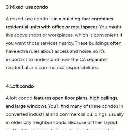
3. Mixed-use condo
A mixed-use condo is
in a building that combines
residential units with office or retail spaces
. You might
live above shops or workplaces, which is convenient if
you want those services nearby. These buildings often
have extra rules about access and noise, so it’s
important to understand how the CA separates
residential and commercial responsibilities.
4. Loft condo
A loft condo
features open floor plans, high ceilings,
and large windows
. You’ll find many of these condos in
converted industrial and commercial buildings, usually
in older city neighborhoods. Because of their layout