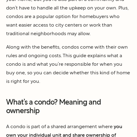
don’t have to handle all the upkeep on your own. Plus,
condos are a popular option for homebuyers who
want easier access to city centers or work than
traditional neighborhoods may allow.
Along with the benefits, condos come with their own
rules and ongoing costs. This guide explains what a
condo is and what you’re responsible for when you
buy one, so you can decide whether this kind of home
is right for you.
What’s a condo? Meaning and
ownership
A condo is part of a shared arrangement where
you
own your individual unit and share ownership of