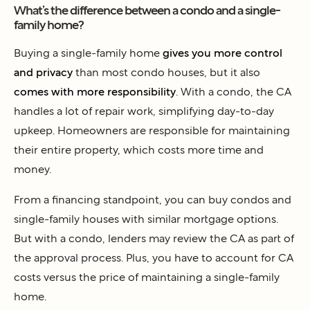
What’s the difference between a condo and a single-
family home?
Buying a single-family home
gives you more control
and privacy
than most condo houses, but it also
comes with more responsibility
. With a condo, the CA
handles a lot of repair work, simplifying day-to-day
upkeep. Homeowners are responsible for maintaining
their entire property, which costs more time and
money.
From a financing standpoint, you can buy condos and
single-family houses with similar mortgage options.
But with a condo, lenders may review the CA as part of
the approval process. Plus, you have to account for CA
costs versus the price of maintaining a single-family
home.