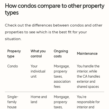
How condos compare to other property
types
Check out the differences between condos and other
properties to see which is the best fit for your
situation.
Property
What you
Ongoing
Maintenance
type
control
costs
Condo
Your
Mortgage,
You handle the
individual
property
interior, while
unit
taxes,
the CA handles
association
exterior and
fees
shared spaces
Single-
Home and
Mortgage,
You’re
family
land
property
responsible for
house
taxes,
interior and