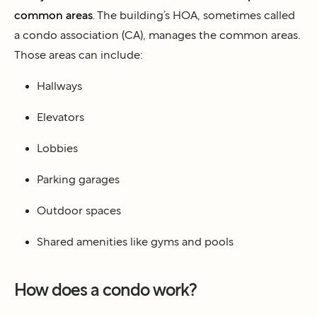
common areas
. The building’s HOA, sometimes called
a condo association (CA), manages the common areas.
Those areas can include:
Hallways
Elevators
Lobbies
Parking garages
Outdoor spaces
Shared amenities like gyms and pools
How does a condo work?