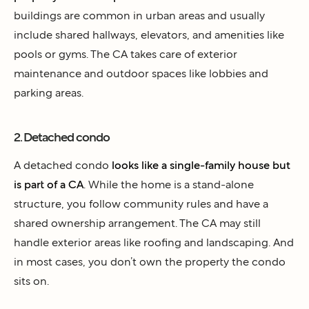
buildings are common in urban areas and usually
include shared hallways, elevators, and amenities like
pools or gyms. The CA takes care of exterior
maintenance and outdoor spaces like lobbies and
parking areas.
2. Detached condo
A detached condo
looks like a single-family house but
is part of a CA
. While the home is a stand-alone
structure, you follow community rules and have a
shared ownership arrangement. The CA may still
handle exterior areas like roofing and landscaping. And
in most cases, you don’t own the property the condo
sits on.