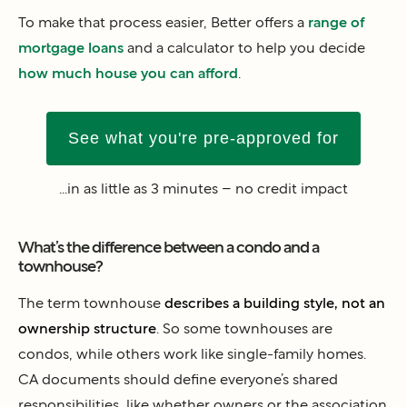
To make that process easier, Better offers a
range of
mortgage loans
and a calculator to help you decide
how much house you can afford
.
See what you're pre-approved for
...in as little as 3 minutes – no credit impact
What’s the difference between a condo and a
townhouse?
The term townhouse
describes a building style, not an
ownership structure
. So some townhouses are
condos, while others work like single-family homes.
CA documents should define everyone’s shared
responsibilities, like whether owners or the association