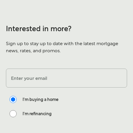
Interested in more?
Sign up to stay up to date with the latest mortgage
news, rates, and promos.
Enter your email
I'm buying a home
I'm refinancing