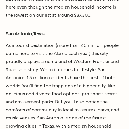
here even though the median household income is
the lowest on our list at around $37,300.
San Antonio, Texas
As a tourist destination (more than 2.5 million people
come here to visit the Alamo each year) this city
proudly displays a rich blend of Western Frontier and
Spanish history. When it comes to lifestyle, San
Antonio’s 1.5 million residents have the best of both
worlds. You’ll find the trappings of a bigger city, like
delicious and diverse food options, pro sports teams,
and amusement parks. But you’ll also notice the
comforts of community in local museums, parks, and
music venues. San Antonio is one of the fastest
growing cities in Texas. With a median household