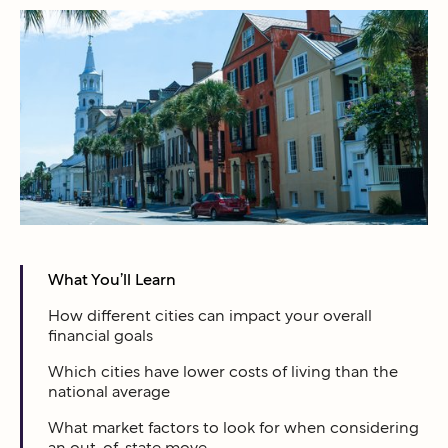
What You’ll Learn
How different cities can impact your overall
financial goals
Which cities have lower costs of living than the
national average
What market factors to look for when considering
an out-of-state move