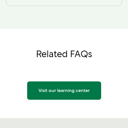
Related FAQs
Visit our learning center