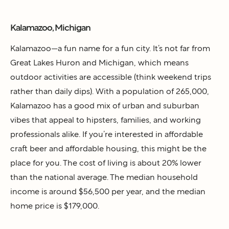
Kalamazoo, Michigan
Kalamazoo—a fun name for a fun city. It’s not far from
Great Lakes Huron and Michigan, which means
outdoor activities are accessible (think weekend trips
rather than daily dips). With a population of 265,000,
Kalamazoo has a good mix of urban and suburban
vibes that appeal to hipsters, families, and working
professionals alike. If you’re interested in affordable
craft beer and affordable housing, this might be the
place for you. The cost of living is about 20% lower
than the national average. The median household
income is around $56,500 per year, and the median
home price is $179,000.