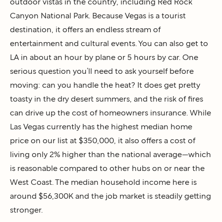
outdoor vistas in the country, including Red Rock
Canyon National Park. Because Vegas is a tourist
destination, it offers an endless stream of
entertainment and cultural events. You can also get to
LA in about an hour by plane or 5 hours by car. One
serious question you’ll need to ask yourself before
moving: can you handle the heat? It does get pretty
toasty in the dry desert summers, and the risk of fires
can drive up the cost of homeowners insurance. While
Las Vegas currently has the highest median home
price on our list at $350,000, it also offers a cost of
living only 2% higher than the national average—which
is reasonable compared to other hubs on or near the
West Coast. The median household income here is
around $56,300K and the job market is steadily getting
stronger.