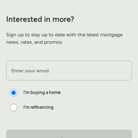
Interested in more?
Sign up to stay up to date with the latest mortgage
news, rates, and promos.
Enter your email
I'm buying a home
I'm refinancing