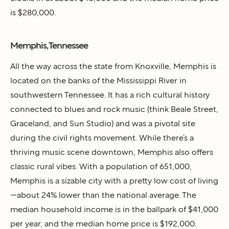
is $280,000.
Memphis, Tennessee
All the way across the state from Knoxville, Memphis is
located on the banks of the Mississippi River in
southwestern Tennessee. It has a rich cultural history
connected to blues and rock music (think Beale Street,
Graceland, and Sun Studio) and was a pivotal site
during the civil rights movement. While there’s a
thriving music scene downtown, Memphis also offers
classic rural vibes. With a population of 651,000,
Memphis is a sizable city with a pretty low cost of living
—about 24% lower than the national average. The
median household income is in the ballpark of $41,000
per year, and the median home price is $192,000.