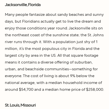
Jacksonville, Florida
Many people fantasize about sandy beaches and sunny
days, but Floridians actually get to live the dream and
enjoy those conditions year round. Jacksonville sits on
the northeast coast of the sunshine state; the St. Johns
river runs through it. With a population just shy of 1
million, it’s the most populous city in Florida and the
largest city by area in the US. All that square footage
means it contains a diverse offering of suburban,
urban, and beachside communities—something for
everyone. The cost of living is about 9% below the
national average, with a median household income of
around $54,700 and a median home price of $258,000.
St. Louis, Missouri