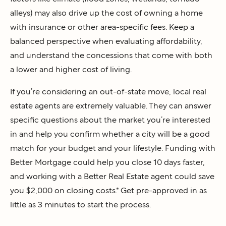
alleys) may also drive up the cost of owning a home
with insurance or other area-specific fees. Keep a
balanced perspective when evaluating affordability,
and understand the concessions that come with both
a lower and higher cost of living.
If you’re considering an out-of-state move, local real
estate agents are extremely valuable. They can answer
specific questions about the market you’re interested
in and help you confirm whether a city will be a good
match for your budget and your lifestyle. Funding with
Better Mortgage could help you close 10 days faster,
and working with a Better Real Estate agent could save
you $2,000 on closing costs.* Get pre-approved in as
little as 3 minutes to start the process.