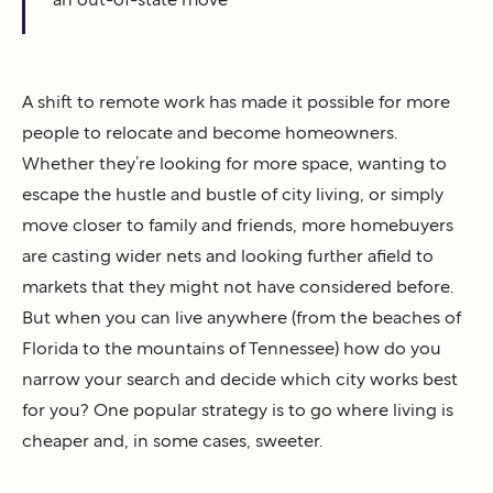
A shift to remote work has made it possible for more
people to relocate and become homeowners.
Whether they’re looking for more space, wanting to
escape the hustle and bustle of city living, or simply
move closer to family and friends, more homebuyers
are casting wider nets and looking further afield to
markets that they might not have considered before.
But when you can live anywhere (from the beaches of
Florida to the mountains of Tennessee) how do you
narrow your search and decide which city works best
for you? One popular strategy is to go where living is
cheaper and, in some cases, sweeter.