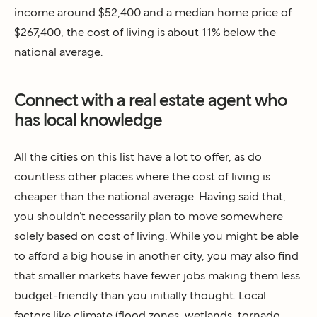
income around $52,400 and a median home price of
$267,400, the cost of living is about 11% below the
national average.
Connect with a real estate agent who
has local knowledge
All the cities on this list have a lot to offer, as do
countless other places where the cost of living is
cheaper than the national average. Having said that,
you shouldn’t necessarily plan to move somewhere
solely based on cost of living. While you might be able
to afford a big house in another city, you may also find
that smaller markets have fewer jobs making them less
budget-friendly than you initially thought. Local
factors like climate (flood zones, wetlands, tornado