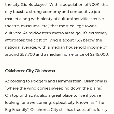
the city. (Go Buckeyes!) With a population of 900K, this
city boasts a strong economy and competitive job
market along with plenty of cultural activities (music,
theatre, museums, etc.) that most college towns
cultivate. As midwestern metro areas go, it’s extremely
affordable: the cost of living is about 15% below the
national average, with a median household income of
around $53,700 and a median home price of $245,000.
Oklahoma City, Oklahoma
According to Rodgers and Hammerstein, Oklahoma is
“where the wind comes sweeping down the plains.”
On top of that, it’s also a great place to live if you’re
looking for a welcoming, upbeat city. Known as “The
Big Friendly”, Oklahoma City still has traces of its folksy