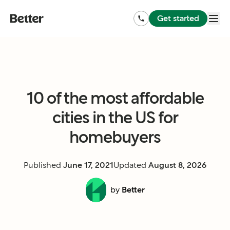
Get started
10 of the most affordable
cities in the US for
homebuyers
Published
June 17, 2021
Updated
August 8, 2026
by
Better