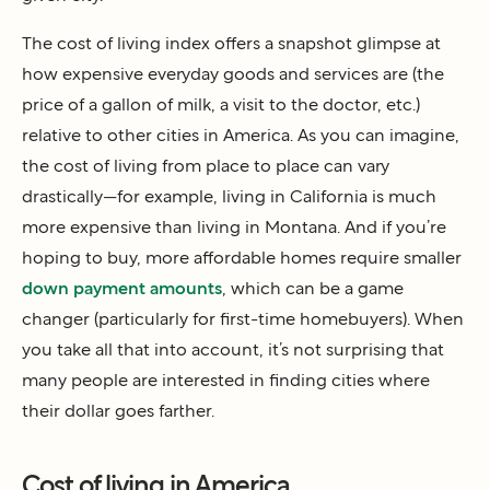
The cost of living index offers a snapshot glimpse at
how expensive everyday goods and services are (the
price of a gallon of milk, a visit to the doctor, etc.)
relative to other cities in America. As you can imagine,
the cost of living from place to place can vary
drastically—for example, living in California is much
more expensive than living in Montana. And if you’re
hoping to buy, more affordable homes require smaller
down payment amounts
, which can be a game
changer (particularly for first-time homebuyers). When
you take all that into account, it’s not surprising that
many people are interested in finding cities where
their dollar goes farther.
Cost of living in America