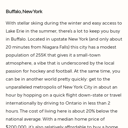
Buffalo, New York
With stellar skiing during the winter and easy access to
Lake Erie in the summer, there’s a lot to keep you busy
in Buffalo. Located in upstate New York (and only about
20 minutes from Niagara Falls) this city has a modest
population of 255K that gives it a small-town
atmosphere, a vibe that is underscored by the local
passion for hockey and football. At the same time, you
can be in another world pretty quickly: get to the
unparalleled metropolis of New York City in about an
hour by hopping on a quick flight down-state or travel
internationally by driving to Ontario in less than 2
hours. The cost of living here is about 20% below the
national average. With a median home price of
$200,000, it’s also relatively affordable to buy a home