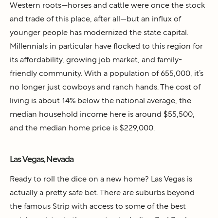
Western roots—horses and cattle were once the stock
and trade of this place, after all—but an influx of
younger people has modernized the state capital.
Millennials in particular have flocked to this region for
its affordability, growing job market, and family-
friendly community. With a population of 655,000, it’s
no longer just cowboys and ranch hands. The cost of
living is about 14% below the national average, the
median household income here is around $55,500,
and the median home price is $229,000.
Las Vegas, Nevada
Ready to roll the dice on a new home? Las Vegas is
actually a pretty safe bet. There are suburbs beyond
the famous Strip with access to some of the best