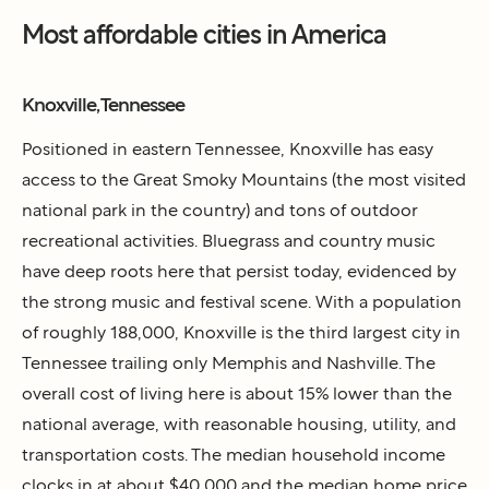
Most affordable cities in America
Knoxville, Tennessee
Positioned in eastern Tennessee, Knoxville has easy
access to the Great Smoky Mountains (the most visited
national park in the country) and tons of outdoor
recreational activities. Bluegrass and country music
have deep roots here that persist today, evidenced by
the strong music and festival scene. With a population
of roughly 188,000, Knoxville is the third largest city in
Tennessee trailing only Memphis and Nashville. The
overall cost of living here is about 15% lower than the
national average, with reasonable housing, utility, and
transportation costs. The median household income
clocks in at about $40,000 and the median home price