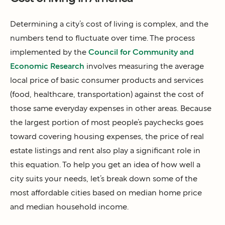
Determining a city’s cost of living is complex, and the
numbers tend to fluctuate over time. The process
implemented by the
Council for Community and
Economic Research
involves measuring the average
local price of basic consumer products and services
(food, healthcare, transportation) against the cost of
those same everyday expenses in other areas. Because
the largest portion of most people’s paychecks goes
toward covering housing expenses, the price of real
estate listings and rent also play a significant role in
this equation. To help you get an idea of how well a
city suits your needs, let’s break down some of the
most affordable cities based on median home price
and median household income.