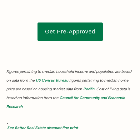
Get Pre-Approved
Figures pertaining to median household income and population are based
on data from the
US Census Bureau
figures pertaining to median home
price are based on housing market data from
Redfin
. Cost of living data is
based on information from the
Council for Community and Economic
Research
.
*
See Better Real Estate discount fine print
.