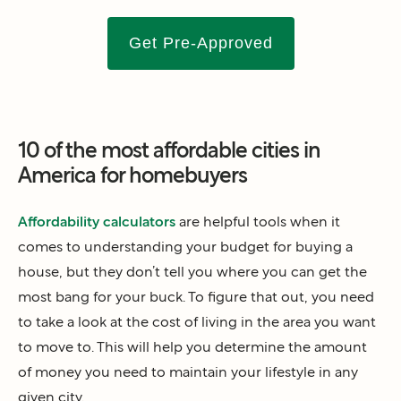
Get Pre-Approved
10 of the most affordable cities in
America for homebuyers
Affordability calculators
are helpful tools when it
comes to understanding your budget for buying a
house, but they don’t tell you where you can get the
most bang for your buck. To figure that out, you need
to take a look at the cost of living in the area you want
to move to. This will help you determine the amount
of money you need to maintain your lifestyle in any
given city.