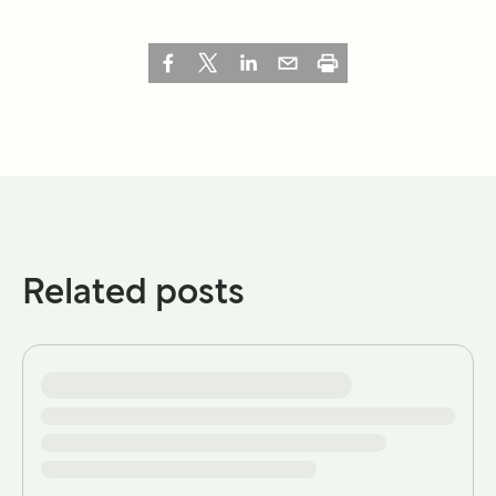
Related posts