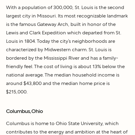
With a population of 300,000, St. Louis is the second
largest city in Missouri. Its most recognizable landmark
is the famous Gateway Arch, built in honor of the
Lewis and Clark Expedition which departed from St.
Louis in 1804. Today the city’s neighborhoods are
characterized by Midwestern charm. St. Louis is
bordered by the Mississippi River and has a family-
friendly feel. The cost of living is about 13% below the
national average. The median household income is
around $43,800 and the median home price is
$215,000.
Columbus, Ohio
Columbus is home to Ohio State University, which
contributes to the energy and ambition at the heart of