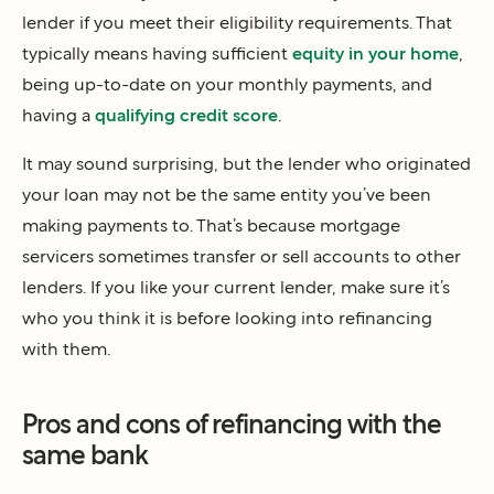
lender if you meet their eligibility requirements. That
typically means having sufficient
equity in your home
,
being up-to-date on your monthly payments, and
having a
qualifying credit score
.
It may sound surprising, but the lender who originated
your loan may not be the same entity you’ve been
making payments to. That’s because mortgage
servicers sometimes transfer or sell accounts to other
lenders. If you like your current lender, make sure it’s
who you think it is before looking into refinancing
with them.
Pros and cons of refinancing with the
same bank