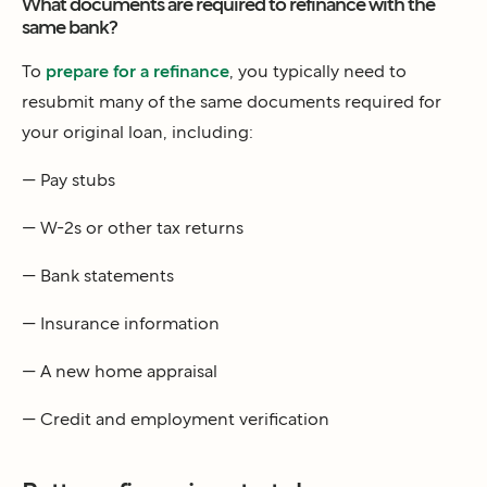
What documents are required to refinance with the
same bank?
To
prepare for a refinance
, you typically need to
resubmit many of the same documents required for
your original loan, including:
— Pay stubs
— W-2s or other tax returns
— Bank statements
— Insurance information
— A new home appraisal
— Credit and employment verification