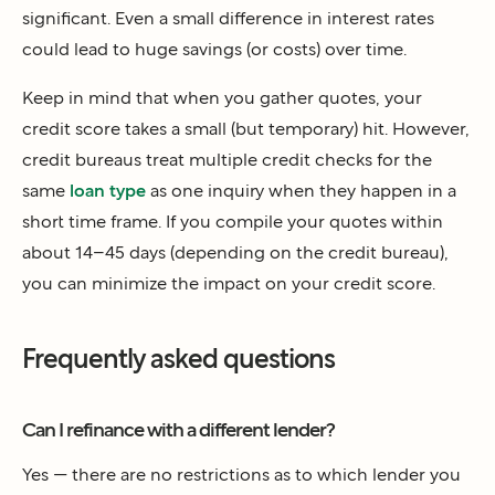
significant. Even a small difference in interest rates
could lead to huge savings (or costs) over time.
Keep in mind that when you gather quotes, your
credit score takes a small (but temporary) hit. However,
credit bureaus treat multiple credit checks for the
same
loan type
as one inquiry when they happen in a
short time frame. If you compile your quotes within
about 14–45 days (depending on the credit bureau),
you can minimize the impact on your credit score.
Frequently asked questions
Can I refinance with a different lender?
Yes — there are no restrictions as to which lender you