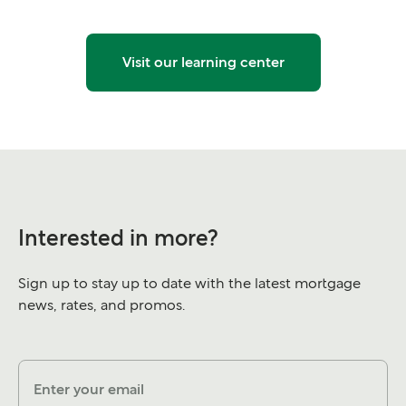
Visit our learning center
Interested in more?
Sign up to stay up to date with the latest mortgage
news, rates, and promos.
Enter your email