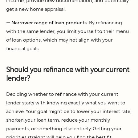
income, provide new documentation, and potentially
get a new home appraisal.
—
Narrower range of loan products
: By refinancing
with the same lender, you limit yourself to their menu
of loan options, which may not align with your
financial goals.
Should you refinance with your current
lender?
Deciding whether to refinance with your current
lender starts with knowing exactly what you want to
achieve. Your goal might be to lower your interest rate,
shorten your loan term, reduce your monthly
payments, or something else entirely. Getting your
priorities straight will help you find the best fit.