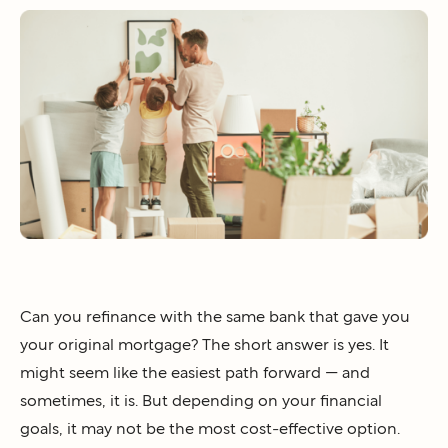
Can you refinance with the same bank that gave you
your original mortgage? The short answer is yes. It
might seem like the easiest path forward — and
sometimes, it is. But depending on your financial
goals, it may not be the most cost-effective option.