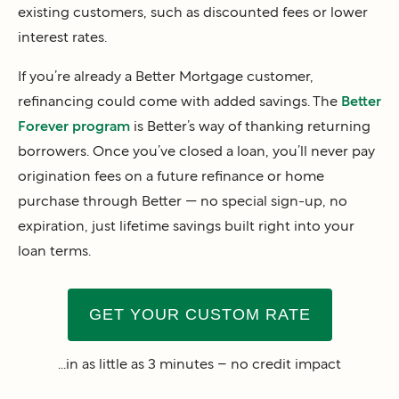
existing customers, such as discounted fees or lower
interest rates.
If you’re already a Better Mortgage customer,
refinancing could come with added savings. The
Better
Forever program
is Better’s way of thanking returning
borrowers. Once you’ve closed a loan, you’ll never pay
origination fees on a future refinance or home
purchase through Better — no special sign-up, no
expiration, just lifetime savings built right into your
loan terms.
GET YOUR CUSTOM RATE
...in as little as 3 minutes – no credit impact