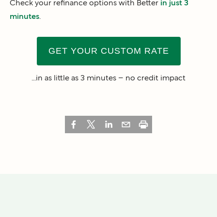
Check your refinance options with Better
in just 3
minutes
.
GET YOUR CUSTOM RATE
...in as little as 3 minutes – no credit impact