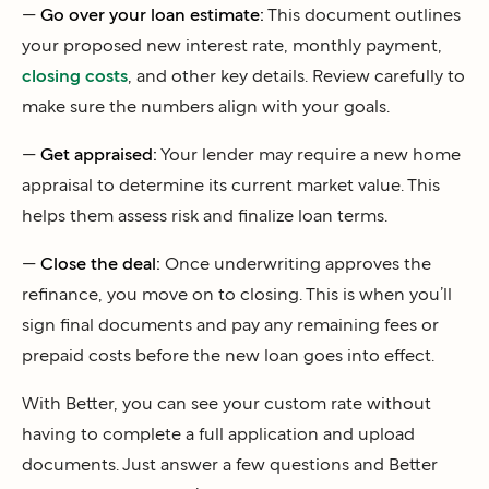
—
Go over your loan estimate:
This document outlines
your proposed new interest rate, monthly payment,
closing costs
, and other key details. Review carefully to
make sure the numbers align with your goals.
—
Get appraised:
Your lender may require a new home
appraisal to determine its current market value. This
helps them assess risk and finalize loan terms.
—
Close the deal:
Once underwriting approves the
refinance, you move on to closing. This is when you’ll
sign final documents and pay any remaining fees or
prepaid costs before the new loan goes into effect.
With Better, you can see your custom rate without
having to complete a full application and upload
documents. Just answer a few questions and Better