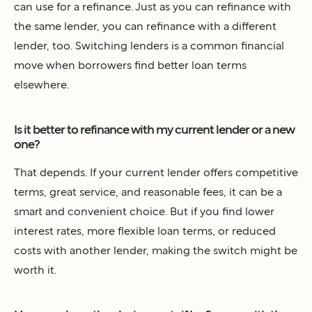
can use for a refinance. Just as you can refinance with
the same lender, you can refinance with a different
lender, too. Switching lenders is a common financial
move when borrowers find better loan terms
elsewhere.
Is it better to refinance with my current lender or a new
one?
That depends. If your current lender offers competitive
terms, great service, and reasonable fees, it can be a
smart and convenient choice. But if you find lower
interest rates, more flexible loan terms, or reduced
costs with another lender, making the switch might be
worth it.