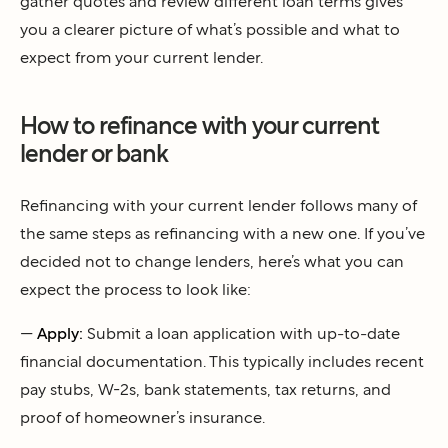
gather quotes and review different loan terms gives
you a clearer picture of what’s possible and what to
expect from your current lender.
How to refinance with your current
lender or bank
Refinancing with your current lender follows many of
the same steps as refinancing with a new one. If you’ve
decided not to change lenders, here’s what you can
expect the process to look like:
—
Apply:
Submit a loan application with up-to-date
financial documentation. This typically includes recent
pay stubs, W-2s, bank statements, tax returns, and
proof of homeowner’s insurance.