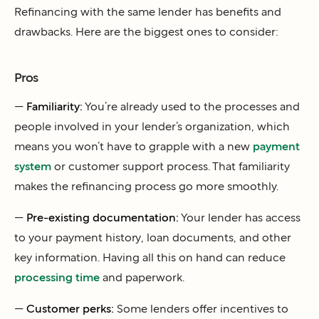
Refinancing with the same lender has benefits and
drawbacks. Here are the biggest ones to consider:
Pros
—
Familiarity:
You’re already used to the processes and
people involved in your lender’s organization, which
means you won’t have to grapple with a new
payment
system
or customer support process. That familiarity
makes the refinancing process go more smoothly.
—
Pre-existing documentation:
Your lender has access
to your payment history, loan documents, and other
key information. Having all this on hand can reduce
processing time
and paperwork.
—
Customer perks:
Some lenders offer incentives to