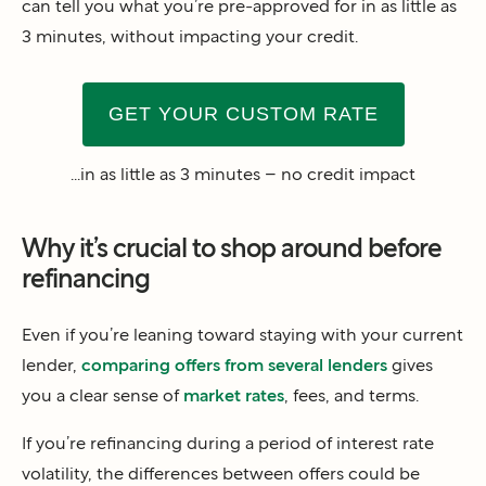
can tell you what you’re pre-approved for in as little as
3 minutes, without impacting your credit.
GET YOUR CUSTOM RATE
...in as little as 3 minutes – no credit impact
Why it’s crucial to shop around before
refinancing
Even if you’re leaning toward staying with your current
lender,
comparing offers from several lenders
gives
you a clear sense of
market rates
, fees, and terms.
If you’re refinancing during a period of interest rate
volatility, the differences between offers could be