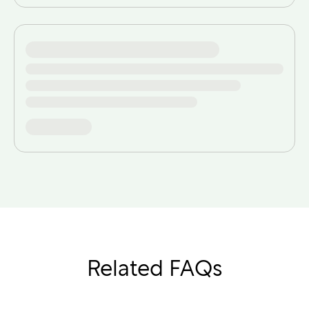
Related FAQs