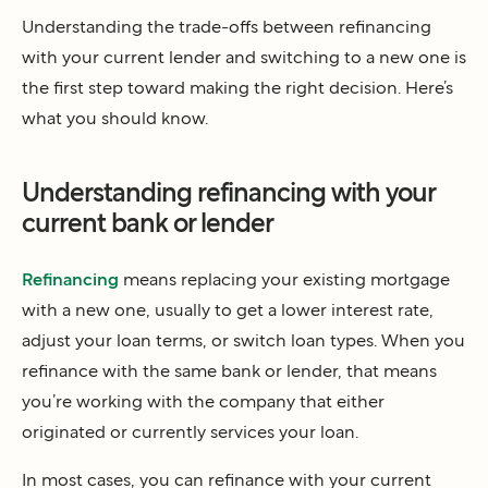
Understanding the trade-offs between refinancing
with your current lender and switching to a new one is
the first step toward making the right decision. Here’s
what you should know.
Understanding refinancing with your
current bank or lender
Refinancing
means replacing your existing mortgage
with a new one, usually to get a lower interest rate,
adjust your loan terms, or switch loan types. When you
refinance with the same bank or lender, that means
you’re working with the company that either
originated or currently services your loan.
In most cases, you can refinance with your current