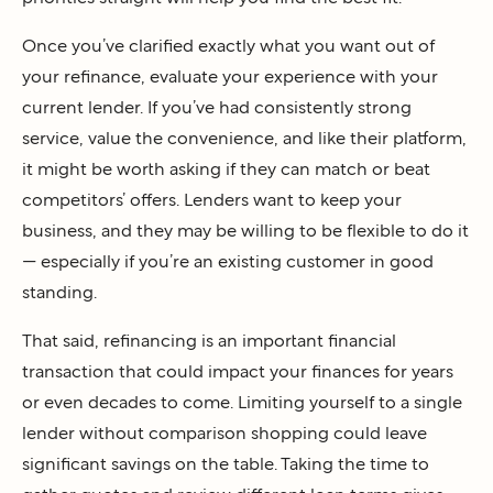
Once you’ve clarified exactly what you want out of
your refinance, evaluate your experience with your
current lender. If you’ve had consistently strong
service, value the convenience, and like their platform,
it might be worth asking if they can match or beat
competitors’ offers. Lenders want to keep your
business, and they may be willing to be flexible to do it
— especially if you’re an existing customer in good
standing.
That said, refinancing is an important financial
transaction that could impact your finances for years
or even decades to come. Limiting yourself to a single
lender without comparison shopping could leave
significant savings on the table. Taking the time to