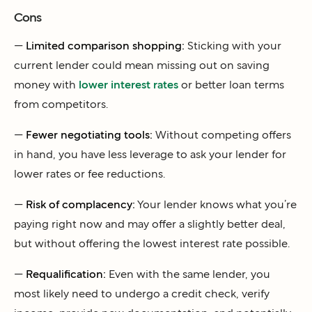
Cons
—
Limited comparison shopping:
Sticking with your
current lender could mean missing out on saving
money with
lower interest rates
or better loan terms
from competitors.
—
Fewer negotiating tools:
Without competing offers
in hand, you have less leverage to ask your lender for
lower rates or fee reductions.
—
Risk of complacency:
Your lender knows what you’re
paying right now and may offer a slightly better deal,
but without offering the lowest interest rate possible.
—
Requalification:
Even with the same lender, you
most likely need to undergo a credit check, verify