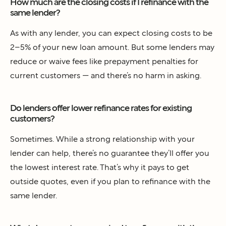
How much are the closing costs if I refinance with the
same lender?
As with any lender, you can expect closing costs to be
2–5% of your new loan amount. But some lenders may
reduce or waive fees like prepayment penalties for
current customers — and there’s no harm in asking.
Do lenders offer lower refinance rates for existing
customers?
Sometimes. While a strong relationship with your
lender can help, there’s no guarantee they’ll offer you
the lowest interest rate. That’s why it pays to get
outside quotes, even if you plan to refinance with the
same lender.