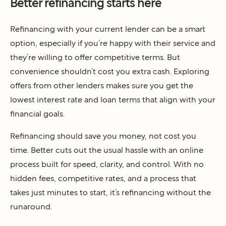
Better refinancing starts here
Refinancing with your current lender can be a smart
option, especially if you’re happy with their service and
they’re willing to offer competitive terms. But
convenience shouldn’t cost you extra cash. Exploring
offers from other lenders makes sure you get the
lowest interest rate and loan terms that align with your
financial goals.
Refinancing should save you money, not cost you
time. Better cuts out the usual hassle with an online
process built for speed, clarity, and control. With no
hidden fees, competitive rates, and a process that
takes just minutes to start, it’s refinancing without the
runaround.