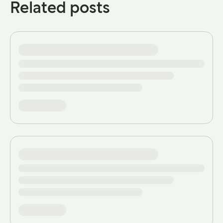
Related posts