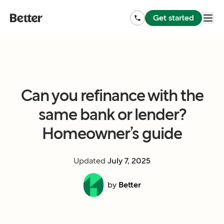
Get started
Can you refinance with the
same bank or lender?
Homeowner’s guide
Updated
July 7, 2025
by
Better