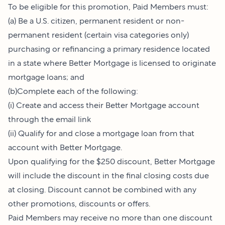
To be eligible for this promotion, Paid Members must:
(a) Be a U.S. citizen, permanent resident or non-
permanent resident (certain visa categories only)
purchasing or refinancing a primary residence located
in a state where Better Mortgage is licensed to originate
mortgage loans; and
(b)Complete each of the following:
(i) Create and access their Better Mortgage account
through the email link
(ii) Qualify for and close a mortgage loan from that
account with Better Mortgage.
Upon qualifying for the $250 discount, Better Mortgage
will include the discount in the final closing costs due
at closing. Discount cannot be combined with any
other promotions, discounts or offers.
Paid Members may receive no more than one discount