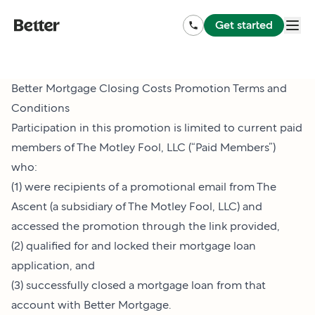
Get started
Better Mortgage Closing Costs Promotion Terms and
Conditions
Participation in this promotion is limited to current paid
members of The Motley Fool, LLC (“Paid Members”)
who:
(1) were recipients of a promotional email from The
Ascent (a subsidiary of The Motley Fool, LLC) and
accessed the promotion through the link provided,
(2) qualified for and locked their mortgage loan
application, and
(3) successfully closed a mortgage loan from that
account with Better Mortgage.