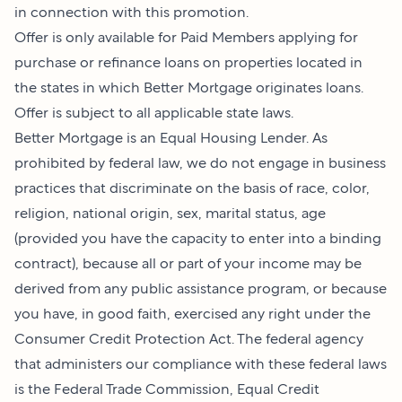
in connection with this promotion.
Offer is only available for Paid Members applying for
purchase or refinance loans on properties located in
the states in which Better Mortgage originates loans.
Offer is subject to all applicable state laws.
Better Mortgage is an Equal Housing Lender. As
prohibited by federal law, we do not engage in business
practices that discriminate on the basis of race, color,
religion, national origin, sex, marital status, age
(provided you have the capacity to enter into a binding
contract), because all or part of your income may be
derived from any public assistance program, or because
you have, in good faith, exercised any right under the
Consumer Credit Protection Act. The federal agency
that administers our compliance with these federal laws
is the Federal Trade Commission, Equal Credit