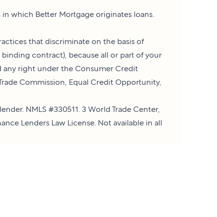
es in which Better Mortgage originates loans.
actices that discriminate on the basis of
a binding contract), because all or part of your
ed any right under the Consumer Credit
l Trade Commission, Equal Credit Opportunity,
lender. NMLS #330511. 3 World Trade Center,
ance Lenders Law License. Not available in all