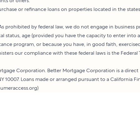
ts or offers.
 purchase or refinance loans on properties located in the stat
s prohibited by federal law, we do not engage in business pr
rital status, age (provided you have the capacity to enter into 
tance program, or because you have, in good faith, exercis
nisters our compliance with these federal laws is the Federa
tgage Corporation. Better Mortgage Corporation is a direct 
Y 10007. Loans made or arranged pursuant to a California Fin
umeraccess.org
)