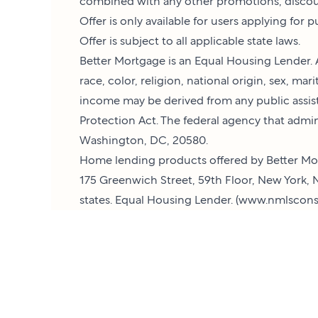
combined with any other promotions, discoun
Offer is only available for users applying for
Offer is subject to all applicable state laws.
Better Mortgage is an Equal Housing Lender. A
race, color, religion, national origin, sex, ma
income may be derived from any public assis
Protection Act. The federal agency that admi
Washington, DC, 20580.
Home lending products offered by Better Mor
175 Greenwich Street, 59th Floor, New York, N
states. Equal Housing Lender. (
www.nmlscons