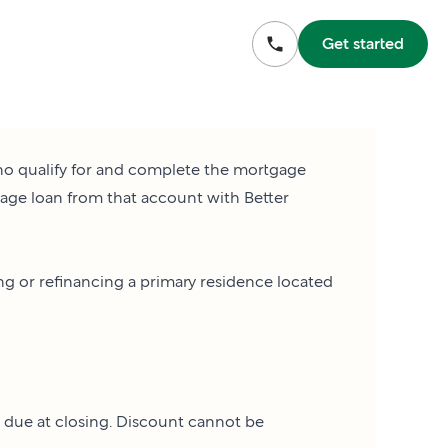
Get started
who qualify for and complete the mortgage
gage loan from that account with Better
ing or refinancing a primary residence located
s due at closing. Discount cannot be