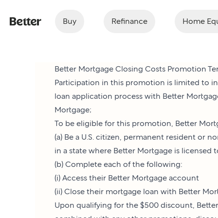
Buy
Refinance
Home Equ
Better Mortgage Closing Costs Promotion Te
Participation in this promotion is limited to
loan application process with Better Mortgag
Mortgage;
To be eligible for this promotion, Better Mor
(a) Be a U.S. citizen, permanent resident or 
in a state where Better Mortgage is licensed 
(b) Complete each of the following:
(i) Access their Better Mortgage account
(ii) Close their mortgage loan with Better M
Upon qualifying for the $500 discount, Better