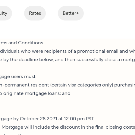
ity
Rates
Better+
rms and Conditions
 individuals who were recipients of a promotional email and 
e by the deadline below, and then successfully close a mort
tgage users must:
non-permanent resident (certain visa categories only) purchas
to originate mortgage loans; and
ortgage by October 28 2021 at 12:00 pm PST
 Mortgage will include the discount in the final closing cost