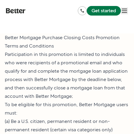
Get started
Better Mortgage Purchase Closing Costs Promotion
Terms and Conditions
Participation in this promotion is limited to individuals
who were recipients of a promotional email and who
qualify for and complete the mortgage loan application
process with Better Mortgage by the deadline below,
and then successfully close a mortgage loan from that
account with Better Mortgage;
To be eligible for this promotion, Better Mortgage users
must:
(a) Be a U.S. citizen, permanent resident or non-
permanent resident (certain visa categories only)