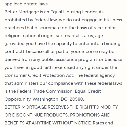
applicable state laws.
Better Mortgage is an Equal Housing Lender. As
prohibited by federal law, we do not engage in business
practices that discriminate on the basis of race, color,
religion, national origin, sex, marital status, age
(provided you have the capacity to enter into a binding
contract), because all or part of your income may be
derived from any public assistance program, or because
you have, in good faith, exercised any right under the
Consumer Credit Protection Act. The federal agency
that administers our compliance with these federal laws
is the Federal Trade Commission, Equal Credit
Opportunity, Washington, DC, 20580.
BETTER MORTGAGE RESERVES THE RIGHT TO MODIFY
OR DISCONTINUE PRODUCTS, PROMOTIONS AND
BENEFITS AT ANY TIME WITHOUT NOTICE. Rates and