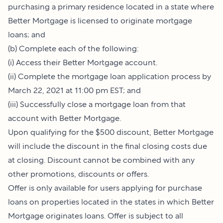
purchasing a primary residence located in a state where
Better Mortgage is licensed to originate mortgage
loans; and
(b) Complete each of the following:
(i) Access their Better Mortgage account.
(ii) Complete the mortgage loan application process by
March 22, 2021 at 11:00 pm EST; and
(iii) Successfully close a mortgage loan from that
account with Better Mortgage.
Upon qualifying for the $500 discount, Better Mortgage
will include the discount in the final closing costs due
at closing. Discount cannot be combined with any
other promotions, discounts or offers.
Offer is only available for users applying for purchase
loans on properties located in the states in which Better
Mortgage originates loans. Offer is subject to all