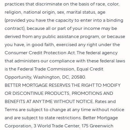
practices that discriminate on the basis of race, color,
religion, national origin, sex, marital status, age
(provided you have the capacity to enter into a binding
contract), because all or part of your income may be
derived from any public assistance program, or because
you have, in good faith, exercised any right under the
Consumer Credit Protection Act. The federal agency
that administers our compliance with these federal laws
is the Federal Trade Commission, Equal Credit
Opportunity, Washington, DC, 20580.
BETTER MORTGAGE RESERVES THE RIGHT TO MODIFY
OR DISCONTINUE PRODUCTS, PROMOTIONS AND
BENEFITS AT ANY TIME WITHOUT NOTICE. Rates and
Terms are subject to change at any time without notice
and are subject to state restrictions. Better Mortgage
Corporation, 3 World Trade Center, 175 Greenwich