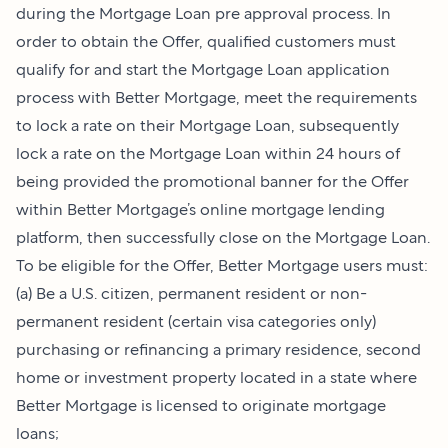
during the Mortgage Loan pre approval process. In
order to obtain the Offer, qualified customers must
qualify for and start the Mortgage Loan application
process with Better Mortgage, meet the requirements
to lock a rate on their Mortgage Loan, subsequently
lock a rate on the Mortgage Loan within 24 hours of
being provided the promotional banner for the Offer
within Better Mortgage’s online mortgage lending
platform, then successfully close on the Mortgage Loan.
To be eligible for the Offer, Better Mortgage users must:
(a) Be a U.S. citizen, permanent resident or non-
permanent resident (certain visa categories only)
purchasing or refinancing a primary residence, second
home or investment property located in a state where
Better Mortgage is licensed to originate mortgage
loans;