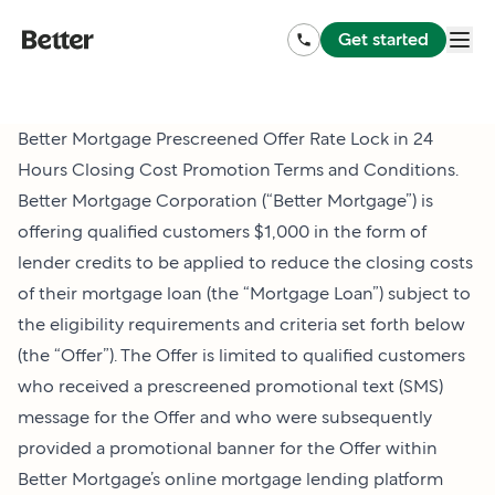
Get started
Better Mortgage Prescreened Offer Rate Lock in 24
Hours Closing Cost Promotion Terms and Conditions.
Better Mortgage Corporation (“Better Mortgage”) is
offering qualified customers $1,000 in the form of
lender credits to be applied to reduce the closing costs
of their mortgage loan (the “Mortgage Loan”) subject to
the eligibility requirements and criteria set forth below
(the “Offer”). The Offer is limited to qualified customers
who received a prescreened promotional text (SMS)
message for the Offer and who were subsequently
provided a promotional banner for the Offer within
Better Mortgage’s online mortgage lending platform