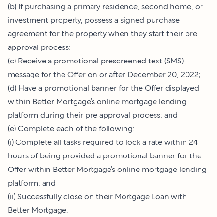
(b) If purchasing a primary residence, second home, or
investment property, possess a signed purchase
agreement for the property when they start their pre
approval process;
(c) Receive a promotional prescreened text (SMS)
message for the Offer on or after December 20, 2022;
(d) Have a promotional banner for the Offer displayed
within Better Mortgage’s online mortgage lending
platform during their pre approval process; and
(e) Complete each of the following:
(i) Complete all tasks required to lock a rate within 24
hours of being provided a promotional banner for the
Offer within Better Mortgage’s online mortgage lending
platform; and
(ii) Successfully close on their Mortgage Loan with
Better Mortgage.