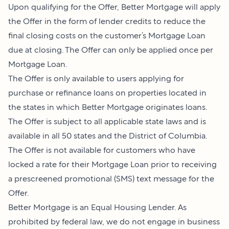
Upon qualifying for the Offer, Better Mortgage will apply
the Offer in the form of lender credits to reduce the
final closing costs on the customer’s Mortgage Loan
due at closing. The Offer can only be applied once per
Mortgage Loan.
The Offer is only available to users applying for
purchase or refinance loans on properties located in
the states in which Better Mortgage originates loans.
The Offer is subject to all applicable state laws and is
available in all 50 states and the District of Columbia.
The Offer is not available for customers who have
locked a rate for their Mortgage Loan prior to receiving
a prescreened promotional (SMS) text message for the
Offer.
Better Mortgage is an Equal Housing Lender. As
prohibited by federal law, we do not engage in business