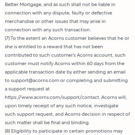
Better Mortgage, and as such shall not be liable in
connection with any dispute, faulty or defective
merchandise or other issues that may arise in
connection with any such transaction.
(7) To the extent an Acorns customer believes that he or
she is entitled to a reward that has not been
contributed to such customer’s Acorns account, such
customer must notify Acorns within 60 days from the
applicable transaction date by either sending an email
to
support@acorns.com
or completing and submitting
a support request at
https://www.acorns.com/support/contact
. Acorns will,
upon timely receipt of any such notice, investigate
such support request, and Acorns decision in respect of
such matter shall be final and binding.
(8) Eligibility to participate in certain promotions may