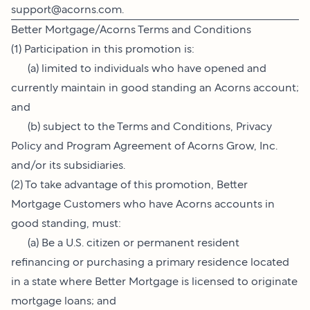
support@acorns.com
.
Better Mortgage/Acorns Terms and Conditions
(1) Participation in this promotion is:
(a) limited to individuals who have opened and
currently maintain in good standing an Acorns account;
and
(b) subject to the Terms and Conditions, Privacy
Policy and Program Agreement of Acorns Grow, Inc.
and/or its subsidiaries.
(2) To take advantage of this promotion, Better
Mortgage Customers who have Acorns accounts in
good standing, must:
(a) Be a U.S. citizen or permanent resident
refinancing or purchasing a primary residence located
in a state where Better Mortgage is licensed to originate
mortgage loans; and