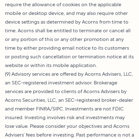
require the allowance of cookies on the applicable
mobile or desktop device, and may also require other
device settings as determined by Acorns from time to
time. Acorns shall be entitled to terminate or cancel all
or any portion of this or any other promotion at any
time by either providing email notice to its customers
or posting such cancellation or termination notice at its
website or within its mobile application.
(9) Advisory services are offered by Acorns Advisers, LLC,
an SEC-registered investment advisor. Brokerage
services are provided to clients of Acorns Advisers by
Acorns Securities, LLC, an SEC-registered broker-dealer
and member FINRA/SIPC. Investments are not FDIC
insured. Investing involves risk and investments may
lose value. Please consider your objectives and Acorns
Advisers’ fees before investing. Past performance is not a