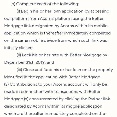
(b) Complete each of the following:
(i) Begin his or her loan application by accessing
our platform from Acorns’ platform using the Better
Mortgage link designated by Acorns within its mobile
application which is thereafter immediately completed
on the same mobile device from which such link was
initially clicked;
(ii) Lock his or her rate with Better Mortgage by
December 31st, 2019; and
(iii) Close and fund his or her loan on the property
identified in the application with Better Mortgage.
(3) Contributions to your Acorns account will only be
made in connection with transactions with Better
Mortgage (x) consummated by clicking the Partner link
designated by Acorns within its mobile application
which are thereafter immediately completed on the