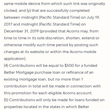
same mobile device from which such link was originally
clicked, and (y) that are successfully completed
between midnight (Pacific Standard Time) on July 19,
2017 and midnight (Pacific Standard Time) on
December 31, 2019 (provided that Acorns may, from
time to time in its sole discretion, shorten, extend or
otherwise modify such time period by posting such
changes at its website or within the Acorns mobile
application).
(4) Contributions will be equal to $500 for a funded
Better Mortgage purchase loan or refinance of an
existing mortgage loan, but no more than 1
contribution in total will be made in connection with
this promotion for each eligible Acorns account.
(5) Contributions will only be made for loans funded on
properties located in the states in which Better