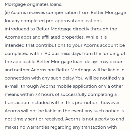
Mortgage originates loans.
(6) Acorns receives compensation from Better Mortgage
for any completed pre-approval applications
introduced to Better Mortgage directly through the
Acorns apps and affiliated properties. While it is
intended that contributions to your Acorns account be
completed within 90 business days from the funding of
the applicable Better Mortgage loan, delays may occur
and neither Acorns nor Better Mortgage will be liable in
connection with any such delay. You will be notified via
e-mail, through Acorns mobile application or via other
means within 72 hours of successfully completing a
transaction included within this promotion, however
Acorns will not be liable in the event any such notice is
not timely sent or received. Acorns is not a party to and
makes no warranties regarding any transaction with