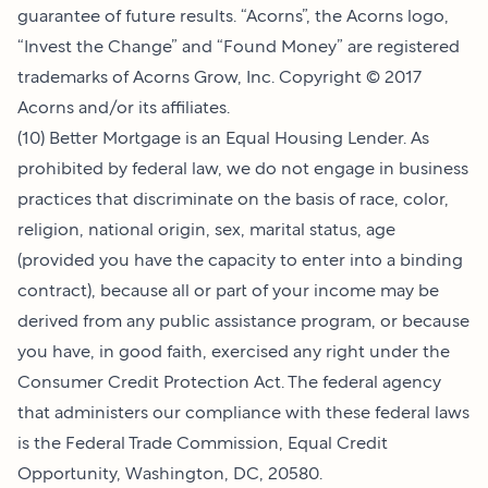
guarantee of future results. “Acorns”, the Acorns logo,
“Invest the Change” and “Found Money” are registered
trademarks of Acorns Grow, Inc. Copyright © 2017
Acorns and/or its affiliates.
(10) Better Mortgage is an Equal Housing Lender. As
prohibited by federal law, we do not engage in business
practices that discriminate on the basis of race, color,
religion, national origin, sex, marital status, age
(provided you have the capacity to enter into a binding
contract), because all or part of your income may be
derived from any public assistance program, or because
you have, in good faith, exercised any right under the
Consumer Credit Protection Act. The federal agency
that administers our compliance with these federal laws
is the Federal Trade Commission, Equal Credit
Opportunity, Washington, DC, 20580.