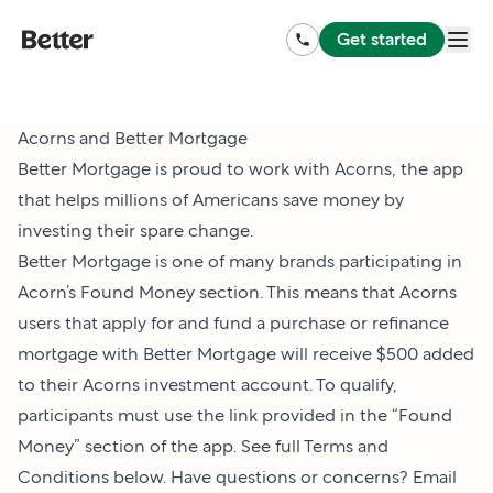
Get started
Acorns and Better Mortgage
Better Mortgage is proud to work with Acorns, the app
that helps millions of Americans save money by
investing their spare change.
Better Mortgage is one of many brands participating in
Acorn’s Found Money section. This means that Acorns
users that apply for and fund a purchase or refinance
mortgage with Better Mortgage will receive $500 added
to their Acorns investment account. To qualify,
participants must use the link provided in the “Found
Money” section of the app. See full Terms and
Conditions below. Have questions or concerns? Email