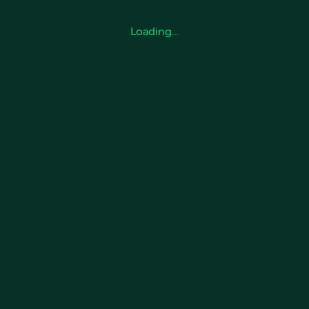
Loading…