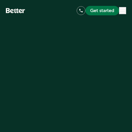
Get started