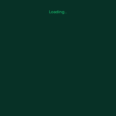
Loading…