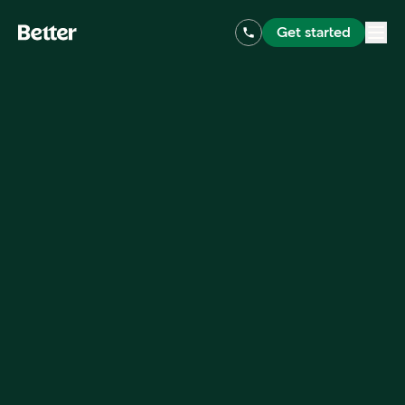
Get started