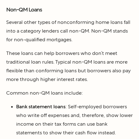
Non-QM Loans
Several other types of nonconforming home loans fall
into a category lenders call non-QM. Non-QM stands
for non-qualified mortgages.
These loans can help borrowers who don’t meet
traditional loan rules. Typical non-QM loans are more
flexible than conforming loans but borrowers also pay
more through higher interest rates.
Common non-QM loans include:
Bank statement loans
: Self-employed borrowers
who write off expenses and, therefore, show lower
income on their tax forms can use bank
statements to show their cash flow instead.