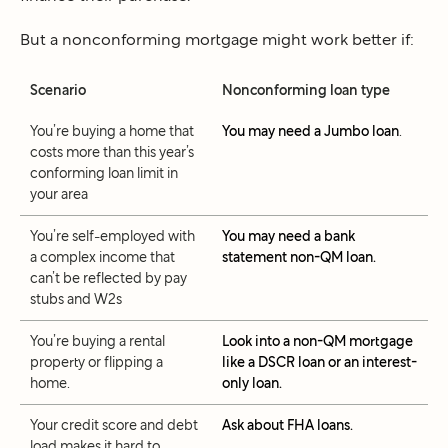
But a nonconforming mortgage might work better if:
Scenario
Nonconforming loan type
You’re buying a home that
You may need a Jumbo loan
.
costs more than this year’s
conforming loan limit in
your area
You’re self-employed with
You may need a bank
a complex income that
statement non-QM loan.
can’t be reflected by pay
stubs and W2s
You’re buying a rental
Look into a non-QM mortgage
property or flipping a
like a DSCR loan or an interest-
home.
only loan.
Your credit score and debt
Ask about FHA loans.
load makes it hard to