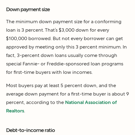
Down payment size
The minimum down payment size for a conforming
loan is 3 percent. That’s $3,000 down for every
$100,000 borrowed. But not every borrower can get
approved by meeting only this 3 percent minimum. In
fact, 3-percent down loans usually come through
special Fannie- or Freddie-sponsored loan programs
for first-time buyers with low incomes.
Most buyers pay at least 5 percent down, and the
average down payment for a first-time buyer is about 9
percent, according to the
National Association of
Realtors
.
Debt-to-income ratio