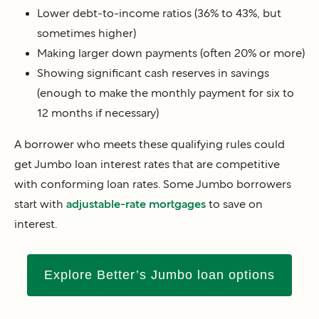
Lower debt-to-income ratios (36% to 43%, but
sometimes higher)
Making larger down payments (often 20% or more)
Showing significant cash reserves in savings
(enough to make the monthly payment for six to
12 months if necessary)
A borrower who meets these qualifying rules could
get Jumbo loan interest rates that are competitive
with conforming loan rates. Some Jumbo borrowers
start with
adjustable-rate mortgages
to save on
interest.
Explore Better’s Jumbo loan options