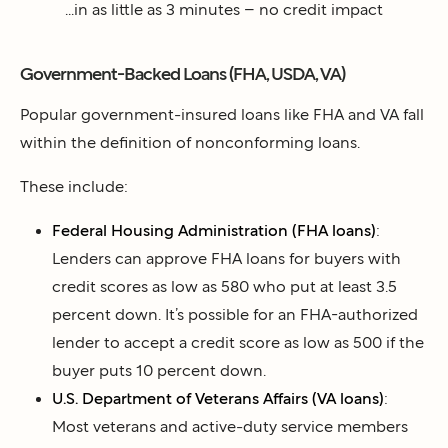
...in as little as 3 minutes – no credit impact
Government-Backed Loans (FHA, USDA, VA)
Popular government-insured loans like FHA and VA fall
within the definition of nonconforming loans.
These include:
Federal Housing Administration (FHA loans)
:
Lenders can approve FHA loans for buyers with
credit scores as low as 580 who put at least 3.5
percent down. It’s possible for an FHA-authorized
lender to accept a credit score as low as 500 if the
buyer puts 10 percent down.
U.S. Department of Veterans Affairs (VA loans)
:
Most veterans and active-duty service members