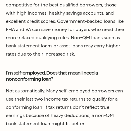
competitive for the best qualified borrowers, those
with high incomes, healthy savings accounts, and
excellent credit scores. Government-backed loans like
FHA and VA can save money for buyers who need their
more relaxed qualifying rules. Non-QM loans such as
bank statement loans or asset loans may carry higher
rates due to their increased risk.
I’m self-employed. Does that mean I need a
nonconforming loan?
Not automatically. Many self-employed borrowers can
use their last two income tax returns to qualify for a
conforming loan. If tax returns don’t reflect true
earnings because of heavy deductions, a non-QM
bank statement loan might fit better.