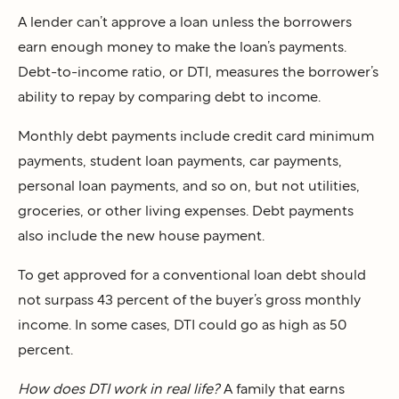
A lender can’t approve a loan unless the borrowers
earn enough money to make the loan’s payments.
Debt-to-income ratio, or DTI, measures the borrower’s
ability to repay by comparing debt to income.
Monthly debt payments include credit card minimum
payments, student loan payments, car payments,
personal loan payments, and so on, but not utilities,
groceries, or other living expenses. Debt payments
also include the new house payment.
To get approved for a conventional loan debt should
not surpass 43 percent of the buyer’s gross monthly
income. In some cases, DTI could go as high as 50
percent.
How does DTI work in real life?
A family that earns