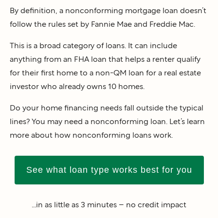
By definition, a nonconforming mortgage loan doesn’t
follow the rules set by Fannie Mae and Freddie Mac.
This is a broad category of loans. It can include
anything from an FHA loan that helps a renter qualify
for their first home to a non-QM loan for a real estate
investor who already owns 10 homes.
Do your home financing needs fall outside the typical
lines? You may need a nonconforming loan. Let’s learn
more about how nonconforming loans work.
See what loan type works best for you
...in as little as 3 minutes – no credit impact