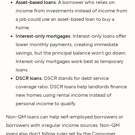
Asset-based loans
: A borrower who relies on
income from investments instead of income from
a job could use an asset-based loan to buy a
home.
Interest-only mortgages
: Interest-only loans offer
lower monthly payments, creating immediate
savings, but the principal balance won’t go down.
Interest-only mortgages work best as temporary
loans.
DSCR loans
: DSCR stands for debt service
coverage ratio. DSCR loans help landlords finance
new homes using rental income instead of
personal income to qualify.
Non-QM loans can help self-employed borrowers or
borrowers with irregular income sources. Non-QM
loans also don’t follow rules set by the Consumer