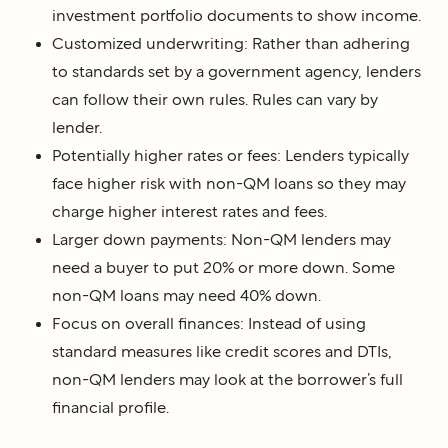
investment portfolio documents to show income.
Customized underwriting: Rather than adhering
to standards set by a government agency, lenders
can follow their own rules. Rules can vary by
lender.
Potentially higher rates or fees: Lenders typically
face higher risk with non-QM loans so they may
charge higher interest rates and fees.
Larger down payments: Non-QM lenders may
need a buyer to put 20% or more down. Some
non-QM loans may need 40% down.
Focus on overall finances: Instead of using
standard measures like credit scores and DTIs,
non-QM lenders may look at the borrower’s full
financial profile.