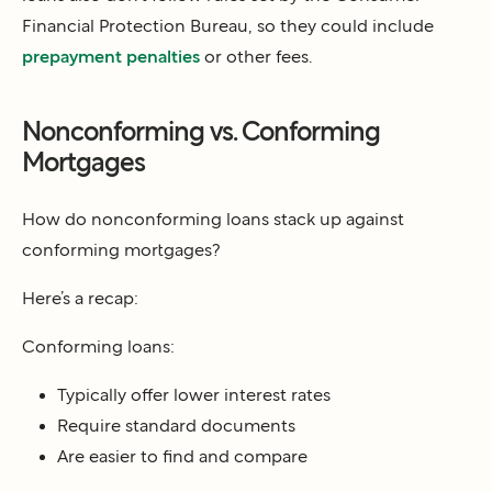
Financial Protection Bureau, so they could include
prepayment penalties
or other fees.
Nonconforming vs. Conforming
Mortgages
How do nonconforming loans stack up against
conforming mortgages?
Here’s a recap:
Conforming loans:
Typically offer
lower interest rates
Require standard documents
Are easier to
find and compare