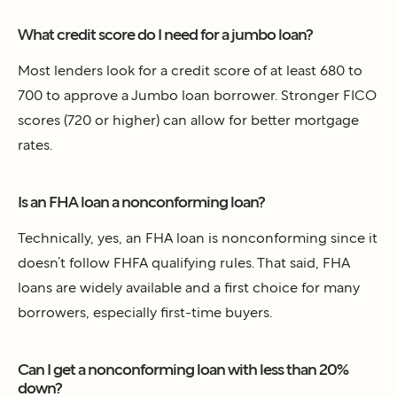
What credit score do I need for a jumbo loan?
Most lenders look for a credit score of at least 680 to
700 to approve a Jumbo loan borrower. Stronger FICO
scores (720 or higher) can allow for better mortgage
rates.
Is an FHA loan a nonconforming loan?
Technically, yes, an FHA loan is nonconforming since it
doesn’t follow FHFA qualifying rules. That said, FHA
loans are widely available and a first choice for many
borrowers, especially first-time buyers.
Can I get a nonconforming loan with less than 20%
down?