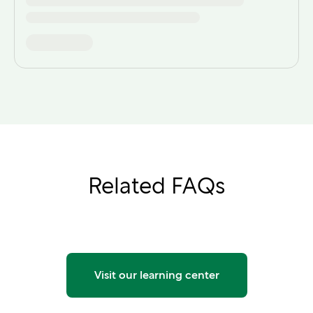
Related FAQs
Visit our learning center