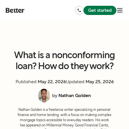
Get started
What is a nonconforming
loan? How do they work?
Published
May 22, 2026
Updated
May 25, 2026
by
Nathan Golden
Nathan Golden is a freelance writer specializing in personal
finance and home lending, with a focus on making complex
mortgage topics accessible to everyday readers. His work
has appeared on Millennial Money, Good Financial Cents,