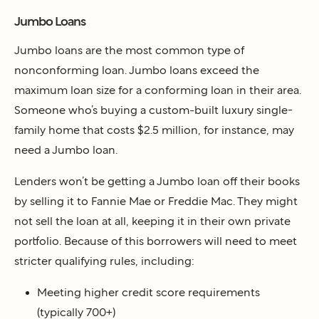
Jumbo Loans
Jumbo loans are the most common type of
nonconforming loan. Jumbo loans exceed the
maximum loan size for a conforming loan in their area.
Someone who’s buying a custom-built luxury single-
family home that costs $2.5 million, for instance, may
need a Jumbo loan.
Lenders won’t be getting a Jumbo loan off their books
by selling it to Fannie Mae or Freddie Mac. They might
not sell the loan at all, keeping it in their own private
portfolio. Because of this borrowers will need to meet
stricter qualifying rules, including:
Meeting higher credit score requirements
(typically 700+)