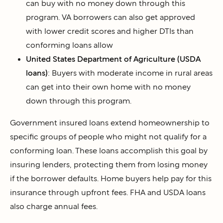
can buy with no money down through this
program. VA borrowers can also get approved
with lower credit scores and higher DTIs than
conforming loans allow
United States Department of Agriculture (USDA
loans)
: Buyers with moderate income in rural areas
can get into their own home with no money
down through this program.
Government insured loans extend homeownership to
specific groups of people who might not qualify for a
conforming loan. These loans accomplish this goal by
insuring lenders, protecting them from losing money
if the borrower defaults. Home buyers help pay for this
insurance through upfront fees. FHA and USDA loans
also charge annual fees.