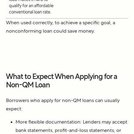
qualify for an affordable
conventional loan rate
.
When used correctly, to achieve a specific goal, a
nonconforming loan could save money.
What to Expect When Applying for a
Non-QM Loan
Borrowers who apply for non-QM loans can usually
expect:
More flexible documentation: Lenders may accept
bank statements, profit-and-loss statements, or