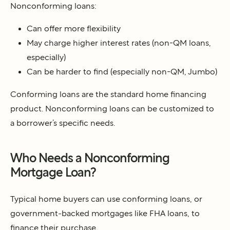
Nonconforming loans:
Can offer more flexibility
May charge higher interest rates (non-QM loans,
especially)
Can be harder to find (especially non-QM, Jumbo)
Conforming loans are the standard home financing
product. Nonconforming loans can be customized to
a borrower’s specific needs.
Who Needs a Nonconforming
Mortgage Loan?
Typical home buyers can use conforming loans, or
government-backed mortgages like FHA loans, to
finance their purchase.