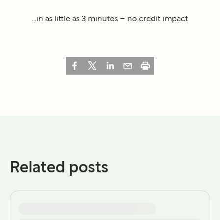
...in as little as 3 minutes – no credit impact
Related posts