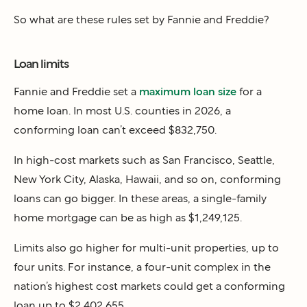
So what are these rules set by Fannie and Freddie?
Loan limits
Fannie and Freddie set a
maximum loan size
for a
home loan. In most U.S. counties in 2026, a
conforming loan can’t exceed $832,750.
In high-cost markets such as San Francisco, Seattle,
New York City, Alaska, Hawaii, and so on, conforming
loans can go bigger. In these areas, a single-family
home mortgage can be as high as $1,249,125.
Limits also go higher for multi-unit properties, up to
four units. For instance, a four-unit complex in the
nation’s highest cost markets could get a conforming
loan up to $2,402,655.