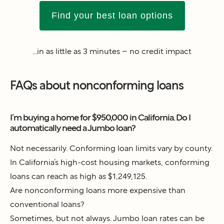
Find your best loan options
...in as little as 3 minutes – no credit impact
FAQs about nonconforming loans
I’m buying a home for $950,000 in California. Do I
automatically need a Jumbo loan?
Not necessarily. Conforming loan limits vary by county.
In California’s high-cost housing markets, conforming
loans can reach as high as $1,249,125.
Are nonconforming loans more expensive than
conventional loans?
Sometimes, but not always. Jumbo loan rates can be