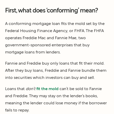
First, what does ‘conforming’ mean?
A conforming mortgage loan fits the mold set by the
Federal Housing Finance Agency, or FHFA. The FHFA
operates Freddie Mac and Fannie Mae, two
government-sponsored enterprises that buy
mortgage loans from lenders.
Fannie and Freddie buy only loans that fit their mold.
After they buy loans, Freddie and Fannie bundle them
into securities which investors can buy and sell.
Loans that
don’t
fit the mold
can’t be sold to Fannie
and Freddie. They may stay on the lender’s books,
meaning the lender could lose money if the borrower
fails to repay.