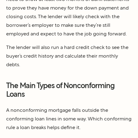
to prove they have money for the down payment and
closing costs. The lender will likely check with the
borrower’s employer to make sure they’re still
employed and expect to have the job going forward.
The lender will also run a hard credit check to see the
buyer’s credit history and calculate their monthly
debts.
The Main Types of Nonconforming
Loans
A nonconforming mortgage falls outside the
conforming loan lines in some way. Which conforming
rule a loan breaks helps define it.