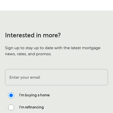
Interested in more?
Sign up to stay up to date with the latest mortgage
news, rates, and promos.
Enter your email
I'm buying a home
I'm refinancing