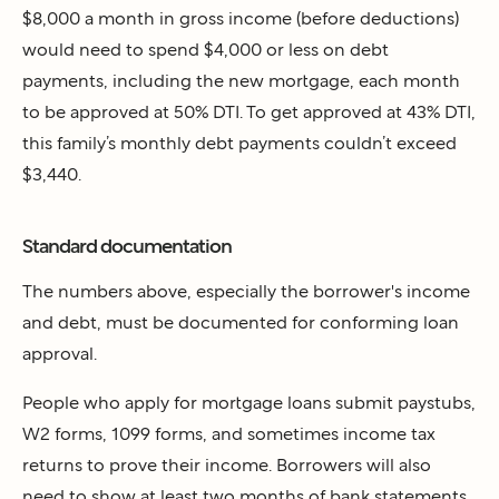
$8,000 a month in gross income (before deductions)
would need to spend $4,000 or less on debt
payments, including the new mortgage, each month
to be approved at 50% DTI. To get approved at 43% DTI,
this family’s monthly debt payments couldn’t exceed
$3,440.
Standard documentation
The numbers above, especially the borrower's income
and debt, must be documented for conforming loan
approval.
People who apply for mortgage loans submit paystubs,
W2 forms, 1099 forms, and sometimes income tax
returns to prove their income. Borrowers will also
need to show at least two months of bank statements