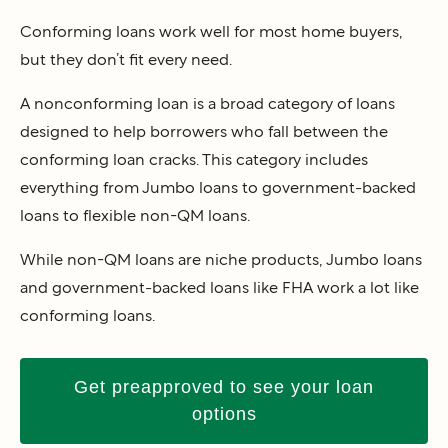
Conforming loans work well for most home buyers,
but they don’t fit every need.
A nonconforming loan is a broad category of loans
designed to help borrowers who fall between the
conforming loan cracks. This category includes
everything from Jumbo loans to government-backed
loans to flexible non-QM loans.
While non-QM loans are niche products, Jumbo loans
and government-backed loans like FHA work a lot like
conforming loans.
Get preapproved to see your loan
options