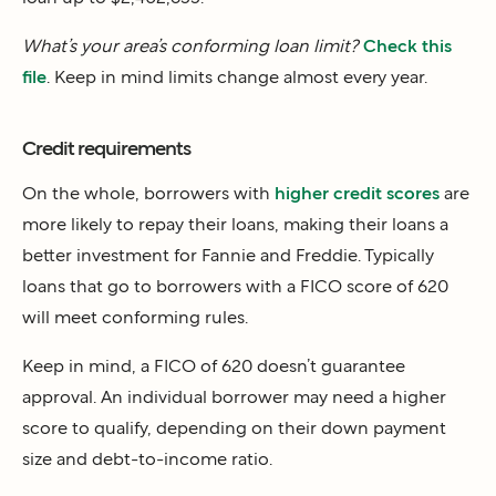
What’s your area’s conforming loan limit?
Check this
file
. Keep in mind limits change almost every year.
Credit requirements
On the whole, borrowers with
higher credit scores
are
more likely to repay their loans, making their loans a
better investment for Fannie and Freddie. Typically
loans that go to borrowers with a FICO score of 620
will meet conforming rules.
Keep in mind, a FICO of 620 doesn’t guarantee
approval. An individual borrower may need a higher
score to qualify, depending on their down payment
size and debt-to-income ratio.