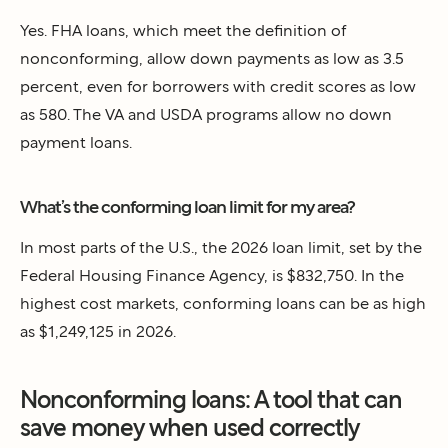
Yes. FHA loans, which meet the definition of
nonconforming, allow down payments as low as 3.5
percent, even for borrowers with credit scores as low
as 580. The VA and USDA programs allow no down
payment loans.
What’s the conforming loan limit for my area?
In most parts of the U.S., the 2026 loan limit, set by the
Federal Housing Finance Agency, is $832,750. In the
highest cost markets, conforming loans can be as high
as $1,249,125 in 2026.
Nonconforming loans: A tool that can
save money when used correctly