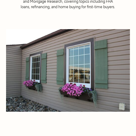
and Mortgage Research, covering topics including FHA
loans, refinancing, and home buying for first-time buyers.