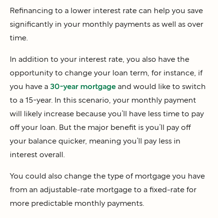
Refinancing to a lower interest rate can help you save
significantly in your monthly payments as well as over
time.
In addition to your interest rate, you also have the
opportunity to change your loan term, for instance, if
you have a
30-year mortgage
and would like to switch
to a 15-year. In this scenario, your monthly payment
will likely increase because you’ll have less time to pay
off your loan. But the major benefit is you’ll pay off
your balance quicker, meaning you’ll pay less in
interest overall.
You could also change the type of mortgage you have
from an adjustable-rate mortgage to a fixed-rate for
more predictable monthly payments.