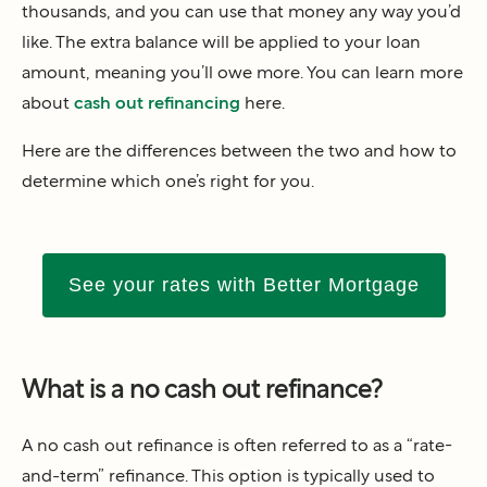
thousands, and you can use that money any way you’d
like. The extra balance will be applied to your loan
amount, meaning you’ll owe more. You can learn more
about
cash out refinancing
here.
Here are the differences between the two and how to
determine which one’s right for you.
See your rates with Better Mortgage
What is a no cash out refinance?
A no cash out refinance is often referred to as a “rate-
and-term” refinance. This option is typically used to