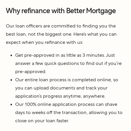
Why refinance with Better Mortgage
Our loan officers are committed to finding you the
best loan, not the biggest one. Here’s what you can
expect when you refinance with us:
Get
pre-approved
in as little as 3 minutes. Just
answer a few quick questions to find out if you’re
pre-approved.
Our entire loan process is completed online, so
you can upload documents and track your
application’s progress anytime, anywhere.
Our 100% online application process can shave
days to weeks off the transaction, allowing you to
close on your loan faster.