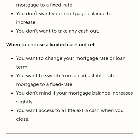
mortgage to a fixed-rate.
You don’t want your mortgage balance to
increase.
You don’t want to take any cash out.
When to choose a limited cash out refi:
You want to change your mortgage rate or loan
term.
You want to switch from an adjustable-rate
mortgage to a fixed-rate.
You don’t mind if your mortgage balance increases
slightly.
You want access to a little extra cash when you
close.