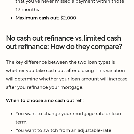
that you’ve never missed a payment within those
12 months
Maximum cash out:
$2,000
No cash out refinance vs. limited cash
out refinance: How do they compare?
The key difference between the two loan types is
whether you take cash out after closing. This variation
will determine whether your loan amount will increase
after you refinance your mortgage.
When to choose a no cash out refi:
You want to change your mortgage rate or loan
term.
You want to switch from an adjustable-rate