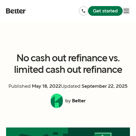
Get started
No cash out refinance vs.
limited cash out refinance
Published
May 18, 2022
Updated
September 22, 2025
by
Better