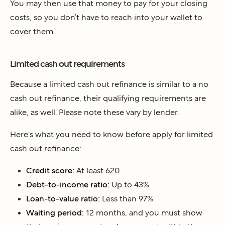
You may then use that money to pay for your closing
costs, so you don’t have to reach into your wallet to
cover them.
Limited cash out requirements
Because a limited cash out refinance is similar to a no
cash out refinance, their qualifying requirements are
alike, as well. Please note these vary by lender.
Here's what you need to know before apply for limited
cash out refinance:
Credit score:
At least 620
Debt-to-income ratio:
Up to 43%
Loan-to-value ratio:
Less than 97%
Waiting period:
12 months, and you must show