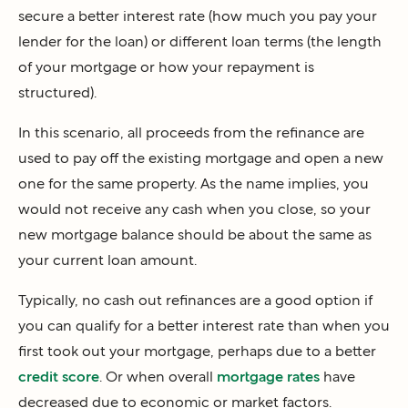
secure a better interest rate (how much you pay your
lender for the loan) or different loan terms (the length
of your mortgage or how your repayment is
structured).
In this scenario, all proceeds from the refinance are
used to pay off the existing mortgage and open a new
one for the same property. As the name implies, you
would not receive any cash when you close, so your
new mortgage balance should be about the same as
your current loan amount.
Typically, no cash out refinances are a good option if
you can qualify for a better interest rate than when you
first took out your mortgage, perhaps due to a better
credit score
. Or when overall
mortgage rates
have
decreased due to economic or market factors.