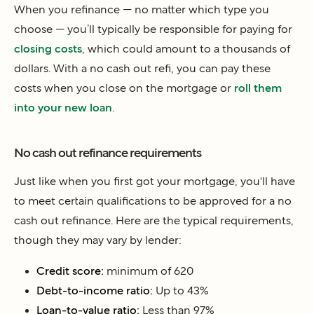
When you refinance — no matter which type you
choose — you’ll typically be responsible for paying for
closing costs
, which could amount to a thousands of
dollars. With a no cash out refi, you can pay these
costs when you close on the mortgage or
roll them
into your new loan
.
No cash out refinance requirements
Just like when you first got your mortgage, you'll have
to meet certain qualifications to be approved for a no
cash out refinance. Here are the typical requirements,
though they may vary by lender:
Credit score:
minimum of 620
Debt-to-income ratio:
Up to 43%
Loan-to-value ratio:
Less than 97%