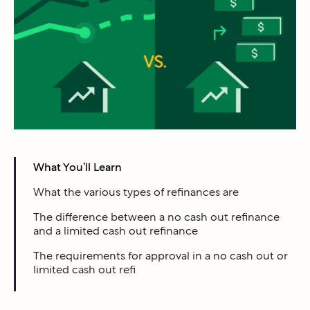
What You’ll Learn
What the various types of refinances are
The difference between a no cash out refinance
and a limited cash out refinance
The requirements for approval in a no cash out or
limited cash out refi