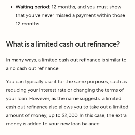
Waiting period:
12 months, and you must show
that you’ve never missed a payment within those
12 months
What is a limited cash out refinance?
In many ways, a limited cash out refinance is similar to
a no cash out refinance.
You can typically use it for the same purposes, such as
reducing your interest rate or changing the terms of
your loan. However, as the name suggests, a limited
cash out refinance also allows you to take out a limited
amount of money, up to $2,000. In this case, the extra
money is added to your new loan balance.