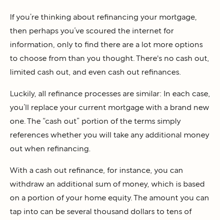
If you’re thinking about refinancing your mortgage,
then perhaps you’ve scoured the internet for
information, only to find there are a lot more options
to choose from than you thought. There's no cash out,
limited cash out, and even cash out refinances.
Luckily, all refinance processes are similar: In each case,
you’ll replace your current mortgage with a brand new
one. The “cash out” portion of the terms simply
references whether you will take any additional money
out when refinancing.
With a cash out refinance, for instance, you can
withdraw an additional sum of money, which is based
on a portion of your home equity. The amount you can
tap into can be several thousand dollars to tens of