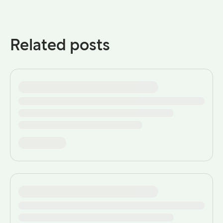
Related posts