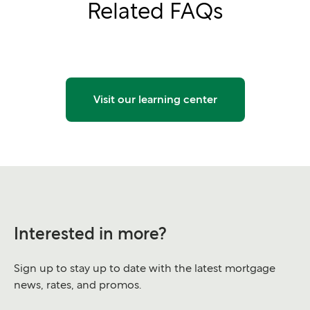
Related FAQs
Visit our learning center
Interested in more?
Sign up to stay up to date with the latest mortgage
news, rates, and promos.