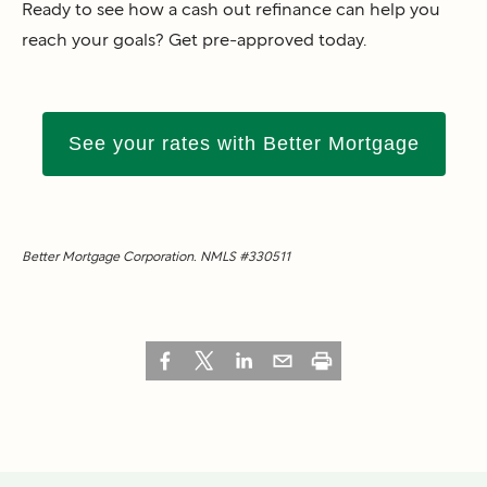
Ready to see how a cash out refinance can help you
reach your goals? Get pre-approved today.
See your rates with Better Mortgage
Better Mortgage Corporation. NMLS #330511