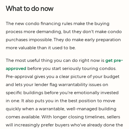
What to do now
The new condo financing rules make the buying
process more demanding, but they don't make condo
purchases impossible. They do make early preparation
more valuable than it used to be.
The most useful thing you can do right now is
get pre-
approved
before you start seriously touring condos.
Pre-approval gives you a clear picture of your budget
and lets your lender flag warrantability issues on
specific buildings before you're emotionally invested
in one. It also puts you in the best position to move
quickly when a warrantable, well-managed building
comes available. With longer closing timelines, sellers
will increasingly prefer buyers who've already done the