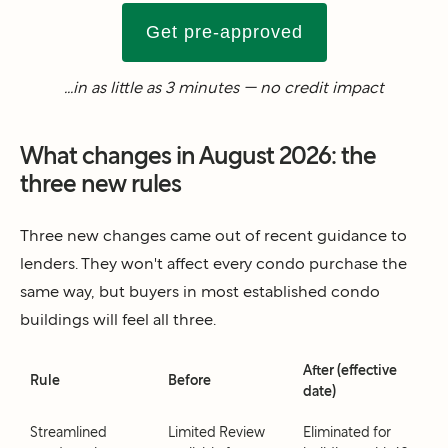
Get pre-approved
...in as little as 3 minutes — no credit impact
What changes in August 2026: the
three new rules
Three new changes came out of recent guidance to
lenders. They won't affect every condo purchase the
same way, but buyers in most established condo
buildings will feel all three.
After (effective
Rule
Before
date)
Streamlined
Limited Review
Eliminated for