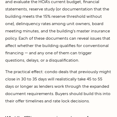
and evaluate the HOA's current budget, financial
statements, reserve study (or documentation that the
building meets the 15% reserve threshold without
one), delinquency rates among unit owners, board
meeting minutes, and the building's master insurance
policy. Each of these documents can reveal issues that
affect whether the building qualifies for conventional
financing — and any one of them can trigger
questions, delays, or a disqualification.
The practical effect: condo deals that previously might
close in 30 to 35 days will realistically take 45 to 55
days or longer as lenders work through the expanded
document requirements. Buyers should build this into
their offer timelines and rate lock decisions.