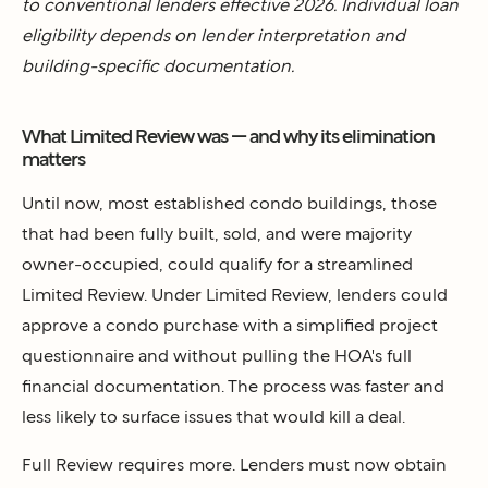
to conventional lenders effective 2026. Individual loan
eligibility depends on lender interpretation and
building-specific documentation.
What Limited Review was — and why its elimination
matters
Until now, most established condo buildings, those
that had been fully built, sold, and were majority
owner-occupied, could qualify for a streamlined
Limited Review. Under Limited Review, lenders could
approve a condo purchase with a simplified project
questionnaire and without pulling the HOA's full
financial documentation. The process was faster and
less likely to surface issues that would kill a deal.
Full Review requires more. Lenders must now obtain