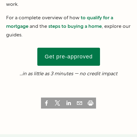
work.
For a complete overview of how
to qualify for a
mortgage
and the
steps to buying a home
, explore our
guides.
Get pre-approved
...in as little as 3 minutes — no credit impact