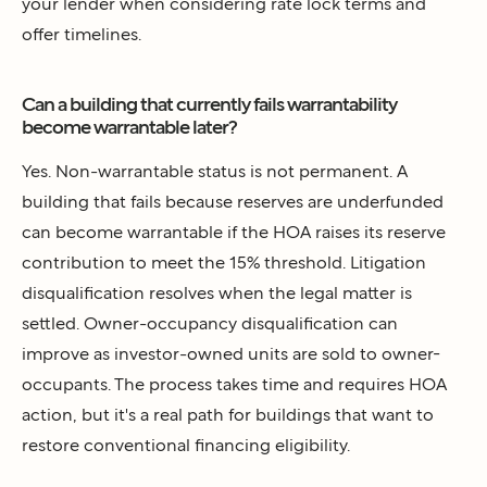
your lender when considering rate lock terms and
offer timelines.
Can a building that currently fails warrantability
become warrantable later?
Yes. Non-warrantable status is not permanent. A
building that fails because reserves are underfunded
can become warrantable if the HOA raises its reserve
contribution to meet the 15% threshold. Litigation
disqualification resolves when the legal matter is
settled. Owner-occupancy disqualification can
improve as investor-owned units are sold to owner-
occupants. The process takes time and requires HOA
action, but it's a real path for buildings that want to
restore conventional financing eligibility.