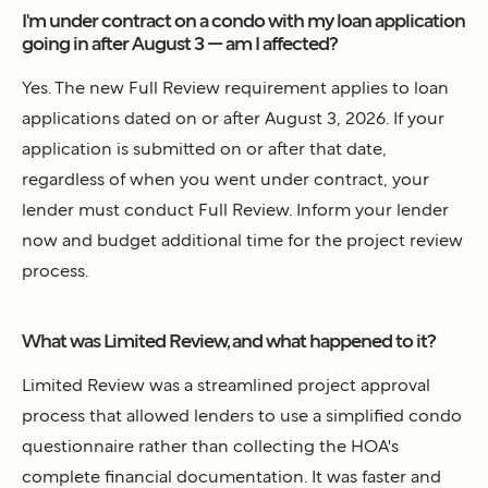
I'm under contract on a condo with my loan application
going in after August 3 — am I affected?
Yes. The new Full Review requirement applies to loan
applications dated on or after August 3, 2026. If your
application is submitted on or after that date,
regardless of when you went under contract, your
lender must conduct Full Review. Inform your lender
now and budget additional time for the project review
process.
What was Limited Review, and what happened to it?
Limited Review was a streamlined project approval
process that allowed lenders to use a simplified condo
questionnaire rather than collecting the HOA's
complete financial documentation. It was faster and