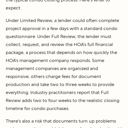
expect.
Under Limited Review, a lender could often complete
project approval in a few days with a standard condo
questionnaire. Under Full Review, the lender must
collect, request, and review the HOA's full financial
package, a process that depends on how quickly the
HOA's management company responds. Some
management companies are organized and
responsive; others charge fees for document
production and take two to three weeks to provide
everything. Industry practitioners report that Full
Review adds two to four weeks to the realistic closing
timeline for condo purchases.
There's also a risk that documents turn up problems