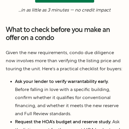
...in as little as 3 minutes — no credit impact
What to check before you make an
offer on a condo
Given the new requirements, condo due diligence
now involves more than verifying the listing price and
touring the unit. Here's a practical checklist for buyers:
Ask your lender to verify warrantability early.
Before falling in love with a specific building,
confirm whether it qualifies for conventional
financing, and whether it meets the new reserve
and Full Review standards.
Request the HOA's budget and reserve study.
Ask