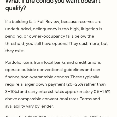
What if the condo you want doesn't
qualify?
If a building fails Full Review, because reserves are
underfunded, delinquency is too high, litigation is
pending, or owner-occupancy falls below the
threshold, you still have options. They cost more, but
they exist.
Portfolio loans from local banks and credit unions
operate outside conventional guidelines and can
finance non-warrantable condos. These typically
require a larger down payment (20–25% rather than
3–10%) and carry interest rates approximately 0.5–1.5%
above comparable conventional rates. Terms and
availability vary by lender.