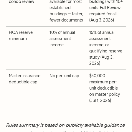
condo review
available for most
buildings with 10+
established
units. Full Review
buildings — faster,
required for all.
fewer documents
(Aug 3, 2026)
HOA reserve
10% of annual
15% of annual
minimum
assessment
assessment
income
income, or
qualifying reserve
study (Aug 3,
2026)
Master insurance
No per-unit cap
$50,000
deductible cap
maximum per-
unit deductible
on master policy
(Jul 1, 2026)
Rules summary is based on publicly available guidance