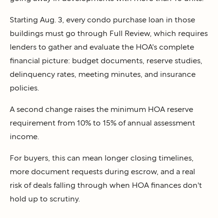
Starting Aug. 3, every condo purchase loan in those
buildings must go through Full Review, which requires
lenders to gather and evaluate the HOA's complete
financial picture: budget documents, reserve studies,
delinquency rates, meeting minutes, and insurance
policies.
A second change raises the minimum HOA reserve
requirement from 10% to 15% of annual assessment
income.
For buyers, this can mean longer closing timelines,
more document requests during escrow, and a real
risk of deals falling through when HOA finances don't
hold up to scrutiny.