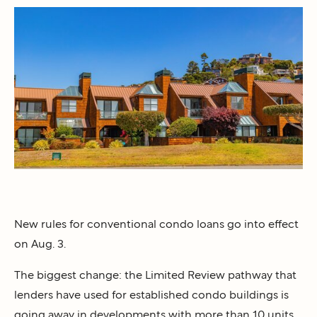
New rules for conventional condo loans go into effect
on Aug. 3.
The biggest change: the Limited Review pathway that
lenders have used for established condo buildings is
going away in developments with more than 10 units.