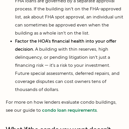
FHA loans are governed by a separate approval
process. If the building isn't on the FHA-approved
list, ask about FHA spot approval, an individual unit
can sometimes be approved even when the
building as a whole isn't on the list.
Factor the HOA's financial health into your offer
decision.
A building with thin reserves, high
delinquency, or pending litigation isn't just a
financing risk — it's a risk to your investment.
Future special assessments, deferred repairs, and
coverage disputes can cost owners tens of
thousands of dollars.
For more on how lenders evaluate condo buildings,
see our guide to
condo loan requirements
.