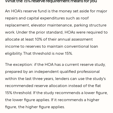
What the 15% reserve requirement means for you
An HOA's reserve fund is the money set aside for major
repairs and capital expenditures such as roof
replacement, elevator maintenance, parking structure
work. Under the prior standard, HOAs were required to
allocate at least 10% of their annual assessment
income to reserves to maintain conventional loan
eligibility. That threshold is now 15%.
The exception: if the HOA has a current reserve study,
prepared by an independent qualified professional
within the last three years, lenders can use the study's
recommended reserve allocation instead of the flat
15% threshold. If the study recommends a lower figure,
the lower figure applies. If it recommends a higher
figure, the higher figure applies.