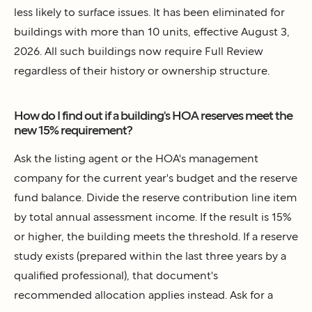
less likely to surface issues. It has been eliminated for
buildings with more than 10 units, effective August 3,
2026. All such buildings now require Full Review
regardless of their history or ownership structure.
How do I find out if a building's HOA reserves meet the
new 15% requirement?
Ask the listing agent or the HOA's management
company for the current year's budget and the reserve
fund balance. Divide the reserve contribution line item
by total annual assessment income. If the result is 15%
or higher, the building meets the threshold. If a reserve
study exists (prepared within the last three years by a
qualified professional), that document's
recommended allocation applies instead. Ask for a