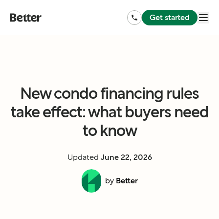
Get started
New condo financing rules
take effect: what buyers need
to know
Updated
June 22, 2026
by
Better