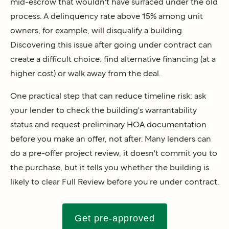
mid-escrow that wouldn't have surfaced under the old
process. A delinquency rate above 15% among unit
owners, for example, will disqualify a building.
Discovering this issue after going under contract can
create a difficult choice: find alternative financing (at a
higher cost) or walk away from the deal.
One practical step that can reduce timeline risk: ask
your lender to check the building's warrantability
status and request preliminary HOA documentation
before you make an offer, not after. Many lenders can
do a pre-offer project review, it doesn't commit you to
the purchase, but it tells you whether the building is
likely to clear Full Review before you're under contract.
Get pre-approved