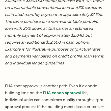
Example: A $350,000 condo purchase with 10% down
on a warrantable conventional loan at 6.3% carries an
estimated monthly payment of approximately $2,325.
The same purchase on a non-warrantable portfolio
loan with 25% down at 7.5% carries an estimated
monthly payment of approximately $2,040, but
requires an additional $52,500 in cash upfront.
Example is for illustrative purposes only. Actual rates
and payments vary based on credit profile, loan terms,
and individual lender guidelines.
FHA spot approval is another path. Even if a condo
building isn't on the
FHA condo approval
list,
individual units can sometimes qualify through a spot
approval process if the building meets basic criteria —