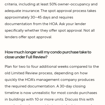
criteria, including at least 50% owner-occupancy and
adequate insurance. The spot approval process takes
approximately 30–45 days and requires
documentation from the HOA. Ask your lender
specifically whether they offer spot approval. Not all
lenders offer spot approval.
How much longer will my condo purchase take to
close under Full Review?
Plan for two to four additional weeks compared to the
old Limited Review process, depending on how
quickly the HOA's management company produces
the required documentation. A 30-day closing
timeline is now unrealistic for most condo purchases
in buildings with 10 or more units. Discuss this with