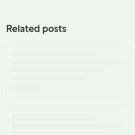
Related posts