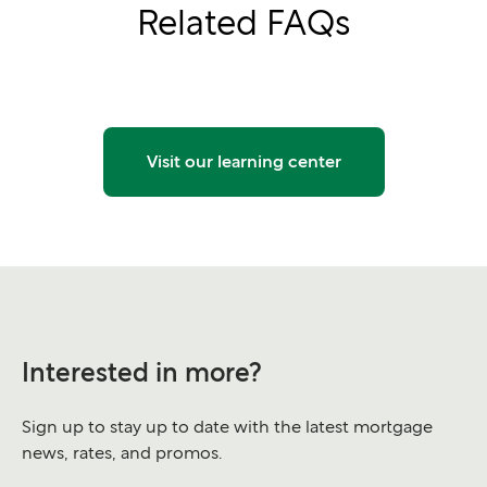
Related FAQs
Visit our learning center
Interested in more?
Sign up to stay up to date with the latest mortgage
news, rates, and promos.