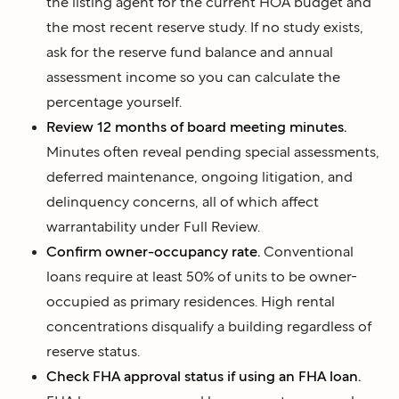
the listing agent for the current HOA budget and
the most recent reserve study. If no study exists,
ask for the reserve fund balance and annual
assessment income so you can calculate the
percentage yourself.
Review 12 months of board meeting minutes.
Minutes often reveal pending special assessments,
deferred maintenance, ongoing litigation, and
delinquency concerns, all of which affect
warrantability under Full Review.
Confirm owner-occupancy rate.
Conventional
loans require at least 50% of units to be owner-
occupied as primary residences. High rental
concentrations disqualify a building regardless of
reserve status.
Check FHA approval status if using an FHA loan.