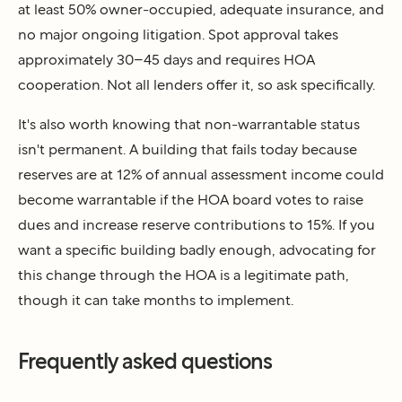
at least 50% owner-occupied, adequate insurance, and
no major ongoing litigation. Spot approval takes
approximately 30–45 days and requires HOA
cooperation. Not all lenders offer it, so ask specifically.
It's also worth knowing that non-warrantable status
isn't permanent. A building that fails today because
reserves are at 12% of annual assessment income could
become warrantable if the HOA board votes to raise
dues and increase reserve contributions to 15%. If you
want a specific building badly enough, advocating for
this change through the HOA is a legitimate path,
though it can take months to implement.
Frequently asked questions