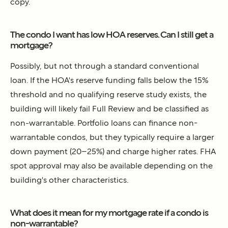
copy.
The condo I want has low HOA reserves. Can I still get a
mortgage?
Possibly, but not through a standard conventional
loan. If the HOA's reserve funding falls below the 15%
threshold and no qualifying reserve study exists, the
building will likely fail Full Review and be classified as
non-warrantable. Portfolio loans can finance non-
warrantable condos, but they typically require a larger
down payment (20–25%) and charge higher rates. FHA
spot approval may also be available depending on the
building's other characteristics.
What does it mean for my mortgage rate if a condo is
non-warrantable?