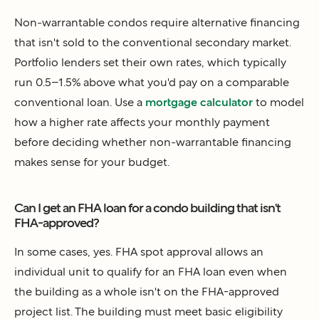
Non-warrantable condos require alternative financing
that isn't sold to the conventional secondary market.
Portfolio lenders set their own rates, which typically
run 0.5–1.5% above what you'd pay on a comparable
conventional loan. Use a
mortgage calculator
to model
how a higher rate affects your monthly payment
before deciding whether non-warrantable financing
makes sense for your budget.
Can I get an FHA loan for a condo building that isn't
FHA-approved?
In some cases, yes. FHA spot approval allows an
individual unit to qualify for an FHA loan even when
the building as a whole isn't on the FHA-approved
project list. The building must meet basic eligibility