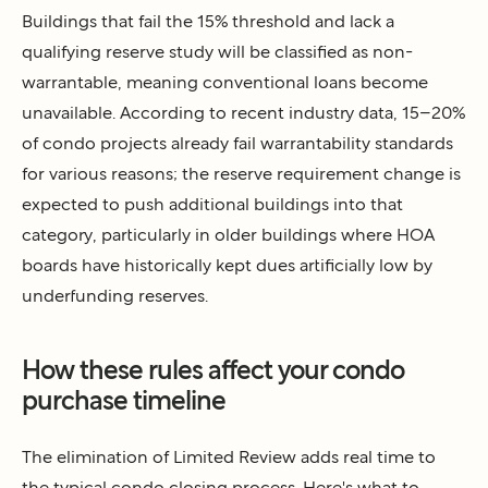
Buildings that fail the 15% threshold and lack a
qualifying reserve study will be classified as non-
warrantable, meaning conventional loans become
unavailable. According to recent industry data, 15–20%
of condo projects already fail warrantability standards
for various reasons; the reserve requirement change is
expected to push additional buildings into that
category, particularly in older buildings where HOA
boards have historically kept dues artificially low by
underfunding reserves.
How these rules affect your condo
purchase timeline
The elimination of Limited Review adds real time to
the typical condo closing process. Here's what to