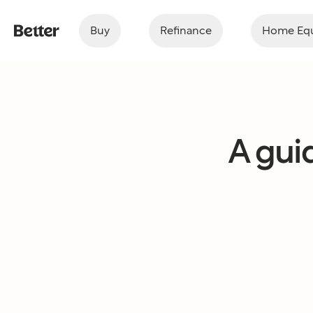
Buy
Refinance
Home Equ
A guid