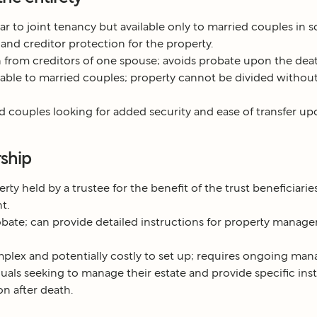
ar to joint tenancy but available only to married couples in so
 and creditor protection for the property.
 from creditors of one spouse; avoids probate upon the deat
able to married couples; property cannot be divided without
 couples looking for added security and ease of transfer up
rship
rty held by a trustee for the benefit of the trust beneficiarie
t.
bate; can provide detailed instructions for property manage
lex and potentially costly to set up; requires ongoing ma
uals seeking to manage their estate and provide specific inst
on after death.