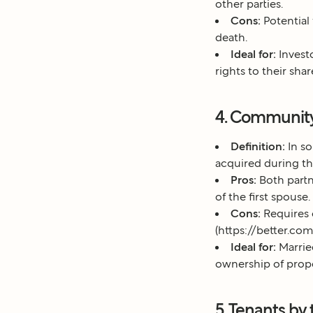
other parties.
Cons:
Potential
death.
Ideal for:
Invest
rights to their shar
4. Community
Definition:
In so
acquired during the
Pros:
Both partn
of the first spouse.
Cons:
Requires 
(https://better.c
Ideal for:
Marrie
ownership of prope
5. Tenants by 