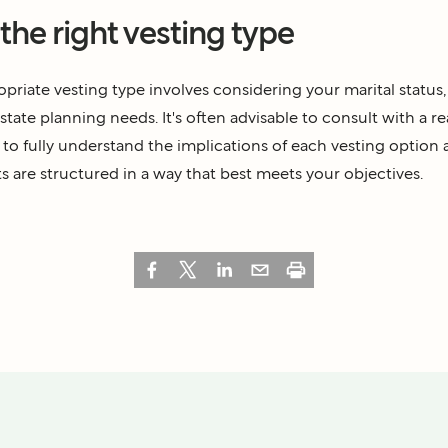
he right vesting type
priate vesting type involves considering your marital status, 
state planning needs. It's often advisable to consult with a re
r to fully understand the implications of each vesting option
s are structured in a way that best meets your objectives.