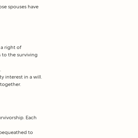
hose spouses have
a right of
 to the surviving
.
interest in a will.
together.
rvivorship. Each
r bequeathed to