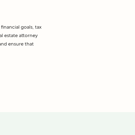
financial goals, tax
al estate attorney
 and ensure that