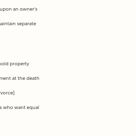
 upon an owner's
aintain separate
hold property
ment at the death
ivorce]
es who want equal