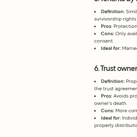
Definition:
Simil
survivorship rights
Pros:
Protection
Cons:
Only avail
consent.
Ideal for:
Married
6. Trust owne
Definition:
Prope
the trust agreemen
Pros:
Avoids pro
owner's death.
Cons:
More comp
Ideal for:
Individ
property distributi