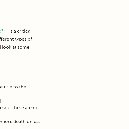
g"
— is a critical
fferent types of
d look at some
 title to the
]
) as there are no
wner’s death unless