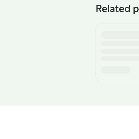
Related p