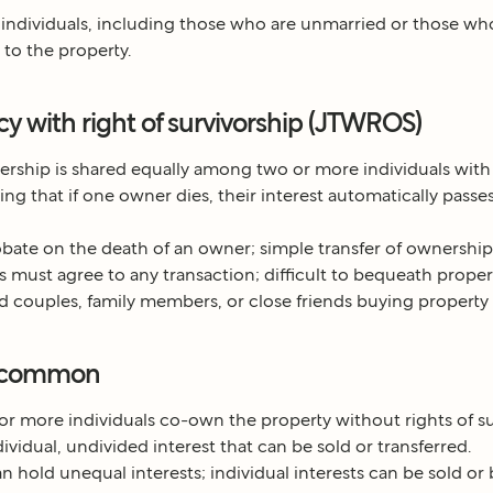
 individuals, including those who are unmarried or those w
 to the property.
ncy with right of survivorship (JTWROS)
ship is shared equally among two or more individuals with 
ng that if one owner dies, their interest automatically passes
bate on the death of an owner; simple transfer of ownership
 must agree to any transaction; difficult to bequeath property 
d couples, family members, or close friends buying property 
n common
r more individuals co-own the property without rights of su
ividual, undivided interest that can be sold or transferred.
 hold unequal interests; individual interests can be sold o