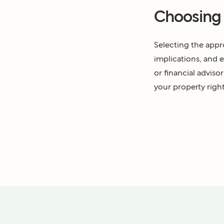
Choosing t
Selecting the appro
implications, and e
or financial adviso
your property right