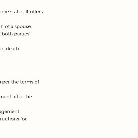
me states. It offers
h of a spouse.
 both parties'
on death.
s per the terms of
ment after the
nagement.
ructions for