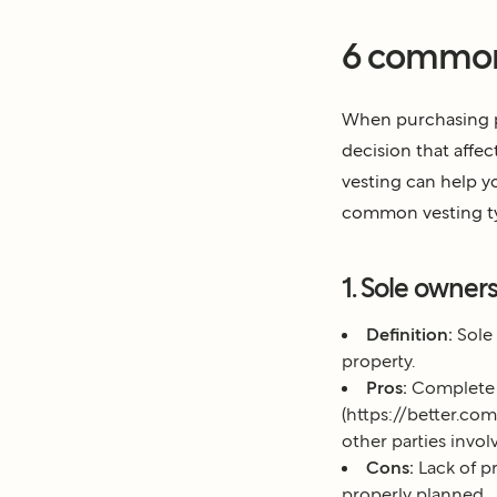
6 common 
When purchasing pr
decision that affec
vesting can help yo
common vesting t
1. Sole owner
Definition:
Sole 
property.
Pros:
Complete co
(https://better.c
other parties invol
Cons:
Lack of pr
properly planned.