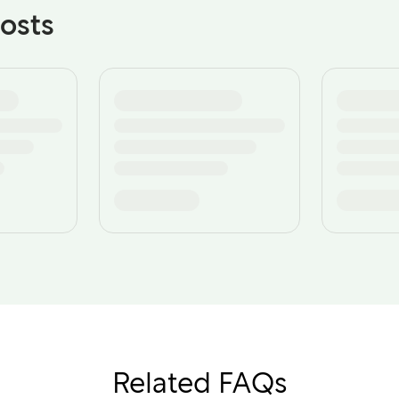
osts
Related FAQs