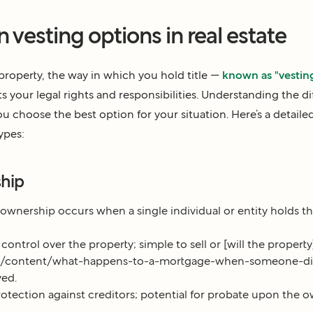
vesting options in real estate
operty, the way in which you hold title —
known as "vestin
ts your legal rights and responsibilities. Understanding the di
u choose the best option for your situation. Here’s a detaile
ypes:
ship
ownership occurs when a single individual or entity holds the
ntrol over the property; simple to sell or [will the property
om/content/what-happens-to-a-mortgage-when-someone-dies
ved.
otection against creditors; potential for probate upon the o