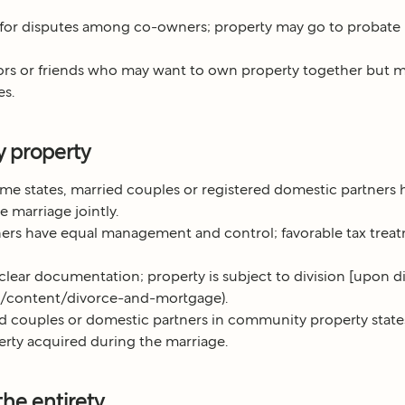
 for disputes among co-owners; property may go to probate
ors or friends who may want to own property together but m
es.
 property
me states, married couples or registered domestic partners 
 marriage jointly.
ers have equal management and control; favorable tax treat
clear documentation; property is subject to division [upon d
om/content/divorce-and-mortgage).
d couples or domestic partners in community property stat
rty acquired during the marriage.
the entirety