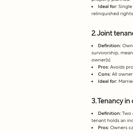
Ideal for:
Single
relinquished rights
2. Joint tena
Definition:
Owner
survivorship, meani
owner(s).
Pros:
Avoids pro
Cons:
All owners
Ideal for:
Marrie
3. Tenancy i
Definition:
Two o
tenant holds an ind
Pros:
Owners can