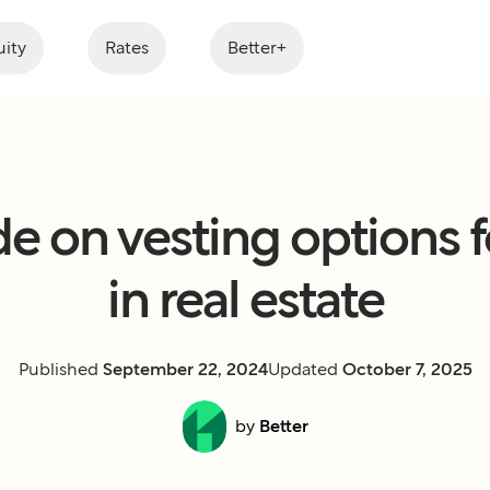
ity
Rates
Better+
e on vesting options fo
in real estate
Published
September 22, 2024
Updated
October 7, 2025
by
Better