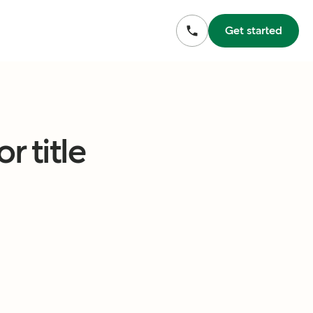
Get started
r title