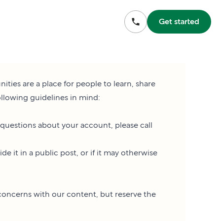
Get started
es are a place for people to learn, share
ollowing guidelines in mind:
 questions about your account, please call
 it in a public post, or if it may otherwise
concerns with our content, but reserve the