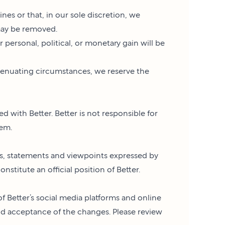
es or that, in our sole discretion, we
may be removed.
 personal, political, or monetary gain will be
tenuating circumstances, we reserve the
d with Better. Better is not responsible for
hem.
ns, statements and viewpoints expressed by
stitute an official position of Better.
of Better’s social media platforms and online
 acceptance of the changes. Please review