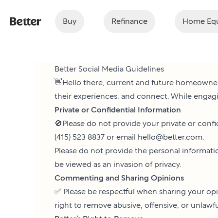
Buy
Refinance
Home Equ
Better Social Media Guidelines
👋Hello there, current and future homeowner
their experiences, and connect. While engagi
Private or Confidential Information
🚫Please do not provide your private or confi
(415) 523 8837 or email
hello@better.com
.
Please do not provide the personal informatio
be viewed as an invasion of privacy.
Commenting and Sharing Opinions
✅ Please be respectful when sharing your opi
right to remove abusive, offensive, or unlaw