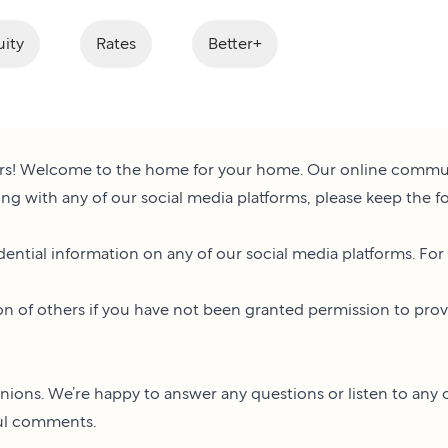
ity
Rates
Better+
s! Welcome to the home for your home. Our online communiti
ng with any of our social media platforms, please keep the f
dential information on any of our social media platforms. For
n of others if you have not been granted permission to provide
nions. We’re happy to answer any questions or listen to any 
ful comments.