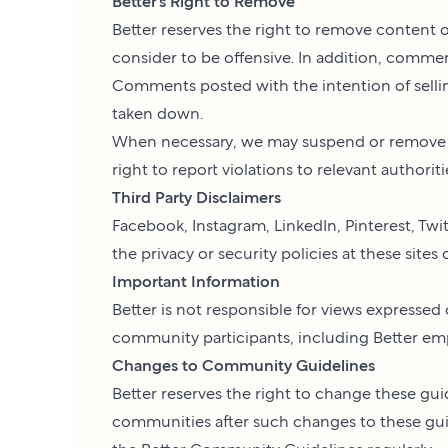
Better’s Right to Remove
Better reserves the right to remove content 
consider to be offensive. In addition, comm
Comments posted with the intention of selling 
taken down.
When necessary, we may suspend or remove us
right to report violations to relevant authoriti
Third Party Disclaimers
Facebook, Instagram, LinkedIn, Pinterest, Twit
the privacy or security policies at these sites
Important Information
Better is not responsible for views expresse
community participants, including Better emplo
Changes to Community Guidelines
Better reserves the right to change these guid
communities after such changes to these gu