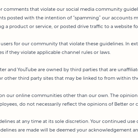
or comments that violate our social media community guidelin
ents posted with the intention of “spamming” our accounts 
a product or service, or posted drive traffic to a website for
ers for our community that violate these guidelines. In ex
es if they violate applicable channel rules or laws.
ter and YouTube are owned by third parties that are unaffiliate
 or other third party sites that may be linked to from within t
d on our online communities other than our own. The opinio
yees, do not necessarily reflect the opinions of Better or con
elines at any time at its sole discretion. Your continued use 
idelines are made will be deemed your acknowledgement and