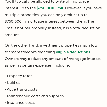
You’ll typically be allowed to write off mortgage
interest up to the
$750,000 limit
. However, if you have
multiple properties, you can only deduct up to
$750,000 in mortgage interest between them. The
limit is not per property. Instead, it is a total deduction
amount.
On the other hand, investment properties may allow
for more freedom regarding
eligible deductions
.
Owners may deduct any amount of mortgage interest,
as well as certain expenses, including:
• Property taxes
• Utilities
• Advertising costs
• Maintenance costs and supplies
• Insurance costs