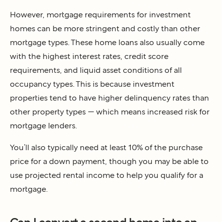
However, mortgage requirements for investment
homes can be more stringent and costly than other
mortgage types. These home loans also usually come
with the highest interest rates, credit score
requirements, and liquid asset conditions of all
occupancy types. This is because investment
properties tend to have higher delinquency rates than
other property types — which means increased risk for
mortgage lenders.
You’ll also typically need at least 10% of the purchase
price for a down payment, though you may be able to
use projected rental income to help you qualify for a
mortgage.