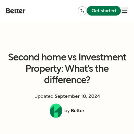
Get started
Second home vs Investment
Property: What's the
difference?
Updated
September 10, 2024
by
Better