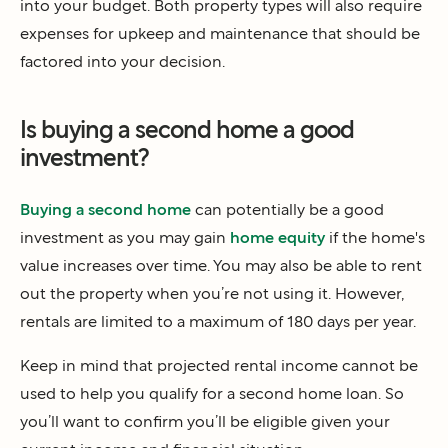
into your budget. Both property types will also require
expenses for upkeep and maintenance that should be
factored into your decision.
Is buying a second home a good
investment?
Buying a second home
can potentially be a good
investment as you may gain
home equity
if the home's
value increases over time. You may also be able to rent
out the property when you’re not using it. However,
rentals are limited to a maximum of 180 days per year.
Keep in mind that projected rental income cannot be
used to help you qualify for a second home loan. So
you’ll want to confirm you’ll be eligible given your