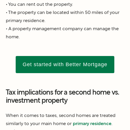
• You can rent out the property.
• The property can be located within 50 miles of your
primary residence.
• A property management company can manage the
home.
Get started with Better Mortgage
Tax implications for a second home vs.
investment property
When it comes to taxes, second homes are treated
similarly to your main home or
primary residence
.