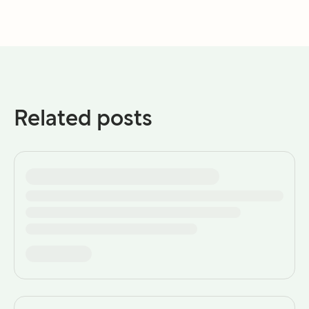
Related posts