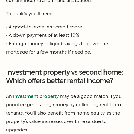
current income and financial situation.
To qualify you'll need:
• A good-to-excellent credit score
• A down payment of at least 10%
• Enough money in liquid savings to cover the
mortgage for a few months if need be.
Investment property vs second home:
Which offers better rental income?
An
investment property
may be a good match if you
prioritize generating money by collecting rent from
tenants. You’ll also benefit from home equity, as the
property’s value increases over time or due to
upgrades.