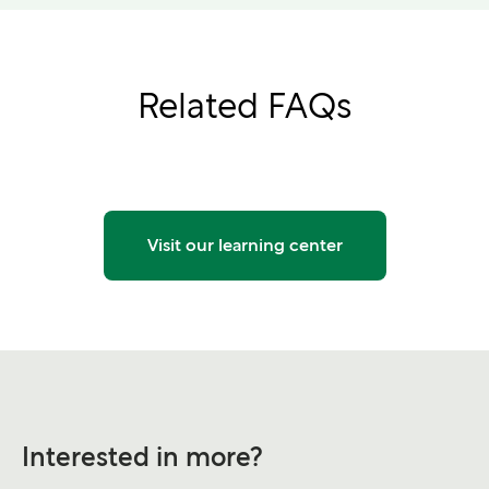
Related FAQs
Visit our learning center
Interested in more?