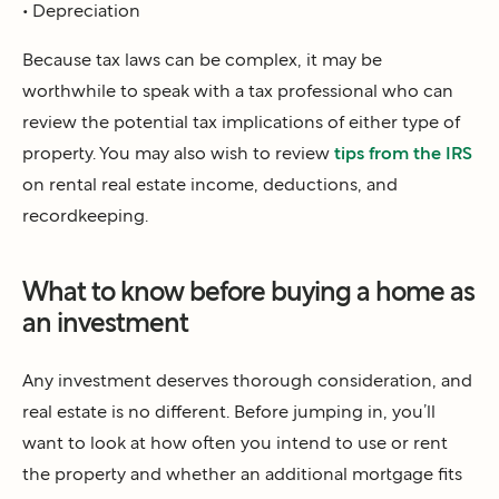
• Depreciation
Because tax laws can be complex, it may be
worthwhile to speak with a tax professional who can
review the potential tax implications of either type of
property. You may also wish to review
tips from the IRS
on rental real estate income, deductions, and
recordkeeping.
What to know before buying a home as
an investment
Any investment deserves thorough consideration, and
real estate is no different. Before jumping in, you’ll
want to look at how often you intend to use or rent
the property and whether an additional mortgage fits