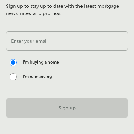
Sign up to stay up to date with the latest mortgage
news, rates, and promos.
Enter your email
I'm buying a home
I'm refinancing
Sign up