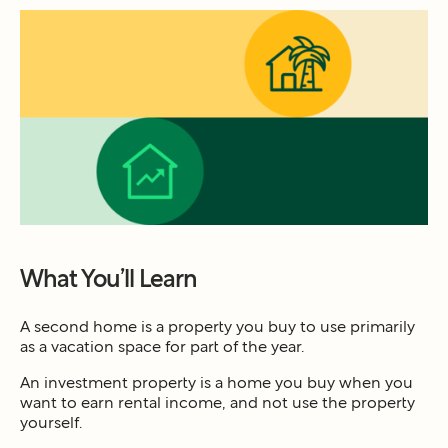
What You’ll Learn
A second home is a property you buy to use primarily
as a vacation space for part of the year.
An investment property is a home you buy when you
want to earn rental income, and not use the property
yourself.