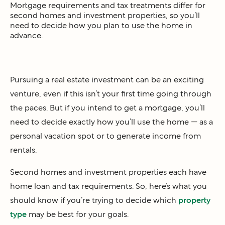
Mortgage requirements and tax treatments differ for
second homes and investment properties, so you’ll
need to decide how you plan to use the home in
advance.
Pursuing a real estate investment can be an exciting
venture, even if this isn’t your first time going through
the paces. But if you intend to get a mortgage, you’ll
need to decide exactly how you’ll use the home — as a
personal vacation spot or to generate income from
rentals.
Second homes and investment properties each have
home loan and tax requirements. So, here’s what you
should know if you’re trying to decide which
property
type
may be best for your goals.