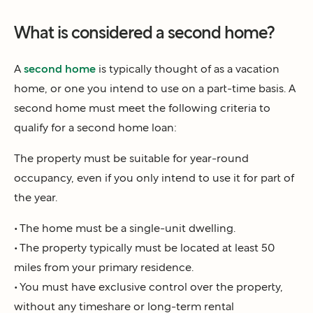
What is considered a second home?
A
second home
is typically thought of as a vacation
home, or one you intend to use on a part-time basis. A
second home must meet the following criteria to
qualify for a second home loan:
The property must be suitable for year-round
occupancy, even if you only intend to use it for part of
the year.
• The home must be a single-unit dwelling.
• The property typically must be located at least 50
miles from your primary residence.
• You must have exclusive control over the property,
without any timeshare or long-term rental