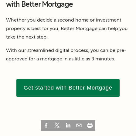
with Better Mortgage
Whether you decide a second home or investment
property is best for you, Better Mortgage can help you
take the next step.
With our streamlined digital process, you can be pre-
approved for a mortgage in as little as 3 minutes.
Get started with Better Mortgage