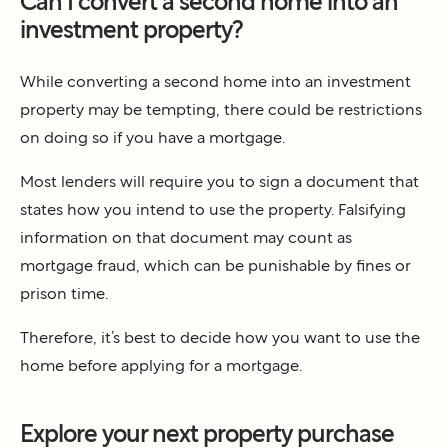
Can I convert a second home into an
investment property?
While converting a second home into an investment
property may be tempting, there could be restrictions
on doing so if you have a mortgage.
Most lenders will require you to sign a document that
states how you intend to use the property. Falsifying
information on that document may count as
mortgage fraud, which can be punishable by fines or
prison time.
Therefore, it’s best to decide how you want to use the
home before applying for a mortgage.
Explore your next property purchase