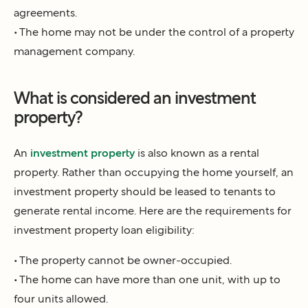
agreements.
• The home may not be under the control of a property
management company.
What is considered an investment
property?
An
investment property
is also known as a rental
property. Rather than occupying the home yourself, an
investment property should be leased to tenants to
generate rental income. Here are the requirements for
investment property loan eligibility:
• The property cannot be owner-occupied.
• The home can have more than one unit, with up to
four units allowed.