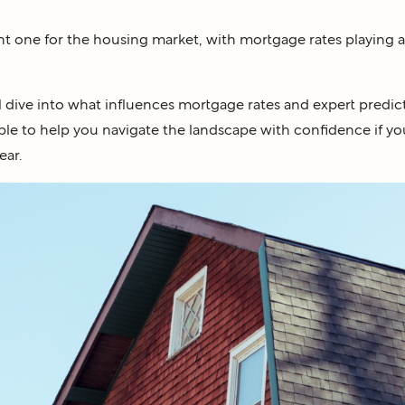
t one for the housing market, with mortgage rates playing a 
ll dive into what influences mortgage rates and expert predict
ble to help you navigate the landscape with confidence if you
ear.