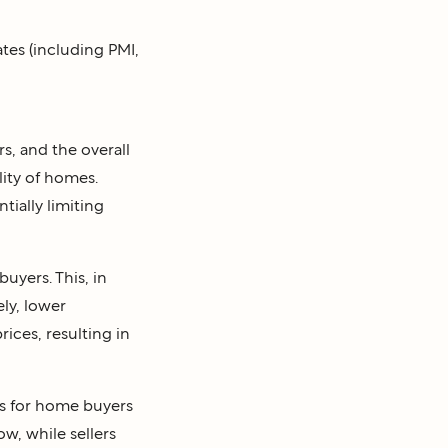
tes (including PMI,
s, and the overall
ity of homes.
ially limiting
uyers. This, in
ly, lower
ices, resulting in
s for home buyers
ow, while sellers