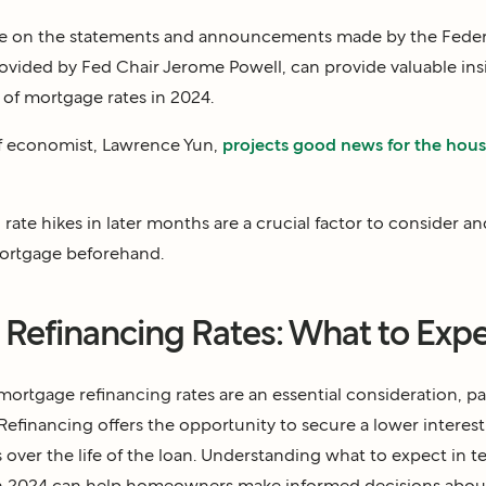
ye on the statements and announcements made by the Federal
ovided by Fed Chair Jerome Powell, can provide valuable insi
 of mortgage rates in 2024.
ef economist, Lawrence Yun,
projects good news for the hou
l rate hikes in later months are a crucial factor to consider a
mortgage beforehand.
Refinancing Rates: What to Expe
rtgage refinancing rates are an essential consideration, part
efinancing offers the opportunity to secure a lower interest 
s over the life of the loan. Understanding what to expect in
 in 2024 can help homeowners make informed decisions abo