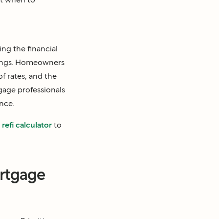
ing the financial
avings. Homeowners
f rates, and the
gage professionals
nce.
refi calculator
to
ortgage