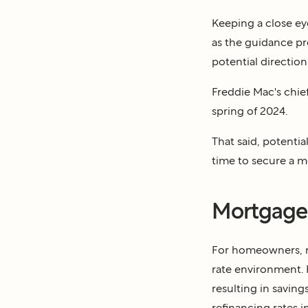
Keeping a close e
as the guidance pr
potential direction
Freddie Mac's chi
spring of 2024.
That said, potentia
time to secure a 
Mortgage 
For homeowners, mo
rate environment. R
resulting in saving
refinancing rates