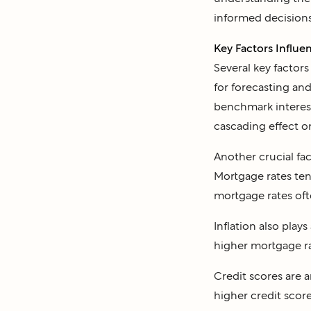
informed decisions
Key Factors Influ
Several key factor
for forecasting and
benchmark interest 
cascading effect o
Another crucial fac
Mortgage rates ten
mortgage rates ofte
Inflation also plays
higher mortgage rat
Credit scores are a
higher credit score