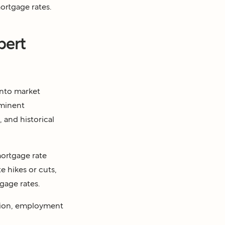
ortgage rates.
pert
into market
ominent
 and historical
mortgage rate
e hikes or cuts,
gage rates.
lation, employment