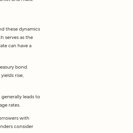
tand these dynamics
ch serves as the
rate can have a
Treasury bond.
ields rise,
t generally leads to
age rates.
borrowers with
lenders consider