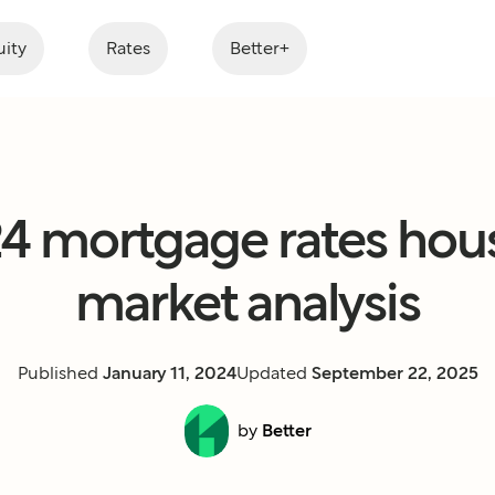
ity
Rates
Better+
4 mortgage rates hou
market analysis
Published
January 11, 2024
Updated
September 22, 2025
by
Better