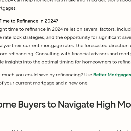
rtgages.
Time to Refinance in 2024?
ht time to refinance in 2024 relies on several factors, includ
e rate lock strategies, and the opportunity for significant s
alyze their current mortgage rates, the forecasted direction o
from refinancing. Consulting with financial advisors and mort
le insights into the optimal timing for homeowners to refina
much you could save by refinancing? Use
Better Mortgage’s 
of your current mortgage and a new one.
Home Buyers to Navigate High M