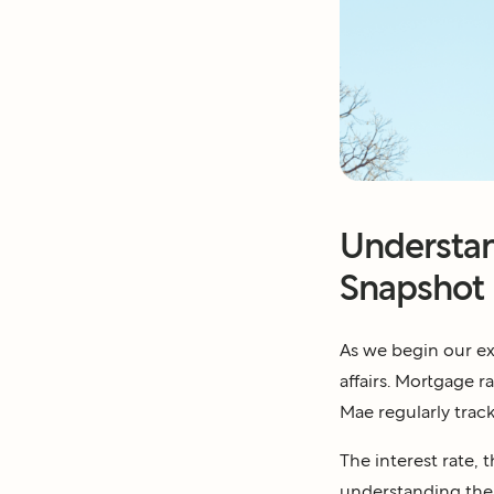
Understan
Snapshot
As we begin our exp
affairs. Mortgage 
Mae regularly track
The interest rate, 
understanding the 