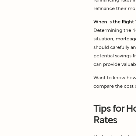
refinance their mo
When is the Right 
Determining the rig
situation, mortgag
should carefully an
potential savings 
can provide valuab
Want to know how 
compare the cost 
Tips for 
Rates