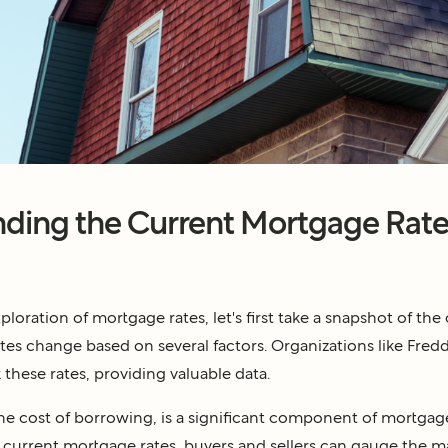
ding the Current Mortgage Rate
loration of mortgage rates, let's first take a snapshot of the 
rates change based on several factors. Organizations like Fre
 these rates, providing valuable data.
the cost of borrowing, is a significant component of mortgage
current mortgage rates, buyers and sellers can gauge the 