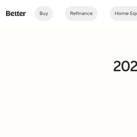
Buy
Refinance
Home Equ
202