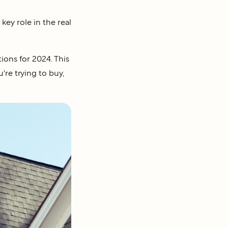
key role in the real
ions for 2024. This
're trying to buy,