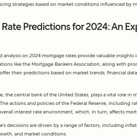
ricing strategies based on market conditions influenced by m
Rate Predictions for 2024: An Ex
d analysis on 2024 mortgage rates provide valuable insights 
tions like the Mortgage Bankers Association, along with pr
ffer their predictions based on market trends, financial data,
, the central bank of the United States, plays a vital role in 
 The actions and policies of the Federal Reserve, including rat
verall interest rate environment, which, in turn, affects mort
's decisions are driven by a range of factors, including inf
rowth, and market conditions.