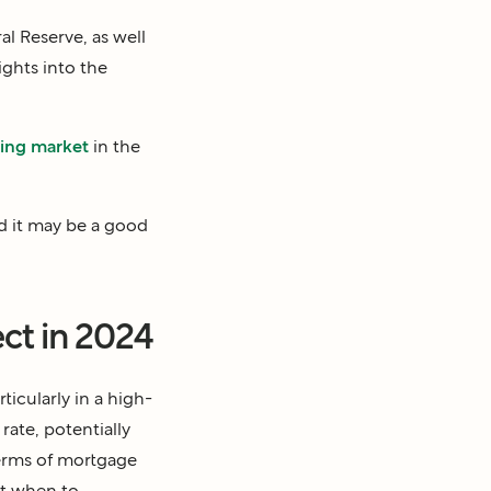
 Reserve, as well
ghts into the
sing market
in the
nd it may be a good
ct in 2024
icularly in a high-
rate, potentially
 terms of mortgage
ut when to