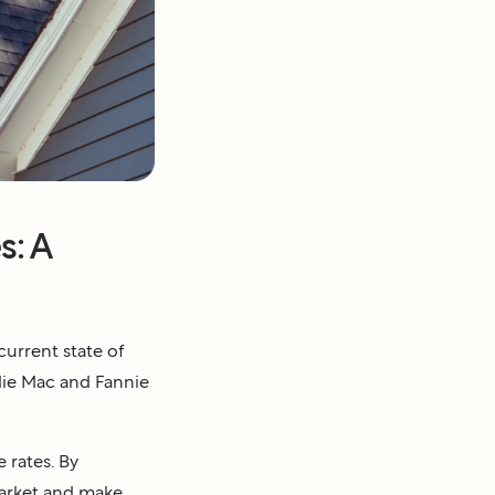
s: A
current state of
ddie Mac and Fannie
 rates. By
market and make