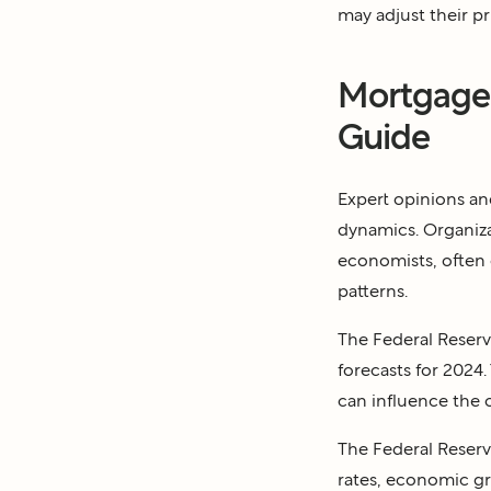
may adjust their p
Mortgage 
Guide
Expert opinions an
dynamics. Organiza
economists, often o
patterns.
The Federal Reserve
forecasts for 2024.
can influence the o
The Federal Reserve
rates, economic g