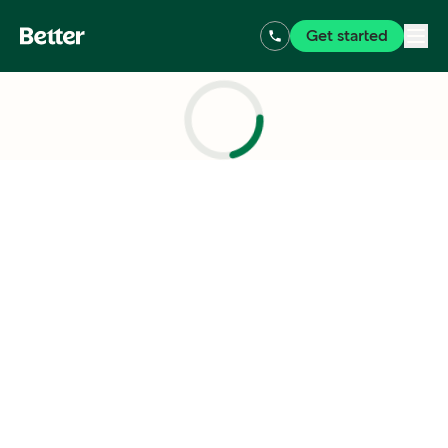
Get started
Loading